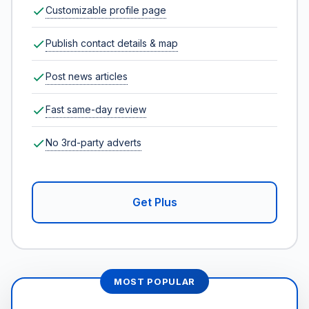
Customizable profile page
Publish contact details & map
Post news articles
Fast same-day review
No 3rd-party adverts
Get Plus
MOST POPULAR