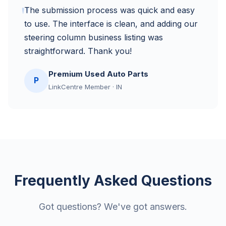
"
The submission process was quick and easy
to use. The interface is clean, and adding our
steering column business listing was
straightforward. Thank you!
Premium Used Auto Parts
P
LinkCentre Member · IN
Frequently Asked Questions
Got questions? We've got answers.