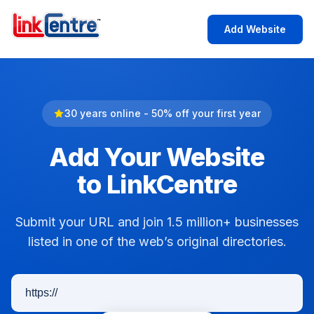
Add Website
30 years online - 50% off your first year
Add Your Website
to LinkCentre
Submit your URL and join 1.5 million+ businesses
listed in one of the web’s original directories.