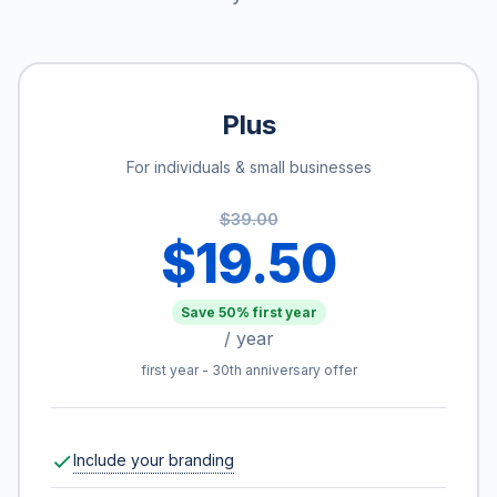
Plus
For individuals & small businesses
$39.00
$19.50
Save 50% first year
/ year
first year - 30th anniversary offer
Include your branding