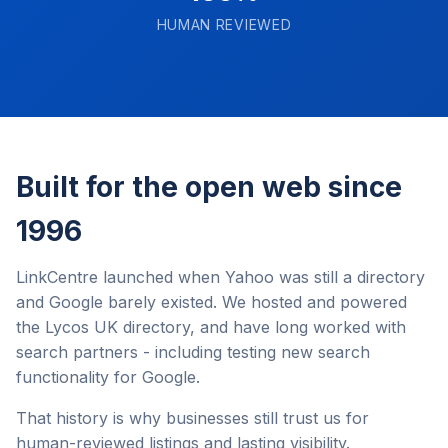
HUMAN REVIEWED
Built for the open web since
1996
LinkCentre launched when Yahoo was still a directory
and Google barely existed. We hosted and powered
the Lycos UK directory, and have long worked with
search partners - including testing new search
functionality for Google.
That history is why businesses still trust us for
human-reviewed listings and lasting visibility.