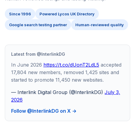
Since 1996
Powered Lycos UK Directory
Google search testing partner
Human-reviewed quality
Latest from @InterlinkDG
In June 2026
https://t.co/dUonT2LdL5
accepted
17,804 new members, removed 1,425 sites and
started to promote 11,450 new websites.
— Interlink Digital Group (@InterlinkDG)
July 3,
2026
Follow @InterlinkDG on X →