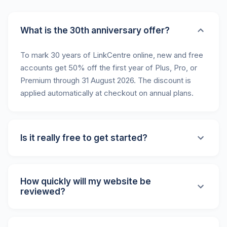
What is the 30th anniversary offer?
To mark 30 years of LinkCentre online, new and free
accounts get 50% off the first year of Plus, Pro, or
Premium through 31 August 2026. The discount is
applied automatically at checkout on annual plans.
Is it really free to get started?
Yes! We offer a limited free account that lets you
submit your website and create a basic profile. Our
How quickly will my website be
paid plans unlock additional features like website
reviewed?
monitoring, priority placement, and more.
All submissions are reviewed within 24 hours by our