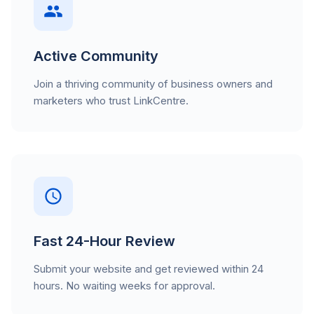
Active Community
Join a thriving community of business owners and
marketers who trust LinkCentre.
Fast 24-Hour Review
Submit your website and get reviewed within 24
hours. No waiting weeks for approval.