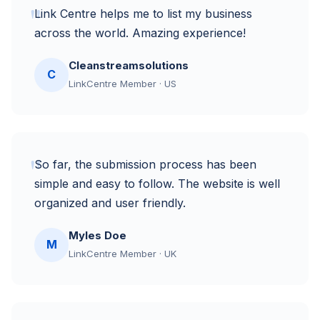
"
Link Centre helps me to list my business
across the world. Amazing experience!
Cleanstreamsolutions
C
LinkCentre Member · US
"
So far, the submission process has been
simple and easy to follow. The website is well
organized and user friendly.
Myles Doe
M
LinkCentre Member · UK