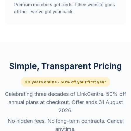
Premium members get alerts if their website goes
offline - we've got your back.
Simple, Transparent Pricing
30 years online - 50% off your first year
Celebrating three decades of LinkCentre. 50% off
annual plans at checkout. Offer ends 31 August
2026.
No hidden fees. No long-term contracts. Cancel
anytime.