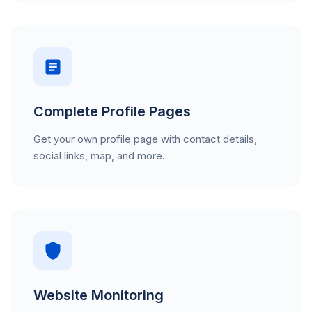
Complete Profile Pages
Get your own profile page with contact details,
social links, map, and more.
Website Monitoring