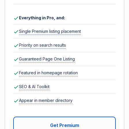
Everything in Pro, and:
Single Premium listing placement
Priority on search results
Guaranteed Page One Listing
Featured in homepage rotation
SEO & AI Toolkit
Appear in member directory
Get Premium