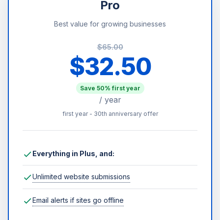
Pro
Best value for growing businesses
$65.00
$32.50
Save 50% first year
/ year
first year - 30th anniversary offer
Everything in Plus, and:
Unlimited website submissions
Email alerts if sites go offline