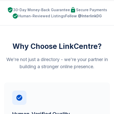
30-Day Money-Back Guarantee
Secure Payments
Human-Reviewed Listings
Follow @InterlinkDG
Why Choose LinkCentre?
We're not just a directory - we're your partner in
building a stronger online presence.