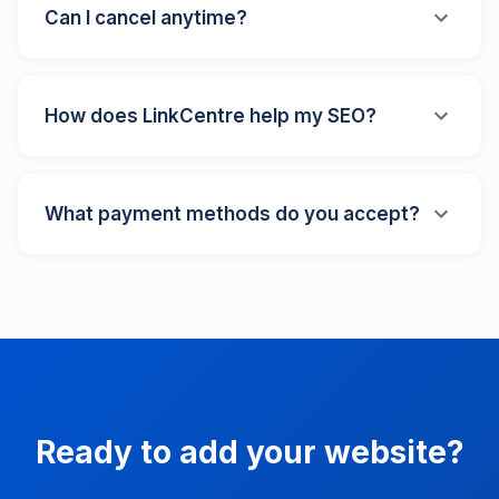
human review team. We personally check every
Can I cancel anytime?
website to ensure quality and relevance.
Absolutely! There are no long-term contracts. You
can cancel your subscription at any time with no
How does LinkCentre help my SEO?
penalties or hidden fees. We also offer a 30-day
money-back guarantee on all paid plans.
LinkCentre has been online since 1996, giving us
strong domain authority. A listing on our directory
What payment methods do you accept?
provides a quality backlink to your website, helps with
local SEO, and increases your visibility across search
We accept all major credit cards (Visa, Mastercard,
engines. Our Pro and Premium plans also include
American Express), PayPal, and other secure
direct search engine submission.
payment methods through our trusted payment
processor. All transactions are encrypted and secure.
Ready to add your website?