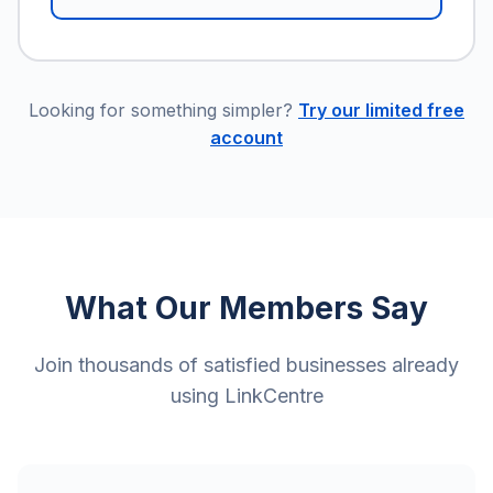
Looking for something simpler?
Try our limited free
account
What Our Members Say
Join thousands of satisfied businesses already
using LinkCentre