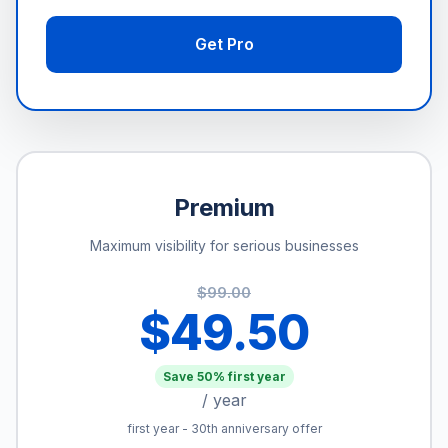
Get Pro
Premium
Maximum visibility for serious businesses
$99.00
$49.50
Save 50% first year
/ year
first year - 30th anniversary offer