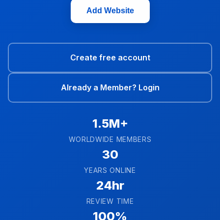
Add Website
Create free account
Already a Member? Login
1.5M+
WORLDWIDE MEMBERS
30
YEARS ONLINE
24hr
REVIEW TIME
100%