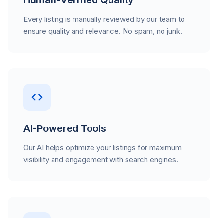
Human-Verified Quality
Every listing is manually reviewed by our team to
ensure quality and relevance. No spam, no junk.
AI-Powered Tools
Our AI helps optimize your listings for maximum
visibility and engagement with search engines.