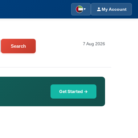
My Account
▼
7 Aug 2026
Search
Get Started →