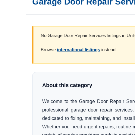
Garage Door Repair Serv
No Garage Door Repair Services listings in Unit
Browse
international listings
instead.
About this category
Welcome to the Garage Door Repair Servic
professional garage door repair service
dedicated to fixing, maintaining, and insta
Whether you need urgent repairs, routine 