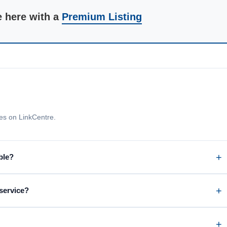
e here with a
Premium Listing
s on LinkCentre.
ble?
 service?