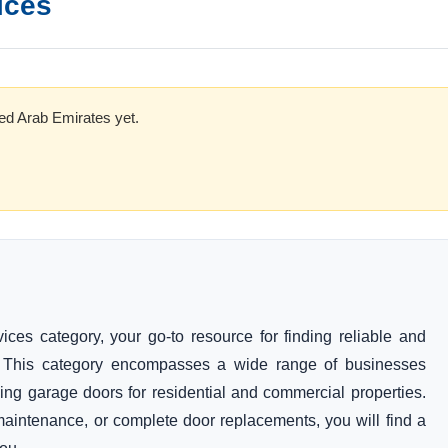
ices
ed Arab Emirates yet.
es category, your go-to resource for finding reliable and
s. This category encompasses a wide range of businesses
lling garage doors for residential and commercial properties.
maintenance, or complete door replacements, you will find a