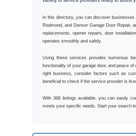
variety of service providers ready to assist 
In this directory, you can discover business
Redmond, and Denver Garage Door Repair, amo
replacements, opener repairs, door installat
operates smoothly and safely.
Using these services provides numerous bene
functionality of your garage door, and peace o
right business, consider factors such as cus
beneficial to check if the service provider is l
With 368 listings available, you can easily c
meets your specific needs. Start your search t