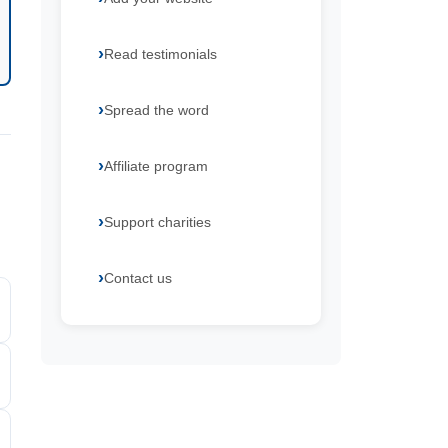
Read testimonials
Spread the word
Affiliate program
Support charities
Contact us