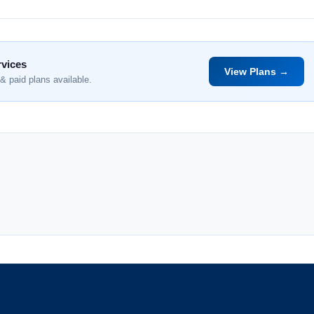
rvices
View Plans →
& paid plans available.