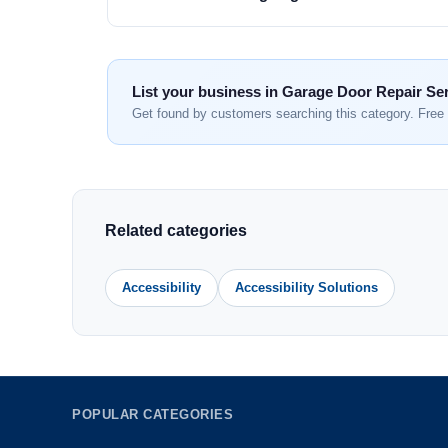
List your business in Garage Door Repair Se
Get found by customers searching this category. Free 
Related categories
Accessibility
Accessibility Solutions
POPULAR CATEGORIES