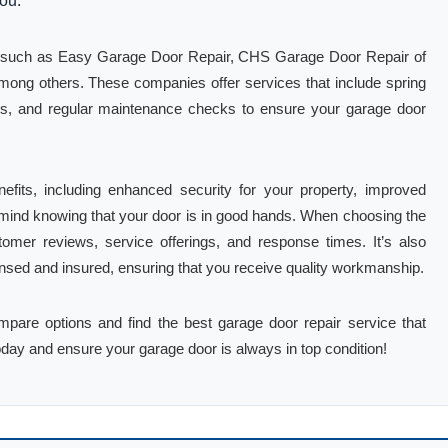
you.
es such as Easy Garage Door Repair, CHS Garage Door Repair of
ng others. These companies offer services that include spring
ions, and regular maintenance checks to ensure your garage door
fits, including enhanced security for your property, improved
f mind knowing that your door is in good hands. When choosing the
tomer reviews, service offerings, and response times. It’s also
icensed and insured, ensuring that you receive quality workmanship.
ompare options and find the best garage door repair service that
oday and ensure your garage door is always in top condition!