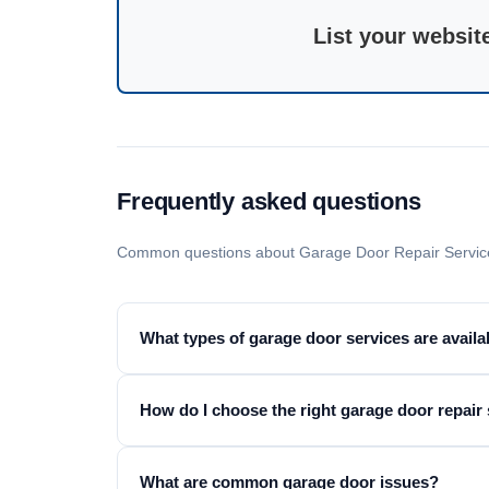
List your websit
Frequently asked questions
Common questions about Garage Door Repair Service
What types of garage door services are availa
How do I choose the right garage door repair
What are common garage door issues?