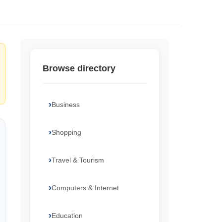
Browse directory
Business
Shopping
Travel & Tourism
Computers & Internet
Education