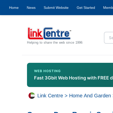
Home
News
Submit Website
Get Started
Memb
Helping to share the web since 1996
WEB HOSTING
Fast 3Gbit Web Hosting with FREE 
Link Centre
>
Home And Garden