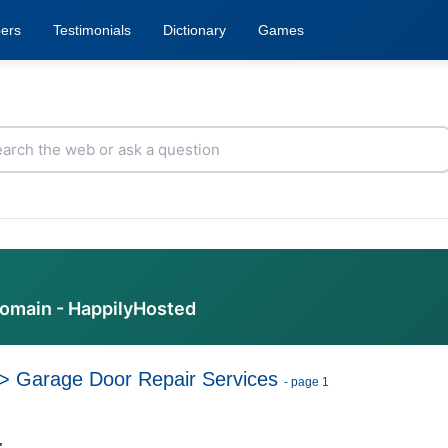
ers
Testimonials
Dictionary
Games
domain - HappilyHosted
>
Garage Door Repair Services
- page 1