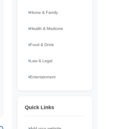
Home & Family
Health & Medicine
Food & Drink
Law & Legal
Entertainment
Quick Links
Add your website