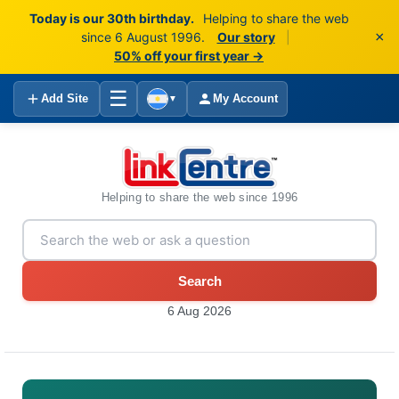
Today is our 30th birthday.
Helping to share the web
×
since 6 August 1996.
Our story
|
50% off your first year →
☰
Add Site
My Account
▼
Helping to share the web since 1996
Search
6 Aug 2026