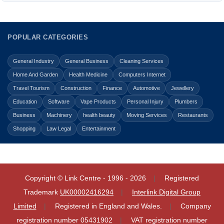
POPULAR CATEGORIES
General Industry
General Business
Cleaning Services
Home And Garden
Health Medicine
Computers Internet
Travel Tourism
Construction
Finance
Automotive
Jewellery
Education
Software
Vape Products
Personal Injury
Plumbers
Business
Machinery
health beauty
Moving Services
Restaurants
Shopping
Law Legal
Entertainment
Copyright © Link Centre - 1996 - 2026
Registered
Trademark
UK00002416294
Interlink Digital Group
Limited
Registered in England and Wales.
Company
registration number 05431902
VAT registration number