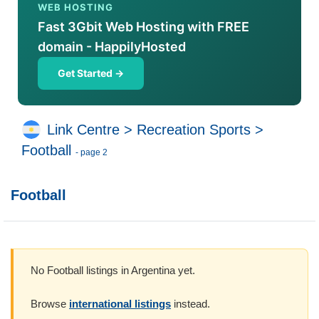
WEB HOSTING
Fast 3Gbit Web Hosting with FREE
domain - HappilyHosted
Get Started →
Link Centre
>
Recreation Sports
>
Football
- page 2
Football
No Football listings in Argentina yet.
Browse
international listings
instead.