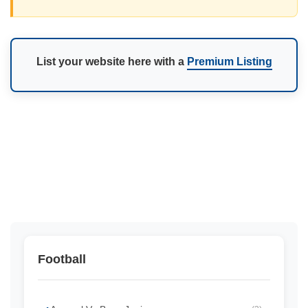
List your website here with a
Premium Listing
Football