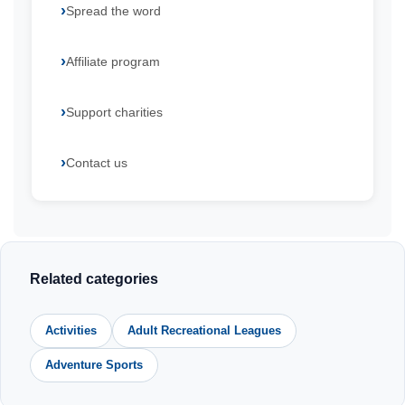
Spread the word
Affiliate program
Support charities
Contact us
Related categories
Activities
Adult Recreational Leagues
Adventure Sports