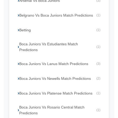
Arsenal Vs Boca Juniors
(3)
Belgrano Vs Boca Juniors Match Predictions
(1)
Betting
(1)
Boca Juniors Vs Estudiantes Match
(1)
Predictions
Boca Juniors Vs Lanus Match Predictions
(3)
Boca Juniors Vs Newells Match Predictions
(2)
Boca Juniors Vs Platense Match Predictions
(1)
Boca Juniors Vs Rosario Central Match
(1)
Predictions