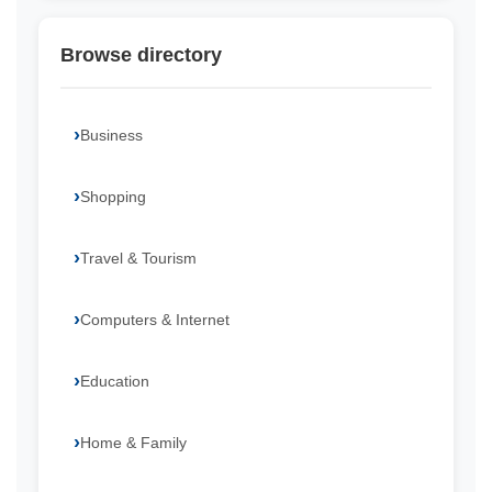
Browse directory
Business
Shopping
Travel & Tourism
Computers & Internet
Education
Home & Family