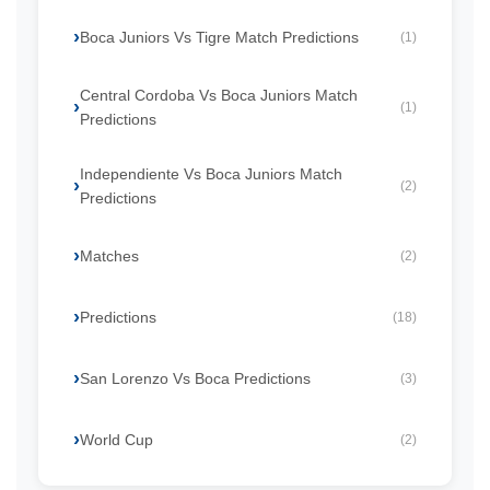
Boca Juniors Vs Tigre Match Predictions
(1)
Central Cordoba Vs Boca Juniors Match
(1)
Predictions
Independiente Vs Boca Juniors Match
(2)
Predictions
Matches
(2)
Predictions
(18)
San Lorenzo Vs Boca Predictions
(3)
World Cup
(2)