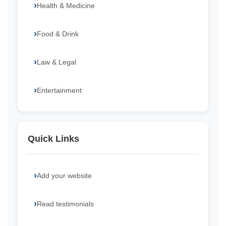
Health & Medicine
Food & Drink
Law & Legal
Entertainment
Quick Links
Add your website
Read testimonials