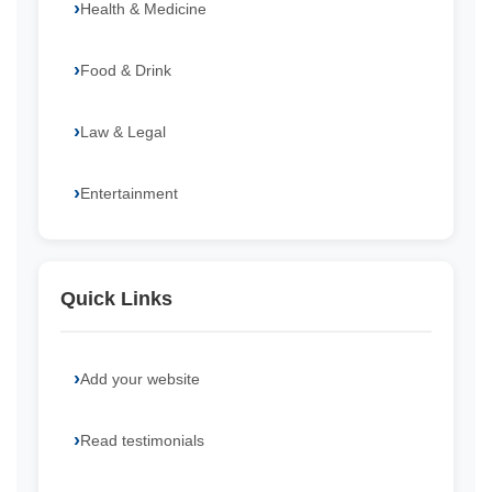
Health & Medicine
Food & Drink
Law & Legal
Entertainment
Quick Links
Add your website
Read testimonials