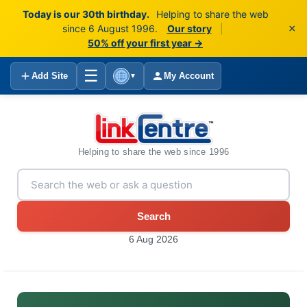
Today is our 30th birthday.
Helping to share the web
×
since 6 August 1996.
Our story
|
50% off your first year →
☰
Add Site
My Account
▼
Helping to share the web since 1996
Search
6 Aug 2026