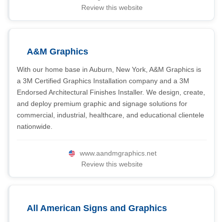
Review this website
A&M Graphics
With our home base in Auburn, New York, A&M Graphics is
a 3M Certified Graphics Installation company and a 3M
Endorsed Architectural Finishes Installer. We design, create,
and deploy premium graphic and signage solutions for
commercial, industrial, healthcare, and educational clientele
nationwide.
www.aandmgraphics.net
Review this website
All American Signs and Graphics