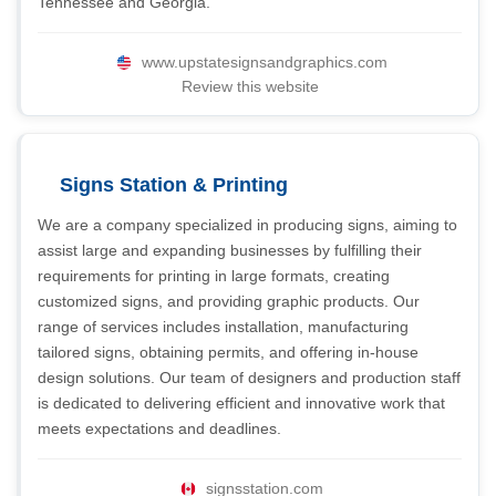
Tennessee and Georgia.
www.upstatesignsandgraphics.com
Review this website
Signs Station & Printing
We are a company specialized in producing signs, aiming to
assist large and expanding businesses by fulfilling their
requirements for printing in large formats, creating
customized signs, and providing graphic products. Our
range of services includes installation, manufacturing
tailored signs, obtaining permits, and offering in-house
design solutions. Our team of designers and production staff
is dedicated to delivering efficient and innovative work that
meets expectations and deadlines.
signsstation.com