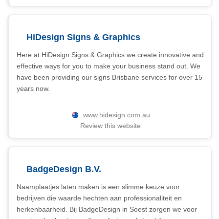
HiDesign Signs & Graphics
Here at HiDesign Signs & Graphics we create innovative and
effective ways for you to make your business stand out. We
have been providing our signs Brisbane services for over 15
years now.
www.hidesign.com.au
Review this website
BadgeDesign B.V.
Naamplaatjes laten maken is een slimme keuze voor
bedrijven die waarde hechten aan professionaliteit en
herkenbaarheid. Bij BadgeDesign in Soest zorgen we voor