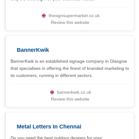
thesignsupermarket.co.uk
Review this website
BannerKwik
BannerKwik is an established signage company in Glasgow
that specialises in offering the finest of branded marketing to
its customers, running in different sectors.
bannerkwik.co.uk
Review this website
Metal Letters In Chennai
Do you need the best outdoor designs for your