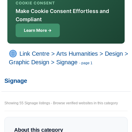
COOKIE CONSENT
Make Cookie Consent Effortless and
Compliant
Learn More →
Link Centre
>
Arts Humanities
>
Design
>
Graphic Design
>
Signage
- page 1
Signage
Showing 55 Signage listings - Browse verified websites in this category
About this category