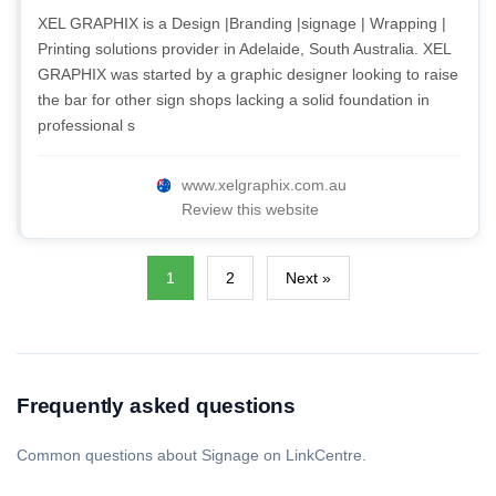
XEL GRAPHIX is a Design |Branding |signage | Wrapping |
Printing solutions provider in Adelaide, South Australia. XEL
GRAPHIX was started by a graphic designer looking to raise
the bar for other sign shops lacking a solid foundation in
professional s
www.xelgraphix.com.au
Review this website
1
2
Next »
Frequently asked questions
Common questions about Signage on LinkCentre.