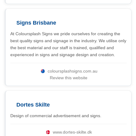
Signs Brisbane
At Coloursplash Signs we pride ourselves for creating the
best quality signs and signage in the industry. We utilise only
the best material and our staff is trained, qualified and
experienced in signs and signage design and creation.
coloursplashsigns.com.au
Review this website
Dortes Skilte
Design of commercial advertisement and signs.
www.dortes-skilte.dk