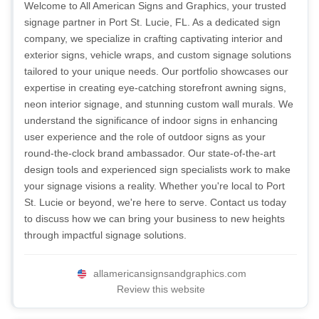
Welcome to All American Signs and Graphics, your trusted
signage partner in Port St. Lucie, FL. As a dedicated sign
company, we specialize in crafting captivating interior and
exterior signs, vehicle wraps, and custom signage solutions
tailored to your unique needs. Our portfolio showcases our
expertise in creating eye-catching storefront awning signs,
neon interior signage, and stunning custom wall murals. We
understand the significance of indoor signs in enhancing
user experience and the role of outdoor signs as your
round-the-clock brand ambassador. Our state-of-the-art
design tools and experienced sign specialists work to make
your signage visions a reality. Whether you're local to Port
St. Lucie or beyond, we're here to serve. Contact us today
to discuss how we can bring your business to new heights
through impactful signage solutions.
allamericansignsandgraphics.com
Review this website