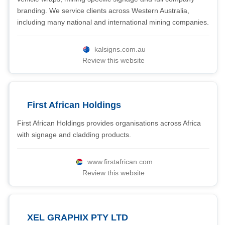
branding. We service clients across Western Australia,
including many national and international mining companies.
kalsigns.com.au
Review this website
First African Holdings
First African Holdings provides organisations across Africa
with signage and cladding products.
www.firstafrican.com
Review this website
XEL GRAPHIX PTY LTD