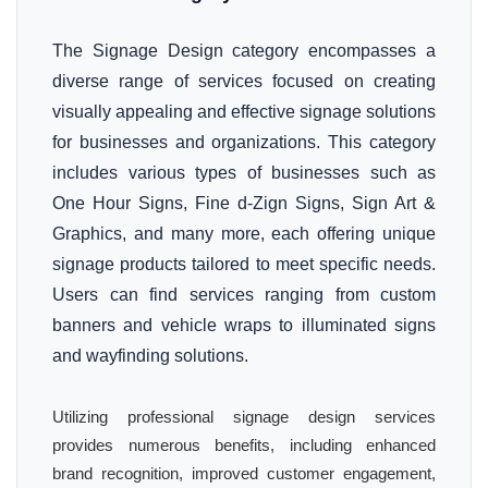
The Signage Design category encompasses a
diverse range of services focused on creating
visually appealing and effective signage solutions
for businesses and organizations. This category
includes various types of businesses such as
One Hour Signs, Fine d-Zign Signs, Sign Art &
Graphics, and many more, each offering unique
signage products tailored to meet specific needs.
Users can find services ranging from custom
banners and vehicle wraps to illuminated signs
and wayfinding solutions.
Utilizing professional signage design services
provides numerous benefits, including enhanced
brand recognition, improved customer engagement,