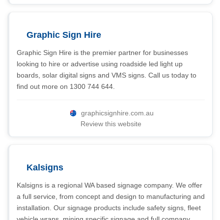
Graphic Sign Hire
Graphic Sign Hire is the premier partner for businesses
looking to hire or advertise using roadside led light up
boards, solar digital signs and VMS signs. Call us today to
find out more on 1300 744 644.
graphicsignhire.com.au
Review this website
Kalsigns
Kalsigns is a regional WA based signage company. We offer
a full service, from concept and design to manufacturing and
installation. Our signage products include safety signs, fleet
vehicle wraps, mining specific signage and full company