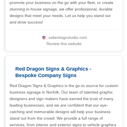
promote your business on the go with your fleet, or create
stunning in-house signage, we offer professional, durable
designs that meet your needs. Let us help you stand out
and drive success!
salientsignstudio.com
Review this website
Red Dragon Signs & Graphics -
Bespoke Company Signs
Red Dragon Signs & Graphics is the go-to source for custom
business signage in Norfolk. Our team of talented graphic
designers and sign makers have earned the trust of many
leading businesses, and we are confident that our eye-
catching and memorable designs will help your business
stand out from the crowd. We provide a full range of
services, from interior and exterior signs to vehicle graphics