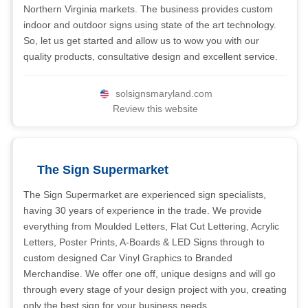
Northern Virginia markets. The business provides custom
indoor and outdoor signs using state of the art technology.
So, let us get started and allow us to wow you with our
quality products, consultative design and excellent service.
solsignsmaryland.com
Review this website
The Sign Supermarket
The Sign Supermarket are experienced sign specialists,
having 30 years of experience in the trade. We provide
everything from Moulded Letters, Flat Cut Lettering, Acrylic
Letters, Poster Prints, A-Boards & LED Signs through to
custom designed Car Vinyl Graphics to Branded
Merchandise. We offer one off, unique designs and will go
through every stage of your design project with you, creating
only the best sign for your business needs.