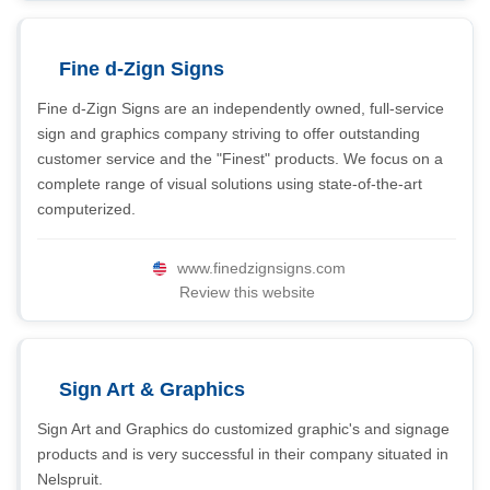
Fine d-Zign Signs
Fine d-Zign Signs are an independently owned, full-service
sign and graphics company striving to offer outstanding
customer service and the "Finest" products. We focus on a
complete range of visual solutions using state-of-the-art
computerized.
www.finedzignsigns.com
Review this website
Sign Art & Graphics
Sign Art and Graphics do customized graphic's and signage
products and is very successful in their company situated in
Nelspruit.