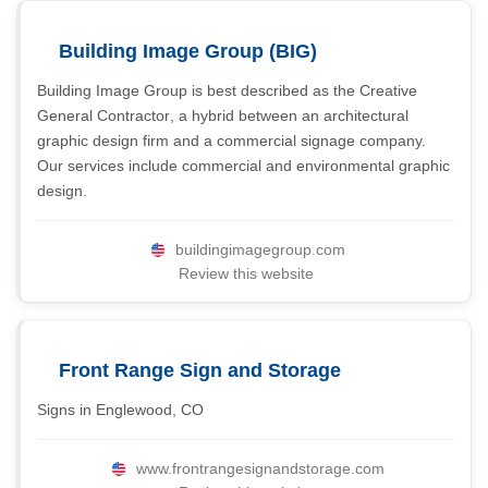
Building Image Group (BIG)
Building Image Group is best described as the Creative
General Contractor, a hybrid between an architectural
graphic design firm and a commercial signage company.
Our services include commercial and environmental graphic
design.
buildingimagegroup.com
Review this website
Front Range Sign and Storage
Signs in Englewood, CO
www.frontrangesignandstorage.com