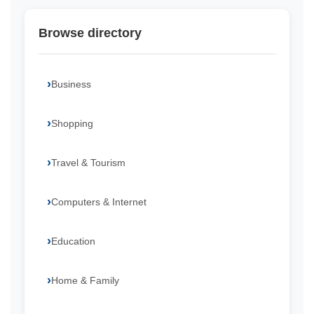
Browse directory
Business
Shopping
Travel & Tourism
Computers & Internet
Education
Home & Family