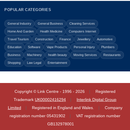
POPULAR CATEGORIES
General Industry
General Business
Cleaning Services
Home And Garden
Health Medicine
Computers Internet
Travel Tourism
Construction
Finance
Jewellery
Automotive
Education
Software
Vape Products
Personal Injury
Plumbers
Business
Machinery
health beauty
Moving Services
Restaurants
Shopping
Law Legal
Entertainment
Copyright © Link Centre - 1996 - 2026
Registered
Trademark
UK00002416294
Interlink Digital Group
Limited
Registered in England and Wales.
Company
registration number 05431902
VAT registration number
GB132978001