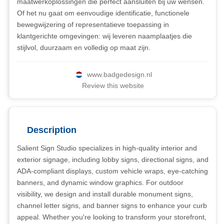
maatwerkoplossingen die perfect aansluiten bij uw wensen.
Of het nu gaat om eenvoudige identificatie, functionele
bewegwijzering of representatieve toepassing in
klantgerichte omgevingen: wij leveren naamplaatjes die
stijlvol, duurzaam en volledig op maat zijn.
www.badgedesign.nl
Review this website
Description
Salient Sign Studio specializes in high-quality interior and
exterior signage, including lobby signs, directional signs, and
ADA-compliant displays, custom vehicle wraps, eye-catching
banners, and dynamic window graphics. For outdoor
visibility, we design and install durable monument signs,
channel letter signs, and banner signs to enhance your curb
appeal. Whether you're looking to transform your storefront,