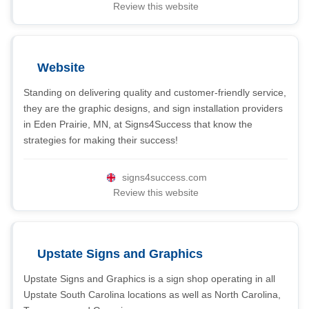
Review this website
Website
Standing on delivering quality and customer-friendly service,
they are the graphic designs, and sign installation providers
in Eden Prairie, MN, at Signs4Success that know the
strategies for making their success!
signs4success.com
Review this website
Upstate Signs and Graphics
Upstate Signs and Graphics is a sign shop operating in all
Upstate South Carolina locations as well as North Carolina,