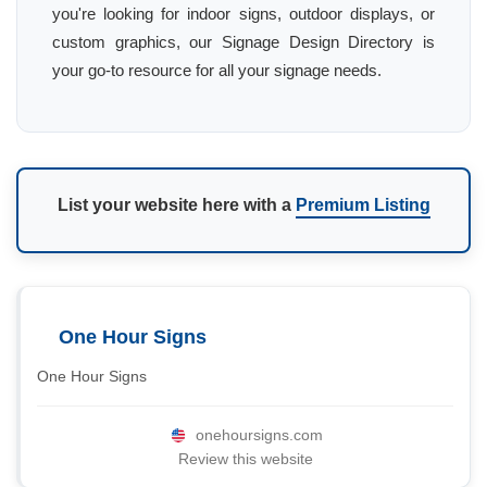
you're looking for indoor signs, outdoor displays, or
custom graphics, our Signage Design Directory is
your go-to resource for all your signage needs.
List your website here with a
Premium Listing
One Hour Signs
One Hour Signs
onehoursigns.com
Review this website