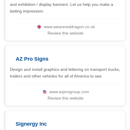
and exhibition / display banners. Let us help you make a
lasting impression.
www.wearereddragon.co.uk
Review this website
AZ Pro Signs
Design and install graphics and lettering on transport trucks,
trailers and other vehicles for all of America to see.
www.azprogroup.com
Review this website
Signergy Inc