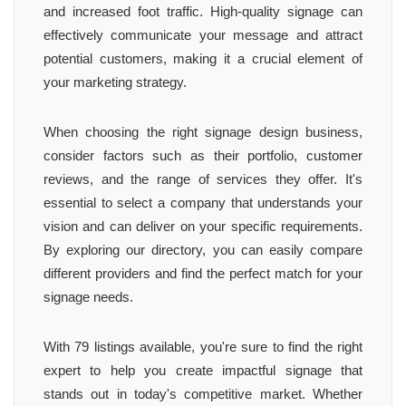
and increased foot traffic. High-quality signage can
effectively communicate your message and attract
potential customers, making it a crucial element of
your marketing strategy.
When choosing the right signage design business,
consider factors such as their portfolio, customer
reviews, and the range of services they offer. It's
essential to select a company that understands your
vision and can deliver on your specific requirements.
By exploring our directory, you can easily compare
different providers and find the perfect match for your
signage needs.
With 79 listings available, you're sure to find the right
expert to help you create impactful signage that
stands out in today's competitive market. Whether