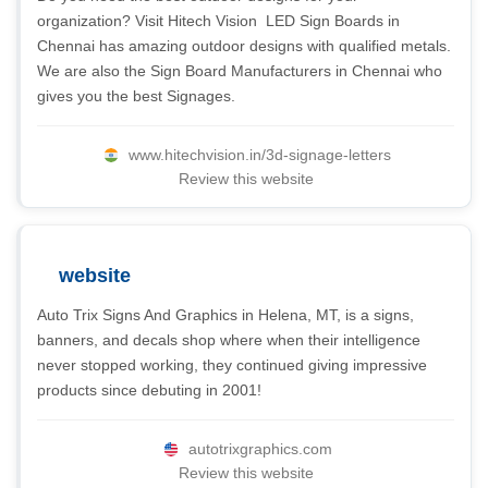
organization? Visit Hitech Vision  LED Sign Boards in
Chennai has amazing outdoor designs with qualified metals.
We are also the Sign Board Manufacturers in Chennai who
gives you the best Signages.
www.hitechvision.in/3d-signage-letters
Review this website
website
Auto Trix Signs And Graphics in Helena, MT, is a signs,
banners, and decals shop where when their intelligence
never stopped working, they continued giving impressive
products since debuting in 2001!
autotrixgraphics.com
Review this website