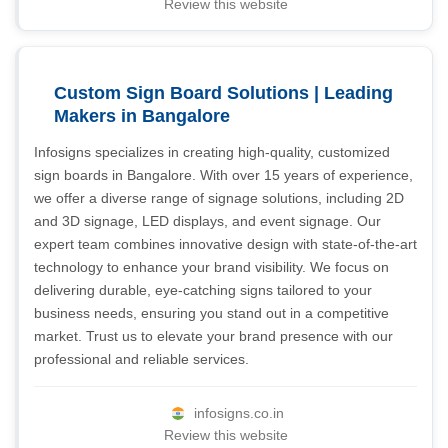
Review this website
Custom Sign Board Solutions | Leading
Makers in Bangalore
Infosigns specializes in creating high-quality, customized
sign boards in Bangalore. With over 15 years of experience,
we offer a diverse range of signage solutions, including 2D
and 3D signage, LED displays, and event signage. Our
expert team combines innovative design with state-of-the-art
technology to enhance your brand visibility. We focus on
delivering durable, eye-catching signs tailored to your
business needs, ensuring you stand out in a competitive
market. Trust us to elevate your brand presence with our
professional and reliable services.
infosigns.co.in
Review this website