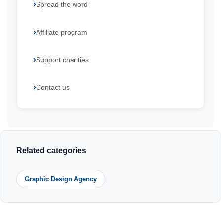
Spread the word
Affiliate program
Support charities
Contact us
Related categories
Graphic Design Agency