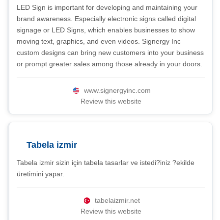
LED Sign is important for developing and maintaining your
brand awareness. Especially electronic signs called digital
signage or LED Signs, which enables businesses to show
moving text, graphics, and even videos. Signergy Inc
custom designs can bring new customers into your business
or prompt greater sales among those already in your doors.
www.signergyinc.com
Review this website
Tabela izmir
Tabela izmir sizin için tabela tasarlar ve istedi?iniz ?ekilde
üretimini yapar.
tabelaizmir.net
Review this website