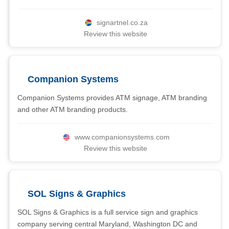
signartnel.co.za
Review this website
Companion Systems
Companion Systems provides ATM signage, ATM branding
and other ATM branding products.
www.companionsystems.com
Review this website
SOL Signs & Graphics
SOL Signs & Graphics is a full service sign and graphics
company serving central Maryland, Washington DC and