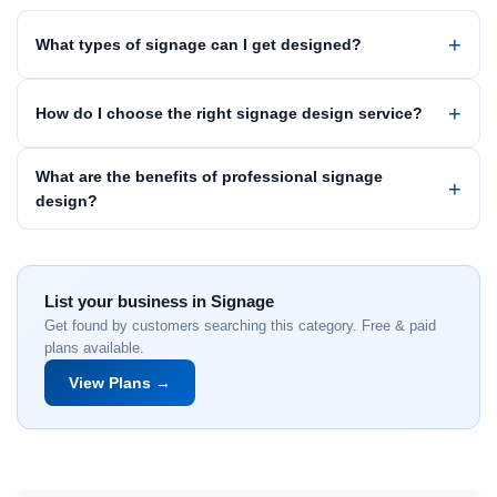
What types of signage can I get designed?
How do I choose the right signage design service?
What are the benefits of professional signage
design?
List your business in Signage
Get found by customers searching this category. Free & paid
plans available.
View Plans →