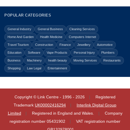
POPULAR CATEGORIES
General Industry
General Business
Cleaning Services
Home And Garden
Health Medicine
Computers Internet
Travel Tourism
Construction
Finance
Jewellery
Automotive
Education
Software
Vape Products
Personal Injury
Plumbers
Business
Machinery
health beauty
Moving Services
Restaurants
Shopping
Law Legal
Entertainment
Copyright © Link Centre - 1996 - 2026
Registered
Trademark
UK00002416294
Interlink Digital Group
Limited
Registered in England and Wales.
Company
registration number 05431902
VAT registration number
GB132978001