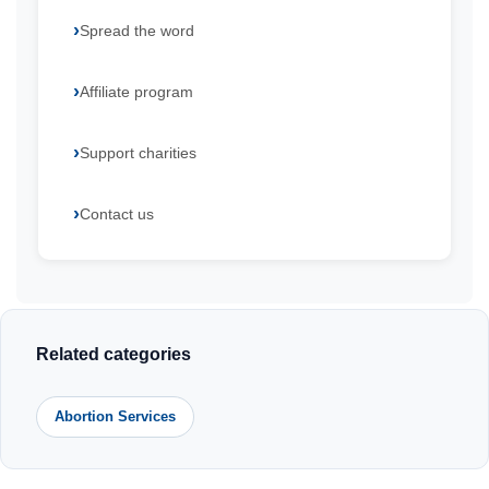
Spread the word
Affiliate program
Support charities
Contact us
Related categories
Abortion Services