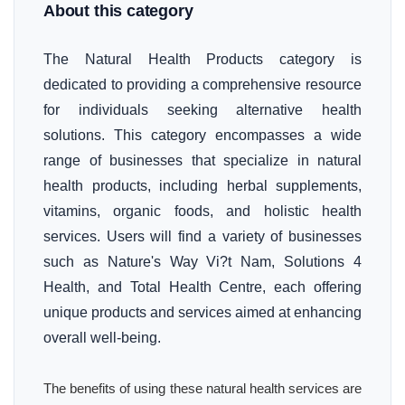
About this category
The Natural Health Products category is
dedicated to providing a comprehensive resource
for individuals seeking alternative health
solutions. This category encompasses a wide
range of businesses that specialize in natural
health products, including herbal supplements,
vitamins, organic foods, and holistic health
services. Users will find a variety of businesses
such as Nature's Way Vi?t Nam, Solutions 4
Health, and Total Health Centre, each offering
unique products and services aimed at enhancing
overall well-being.
The benefits of using these natural health services are