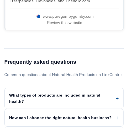
Triterpenoids, Flavonoids, and Phenolic com
www.puregumbygumby.com
Review this website
Frequently asked questions
Common questions about Natural Health Products on LinkCentre.
What types of products are included in natural
health?
How can I choose the right natural health business?