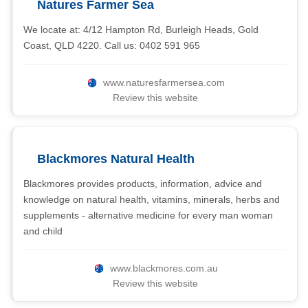
Natures Farmer Sea
We locate at: 4/12 Hampton Rd, Burleigh Heads, Gold
Coast, QLD 4220. Call us: 0402 591 965
www.naturesfarmersea.com
Review this website
Blackmores Natural Health
Blackmores provides products, information, advice and
knowledge on natural health, vitamins, minerals, herbs and
supplements - alternative medicine for every man woman
and child
www.blackmores.com.au
Review this website