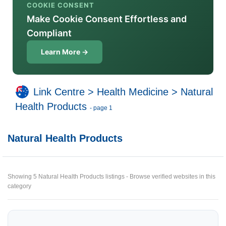
COOKIE CONSENT
Make Cookie Consent Effortless and
Compliant
Learn More →
Link Centre
>
Health Medicine
>
Natural
Health Products
- page 1
Natural Health Products
Showing 5 Natural Health Products listings - Browse verified websites in this
category