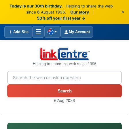
Today is our 30th birthday.
Helping to share the web
×
since 6 August 1996.
Our story
|
50% off your first year →
☰
Add Site
My Account
▼
Helping to share the web since 1996
Search
6 Aug 2026