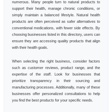
numerous. Many people turn to natural products to
support their health, manage chronic conditions, or
simply maintain a balanced lifestyle. Natural health
products are often perceived as safer alternatives to
conventional medications, with fewer side effects. By
choosing businesses listed in this directory, users can
ensure they are accessing quality products that align
with their health goals.
When selecting the right business, consider factors
such as customer reviews, product range, and the
expertise of the staff. Look for businesses that
prioritize transparency in their sourcing and
manufacturing processes. Additionally, many of these
businesses offer personalized consultations to help
you find the best products for your specific needs.