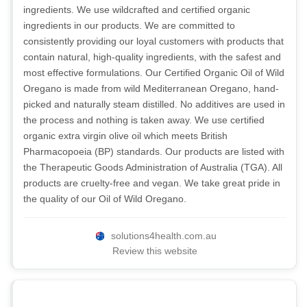
ingredients. We use wildcrafted and certified organic
ingredients in our products. We are committed to
consistently providing our loyal customers with products that
contain natural, high-quality ingredients, with the safest and
most effective formulations. Our Certified Organic Oil of Wild
Oregano is made from wild Mediterranean Oregano, hand-
picked and naturally steam distilled. No additives are used in
the process and nothing is taken away. We use certified
organic extra virgin olive oil which meets British
Pharmacopoeia (BP) standards. Our products are listed with
the Therapeutic Goods Administration of Australia (TGA). All
products are cruelty-free and vegan. We take great pride in
the quality of our Oil of Wild Oregano.
solutions4health.com.au
Review this website