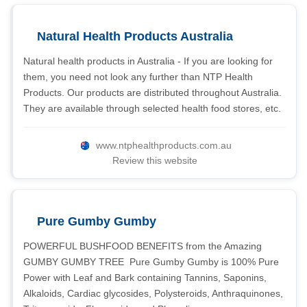
Natural Health Products Australia
Natural health products in Australia - If you are looking for
them, you need not look any further than NTP Health
Products. Our products are distributed throughout Australia.
They are available through selected health food stores, etc.
www.ntphealthproducts.com.au
Review this website
Pure Gumby Gumby
POWERFUL BUSHFOOD BENEFITS from the Amazing
GUMBY GUMBY TREE  Pure Gumby Gumby is 100% Pure
Power with Leaf and Bark containing Tannins, Saponins,
Alkaloids, Cardiac glycosides, Polysteroids, Anthraquinones,