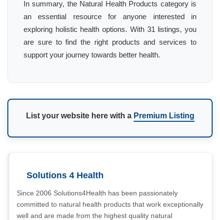
In summary, the Natural Health Products category is
an essential resource for anyone interested in
exploring holistic health options. With 31 listings, you
are sure to find the right products and services to
support your journey towards better health.
List your website here with a
Premium Listing
Solutions 4 Health
Since 2006 Solutions4Health has been passionately
committed to natural health products that work exceptionally
well and are made from the highest quality natural