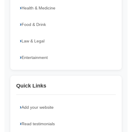
Health & Medicine
Food & Drink
Law & Legal
Entertainment
Quick Links
Add your website
Read testimonials