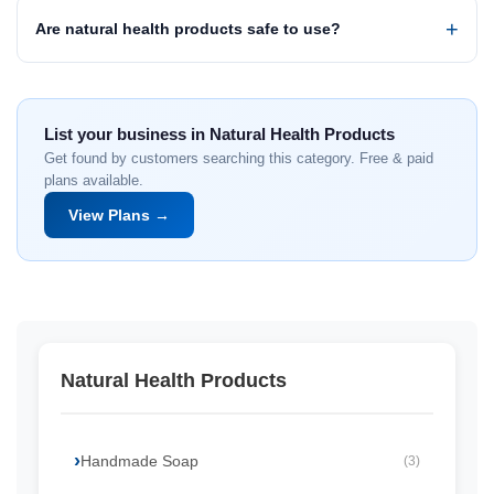
Are natural health products safe to use?
List your business in Natural Health Products
Get found by customers searching this category. Free & paid
plans available.
View Plans →
Natural Health Products
Handmade Soap
(3)