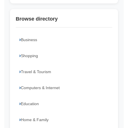
Browse directory
Business
Shopping
Travel & Tourism
Computers & Internet
Education
Home & Family