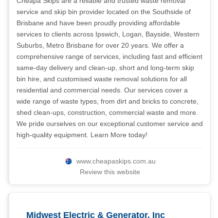
Cheapa Skips are a reliable and trusted waste removal
service and skip bin provider located on the Southside of
Brisbane and have been proudly providing affordable
services to clients across Ipswich, Logan, Bayside, Western
Suburbs, Metro Brisbane for over 20 years. We offer a
comprehensive range of services, including fast and efficient
same-day delivery and clean-up, short and long-term skip
bin hire, and customised waste removal solutions for all
residential and commercial needs. Our services cover a
wide range of waste types, from dirt and bricks to concrete,
shed clean-ups, construction, commercial waste and more.
We pride ourselves on our exceptional customer service and
high-quality equipment. Learn More today!
www.cheapaskips.com.au
Review this website
Midwest Electric & Generator, Inc