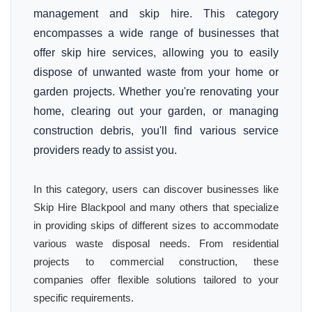
management and skip hire. This category
encompasses a wide range of businesses that
offer skip hire services, allowing you to easily
dispose of unwanted waste from your home or
garden projects. Whether you're renovating your
home, clearing out your garden, or managing
construction debris, you'll find various service
providers ready to assist you.
In this category, users can discover businesses like
Skip Hire Blackpool and many others that specialize
in providing skips of different sizes to accommodate
various waste disposal needs. From residential
projects to commercial construction, these
companies offer flexible solutions tailored to your
specific requirements.