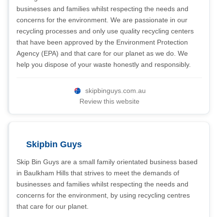
businesses and families whilst respecting the needs and
concerns for the environment. We are passionate in our
recycling processes and only use quality recycling centers
that have been approved by the Environment Protection
Agency (EPA) and that care for our planet as we do. We
help you dispose of your waste honestly and responsibly.
skipbinguys.com.au
Review this website
Skipbin Guys
Skip Bin Guys are a small family orientated business based
in Baulkham Hills that strives to meet the demands of
businesses and families whilst respecting the needs and
concerns for the environment, by using recycling centres
that care for our planet.