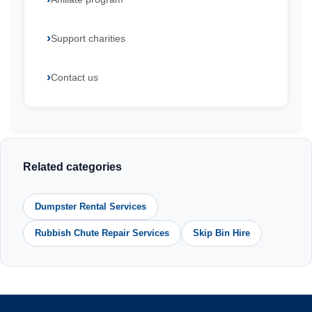
Support charities
Contact us
Related categories
Dumpster Rental Services
Rubbish Chute Repair Services
Skip Bin Hire