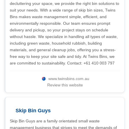
decluttering your space, we provide the right bin solutions to
suit your needs. With a wide range of skip bin sizes, Twins
Bins makes waste management simple, efficient, and
environmentally responsible. Our team ensures prompt
delivery and pickup, so your project stays on schedule
without hassle. We specialize in handling all types of waste,
including green waste, household rubbish, building
materials, and general cleanup jobs, offering you a stress-
free way to keep your site safe and tidy. At Twins Bins, we
are committed to sustainability. Contact: +61 410 003 797
www.twinsbins.com.au
Review this website
Skip Bin Guys
Skip Bin Guys are a family orientated small waste
management business that strives to meet the demands of