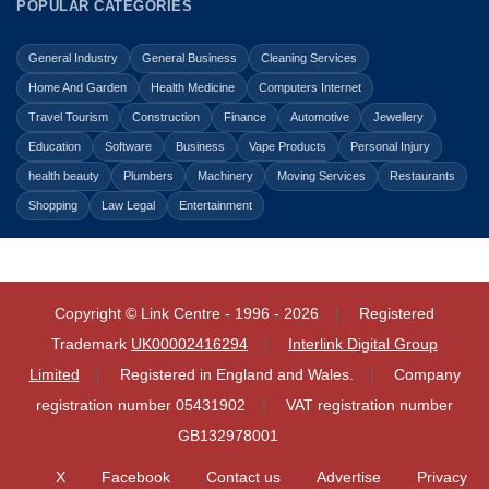
POPULAR CATEGORIES
General Industry
General Business
Cleaning Services
Home And Garden
Health Medicine
Computers Internet
Travel Tourism
Construction
Finance
Automotive
Jewellery
Education
Software
Business
Vape Products
Personal Injury
health beauty
Plumbers
Machinery
Moving Services
Restaurants
Shopping
Law Legal
Entertainment
Copyright © Link Centre - 1996 - 2026
Registered
Trademark
UK00002416294
Interlink Digital Group
Limited
Registered in England and Wales.
Company
registration number 05431902
VAT registration number
GB132978001
X
Facebook
Contact us
Advertise
Privacy