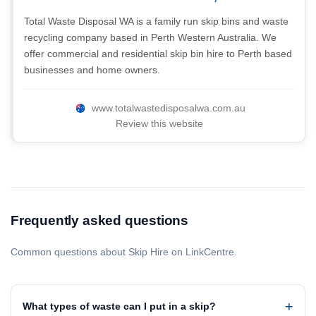
Total Waste Disposal WA is a family run skip bins and waste
recycling company based in Perth Western Australia. We
offer commercial and residential skip bin hire to Perth based
businesses and home owners.
www.totalwastedisposalwa.com.au
Review this website
Frequently asked questions
Common questions about Skip Hire on LinkCentre.
What types of waste can I put in a skip?