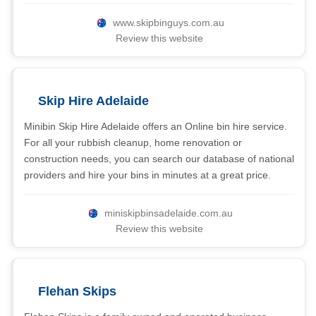
www.skipbinguys.com.au
Review this website
Skip Hire Adelaide
Minibin Skip Hire Adelaide offers an Online bin hire service.
For all your rubbish cleanup, home renovation or
construction needs, you can search our database of national
providers and hire your bins in minutes at a great price.
miniskipbinsadelaide.com.au
Review this website
Flehan Skips