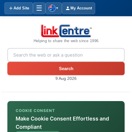
☰
Add Site
My Account
▼
Helping to share the web since 1996
Search
9 Aug 2026
COOKIE CONSENT
Make Cookie Consent Effortless and
Compliant