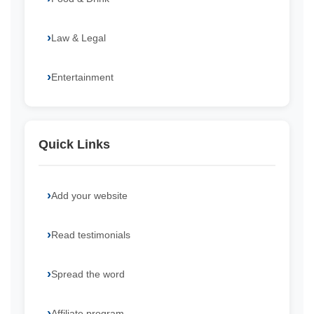
Law & Legal
Entertainment
Quick Links
Add your website
Read testimonials
Spread the word
Affiliate program