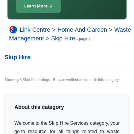
Learn More →
Link Centre
>
Home And Garden
>
Waste
Management
>
Skip Hire
- page 1
Skip Hire
Showing 8 Skip Hire listings - Browse verified websites in this category
About this category
Welcome to the Skip Hire Services category, your
go-to resource for all things related to waste