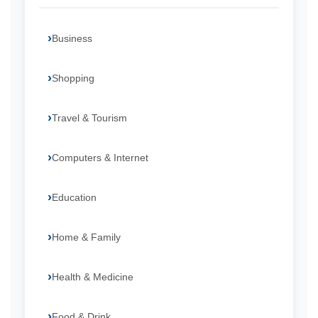
Business
Shopping
Travel & Tourism
Computers & Internet
Education
Home & Family
Health & Medicine
Food & Drink