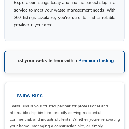
Explore our listings today and find the perfect skip hire
service to meet your waste management needs. With
260 listings available, you're sure to find a reliable
provider in your area.
List your website here with a
Premium Listing
Twins Bins
Twins Bins is your trusted partner for professional and
affordable skip bin hire, proudly serving residential,
commercial, and industrial clients. Whether youre renovating
your home, managing a construction site, or simply