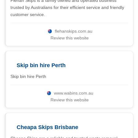
Flehan Skips is a family owned and operated business
trusted by Australians for their efficient service and friendly
customer service.
flehanskips.com.au
Review this website
Skip bin hire Perth
Skip bin hire Perth
www.wabins.com.au
Review this website
Cheapa Skips Brisbane