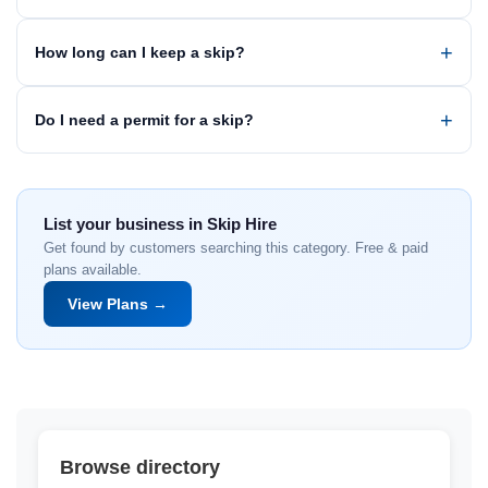
How long can I keep a skip?
Do I need a permit for a skip?
List your business in Skip Hire
Get found by customers searching this category. Free & paid
plans available.
View Plans →
Browse directory