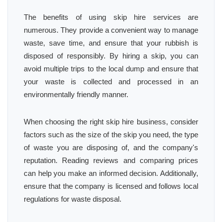
The benefits of using skip hire services are
numerous. They provide a convenient way to manage
waste, save time, and ensure that your rubbish is
disposed of responsibly. By hiring a skip, you can
avoid multiple trips to the local dump and ensure that
your waste is collected and processed in an
environmentally friendly manner.
When choosing the right skip hire business, consider
factors such as the size of the skip you need, the type
of waste you are disposing of, and the company's
reputation. Reading reviews and comparing prices
can help you make an informed decision. Additionally,
ensure that the company is licensed and follows local
regulations for waste disposal.