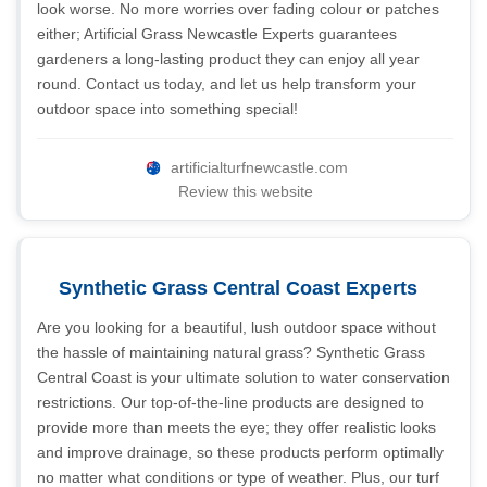
look worse. No more worries over fading colour or patches
either; Artificial Grass Newcastle Experts guarantees
gardeners a long-lasting product they can enjoy all year
round. Contact us today, and let us help transform your
outdoor space into something special!
artificialturfnewcastle.com
Review this website
Synthetic Grass Central Coast Experts
Are you looking for a beautiful, lush outdoor space without
the hassle of maintaining natural grass? Synthetic Grass
Central Coast is your ultimate solution to water conservation
restrictions. Our top-of-the-line products are designed to
provide more than meets the eye; they offer realistic looks
and improve drainage, so these products perform optimally
no matter what conditions or type of weather. Plus, our turf