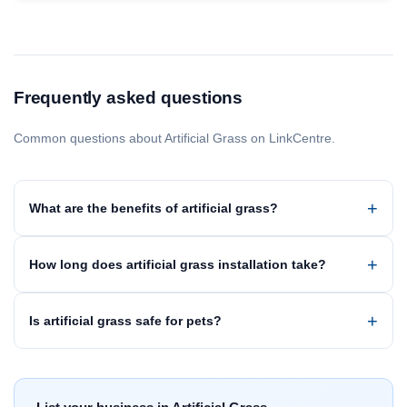
Frequently asked questions
Common questions about Artificial Grass on LinkCentre.
What are the benefits of artificial grass?
How long does artificial grass installation take?
Is artificial grass safe for pets?