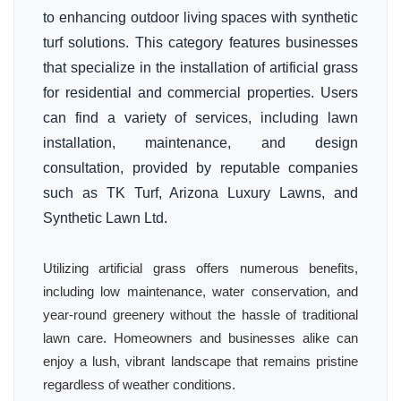
to enhancing outdoor living spaces with synthetic
turf solutions. This category features businesses
that specialize in the installation of artificial grass
for residential and commercial properties. Users
can find a variety of services, including lawn
installation, maintenance, and design
consultation, provided by reputable companies
such as TK Turf, Arizona Luxury Lawns, and
Synthetic Lawn Ltd.
Utilizing artificial grass offers numerous benefits,
including low maintenance, water conservation, and
year-round greenery without the hassle of traditional
lawn care. Homeowners and businesses alike can
enjoy a lush, vibrant landscape that remains pristine
regardless of weather conditions.