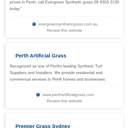
prices in Perth, call Evergreen Synthetic grass 08 9303 2130
today."
evergreensyntheticgrass.com.au
Review this website
Perth Artificial Grass
Recognized as one of Perths leading Synthetic Turf
Suppliers and Installers. We provide residential and
commerical services to Perth homes and businesses.
www.perthartificialgrass.com
Review this website
Premier Grass Sydney