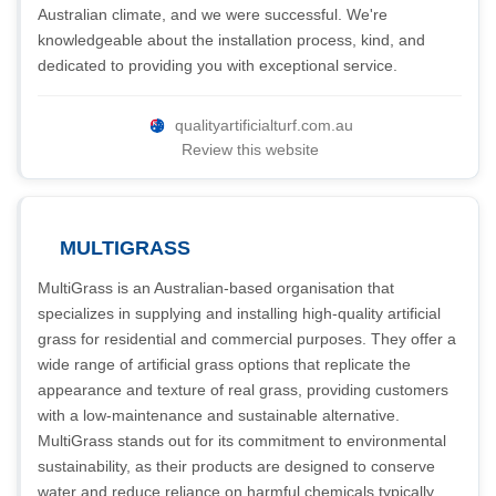
Australian climate, and we were successful. We're
knowledgeable about the installation process, kind, and
dedicated to providing you with exceptional service.
qualityartificialturf.com.au
Review this website
MULTIGRASS
MultiGrass is an Australian-based organisation that
specializes in supplying and installing high-quality artificial
grass for residential and commercial purposes. They offer a
wide range of artificial grass options that replicate the
appearance and texture of real grass, providing customers
with a low-maintenance and sustainable alternative.
MultiGrass stands out for its commitment to environmental
sustainability, as their products are designed to conserve
water and reduce reliance on harmful chemicals typically