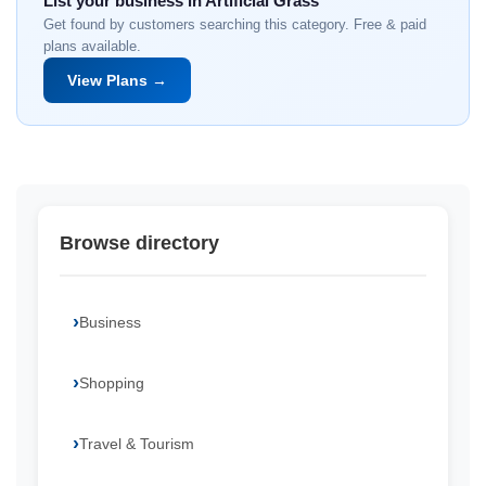
List your business in Artificial Grass
Get found by customers searching this category. Free & paid
plans available.
View Plans →
Browse directory
Business
Shopping
Travel & Tourism