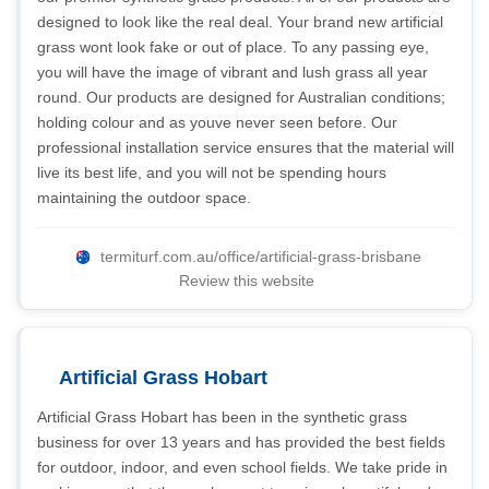
designed to look like the real deal. Your brand new artificial
grass wont look fake or out of place. To any passing eye,
you will have the image of vibrant and lush grass all year
round. Our products are designed for Australian conditions;
holding colour and as youve never seen before. Our
professional installation service ensures that the material will
live its best life, and you will not be spending hours
maintaining the outdoor space.
termiturf.com.au/office/artificial-grass-brisbane
Review this website
Artificial Grass Hobart
Artificial Grass Hobart has been in the synthetic grass
business for over 13 years and has provided the best fields
for outdoor, indoor, and even school fields. We take pride in