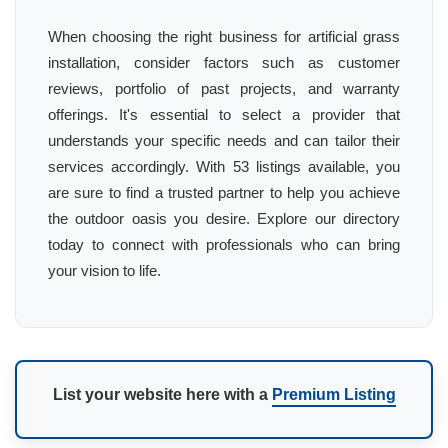
When choosing the right business for artificial grass
installation, consider factors such as customer
reviews, portfolio of past projects, and warranty
offerings. It's essential to select a provider that
understands your specific needs and can tailor their
services accordingly. With 53 listings available, you
are sure to find a trusted partner to help you achieve
the outdoor oasis you desire. Explore our directory
today to connect with professionals who can bring
your vision to life.
List your website here with a
Premium Listing