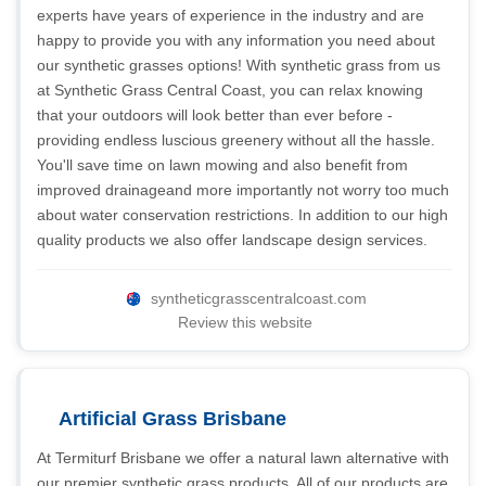
experts have years of experience in the industry and are
happy to provide you with any information you need about
our synthetic grasses options! With synthetic grass from us
at Synthetic Grass Central Coast, you can relax knowing
that your outdoors will look better than ever before -
providing endless luscious greenery without all the hassle.
You'll save time on lawn mowing and also benefit from
improved drainageand more importantly not worry too much
about water conservation restrictions. In addition to our high
quality products we also offer landscape design services.
syntheticgrasscentralcoast.com
Review this website
Artificial Grass Brisbane
At Termiturf Brisbane we offer a natural lawn alternative with
our premier synthetic grass products. All of our products are