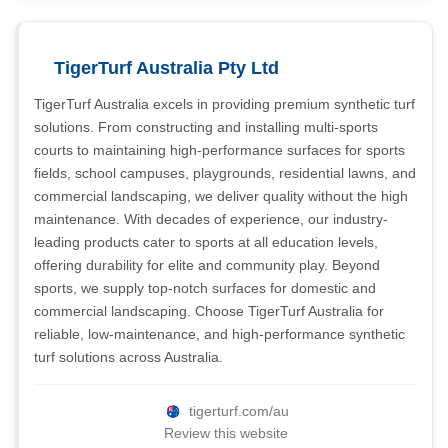
TigerTurf Australia Pty Ltd
TigerTurf Australia excels in providing premium synthetic turf
solutions. From constructing and installing multi-sports
courts to maintaining high-performance surfaces for sports
fields, school campuses, playgrounds, residential lawns, and
commercial landscaping, we deliver quality without the high
maintenance. With decades of experience, our industry-
leading products cater to sports at all education levels,
offering durability for elite and community play. Beyond
sports, we supply top-notch surfaces for domestic and
commercial landscaping. Choose TigerTurf Australia for
reliable, low-maintenance, and high-performance synthetic
turf solutions across Australia.
tigerturf.com/au
Review this website