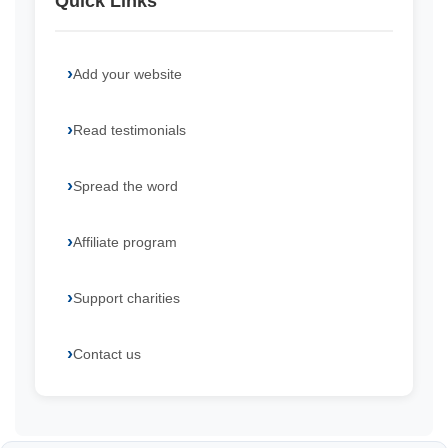
Quick Links
Add your website
Read testimonials
Spread the word
Affiliate program
Support charities
Contact us