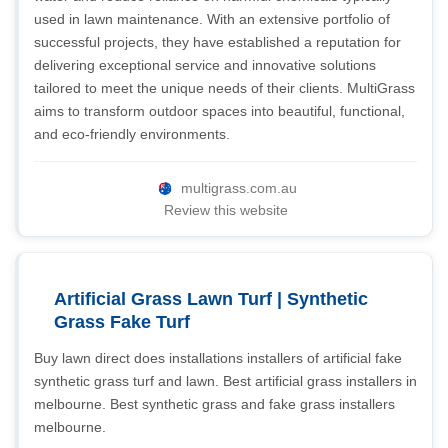
used in lawn maintenance. With an extensive portfolio of
successful projects, they have established a reputation for
delivering exceptional service and innovative solutions
tailored to meet the unique needs of their clients. MultiGrass
aims to transform outdoor spaces into beautiful, functional,
and eco-friendly environments.
multigrass.com.au
Review this website
Artificial Grass Lawn Turf | Synthetic
Grass Fake Turf
Buy lawn direct does installations installers of artificial fake
synthetic grass turf and lawn. Best artificial grass installers in
melbourne. Best synthetic grass and fake grass installers
melbourne.