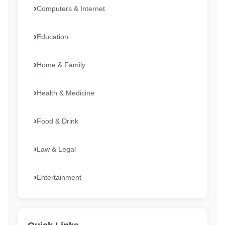
Computers & Internet
Education
Home & Family
Health & Medicine
Food & Drink
Law & Legal
Entertainment