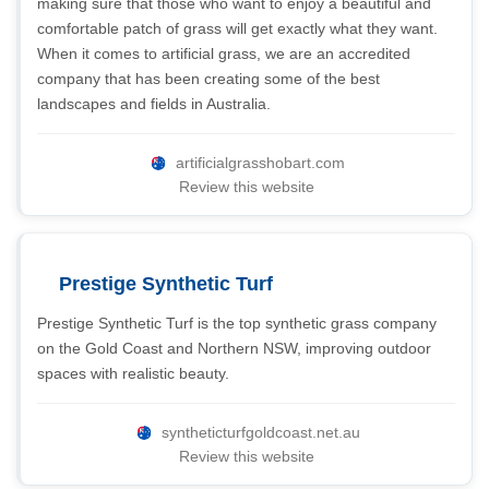
making sure that those who want to enjoy a beautiful and
comfortable patch of grass will get exactly what they want.
When it comes to artificial grass, we are an accredited
company that has been creating some of the best
landscapes and fields in Australia.
artificialgrasshobart.com
Review this website
Prestige Synthetic Turf
Prestige Synthetic Turf is the top synthetic grass company
on the Gold Coast and Northern NSW, improving outdoor
spaces with realistic beauty.
syntheticturfgoldcoast.net.au
Review this website