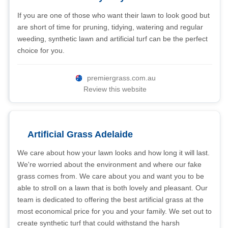
If you are one of those who want their lawn to look good but
are short of time for pruning, tidying, watering and regular
weeding, synthetic lawn and artificial turf can be the perfect
choice for you.
premiergrass.com.au
Review this website
Artificial Grass Adelaide
We care about how your lawn looks and how long it will last.
We're worried about the environment and where our fake
grass comes from. We care about you and want you to be
able to stroll on a lawn that is both lovely and pleasant. Our
team is dedicated to offering the best artificial grass at the
most economical price for you and your family. We set out to
create synthetic turf that could withstand the harsh