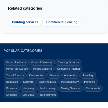
Related categories
Building services
Commercial Fencing
POPULAR CATEGORIES
General Industry
General Business
Cleaning Services
Home And Garden
Health Medicine
Computers Internet
Travel Tourism
Construction
Finance
Automotive
Jewellery
Education
Software
Vape Products
Personal Injury
Plumbers
Business
Machinery
health beauty
Moving Services
Restaurants
Shopping
Law Legal
Entertainment