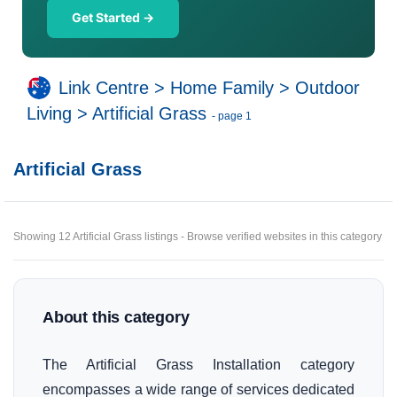
Get Started →
Link Centre
>
Home Family
>
Outdoor
Living
>
Artificial Grass
- page 1
Artificial Grass
Showing 12 Artificial Grass listings - Browse verified websites in this category
About this category
The Artificial Grass Installation category
encompasses a wide range of services dedicated