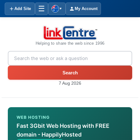
☰
Add Site
My Account
▼
Helping to share the web since 1996
Search
7 Aug 2026
WEB HOSTING
Fast 3Gbit Web Hosting with FREE
domain - HappilyHosted