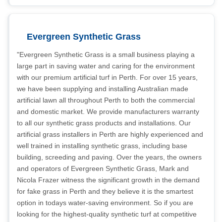
Evergreen Synthetic Grass
"Evergreen Synthetic Grass is a small business playing a
large part in saving water and caring for the environment
with our premium artificial turf in Perth. For over 15 years,
we have been supplying and installing Australian made
artificial lawn all throughout Perth to both the commercial
and domestic market. We provide manufacturers warranty
to all our synthetic grass products and installations. Our
artificial grass installers in Perth are highly experienced and
well trained in installing synthetic grass, including base
building, screeding and paving. Over the years, the owners
and operators of Evergreen Synthetic Grass, Mark and
Nicola Frazer witness the significant growth in the demand
for fake grass in Perth and they believe it is the smartest
option in todays water-saving environment. So if you are
looking for the highest-quality synthetic turf at competitive