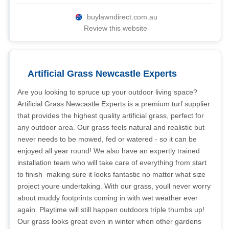
buylawndirect.com.au
Review this website
Artificial Grass Newcastle Experts
Are you looking to spruce up your outdoor living space?
Artificial Grass Newcastle Experts is a premium turf supplier
that provides the highest quality artificial grass, perfect for
any outdoor area. Our grass feels natural and realistic but
never needs to be mowed, fed or watered - so it can be
enjoyed all year round! We also have an expertly trained
installation team who will take care of everything from start
to finish  making sure it looks fantastic no matter what size
project youre undertaking. With our grass, youll never worry
about muddy footprints coming in with wet weather ever
again. Playtime will still happen outdoors triple thumbs up!
Our grass looks great even in winter when other gardens