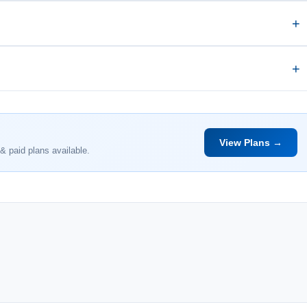
View Plans →
& paid plans available.