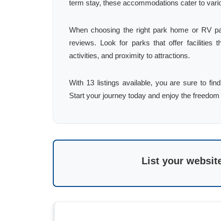
term stay, these accommodations cater to var
When choosing the right park home or RV par
reviews. Look for parks that offer facilities t
activities, and proximity to attractions.
With 13 listings available, you are sure to 
Start your journey today and enjoy the freedom 
List your websit