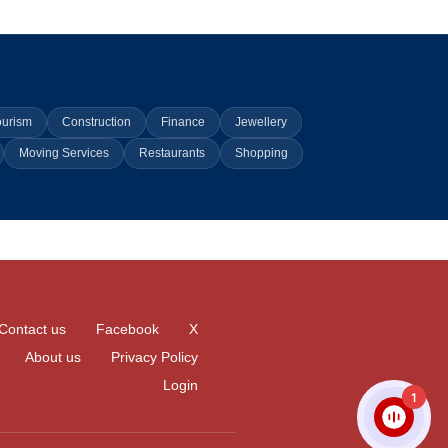
ourism
Construction
Finance
Jewellery
Moving Services
Restaurants
Shopping
Contact us
Facebook
X
About us
Privacy Policy
Login
1