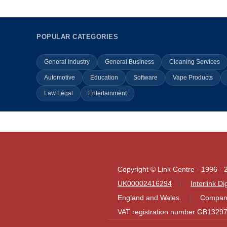
POPULAR CATEGORIES
General Industry
General Business
Cleaning Services
Automotive
Education
Software
Vape Products
Law Legal
Entertainment
Copyright © Link Centre - 1996 - 
UK00002416294
Interlink D
England and Wales.
Company
VAT registration number GB1329