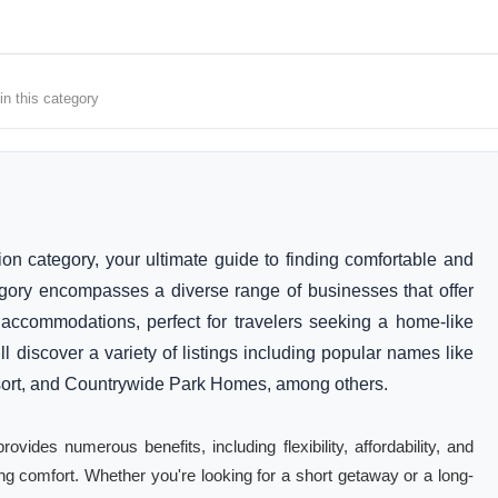
in this category
category, your ultimate guide to finding comfortable and
gory encompasses a diverse range of businesses that offer
ccommodations, perfect for travelers seeking a home-like
l discover a variety of listings including popular names like
rt, and Countrywide Park Homes, among others.
des numerous benefits, including flexibility, affordability, and
cing comfort. Whether you're looking for a short getaway or a long-