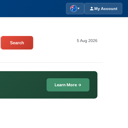
My Account
▼
5 Aug 2026
Search
Learn More →