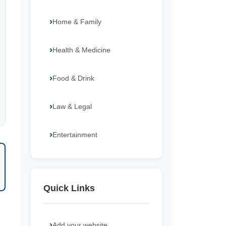
Home & Family
Health & Medicine
Food & Drink
Law & Legal
Entertainment
Quick Links
Add your website