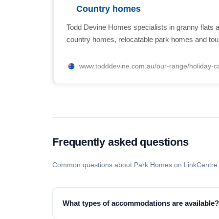
Country homes
Todd Devine Homes specialists in granny flats a
country homes, relocatable park homes and to
www.todddevine.com.au/our-range/holiday-ca
Frequently asked questions
Common questions about Park Homes on LinkCentre
What types of accommodations are available