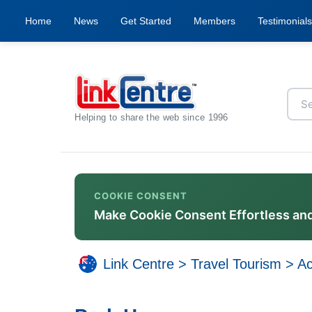
Home
News
Get Started
Members
Testimonials
Helping to share the web since 1996
COOKIE CONSENT
Make Cookie Consent Effortless an
Link Centre
>
Travel Tourism
>
A