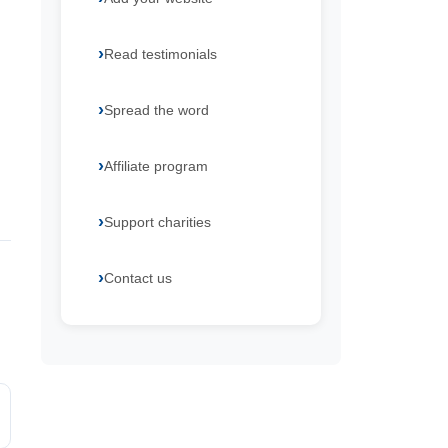
Read testimonials
Spread the word
Affiliate program
Support charities
Contact us