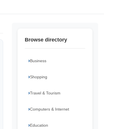
Browse directory
Business
Shopping
Travel & Tourism
Computers & Internet
Education