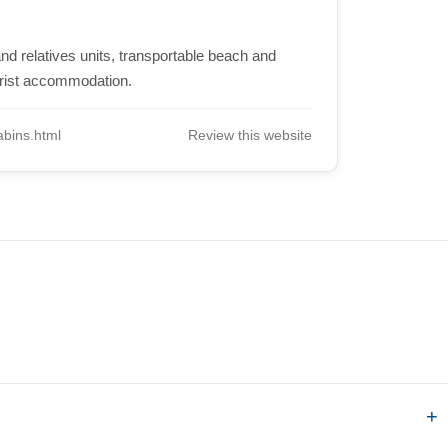
nd relatives units, transportable beach and
urist accommodation.
bins.html
Review this website
.
?