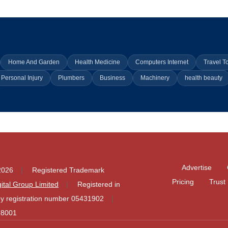
Home And Garden
Health Medicine
Computers Internet
Travel T
Personal Injury
Plumbers
Business
Machinery
health beauty
Advertise
2026
Registered Trademark
Pricing
Trust
igital Group Limited
Registered in
 registration number 05431902
78001