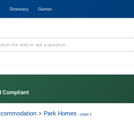
Dictionary
Games
d Compliant
ccommodation
>
Park Homes
- page 1