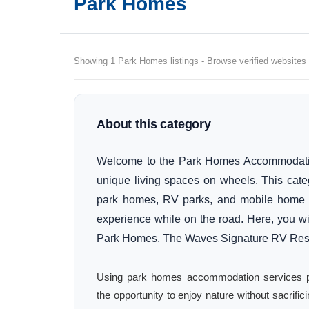
Park Homes
Showing 1 Park Homes listings - Browse verified websites 
About this category
Welcome to the Park Homes Accommodation 
unique living spaces on wheels. This cate
park homes, RV parks, and mobile home a
experience while on the road. Here, you wil
Park Homes, The Waves Signature RV Reso
Using park homes accommodation services provi
the opportunity to enjoy nature without sacrifi