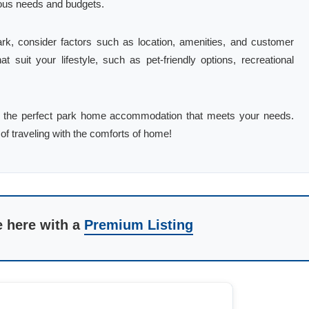
ious needs and budgets.
k, consider factors such as location, amenities, and customer
hat suit your lifestyle, such as pet-friendly options, recreational
find the perfect park home accommodation that meets your needs.
of traveling with the comforts of home!
e here with a
Premium Listing