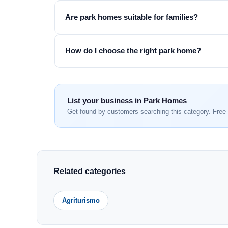
Are park homes suitable for families?
How do I choose the right park home?
List your business in Park Homes
Get found by customers searching this category. Free 
Related categories
Agriturismo