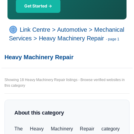
Get Started →
Link Centre
>
Automotive
>
Mechanical
Services
>
Heavy Machinery Repair
- page 1
Heavy Machinery Repair
Showing 18 Heavy Machinery Repair listings - Browse verified websites in
this category
About this category
The Heavy Machinery Repair category