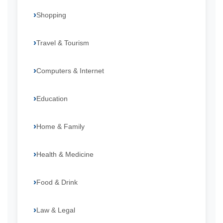
Shopping
Travel & Tourism
Computers & Internet
Education
Home & Family
Health & Medicine
Food & Drink
Law & Legal