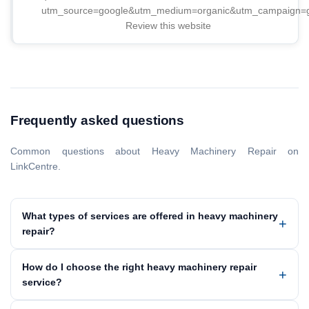
utm_source=google&utm_medium=organic&utm_campaign
Review this website
Frequently asked questions
Common questions about Heavy Machinery Repair on
LinkCentre.
What types of services are offered in heavy machinery
repair?
How do I choose the right heavy machinery repair
service?