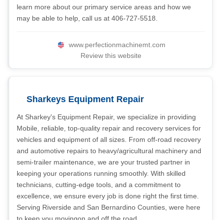
learn more about our primary service areas and how we
may be able to help, call us at 406-727-5518.
www.perfectionmachinemt.com
Review this website
Sharkeys Equipment Repair
At Sharkey's Equipment Repair, we specialize in providing
Mobile, reliable, top-quality repair and recovery services for
vehicles and equipment of all sizes. From off-road recovery
and automotive repairs to heavy/agricultural machinery and
semi-trailer maintenance, we are your trusted partner in
keeping your operations running smoothly. With skilled
technicians, cutting-edge tools, and a commitment to
excellence, we ensure every job is done right the first time.
Serving Riverside and San Bernardino Counties, were here
to keep you movingon and off the road.