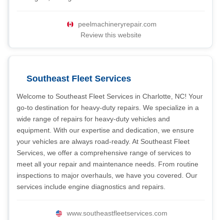
peelmachineryrepair.com
Review this website
Southeast Fleet Services
Welcome to Southeast Fleet Services in Charlotte, NC! Your
go-to destination for heavy-duty repairs. We specialize in a
wide range of repairs for heavy-duty vehicles and
equipment. With our expertise and dedication, we ensure
your vehicles are always road-ready. At Southeast Fleet
Services, we offer a comprehensive range of services to
meet all your repair and maintenance needs. From routine
inspections to major overhauls, we have you covered. Our
services include engine diagnostics and repairs.
www.southeastfleetservices.com