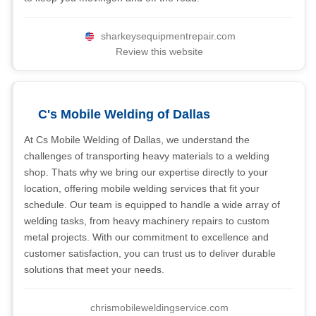
sharkeysequipmentrepair.com
Review this website
C's Mobile Welding of Dallas
At Cs Mobile Welding of Dallas, we understand the
challenges of transporting heavy materials to a welding
shop. Thats why we bring our expertise directly to your
location, offering mobile welding services that fit your
schedule. Our team is equipped to handle a wide array of
welding tasks, from heavy machinery repairs to custom
metal projects. With our commitment to excellence and
customer satisfaction, you can trust us to deliver durable
solutions that meet your needs.
chrismobileweldingservice.com