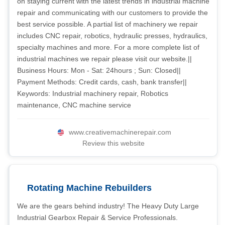
on staying current with the latest trends in industrial machine
repair and communicating with our customers to provide the
best service possible. A partial list of machinery we repair
includes CNC repair, robotics, hydraulic presses, hydraulics,
specialty machines and more. For a more complete list of
industrial machines we repair please visit our website.||
Business Hours: Mon - Sat: 24hours ; Sun: Closed||
Payment Methods: Credit cards, cash, bank transfer||
Keywords: Industrial machinery repair, Robotics
maintenance, CNC machine service
www.creativemachinerepair.com
Review this website
Rotating Machine Rebuilders
We are the gears behind industry! The Heavy Duty Large
Industrial Gearbox Repair & Service Professionals.