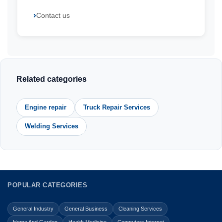
Contact us
Related categories
Engine repair
Truck Repair Services
Welding Services
POPULAR CATEGORIES
General Industry
General Business
Cleaning Services