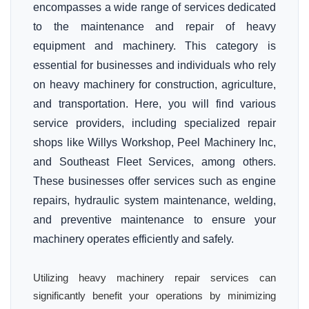
encompasses a wide range of services dedicated
to the maintenance and repair of heavy
equipment and machinery. This category is
essential for businesses and individuals who rely
on heavy machinery for construction, agriculture,
and transportation. Here, you will find various
service providers, including specialized repair
shops like Willys Workshop, Peel Machinery Inc,
and Southeast Fleet Services, among others.
These businesses offer services such as engine
repairs, hydraulic system maintenance, welding,
and preventive maintenance to ensure your
machinery operates efficiently and safely.
Utilizing heavy machinery repair services can
significantly benefit your operations by minimizing