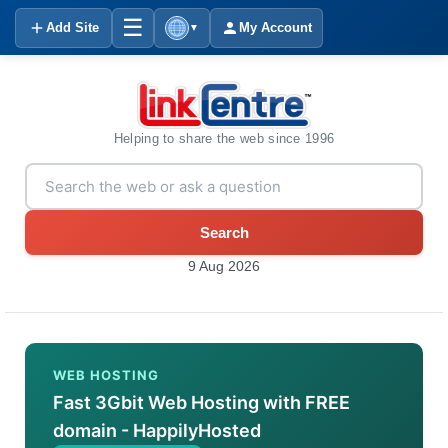
☰
Add Site
My Account
▼
Helping to share the web since 1996
Search
9 Aug 2026
WEB HOSTING
Fast 3Gbit Web Hosting with FREE
domain - HappilyHosted