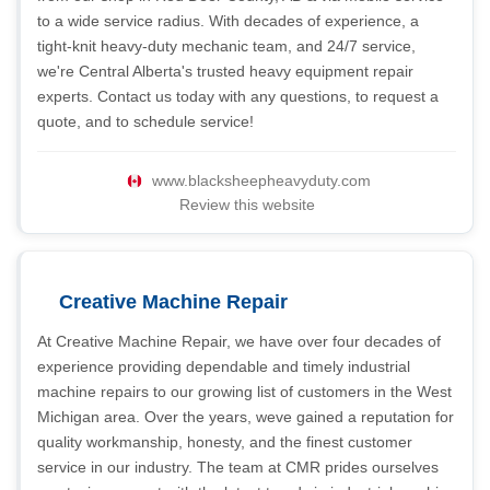
to a wide service radius. With decades of experience, a
tight-knit heavy-duty mechanic team, and 24/7 service,
we're Central Alberta's trusted heavy equipment repair
experts. Contact us today with any questions, to request a
quote, and to schedule service!
www.blacksheepheavyduty.com
Review this website
Creative Machine Repair
At Creative Machine Repair, we have over four decades of
experience providing dependable and timely industrial
machine repairs to our growing list of customers in the West
Michigan area. Over the years, weve gained a reputation for
quality workmanship, honesty, and the finest customer
service in our industry. The team at CMR prides ourselves