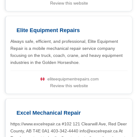
Review this website
Elite Equipment Repairs
Always safe, efficient, and professional, Elite Equipment
Repair is a mobile mechanical repair service company
focusing on the truck, coach, crane, and heavy equipment
industries in the Golden Horseshoe.
eliteequipmentrepairs.com
Review this website
Excel Mechanical Repair
https://www.excelrepair.ca #102 121 Clearwill Ave, Red Deer
County, AB T4E 0A1 403-342-4440
info@excelrepair.ca
At