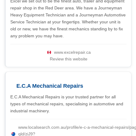
Excel we set out to be the finest auto, trailer and equipment
repair shop in the Red Deer area. We have a Journeyman
Heavy Equipment Technician and a Journeyman Automotive
Service Technician at your fingertips. Whether your unit is
old or new, we have the finest mechanics standing by to fix
any problem you may have.
www.excelrepair.ca
Review this website
E.C.A Mechanical Repairs
E.C.A Mechanical Repairs is your trusted partner for all
types of mechanical repairs, specialising in automotive and
industrial machinery.
www.localsearch.com.au/profile/e-c-a-mechanical-repairs/pa
qld/ziJ9?