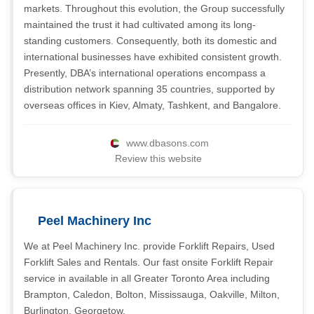
markets. Throughout this evolution, the Group successfully
maintained the trust it had cultivated among its long-
standing customers. Consequently, both its domestic and
international businesses have exhibited consistent growth.
Presently, DBA’s international operations encompass a
distribution network spanning 35 countries, supported by
overseas offices in Kiev, Almaty, Tashkent, and Bangalore.
www.dbasons.com
Review this website
Peel Machinery Inc
We at Peel Machinery Inc. provide Forklift Repairs, Used
Forklift Sales and Rentals. Our fast onsite Forklift Repair
service in available in all Greater Toronto Area including
Brampton, Caledon, Bolton, Mississauga, Oakville, Milton,
Burlington, Georgetow.