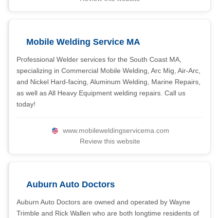
Mobile Welding Service MA
Professional Welder services for the South Coast MA,
specializing in Commercial Mobile Welding, Arc Mig, Air-Arc,
and Nickel Hard-facing, Aluminum Welding, Marine Repairs,
as well as All Heavy Equipment welding repairs. Call us
today!
www.mobileweldingservicema.com
Review this website
Auburn Auto Doctors
Auburn Auto Doctors are owned and operated by Wayne
Trimble and Rick Wallen who are both longtime residents of