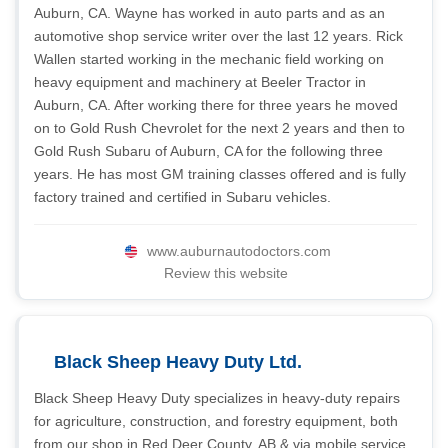
Auburn, CA. Wayne has worked in auto parts and as an
automotive shop service writer over the last 12 years. Rick
Wallen started working in the mechanic field working on
heavy equipment and machinery at Beeler Tractor in
Auburn, CA. After working there for three years he moved
on to Gold Rush Chevrolet for the next 2 years and then to
Gold Rush Subaru of Auburn, CA for the following three
years. He has most GM training classes offered and is fully
factory trained and certified in Subaru vehicles.
www.auburnautodoctors.com
Review this website
Black Sheep Heavy Duty Ltd.
Black Sheep Heavy Duty specializes in heavy-duty repairs
for agriculture, construction, and forestry equipment, both
from our shop in Red Deer County, AB & via mobile service