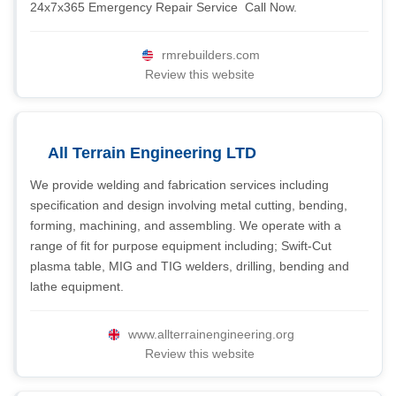
24x7x365 Emergency Repair Service  Call Now.
rmrebuilders.com
Review this website
All Terrain Engineering LTD
We provide welding and fabrication services including
specification and design involving metal cutting, bending,
forming, machining, and assembling. We operate with a
range of fit for purpose equipment including; Swift-Cut
plasma table, MIG and TIG welders, drilling, bending and
lathe equipment.
www.allterrainengineering.org
Review this website