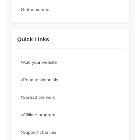
Entertainment
Quick Links
Add your website
Read testimonials
Spread the word
Affiliate program
Support charities