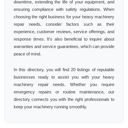
downtime, extending the life of your equipment, and
ensuring compliance with safety regulations. When
choosing the right business for your heavy machinery
repair needs, consider factors such as their
experience, customer reviews, service offerings, and
response times. It's also beneficial to inquire about
warranties and service guarantees, which can provide
peace of mind.
In this directory, you will find 20 listings of reputable
businesses ready to assist you with your heavy
machinery repair needs. Whether you require
emergency repairs or routine maintenance, our
directory connects you with the right professionals to
keep your machinery running smoothly.