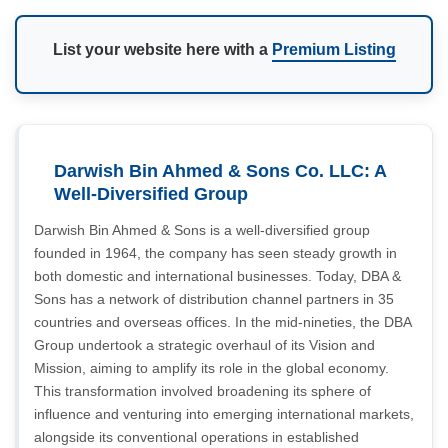
List your website here with a
Premium Listing
Darwish Bin Ahmed & Sons Co. LLC: A
Well-Diversified Group
Darwish Bin Ahmed & Sons is a well-diversified group
founded in 1964, the company has seen steady growth in
both domestic and international businesses. Today, DBA &
Sons has a network of distribution channel partners in 35
countries and overseas offices. In the mid-nineties, the DBA
Group undertook a strategic overhaul of its Vision and
Mission, aiming to amplify its role in the global economy.
This transformation involved broadening its sphere of
influence and venturing into emerging international markets,
alongside its conventional operations in established