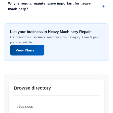
Why is regular maintenance important for heavy
machinery?
List your business in Heavy Machinery Repair
Get found by customers searching this category. Free & paid
plans available.
View Plans →
Browse directory
Business