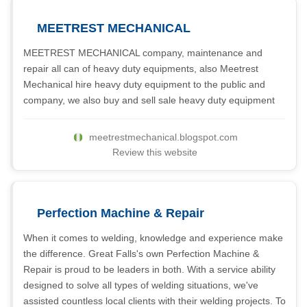
MEETREST MECHANICAL
MEETREST MECHANICAL company, maintenance and
repair all can of heavy duty equipments, also Meetrest
Mechanical hire heavy duty equipment to the public and
company, we also buy and sell sale heavy duty equipment
meetrestmechanical.blogspot.com
Review this website
Perfection Machine & Repair
When it comes to welding, knowledge and experience make
the difference. Great Falls's own Perfection Machine &
Repair is proud to be leaders in both. With a service ability
designed to solve all types of welding situations, we've
assisted countless local clients with their welding projects. To