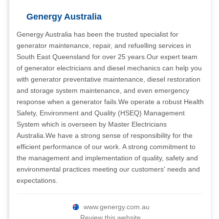
Genergy Australia
Genergy Australia has been the trusted specialist for
generator maintenance, repair, and refuelling services in
South East Queensland for over 25 years.Our expert team
of generator electricians and diesel mechanics can help you
with generator preventative maintenance, diesel restoration
and storage system maintenance, and even emergency
response when a generator fails.We operate a robust Health
Safety, Environment and Quality (HSEQ) Management
System which is overseen by Master Electricians
Australia.We have a strong sense of responsibility for the
efficient performance of our work. A strong commitment to
the management and implementation of quality, safety and
environmental practices meeting our customers' needs and
expectations.
www.genergy.com.au
Review this website