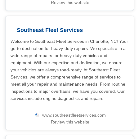
Review this website
Southeast Fleet Services
Welcome to Southeast Fleet Services in Charlotte, NC! Your
go-to destination for heavy-duty repairs. We specialize in a
wide range of repairs for heavy-duty vehicles and
equipment. With our expertise and dedication, we ensure
your vehicles are always road-ready. At Southeast Fleet
Services, we offer a comprehensive range of services to
meet all your repair and maintenance needs. From routine
inspections to major overhauls, we have you covered. Our
services include engine diagnostics and repairs.
www.southeastfleetservices.com
Review this website