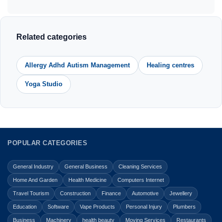
Related categories
Allergy Adhd Autism Management
Healing centres
Yoga Studio
POPULAR CATEGORIES
General Industry
General Business
Cleaning Services
Home And Garden
Health Medicine
Computers Internet
Travel Tourism
Construction
Finance
Automotive
Jewellery
Education
Software
Vape Products
Personal Injury
Plumbers
Business
Machinery
health beauty
Moving Services
Restaurants