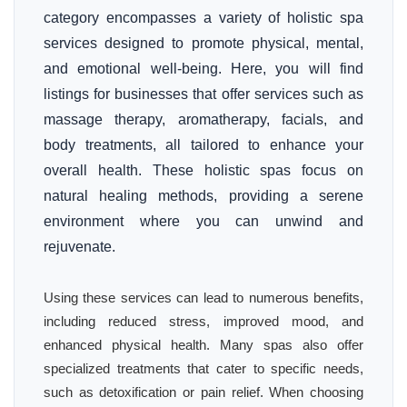
category encompasses a variety of holistic spa
services designed to promote physical, mental,
and emotional well-being. Here, you will find
listings for businesses that offer services such as
massage therapy, aromatherapy, facials, and
body treatments, all tailored to enhance your
overall health. These holistic spas focus on
natural healing methods, providing a serene
environment where you can unwind and
rejuvenate.
Using these services can lead to numerous benefits,
including reduced stress, improved mood, and
enhanced physical health. Many spas also offer
specialized treatments that cater to specific needs,
such as detoxification or pain relief. When choosing