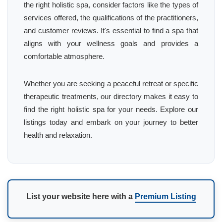
the right holistic spa, consider factors like the types of
services offered, the qualifications of the practitioners,
and customer reviews. It's essential to find a spa that
aligns with your wellness goals and provides a
comfortable atmosphere.
Whether you are seeking a peaceful retreat or specific
therapeutic treatments, our directory makes it easy to
find the right holistic spa for your needs. Explore our
listings today and embark on your journey to better
health and relaxation.
List your website here with a
Premium Listing