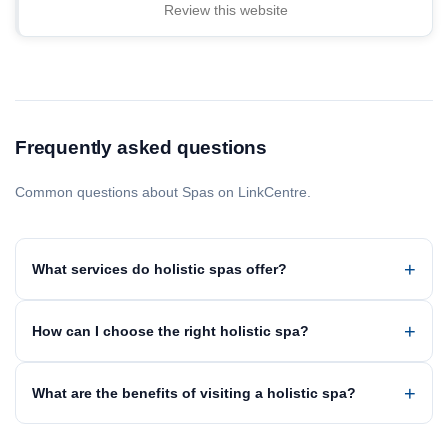
Review this website
Frequently asked questions
Common questions about Spas on LinkCentre.
What services do holistic spas offer?
How can I choose the right holistic spa?
What are the benefits of visiting a holistic spa?