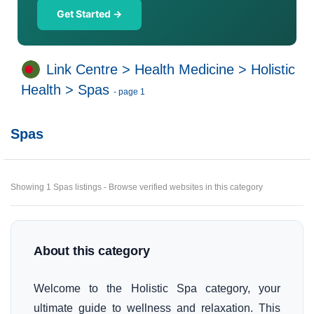
Get Started →
Link Centre
>
Health Medicine
>
Holistic
Health
>
Spas
- page 1
Spas
Showing 1 Spas listings - Browse verified websites in this category
About this category
Welcome to the Holistic Spa category, your
ultimate guide to wellness and relaxation. This