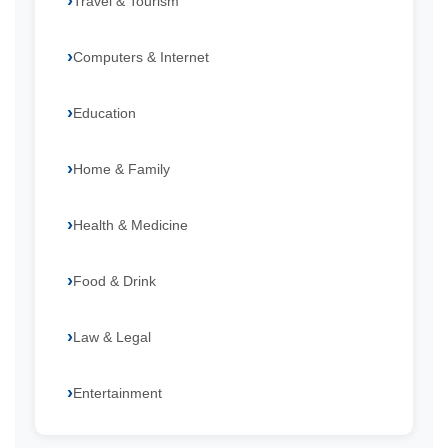
Travel & Tourism
Computers & Internet
Education
Home & Family
Health & Medicine
Food & Drink
Law & Legal
Entertainment