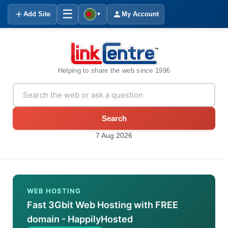
☰
Add Site
My Account
▼
Helping to share the web since 1996
Search
7 Aug 2026
WEB HOSTING
Fast 3Gbit Web Hosting with FREE
domain - HappilyHosted