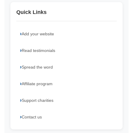
Quick Links
Add your website
Read testimonials
Spread the word
Affiliate program
Support charities
Contact us