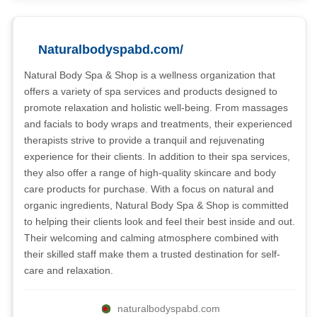
Naturalbodyspabd.com/
Natural Body Spa & Shop is a wellness organization that
offers a variety of spa services and products designed to
promote relaxation and holistic well-being. From massages
and facials to body wraps and treatments, their experienced
therapists strive to provide a tranquil and rejuvenating
experience for their clients. In addition to their spa services,
they also offer a range of high-quality skincare and body
care products for purchase. With a focus on natural and
organic ingredients, Natural Body Spa & Shop is committed
to helping their clients look and feel their best inside and out.
Their welcoming and calming atmosphere combined with
their skilled staff make them a trusted destination for self-
care and relaxation.
naturalbodyspabd.com