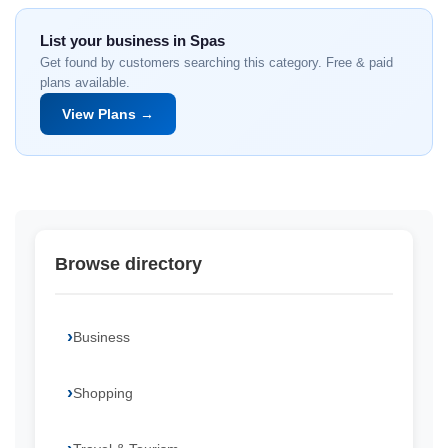
List your business in Spas
Get found by customers searching this category. Free & paid
plans available.
View Plans →
Browse directory
Business
Shopping