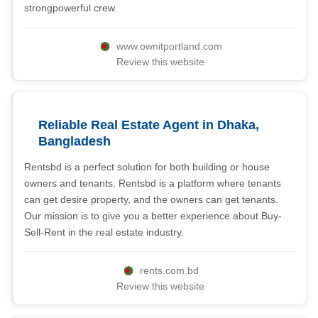
strongpowerful crew.
www.ownitportland.com
Review this website
Reliable Real Estate Agent in Dhaka,
Bangladesh
Rentsbd is a perfect solution for both building or house
owners and tenants. Rentsbd is a platform where tenants
can get desire property, and the owners can get tenants.
Our mission is to give you a better experience about Buy-
Sell-Rent in the real estate industry.
rents.com.bd
Review this website