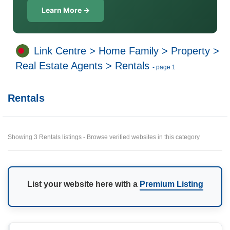
Learn More →
Link Centre
>
Home Family
>
Property
>
Real Estate Agents
>
Rentals
- page 1
Rentals
Showing 3 Rentals listings - Browse verified websites in this category
List your website here with a
Premium Listing