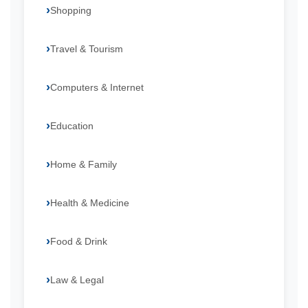
Shopping
Travel & Tourism
Computers & Internet
Education
Home & Family
Health & Medicine
Food & Drink
Law & Legal