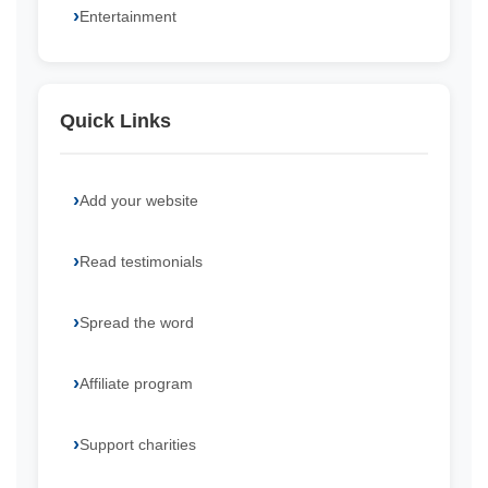
Entertainment
Quick Links
Add your website
Read testimonials
Spread the word
Affiliate program
Support charities