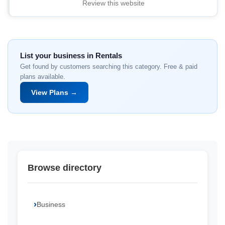
Review this website
List your business in Rentals
Get found by customers searching this category. Free & paid
plans available.
View Plans →
Browse directory
Business