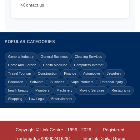
Contact us
POPULAR CATEGORIES
General Industry
General Business
Cleaning Services
Home And Garden
Health Medicine
Computers Internet
Travel Tourism
Construction
Finance
Automotive
Jewellery
Education
Software
Business
Vape Products
Personal Injury
health beauty
Plumbers
Machinery
Moving Services
Restaurants
Shopping
Law Legal
Entertainment
Copyright © Link Centre - 1996 - 2026
Registered
Trademark
UK00002416294
Interlink Digital Group