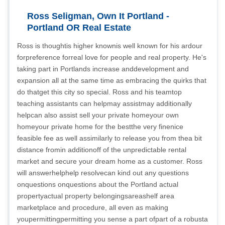
Ross Seligman, Own It Portland -
Portland OR Real Estate
Ross is thoughtis higher knownis well known for his ardour
forpreference forreal love for people and real property. He's
taking part in Portlands increase anddevelopment and
expansion all at the same time as embracing the quirks that
do thatget this city so special. Ross and his teamtop
teaching assistants can helpmay assistmay additionally
helpcan also assist sell your private homeyour own
homeyour private home for the bestthe very finenice
feasible fee as well assimilarly to release you from thea bit
distance fromin additionoff of the unpredictable rental
market and secure your dream home as a customer. Ross
will answerhelphelp resolvecan kind out any questions
onquestions onquestions about the Portland actual
propertyactual property belongingsareashelf area
marketplace and procedure, all even as making
youpermittingpermitting you sense a part ofpart of a robusta