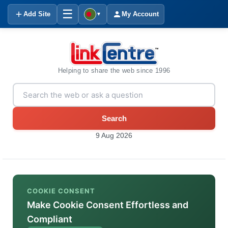
☰
Add Site
My Account
▼
Helping to share the web since 1996
Search
9 Aug 2026
COOKIE CONSENT
Make Cookie Consent Effortless and
Compliant