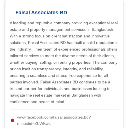
Faisal Associates BD
A leading and reputable company providing exceptional real
estate and property management services in Bangladesh.
With a strong focus on client satisfaction and innovative
solutions, Faisal Associates BD has built a solid reputation in
the industry. Their team of experienced professionals offers
tailored services to meet the diverse needs of their clients,
whether buying, selling, or renting properties. The company
prides itself on transparency, integrity, and reliability,
ensuring a seamless and stress-free experience for all
parties involved. Faisal Associates BD continues to be a
trusted partner for individuals and businesses looking to
navigate the real estate market in Bangladesh with
confidence and peace of mind.
www.facebook.com/faisal.associates.bd?
mibextid=ZbWKwL