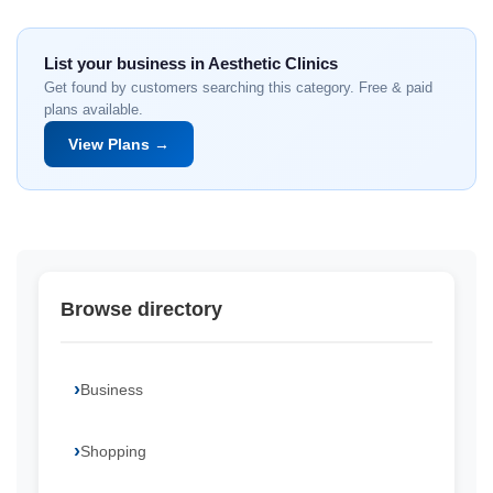
List your business in Aesthetic Clinics
Get found by customers searching this category. Free & paid
plans available.
View Plans →
Browse directory
Business
Shopping