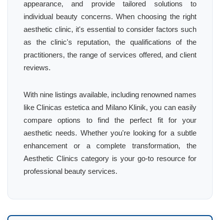
appearance, and provide tailored solutions to
individual beauty concerns. When choosing the right
aesthetic clinic, it's essential to consider factors such
as the clinic's reputation, the qualifications of the
practitioners, the range of services offered, and client
reviews.
With nine listings available, including renowned names
like Clinicas estetica and Milano Klinik, you can easily
compare options to find the perfect fit for your
aesthetic needs. Whether you're looking for a subtle
enhancement or a complete transformation, the
Aesthetic Clinics category is your go-to resource for
professional beauty services.