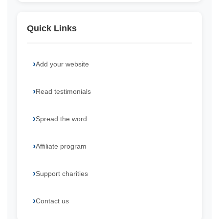
Quick Links
Add your website
Read testimonials
Spread the word
Affiliate program
Support charities
Contact us