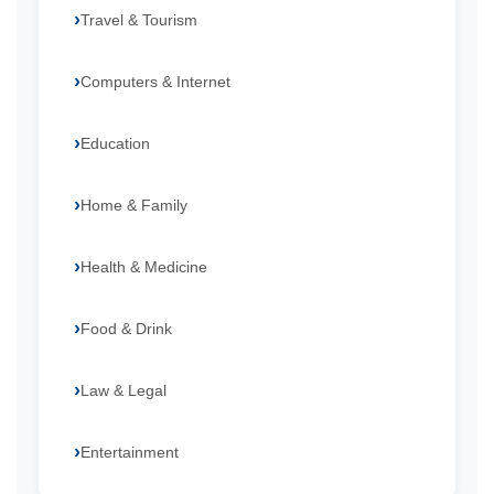
Travel & Tourism
Computers & Internet
Education
Home & Family
Health & Medicine
Food & Drink
Law & Legal
Entertainment