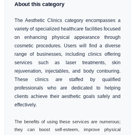
About this category
The Aesthetic Clinics category encompasses a
variety of specialized healthcare facilities focused
on enhancing physical appearance through
cosmetic procedures. Users will find a diverse
range of businesses, including clinics offering
services such as laser treatments, skin
rejuvenation, injectables, and body contouring.
These clinics are staffed by qualified
professionals who are dedicated to helping
clients achieve their aesthetic goals safely and
effectively.
The benefits of using these services are numerous;
they can boost self-esteem, improve physical