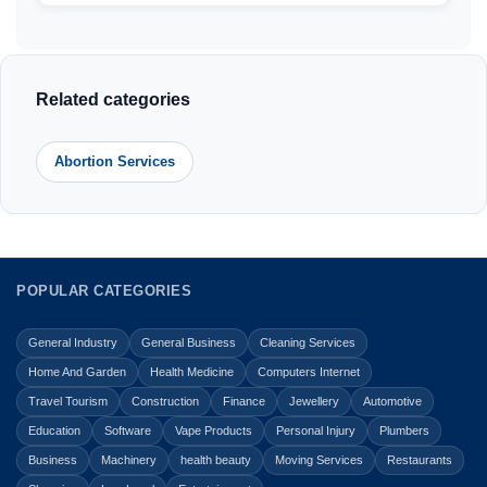
Related categories
Abortion Services
POPULAR CATEGORIES
General Industry
General Business
Cleaning Services
Home And Garden
Health Medicine
Computers Internet
Travel Tourism
Construction
Finance
Jewellery
Automotive
Education
Software
Vape Products
Personal Injury
Plumbers
Business
Machinery
health beauty
Moving Services
Restaurants