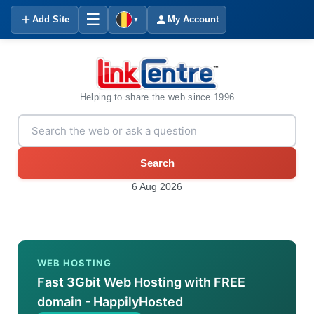
☰
Add Site
My Account
▼
Helping to share the web since 1996
Search
6 Aug 2026
WEB HOSTING
Fast 3Gbit Web Hosting with FREE
domain - HappilyHosted