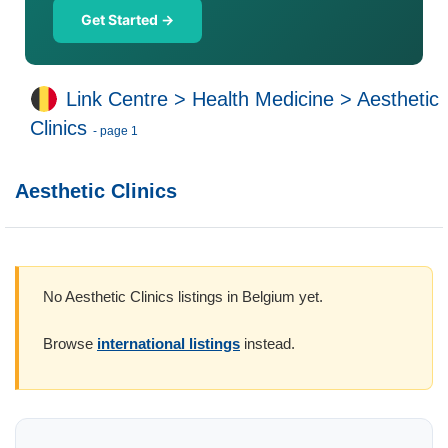
Get Started →
Link Centre
>
Health Medicine
>
Aesthetic
Clinics
- page 1
Aesthetic Clinics
No Aesthetic Clinics listings in Belgium yet.
Browse
international listings
instead.