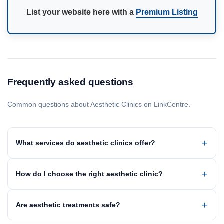
List your website here with a
Premium Listing
Frequently asked questions
Common questions about Aesthetic Clinics on LinkCentre.
What services do aesthetic clinics offer?
How do I choose the right aesthetic clinic?
Are aesthetic treatments safe?