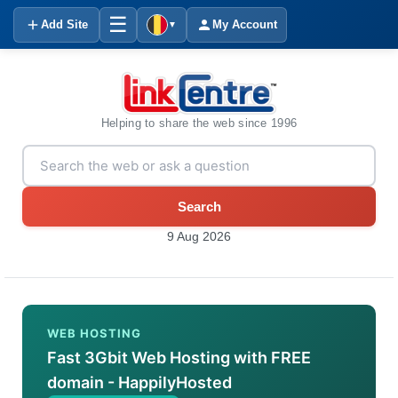
☰
Add Site
My Account
▼
Helping to share the web since 1996
Search
9 Aug 2026
WEB HOSTING
Fast 3Gbit Web Hosting with FREE
domain - HappilyHosted