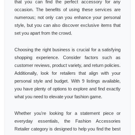
that you can find the perfect accessory for any
occasion. The benefits of using these services are
numerous; not only can you enhance your personal
style, but you can also discover exclusive items that
set you apart from the crowd.
Choosing the right business is crucial for a satisfying
shopping experience. Consider factors such as
customer reviews, product variety, and return policies.
Additionally, look for retailers that align with your
personal style and budget. With 9 listings available,
you have plenty of options to explore and find exactly
what you need to elevate your fashion game.
Whether you're looking for a statement piece or
everyday essentials, the Fashion Accessories
Retailer category is designed to help you find the best