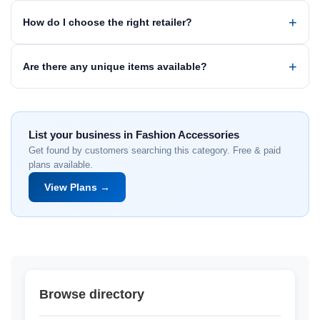
How do I choose the right retailer?
Are there any unique items available?
List your business in Fashion Accessories
Get found by customers searching this category. Free & paid
plans available.
View Plans →
Browse directory