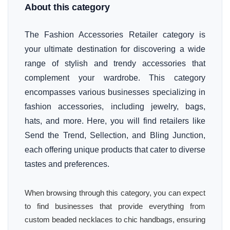
About this category
The Fashion Accessories Retailer category is
your ultimate destination for discovering a wide
range of stylish and trendy accessories that
complement your wardrobe. This category
encompasses various businesses specializing in
fashion accessories, including jewelry, bags,
hats, and more. Here, you will find retailers like
Send the Trend, Sellection, and Bling Junction,
each offering unique products that cater to diverse
tastes and preferences.
When browsing through this category, you can expect
to find businesses that provide everything from
custom beaded necklaces to chic handbags, ensuring