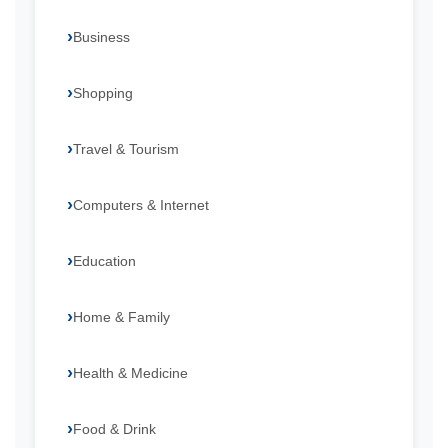
Business
Shopping
Travel & Tourism
Computers & Internet
Education
Home & Family
Health & Medicine
Food & Drink