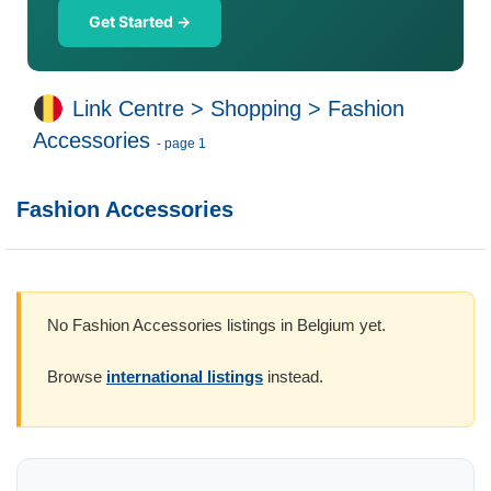
Get Started →
Link Centre
>
Shopping
>
Fashion
Accessories
- page 1
Fashion Accessories
No Fashion Accessories listings in Belgium yet.
Browse
international listings
instead.