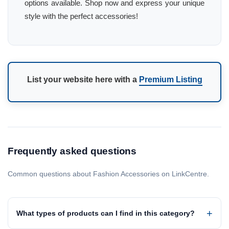
options available. Shop now and express your unique
style with the perfect accessories!
List your website here with a
Premium Listing
Frequently asked questions
Common questions about Fashion Accessories on LinkCentre.
What types of products can I find in this category?