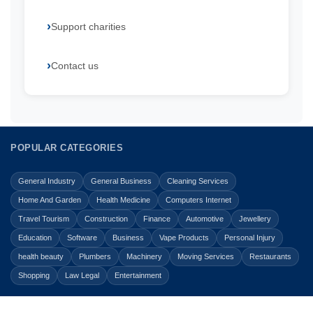
Support charities
Contact us
POPULAR CATEGORIES
General Industry
General Business
Cleaning Services
Home And Garden
Health Medicine
Computers Internet
Travel Tourism
Construction
Finance
Automotive
Jewellery
Education
Software
Business
Vape Products
Personal Injury
health beauty
Plumbers
Machinery
Moving Services
Restaurants
Shopping
Law Legal
Entertainment