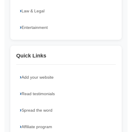
Law & Legal
Entertainment
Quick Links
Add your website
Read testimonials
Spread the word
Affiliate program