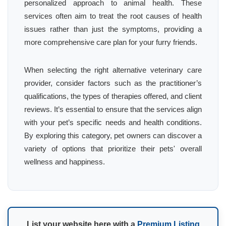
personalized approach to animal health. These
services often aim to treat the root causes of health
issues rather than just the symptoms, providing a
more comprehensive care plan for your furry friends.
When selecting the right alternative veterinary care
provider, consider factors such as the practitioner’s
qualifications, the types of therapies offered, and client
reviews. It’s essential to ensure that the services align
with your pet’s specific needs and health conditions.
By exploring this category, pet owners can discover a
variety of options that prioritize their pets' overall
wellness and happiness.
List your website here with a
Premium Listing