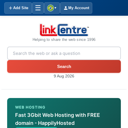
☰
Add Site
My Account
▼
Helping to share the web since 1996
Search
9 Aug 2026
WEB HOSTING
Fast 3Gbit Web Hosting with FREE
domain - HappilyHosted