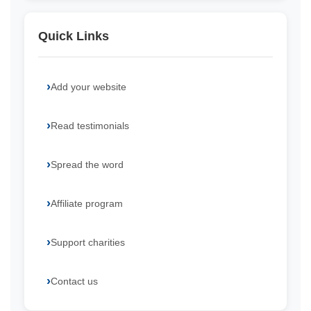
Quick Links
Add your website
Read testimonials
Spread the word
Affiliate program
Support charities
Contact us