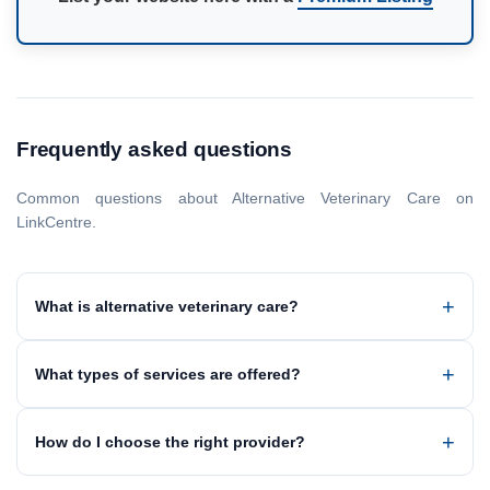
Frequently asked questions
Common questions about Alternative Veterinary Care on
LinkCentre.
What is alternative veterinary care?
What types of services are offered?
How do I choose the right provider?