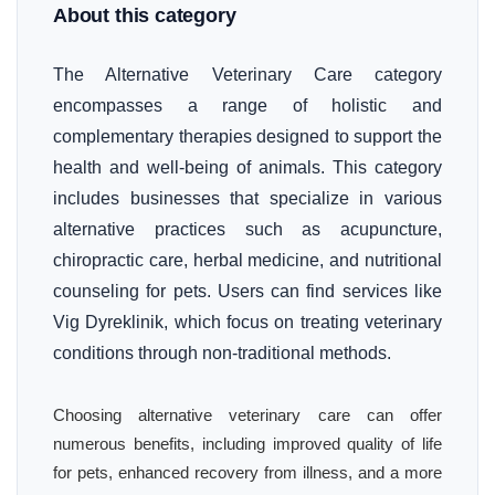
About this category
The Alternative Veterinary Care category
encompasses a range of holistic and
complementary therapies designed to support the
health and well-being of animals. This category
includes businesses that specialize in various
alternative practices such as acupuncture,
chiropractic care, herbal medicine, and nutritional
counseling for pets. Users can find services like
Vig Dyreklinik, which focus on treating veterinary
conditions through non-traditional methods.
Choosing alternative veterinary care can offer
numerous benefits, including improved quality of life
for pets, enhanced recovery from illness, and a more