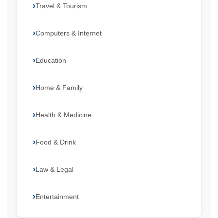
Travel & Tourism
Computers & Internet
Education
Home & Family
Health & Medicine
Food & Drink
Law & Legal
Entertainment