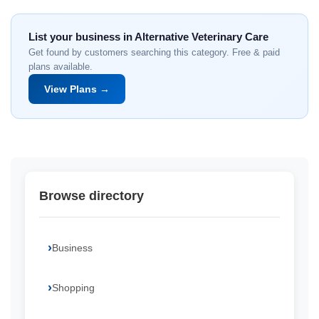
List your business in Alternative Veterinary Care
Get found by customers searching this category. Free & paid
plans available.
View Plans →
Browse directory
Business
Shopping