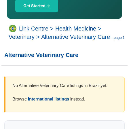
Get Started →
Link Centre
>
Health Medicine
>
Veterinary
>
Alternative Veterinary Care
- page 1
Alternative Veterinary Care
No Alternative Veterinary Care listings in Brazil yet.
Browse
international listings
instead.