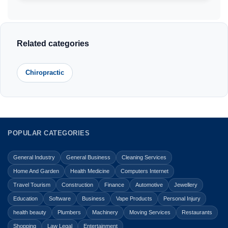
Related categories
Chiropractic
POPULAR CATEGORIES
General Industry
General Business
Cleaning Services
Home And Garden
Health Medicine
Computers Internet
Travel Tourism
Construction
Finance
Automotive
Jewellery
Education
Software
Business
Vape Products
Personal Injury
health beauty
Plumbers
Machinery
Moving Services
Restaurants
Shopping
Law Legal
Entertainment