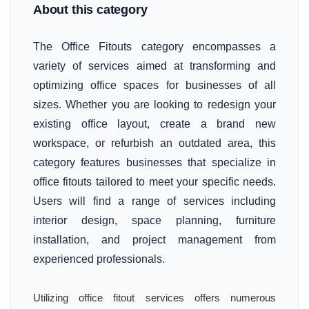
About this category
The Office Fitouts category encompasses a
variety of services aimed at transforming and
optimizing office spaces for businesses of all
sizes. Whether you are looking to redesign your
existing office layout, create a brand new
workspace, or refurbish an outdated area, this
category features businesses that specialize in
office fitouts tailored to meet your specific needs.
Users will find a range of services including
interior design, space planning, furniture
installation, and project management from
experienced professionals.
Utilizing office fitout services offers numerous