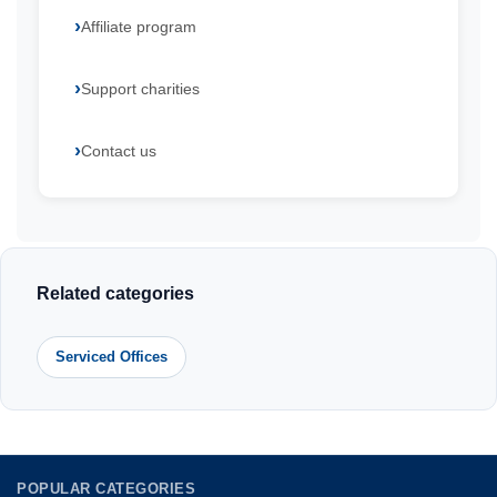
Affiliate program
Support charities
Contact us
Related categories
Serviced Offices
POPULAR CATEGORIES