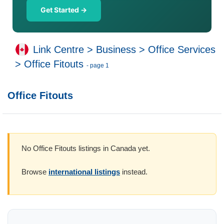
Get Started →
Link Centre
>
Business
>
Office Services
>
Office Fitouts
- page 1
Office Fitouts
No Office Fitouts listings in Canada yet.
Browse
international listings
instead.