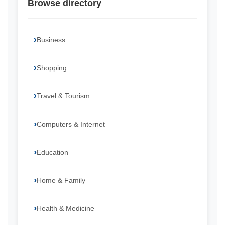
Browse directory
Business
Shopping
Travel & Tourism
Computers & Internet
Education
Home & Family
Health & Medicine