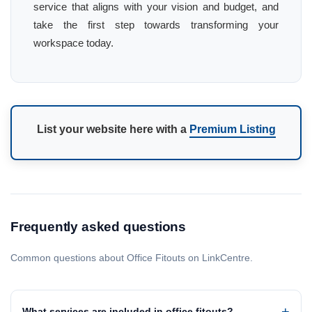
service that aligns with your vision and budget, and
take the first step towards transforming your
workspace today.
List your website here with a
Premium Listing
Frequently asked questions
Common questions about Office Fitouts on LinkCentre.
What services are included in office fitouts?