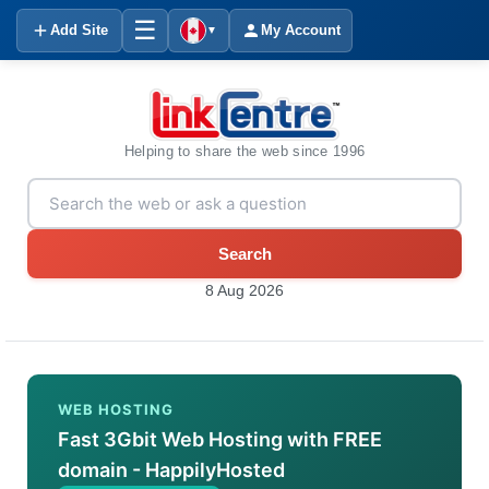
☰
Add Site
My Account
▼
Helping to share the web since 1996
Search
8 Aug 2026
WEB HOSTING
Fast 3Gbit Web Hosting with FREE
domain - HappilyHosted