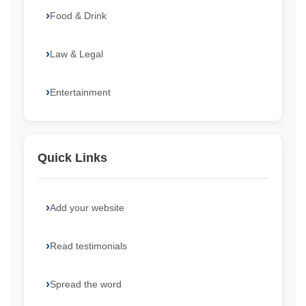
Food & Drink
Law & Legal
Entertainment
Quick Links
Add your website
Read testimonials
Spread the word