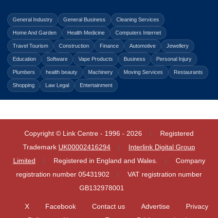
General Industry
General Business
Cleaning Services
Home And Garden
Health Medicine
Computers Internet
Travel Tourism
Construction
Finance
Automotive
Jewellery
Education
Software
Vape Products
Business
Personal Injury
Plumbers
health beauty
Machinery
Moving Services
Restaurants
Shopping
Law Legal
Entertainment
Copyright © Link Centre - 1996 - 2026
Registered
Trademark
UK00002416294
Interlink Digital Group
Limited
Registered in England and Wales.
Company
registration number 05431902
VAT registration number
GB132978001
X
Facebook
Contact us
Advertise
Privacy