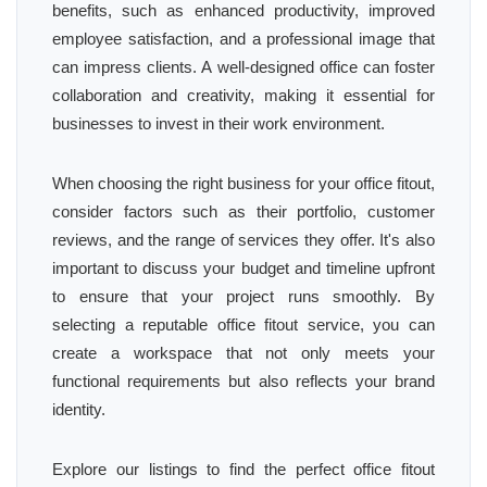
benefits, such as enhanced productivity, improved
employee satisfaction, and a professional image that
can impress clients. A well-designed office can foster
collaboration and creativity, making it essential for
businesses to invest in their work environment.
When choosing the right business for your office fitout,
consider factors such as their portfolio, customer
reviews, and the range of services they offer. It's also
important to discuss your budget and timeline upfront
to ensure that your project runs smoothly. By
selecting a reputable office fitout service, you can
create a workspace that not only meets your
functional requirements but also reflects your brand
identity.
Explore our listings to find the perfect office fitout