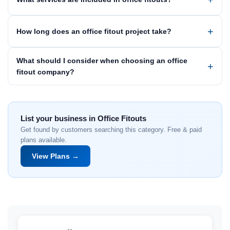
How long does an office fitout project take?
What should I consider when choosing an office
fitout company?
List your business in Office Fitouts
Get found by customers searching this category. Free & paid
plans available.
View Plans →