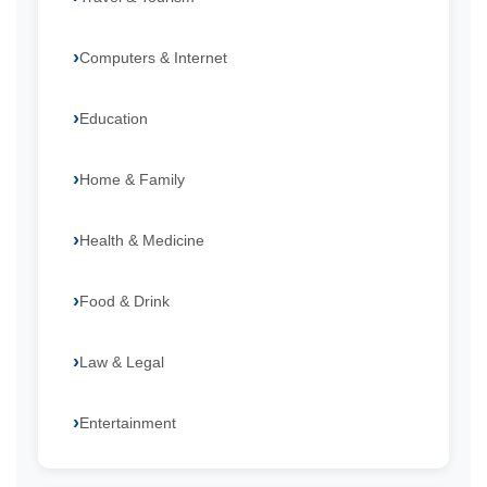
Computers & Internet
Education
Home & Family
Health & Medicine
Food & Drink
Law & Legal
Entertainment