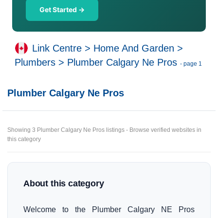
Get Started →
Link Centre
>
Home And Garden
>
Plumbers
>
Plumber Calgary Ne Pros
- page 1
Plumber Calgary Ne Pros
Showing 3 Plumber Calgary Ne Pros listings - Browse verified websites in
this category
About this category
Welcome to the Plumber Calgary NE Pros