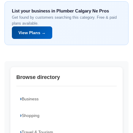
List your business in Plumber Calgary Ne Pros
Get found by customers searching this category. Free & paid
plans available.
View Plans →
Browse directory
Business
Shopping
Travel & Tourism