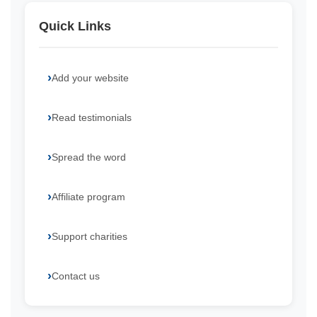
Quick Links
Add your website
Read testimonials
Spread the word
Affiliate program
Support charities
Contact us