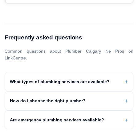
Frequently asked questions
Common questions about Plumber Calgary Ne Pros on
LinkCentre.
What types of plumbing services are available?
How do I choose the right plumber?
Are emergency plumbing services available?