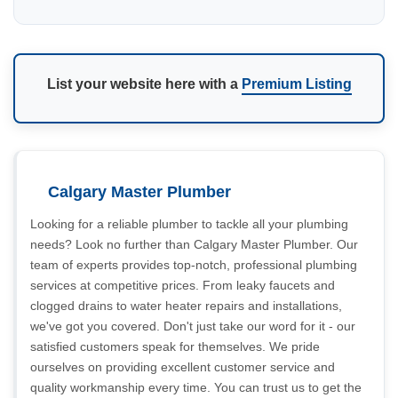
List your website here with a
Premium Listing
Calgary Master Plumber
Looking for a reliable plumber to tackle all your plumbing
needs? Look no further than Calgary Master Plumber. Our
team of experts provides top-notch, professional plumbing
services at competitive prices. From leaky faucets and
clogged drains to water heater repairs and installations,
we've got you covered. Don't just take our word for it - our
satisfied customers speak for themselves. We pride
ourselves on providing excellent customer service and
quality workmanship every time. You can trust us to get the