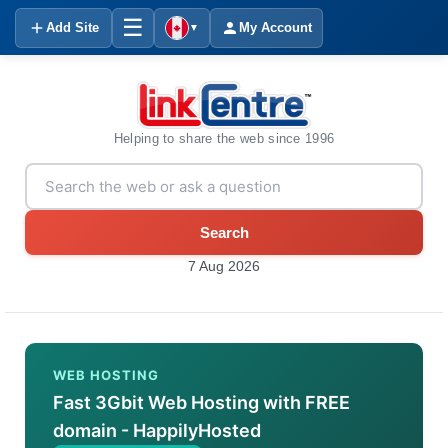
☰
Add Site
My Account
▼
Helping to share the web since 1996
Search
7 Aug 2026
WEB HOSTING
Fast 3Gbit Web Hosting with FREE
domain - HappilyHosted