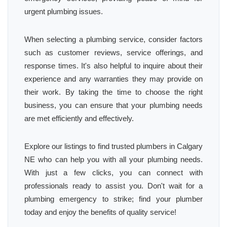
urgent plumbing issues.
When selecting a plumbing service, consider factors
such as customer reviews, service offerings, and
response times. It's also helpful to inquire about their
experience and any warranties they may provide on
their work. By taking the time to choose the right
business, you can ensure that your plumbing needs
are met efficiently and effectively.
Explore our listings to find trusted plumbers in Calgary
NE who can help you with all your plumbing needs.
With just a few clicks, you can connect with
professionals ready to assist you. Don't wait for a
plumbing emergency to strike; find your plumber
today and enjoy the benefits of quality service!