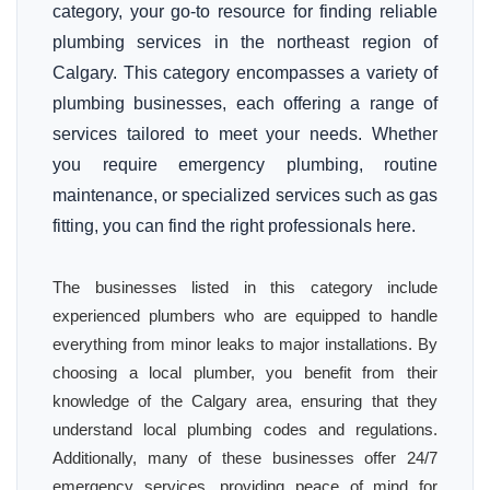
category, your go-to resource for finding reliable
plumbing services in the northeast region of
Calgary. This category encompasses a variety of
plumbing businesses, each offering a range of
services tailored to meet your needs. Whether
you require emergency plumbing, routine
maintenance, or specialized services such as gas
fitting, you can find the right professionals here.
The businesses listed in this category include
experienced plumbers who are equipped to handle
everything from minor leaks to major installations. By
choosing a local plumber, you benefit from their
knowledge of the Calgary area, ensuring that they
understand local plumbing codes and regulations.
Additionally, many of these businesses offer 24/7
emergency services, providing peace of mind for