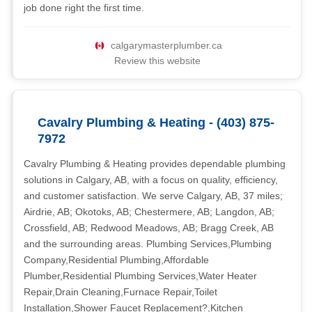
job done right the first time.
calgarymasterplumber.ca
Review this website
Cavalry Plumbing & Heating - (403) 875-
7972
Cavalry Plumbing & Heating provides dependable plumbing
solutions in Calgary, AB, with a focus on quality, efficiency,
and customer satisfaction. We serve Calgary, AB, 37 miles;
Airdrie, AB; Okotoks, AB; Chestermere, AB; Langdon, AB;
Crossfield, AB; Redwood Meadows, AB; Bragg Creek, AB
and the surrounding areas. Plumbing Services,Plumbing
Company,Residential Plumbing,Affordable
Plumber,Residential Plumbing Services,Water Heater
Repair,Drain Cleaning,Furnace Repair,Toilet
Installation,Shower Faucet Replacement?,Kitchen