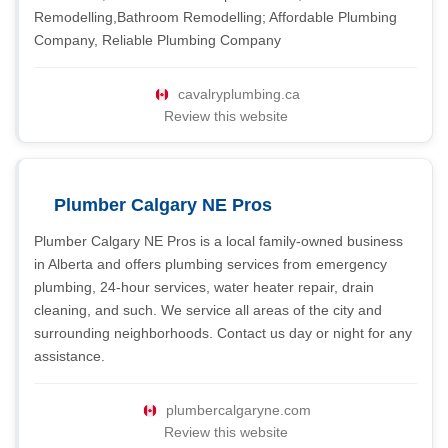
Remodelling,Bathroom Remodelling; Affordable Plumbing
Company, Reliable Plumbing Company
cavalryplumbing.ca
Review this website
Plumber Calgary NE Pros
Plumber Calgary NE Pros is a local family-owned business
in Alberta and offers plumbing services from emergency
plumbing, 24-hour services, water heater repair, drain
cleaning, and such. We service all areas of the city and
surrounding neighborhoods. Contact us day or night for any
assistance.
plumbercalgaryne.com
Review this website