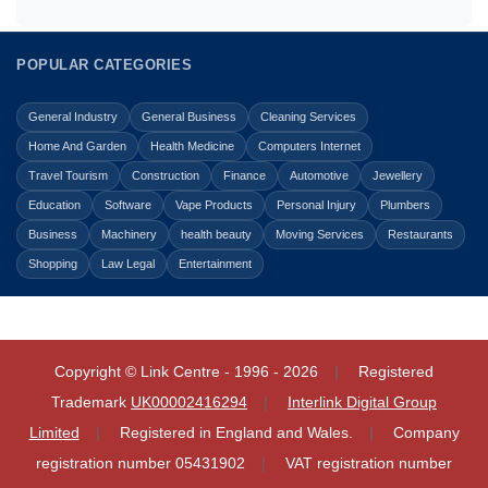
POPULAR CATEGORIES
General Industry
General Business
Cleaning Services
Home And Garden
Health Medicine
Computers Internet
Travel Tourism
Construction
Finance
Automotive
Jewellery
Education
Software
Vape Products
Personal Injury
Plumbers
Business
Machinery
health beauty
Moving Services
Restaurants
Shopping
Law Legal
Entertainment
Copyright © Link Centre - 1996 - 2026
Registered
Trademark
UK00002416294
Interlink Digital Group
Limited
Registered in England and Wales.
Company
registration number 05431902
VAT registration number