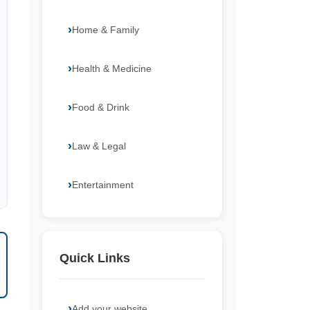
Home & Family
Health & Medicine
Food & Drink
Law & Legal
Entertainment
Quick Links
Add your website