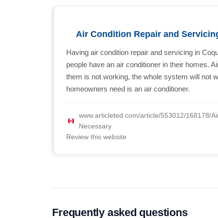
Air Condition Repair and Servicin
Having air condition repair and servicing in Coqu
people have an air conditioner in their homes. A
them is not working, the whole system will not w
homeowners need is an air conditioner.
www.articleted.com/article/553012/168178/Ai
Necessary
Review this website
Frequently asked questions