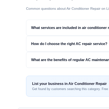
Common questions about Air Conditioner Repair on L
What services are included in air conditioner 
How do I choose the right AC repair service?
What are the benefits of regular AC maintena
List your business in Air Conditioner Repair
Get found by customers searching this category. Free 