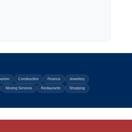
ourism
Construction
Finance
Jewellery
Moving Services
Restaurants
Shopping