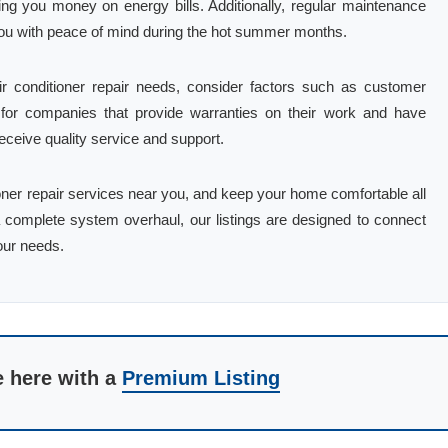
ing you money on energy bills. Additionally, regular maintenance
g you with peace of mind during the hot summer months.
r conditioner repair needs, consider factors such as customer
k for companies that provide warranties on their work and have
receive quality service and support.
tioner repair services near you, and keep your home comfortable all
 complete system overhaul, our listings are designed to connect
our needs.
e here with a
Premium Listing