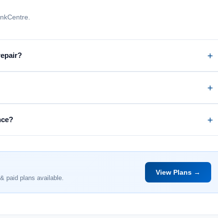
inkCentre.
repair?
nce?
View Plans →
& paid plans available.