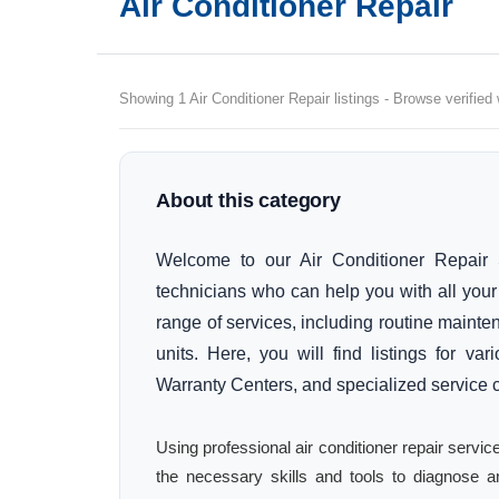
Air Conditioner Repair
Showing 1 Air Conditioner Repair listings - Browse verified
About this category
Welcome to our Air Conditioner Repair S
technicians who can help you with all you
range of services, including routine mainten
units. Here, you will find listings for v
Warranty Centers, and specialized service 
Using professional air conditioner repair serv
the necessary skills and tools to diagnose an