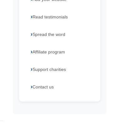
Read testimonials
Spread the word
Affiliate program
Support charities
Contact us