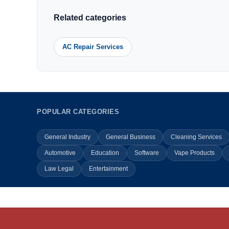
Related categories
AC Repair Services
POPULAR CATEGORIES
General Industry
General Business
Cleaning Services
Automotive
Education
Software
Vape Products
Law Legal
Entertainment