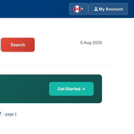
My Account
▼
6 Aug 2026
Search
Get Started →
r
- page 1