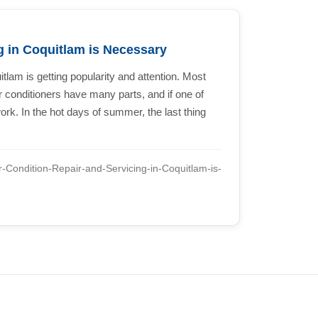
g in Coquitlam is Necessary
itlam is getting popularity and attention. Most
ir conditioners have many parts, and if one of
ork. In the hot days of summer, the last thing
r-Condition-Repair-and-Servicing-in-Coquitlam-is-