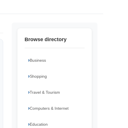
Browse directory
Business
Shopping
Travel & Tourism
Computers & Internet
Education