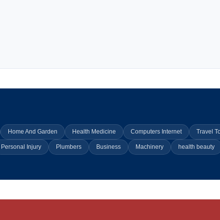
Home And Garden
Health Medicine
Computers Internet
Travel T
Personal Injury
Plumbers
Business
Machinery
health beauty