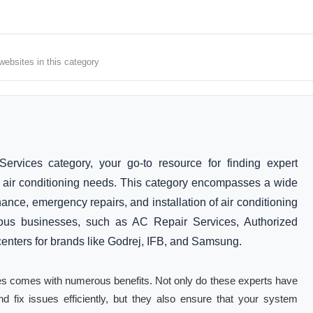
 websites in this category
ervices category, your go-to resource for finding expert
r air conditioning needs. This category encompasses a wide
ance, emergency repairs, and installation of air conditioning
arious businesses, such as AC Repair Services, Authorized
centers for brands like Godrej, IFB, and Samsung.
ices comes with numerous benefits. Not only do these experts have
d fix issues efficiently, but they also ensure that your system