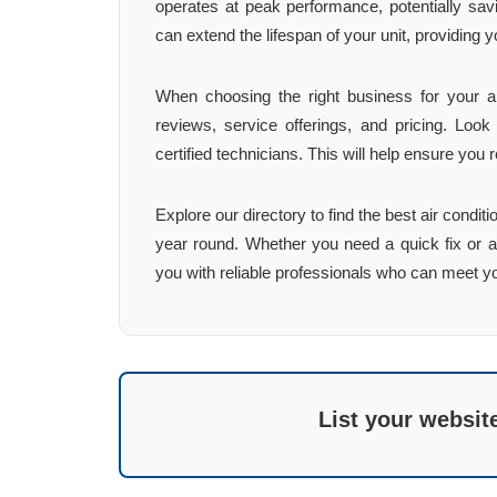
operates at peak performance, potentially sav
can extend the lifespan of your unit, providin
When choosing the right business for your ai
reviews, service offerings, and pricing. Loo
certified technicians. This will help ensure you 
Explore our directory to find the best air condi
year round. Whether you need a quick fix or a
you with reliable professionals who can meet y
List your websit