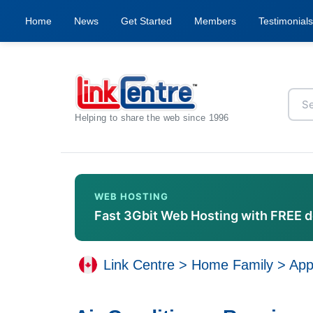
Home
News
Get Started
Members
Testimonials
Helping to share the web since 1996
WEB HOSTING
Fast 3Gbit Web Hosting with FREE 
Link Centre
>
Home Family
>
App