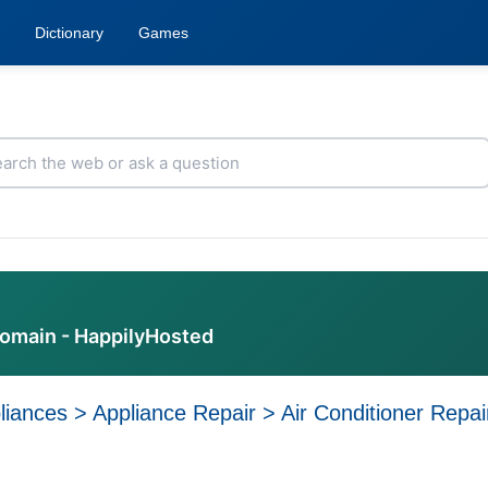
Dictionary
Games
domain - HappilyHosted
liances
>
Appliance Repair
>
Air Conditioner Repai