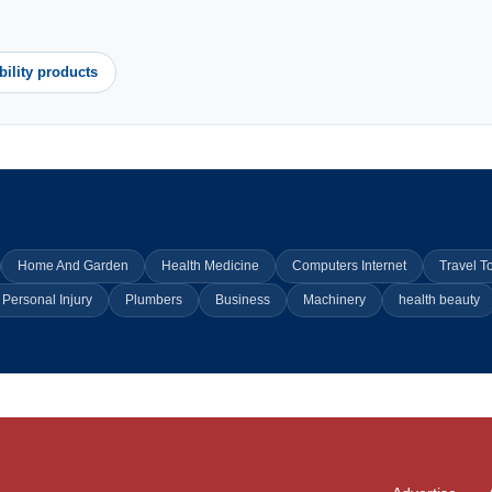
bility products
Home And Garden
Health Medicine
Computers Internet
Travel T
Personal Injury
Plumbers
Business
Machinery
health beauty