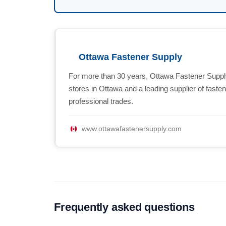
Ottawa Fastener Supply
For more than 30 years, Ottawa Fastener Supply
stores in Ottawa and a leading supplier of fast
professional trades.
www.ottawafastenersupply.com
Frequently asked questions