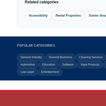
Related categories
Accessibility
Rental Properties
Senior disa
POPULAR CATEGORIES
General Industry
General Business
Cleaning Services
Automotive
Education
Software
Vape Products
Law Legal
Entertainment