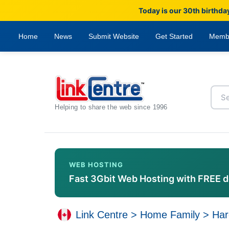
Today is our 30th birthda
Home
News
Submit Website
Get Started
Memb
Helping to share the web since 1996
WEB HOSTING
Fast 3Gbit Web Hosting with FREE 
Link Centre
>
Home Family
>
Har