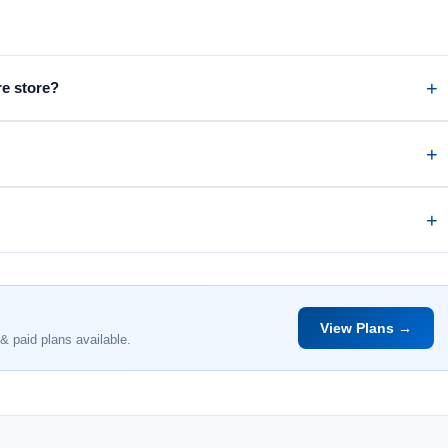
re store?
View Plans →
& paid plans available.