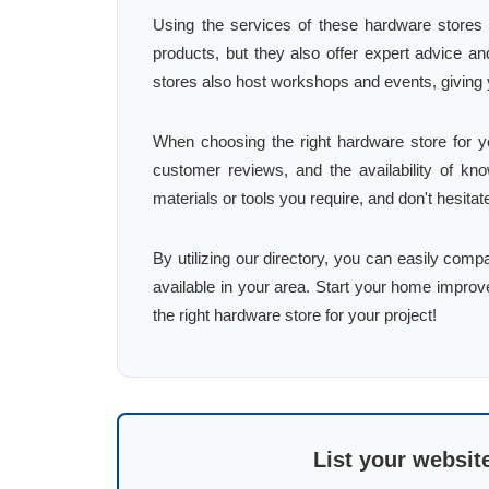
Using the services of these hardware stores 
products, but they also offer expert advice 
stores also host workshops and events, giving 
When choosing the right hardware store for yo
customer reviews, and the availability of know
materials or tools you require, and don't hesita
By utilizing our directory, you can easily comp
available in your area. Start your home improv
the right hardware store for your project!
List your websit