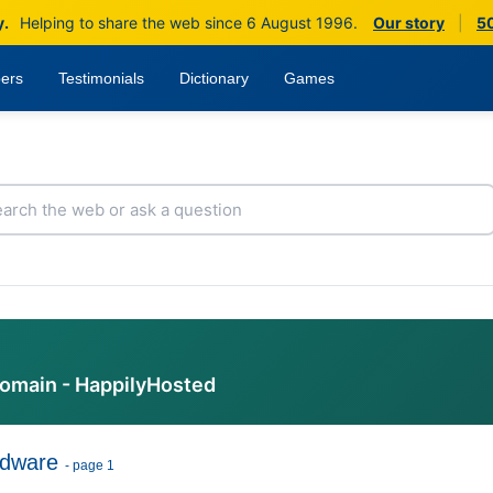
y.
Helping to share the web since 6 August 1996.
Our story
|
50
ers
Testimonials
Dictionary
Games
domain - HappilyHosted
dware
- page 1