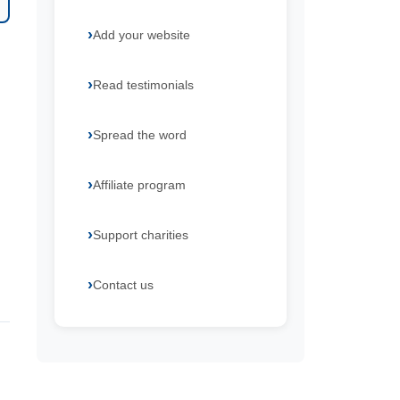
Add your website
Read testimonials
Spread the word
Affiliate program
Support charities
Contact us