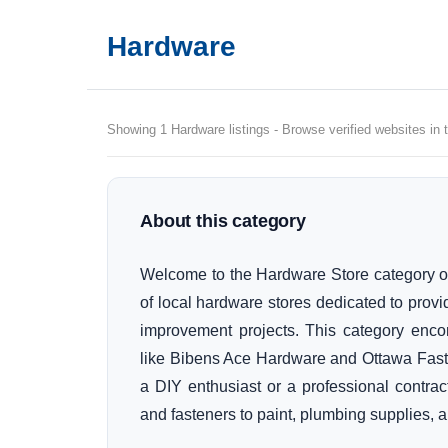
Hardware
Showing 1 Hardware listings - Browse verified websites in 
About this category
Welcome to the Hardware Store category of
of local hardware stores dedicated to prov
improvement projects. This category enc
like Bibens Ace Hardware and Ottawa Fasten
a DIY enthusiast or a professional contract
and fasteners to paint, plumbing supplies,