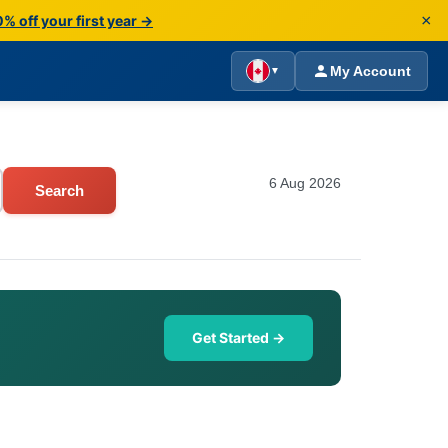
×
% off your first year →
My Account
▼
6 Aug 2026
Search
Get Started →