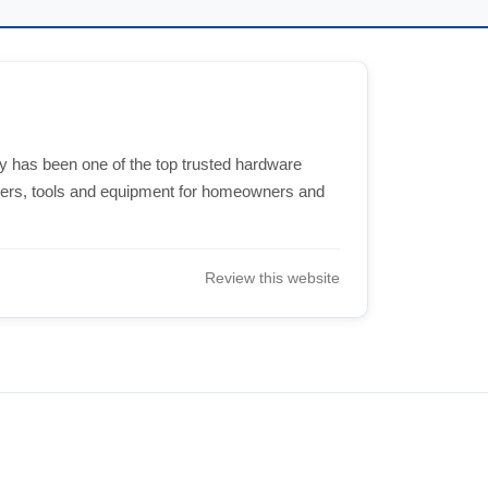
 has been one of the top trusted hardware
eners, tools and equipment for homeowners and
Review this website