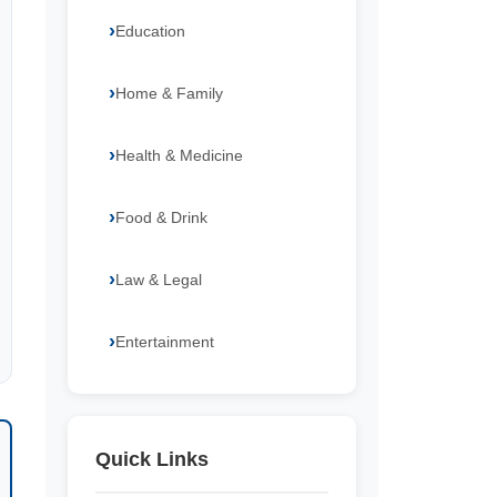
Education
Home & Family
Health & Medicine
Food & Drink
Law & Legal
Entertainment
Quick Links