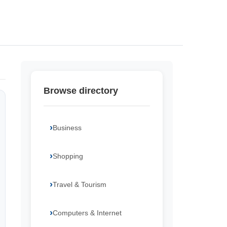
Browse directory
Business
Shopping
Travel & Tourism
Computers & Internet