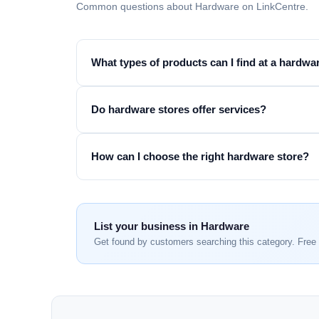
Common questions about Hardware on LinkCentre.
What types of products can I find at a hardwa
Do hardware stores offer services?
How can I choose the right hardware store?
List your business in Hardware
Get found by customers searching this category. Free 