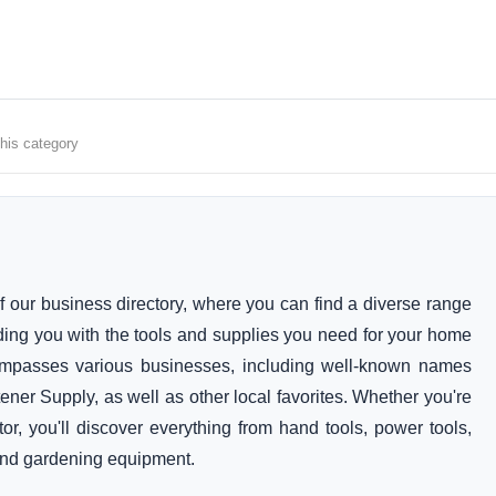
this category
 our business directory, where you can find a diverse range
iding you with the tools and supplies you need for your home
ompasses various businesses, including well-known names
er Supply, as well as other local favorites. Whether you're
or, you'll discover everything from hand tools, power tools,
 and gardening equipment.