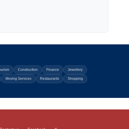
ourism
Construction
Finance
Jewellery
Moving Services
Restaurants
Shopping