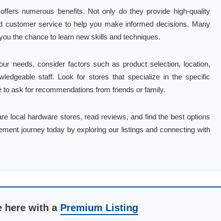
offers numerous benefits. Not only do they provide high-quality
and customer service to help you make informed decisions. Many
you the chance to learn new skills and techniques.
ur needs, consider factors such as product selection, location,
ledgeable staff. Look for stores that specialize in the specific
te to ask for recommendations from friends or family.
are local hardware stores, read reviews, and find the best options
ement journey today by exploring our listings and connecting with
e here with a
Premium Listing