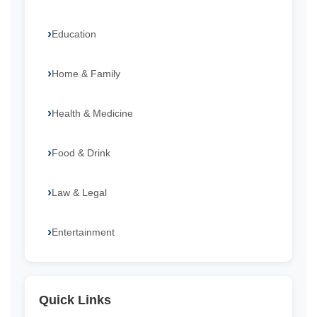
Education
Home & Family
Health & Medicine
Food & Drink
Law & Legal
Entertainment
Quick Links