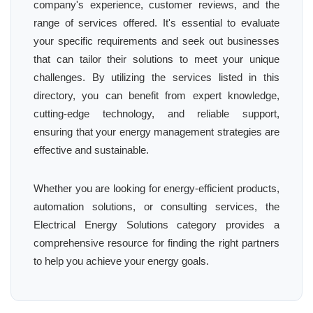
company's experience, customer reviews, and the
range of services offered. It's essential to evaluate
your specific requirements and seek out businesses
that can tailor their solutions to meet your unique
challenges. By utilizing the services listed in this
directory, you can benefit from expert knowledge,
cutting-edge technology, and reliable support,
ensuring that your energy management strategies are
effective and sustainable.
Whether you are looking for energy-efficient products,
automation solutions, or consulting services, the
Electrical Energy Solutions category provides a
comprehensive resource for finding the right partners
to help you achieve your energy goals.