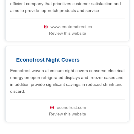
efficient company that prioritizes customer satisfaction and
aims to provide top-notch products and service.
www.emotorsdirect.ca
Review this website
Econofrost Night Covers
Econofrost woven aluminum night covers conserve electrical
energy on open refrigerated displays and freezer cases and
in addition provide significant savings in reduced shrink and
discard.
econofrost.com
Review this website