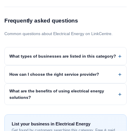
Frequently asked questions
Common questions about Electrical Energy on LinkCentre.
What types of businesses are listed in this category?
How can I choose the right service provider?
What are the benefits of using electrical energy
solutions?
List your business in Electrical Energy
Get found by customers searching this category. Free & paid