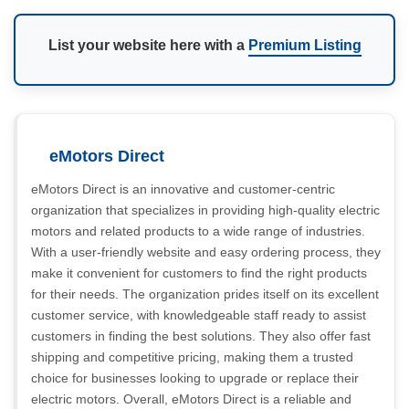
List your website here with a
Premium Listing
eMotors Direct
eMotors Direct is an innovative and customer-centric
organization that specializes in providing high-quality electric
motors and related products to a wide range of industries.
With a user-friendly website and easy ordering process, they
make it convenient for customers to find the right products
for their needs. The organization prides itself on its excellent
customer service, with knowledgeable staff ready to assist
customers in finding the best solutions. They also offer fast
shipping and competitive pricing, making them a trusted
choice for businesses looking to upgrade or replace their
electric motors. Overall, eMotors Direct is a reliable and