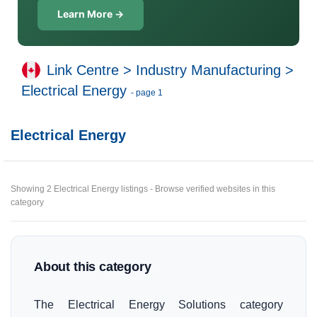
Learn More →
Link Centre
>
Industry Manufacturing
>
Electrical Energy
- page 1
Electrical Energy
Showing 2 Electrical Energy listings - Browse verified websites in this
category
About this category
The Electrical Energy Solutions category