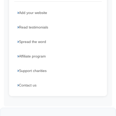
Add your website
Read testimonials
Spread the word
Affiliate program
Support charities
Contact us