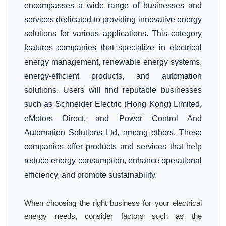
encompasses a wide range of businesses and
services dedicated to providing innovative energy
solutions for various applications. This category
features companies that specialize in electrical
energy management, renewable energy systems,
energy-efficient products, and automation
solutions. Users will find reputable businesses
such as Schneider Electric (Hong Kong) Limited,
eMotors Direct, and Power Control And
Automation Solutions Ltd, among others. These
companies offer products and services that help
reduce energy consumption, enhance operational
efficiency, and promote sustainability.
When choosing the right business for your electrical
energy needs, consider factors such as the