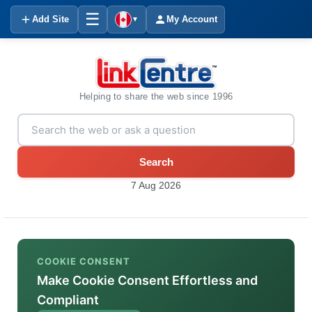
☰
Add Site
My Account
▼
Helping to share the web since 1996
Search
7 Aug 2026
COOKIE CONSENT
Make Cookie Consent Effortless and
Compliant