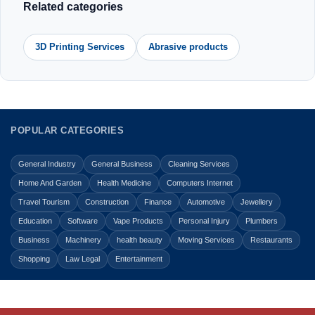
Related categories
3D Printing Services
Abrasive products
POPULAR CATEGORIES
General Industry
General Business
Cleaning Services
Home And Garden
Health Medicine
Computers Internet
Travel Tourism
Construction
Finance
Automotive
Jewellery
Education
Software
Vape Products
Personal Injury
Plumbers
Business
Machinery
health beauty
Moving Services
Restaurants
Shopping
Law Legal
Entertainment