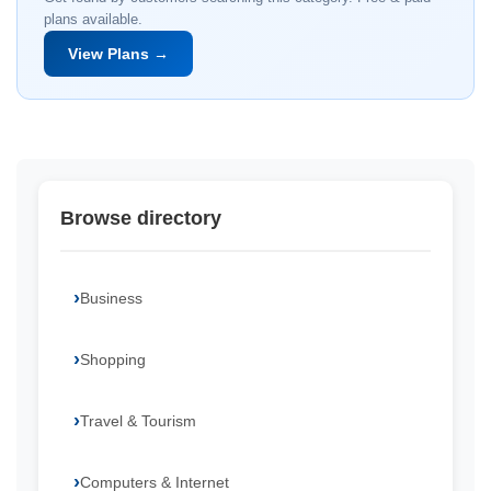
plans available.
View Plans →
Browse directory
Business
Shopping
Travel & Tourism
Computers & Internet