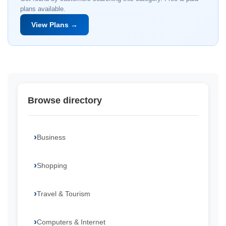
plans available.
View Plans →
Browse directory
Business
Shopping
Travel & Tourism
Computers & Internet