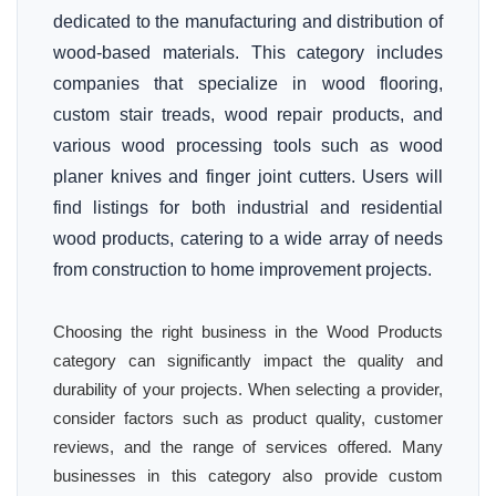
dedicated to the manufacturing and distribution of
wood-based materials. This category includes
companies that specialize in wood flooring,
custom stair treads, wood repair products, and
various wood processing tools such as wood
planer knives and finger joint cutters. Users will
find listings for both industrial and residential
wood products, catering to a wide array of needs
from construction to home improvement projects.
Choosing the right business in the Wood Products
category can significantly impact the quality and
durability of your projects. When selecting a provider,
consider factors such as product quality, customer
reviews, and the range of services offered. Many
businesses in this category also provide custom