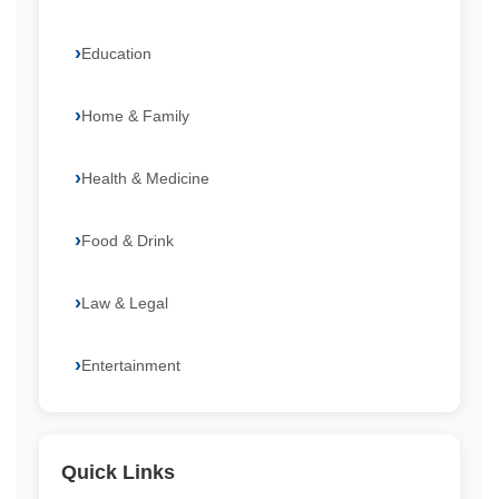
Education
Home & Family
Health & Medicine
Food & Drink
Law & Legal
Entertainment
Quick Links