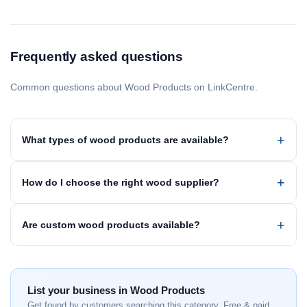
Frequently asked questions
Common questions about Wood Products on LinkCentre.
What types of wood products are available?
How do I choose the right wood supplier?
Are custom wood products available?
List your business in Wood Products
Get found by customers searching this category. Free & paid