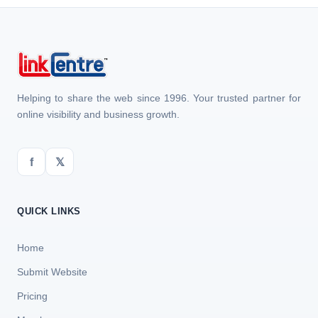
Helping to share the web since 1996. Your trusted partner for
online visibility and business growth.
f
𝕏
QUICK LINKS
Home
Submit Website
Pricing