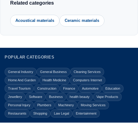
Related categories
Acoustical materials
Ceramic materials
POPULAR CATEGORIES
General Industry
General Business
Cleaning Services
Home And Garden
Health Medicine
Computers Internet
Travel Tourism
Construction
Finance
Automotive
Education
Jewellery
Software
Business
health beauty
Vape Products
Personal Injury
Plumbers
Machinery
Moving Services
Restaurants
Shopping
Law Legal
Entertainment