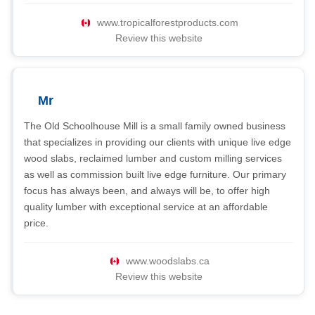
www.tropicalforestproducts.com
Review this website
Mr
The Old Schoolhouse Mill is a small family owned business
that specializes in providing our clients with unique live edge
wood slabs, reclaimed lumber and custom milling services
as well as commission built live edge furniture. Our primary
focus has always been, and always will be, to offer high
quality lumber with exceptional service at an affordable
price.
www.woodslabs.ca
Review this website