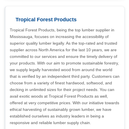
Tropical Forest Products
Tropical Forest Products, being the top lumber supplier in
Mississauga, focuses on increasing the accessibility of
superior quality lumber legally. As the top-rated and trusted
supplier across North America for the last 10 years, we are
committed to our services and ensure the timely delivery of
your products. With our aim to promote sustainable forestry,
we supply legally harvested wood from around the world
that is verified by an independent third party. Customers can
choose from a variety of finest hardwood, softwood, and
decking in unlimited sizes for their project needs. You can
avail exotic woods at Tropical Forest Products as well,
offered at very competitive prices. With our initiative towards
ethical harvesting of sustainably grown lumber, we have
established ourselves as industry leaders in being a
responsive and reliable lumber supply chain.