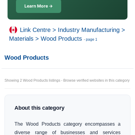
Learn More →
Link Centre
>
Industry Manufacturing
>
Materials
>
Wood Products
- page 1
Wood Products
Showing 2 Wood Products listings - Browse verified websites in this category
About this category
The Wood Products category encompasses a
diverse range of businesses and services