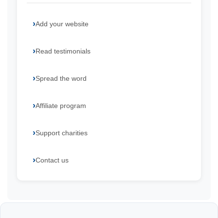
Add your website
Read testimonials
Spread the word
Affiliate program
Support charities
Contact us