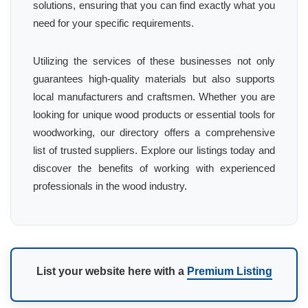
solutions, ensuring that you can find exactly what you
need for your specific requirements.
Utilizing the services of these businesses not only
guarantees high-quality materials but also supports
local manufacturers and craftsmen. Whether you are
looking for unique wood products or essential tools for
woodworking, our directory offers a comprehensive
list of trusted suppliers. Explore our listings today and
discover the benefits of working with experienced
professionals in the wood industry.
List your website here with a
Premium Listing