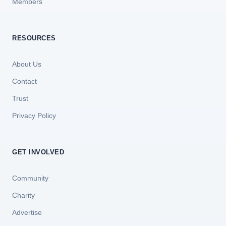
Members
RESOURCES
About Us
Contact
Trust
Privacy Policy
GET INVOLVED
Community
Charity
Advertise