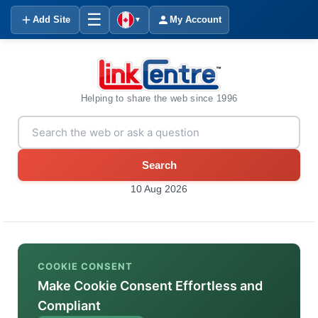
☰
Add Site
My Account
▼
Helping to share the web since 1996
Search
10 Aug 2026
COOKIE CONSENT
Make Cookie Consent Effortless and
Compliant