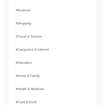
Business
Shopping
Travel & Tourism
Computers & Internet
Education
Home & Family
Health & Medicine
Food & Drink