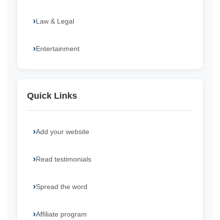
Law & Legal
Entertainment
Quick Links
Add your website
Read testimonials
Spread the word
Affiliate program