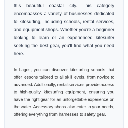
this beautiful coastal city. This category
encompasses a variety of businesses dedicated
to kitesurfing, including schools, rental services,
and equipment shops. Whether you're a beginner
looking to learn or an experienced kitesurfer
seeking the best gear, you'll find what you need
here.
In Lagos, you can discover kitesurfing schools that
offer lessons tailored to all skill levels, from novice to
advanced. Additionally, rental services provide access
to high-quality kitesurfing equipment, ensuring you
have the right gear for an unforgettable experience on
the water. Accessory shops also cater to your needs,
offering everything from harnesses to safety gear.