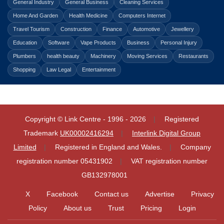
General Industry
General Business
Cleaning Services
Home And Garden
Health Medicine
Computers Internet
Travel Tourism
Construction
Finance
Automotive
Jewellery
Education
Software
Vape Products
Business
Personal Injury
Plumbers
health beauty
Machinery
Moving Services
Restaurants
Shopping
Law Legal
Entertainment
Copyright © Link Centre - 1996 - 2026
Registered
Trademark
UK00002416294
Interlink Digital Group
Limited
Registered in England and Wales.
Company
registration number 05431902
VAT registration number
GB132978001
X
Facebook
Contact us
Advertise
Privacy
Policy
About us
Trust
Pricing
Login