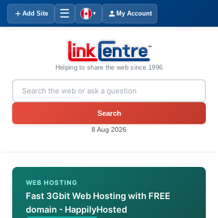
☰
Add Site
My Account
▼
Helping to share the web since 1996
Search
8 Aug 2026
WEB HOSTING
Fast 3Gbit Web Hosting with FREE
domain - HappilyHosted