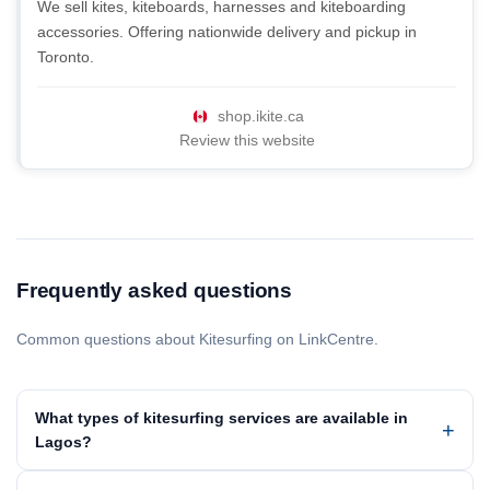
We sell kites, kiteboards, harnesses and kiteboarding
accessories. Offering nationwide delivery and pickup in
Toronto.
shop.ikite.ca
Review this website
Frequently asked questions
Common questions about Kitesurfing on LinkCentre.
What types of kitesurfing services are available in
Lagos?