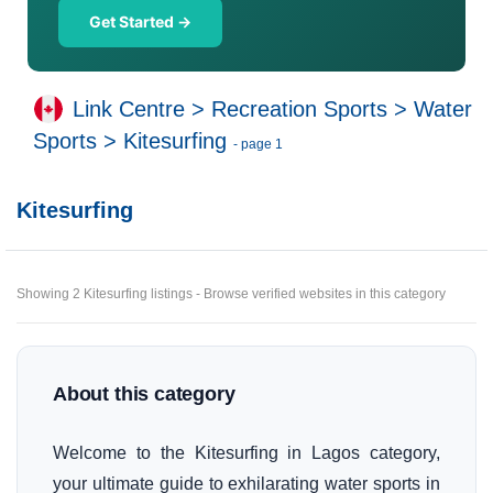
Get Started →
Link Centre
>
Recreation Sports
>
Water
Sports
>
Kitesurfing
- page 1
Kitesurfing
Showing 2 Kitesurfing listings - Browse verified websites in this category
About this category
Welcome to the Kitesurfing in Lagos category,
your ultimate guide to exhilarating water sports in