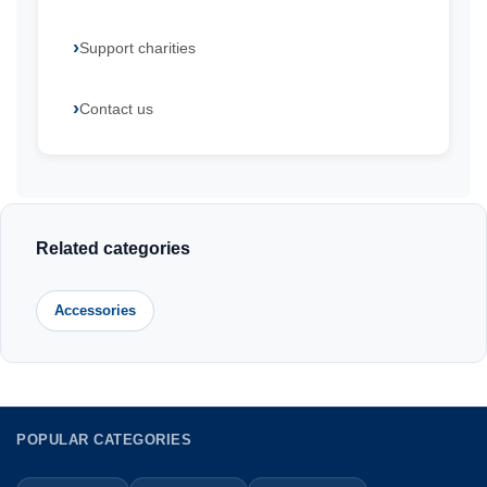
Support charities
Contact us
Related categories
Accessories
POPULAR CATEGORIES