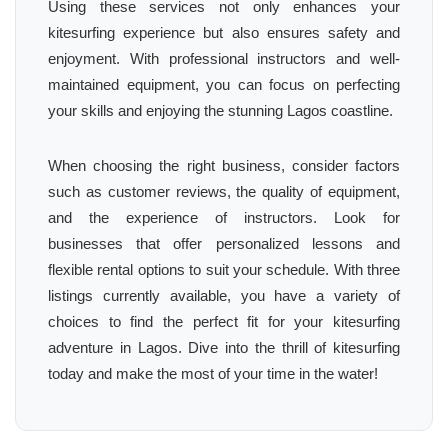
Using these services not only enhances your
kitesurfing experience but also ensures safety and
enjoyment. With professional instructors and well-
maintained equipment, you can focus on perfecting
your skills and enjoying the stunning Lagos coastline.
When choosing the right business, consider factors
such as customer reviews, the quality of equipment,
and the experience of instructors. Look for
businesses that offer personalized lessons and
flexible rental options to suit your schedule. With three
listings currently available, you have a variety of
choices to find the perfect fit for your kitesurfing
adventure in Lagos. Dive into the thrill of kitesurfing
today and make the most of your time in the water!