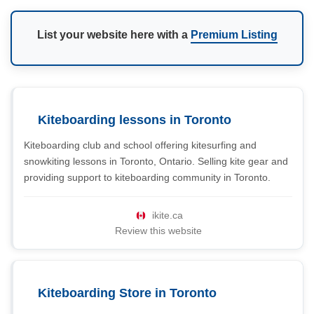
List your website here with a
Premium Listing
Kiteboarding lessons in Toronto
Kiteboarding club and school offering kitesurfing and
snowkiting lessons in Toronto, Ontario. Selling kite gear and
providing support to kiteboarding community in Toronto.
ikite.ca
Review this website
Kiteboarding Store in Toronto