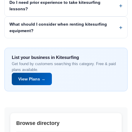
Do I need prior experience to take kitesurfing
lessons?
What should I consider when renting kitesurfing
equipment?
List your business in Kitesurfing
Get found by customers searching this category. Free & paid
plans available.
View Plans →
Browse directory