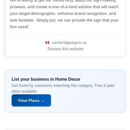
We're willing to get our hands dirty, apply our sign-making
prowess, and create a one-of-a-kind solution that will reach
your target demographic, enhance brand recognition, and
look fantastic. Simply put, we can provide the sign that your
firm need!
cambridgesigns.ca
Review this website
List your business in Home Decor
Get found by customers searching this category. Free & paid
plans available.
View Plans →