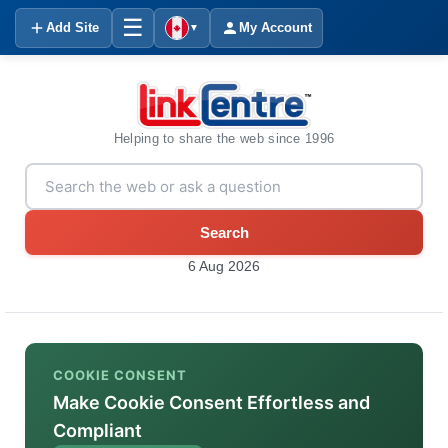
☰
Add Site
My Account
▼
Helping to share the web since 1996
Search
6 Aug 2026
COOKIE CONSENT
Make Cookie Consent Effortless and
Compliant