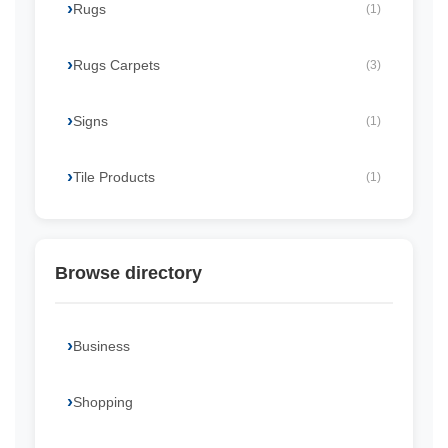
Rugs
(1)
Rugs Carpets
(3)
Signs
(1)
Tile Products
(1)
Browse directory
Business
Shopping