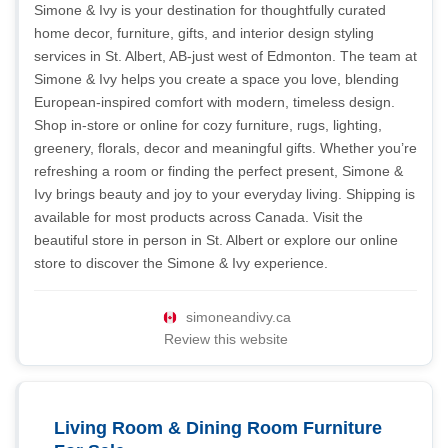
Simone & Ivy is your destination for thoughtfully curated
home decor, furniture, gifts, and interior design styling
services in St. Albert, AB-just west of Edmonton. The team at
Simone & Ivy helps you create a space you love, blending
European-inspired comfort with modern, timeless design.
Shop in-store or online for cozy furniture, rugs, lighting,
greenery, florals, decor and meaningful gifts. Whether you’re
refreshing a room or finding the perfect present, Simone &
Ivy brings beauty and joy to your everyday living. Shipping is
available for most products across Canada. Visit the
beautiful store in person in St. Albert or explore our online
store to discover the Simone & Ivy experience.
simoneandivy.ca
Review this website
Living Room & Dining Room Furniture