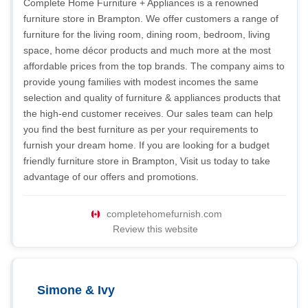
Complete Home Furniture + Appliances is a renowned
furniture store in Brampton. We offer customers a range of
furniture for the living room, dining room, bedroom, living
space, home décor products and much more at the most
affordable prices from the top brands. The company aims to
provide young families with modest incomes the same
selection and quality of furniture & appliances products that
the high-end customer receives. Our sales team can help
you find the best furniture as per your requirements to
furnish your dream home. If you are looking for a budget
friendly furniture store in Brampton, Visit us today to take
advantage of our offers and promotions.
completehomefurnish.com
Review this website
Simone & Ivy