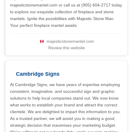
majesticstonemantel.com or call us at (905) 604-2717 today
to explore our exquisite collection of fireplace and stone
mantels. Ignite the possibilities with Majestic Stone Man.
Your perfect fireplace mantel awaits.
majesticstonemantel.com
Review this website
Cambridge Signs
At Cambridge Signs, we have years of expertise employing
consistent, imaginative, and successful sign and graphic
solutions to help local companies stand out. We now know
what works to establish your brand and attract the correct
clientele. We are delighted to impart this information to you.
As a trusted partner, we will assist you in making a good,
strategic decision that maximises your marketing budget.