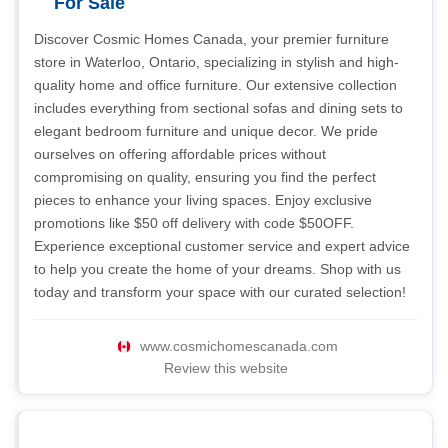
For Sale
Discover Cosmic Homes Canada, your premier furniture
store in Waterloo, Ontario, specializing in stylish and high-
quality home and office furniture. Our extensive collection
includes everything from sectional sofas and dining sets to
elegant bedroom furniture and unique decor. We pride
ourselves on offering affordable prices without
compromising on quality, ensuring you find the perfect
pieces to enhance your living spaces. Enjoy exclusive
promotions like $50 off delivery with code $50OFF.
Experience exceptional customer service and expert advice
to help you create the home of your dreams. Shop with us
today and transform your space with our curated selection!
www.cosmichomescanada.com
Review this website