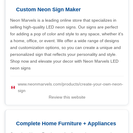
Custom Neon Sign Maker
Neon Marvels is a leading online store that specializes in
selling high-quality LED neon signs. Our signs are perfect
for adding a pop of color and style to any space, whether it's
a home, office, or event. We offer a wide range of designs
and customization options, so you can create a unique and
personalized sign that reflects your personality and style.
Shop now and elevate your decor with Neon Marvels LED
neon signs
www.neonmarvels.com/products/create-your-own-neon-
sign
Review this website
Complete Home Furniture + Appliances