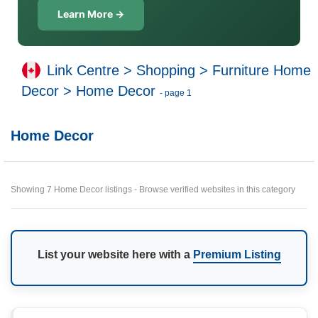
Learn More →
Link Centre
>
Shopping
>
Furniture Home
Decor
>
Home Decor
- page 1
Home Decor
Showing 7 Home Decor listings - Browse verified websites in this category
List your website here with a
Premium Listing