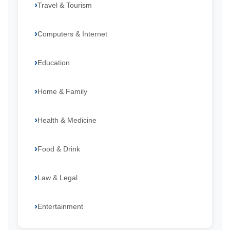
Travel & Tourism
Computers & Internet
Education
Home & Family
Health & Medicine
Food & Drink
Law & Legal
Entertainment