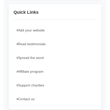
Quick Links
Add your website
Read testimonials
Spread the word
Affiliate program
Support charities
Contact us