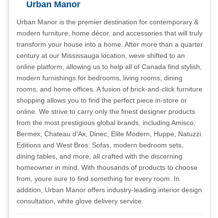
Urban Manor
Urban Manor is the premier destination for contemporary &
modern furniture, home décor, and accessories that will truly
transform your house into a home. After more than a quarter
century at our Mississauga location, weve shifted to an
online platform, allowing us to help all of Canada find stylish,
modern furnishings for bedrooms, living rooms, dining
rooms, and home offices. A fusion of brick-and-click furniture
shopping allows you to find the perfect piece in-store or
online. We strive to carry only the finest designer products
from the most prestigious global brands, including Amisco,
Bermex, Chateau d'Ax, Dinec, Elite Modern, Huppe, Natuzzi
Editions and West Bros. Sofas, modern bedroom sets,
dining tables, and more, all crafted with the discerning
homeowner in mind. With thousands of products to choose
from, youre sure to find something for every room. In
addition, Urban Manor offers industry-leading interior design
consultation, white glove delivery service.