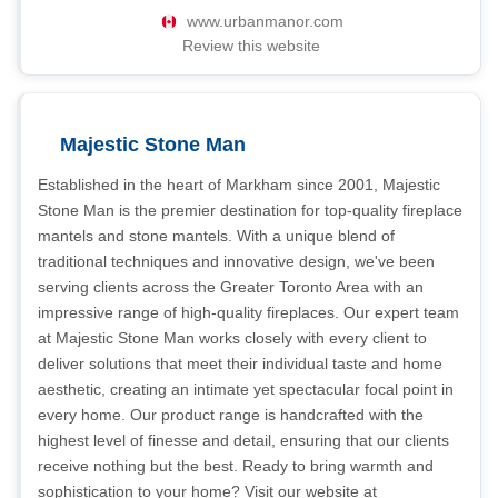
www.urbanmanor.com
Review this website
Majestic Stone Man
Established in the heart of Markham since 2001, Majestic
Stone Man is the premier destination for top-quality fireplace
mantels and stone mantels. With a unique blend of
traditional techniques and innovative design, we've been
serving clients across the Greater Toronto Area with an
impressive range of high-quality fireplaces. Our expert team
at Majestic Stone Man works closely with every client to
deliver solutions that meet their individual taste and home
aesthetic, creating an intimate yet spectacular focal point in
every home. Our product range is handcrafted with the
highest level of finesse and detail, ensuring that our clients
receive nothing but the best. Ready to bring warmth and
sophistication to your home? Visit our website at