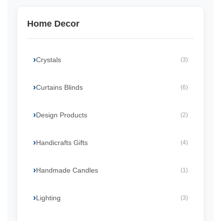
Home Decor
Crystals
(3)
Curtains Blinds
(6)
Design Products
(2)
Handicrafts Gifts
(4)
Handmade Candles
(1)
Lighting
(3)