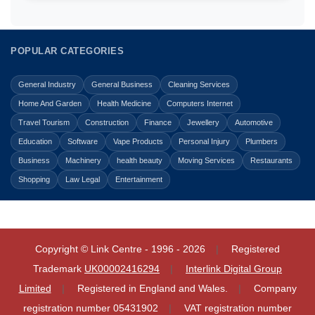
POPULAR CATEGORIES
General Industry
General Business
Cleaning Services
Home And Garden
Health Medicine
Computers Internet
Travel Tourism
Construction
Finance
Jewellery
Automotive
Education
Software
Vape Products
Personal Injury
Plumbers
Business
Machinery
health beauty
Moving Services
Restaurants
Shopping
Law Legal
Entertainment
Copyright © Link Centre - 1996 - 2026
Registered
Trademark
UK00002416294
Interlink Digital Group
Limited
Registered in England and Wales.
Company
registration number 05431902
VAT registration number