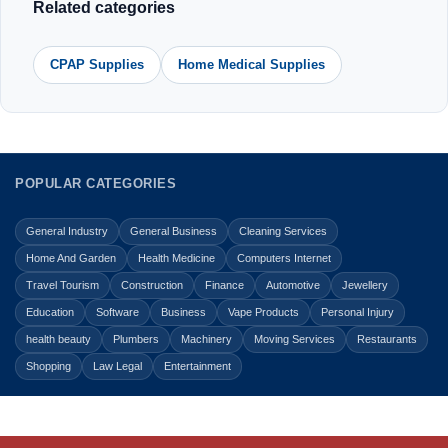
Related categories
CPAP Supplies
Home Medical Supplies
POPULAR CATEGORIES
General Industry
General Business
Cleaning Services
Home And Garden
Health Medicine
Computers Internet
Travel Tourism
Construction
Finance
Automotive
Jewellery
Education
Software
Business
Vape Products
Personal Injury
health beauty
Plumbers
Machinery
Moving Services
Restaurants
Shopping
Law Legal
Entertainment