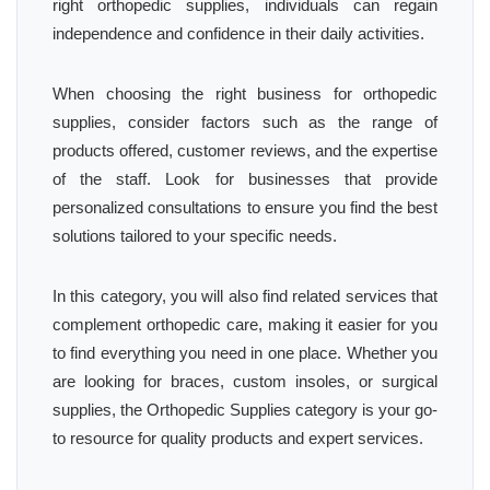
right orthopedic supplies, individuals can regain
independence and confidence in their daily activities.
When choosing the right business for orthopedic
supplies, consider factors such as the range of
products offered, customer reviews, and the expertise
of the staff. Look for businesses that provide
personalized consultations to ensure you find the best
solutions tailored to your specific needs.
In this category, you will also find related services that
complement orthopedic care, making it easier for you
to find everything you need in one place. Whether you
are looking for braces, custom insoles, or surgical
supplies, the Orthopedic Supplies category is your go-
to resource for quality products and expert services.