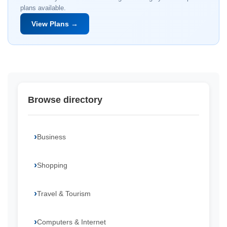
plans available.
View Plans →
Browse directory
Business
Shopping
Travel & Tourism
Computers & Internet