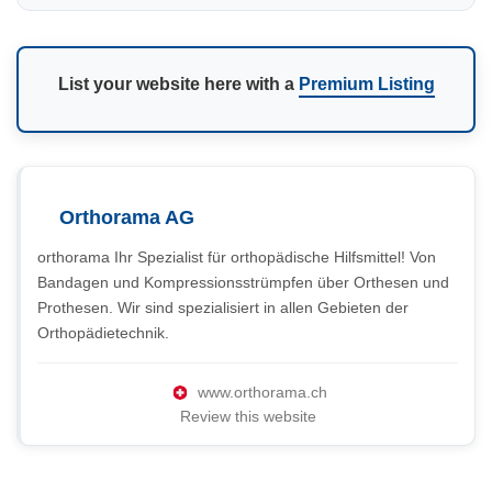
List your website here with a
Premium Listing
Orthorama AG
orthorama Ihr Spezialist für orthopädische Hilfsmittel! Von
Bandagen und Kompressionsstrümpfen über Orthesen und
Prothesen. Wir sind spezialisiert in allen Gebieten der
Orthopädietechnik.
www.orthorama.ch
Review this website