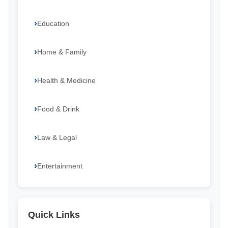
Education
Home & Family
Health & Medicine
Food & Drink
Law & Legal
Entertainment
Quick Links