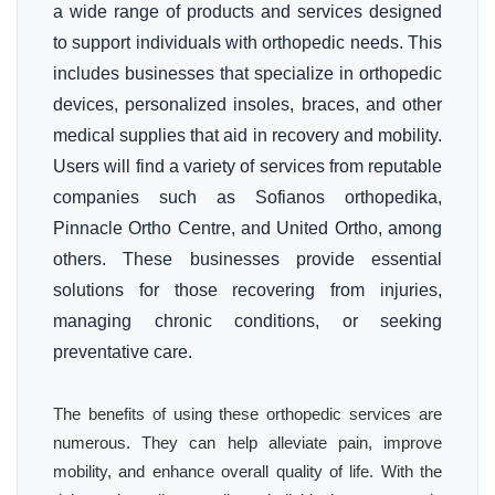
a wide range of products and services designed
to support individuals with orthopedic needs. This
includes businesses that specialize in orthopedic
devices, personalized insoles, braces, and other
medical supplies that aid in recovery and mobility.
Users will find a variety of services from reputable
companies such as Sofianos orthopedika,
Pinnacle Ortho Centre, and United Ortho, among
others. These businesses provide essential
solutions for those recovering from injuries,
managing chronic conditions, or seeking
preventative care.
The benefits of using these orthopedic services are
numerous. They can help alleviate pain, improve
mobility, and enhance overall quality of life. With the