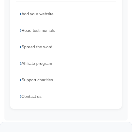
Add your website
Read testimonials
Spread the word
Affiliate program
Support charities
Contact us