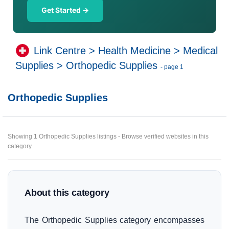
Get Started →
Link Centre
>
Health Medicine
>
Medical
Supplies
>
Orthopedic Supplies
- page 1
Orthopedic Supplies
Showing 1 Orthopedic Supplies listings - Browse verified websites in this
category
About this category
The Orthopedic Supplies category encompasses