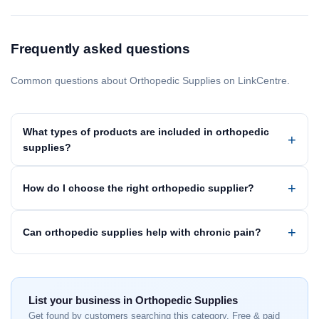
Frequently asked questions
Common questions about Orthopedic Supplies on LinkCentre.
What types of products are included in orthopedic
supplies?
How do I choose the right orthopedic supplier?
Can orthopedic supplies help with chronic pain?
List your business in Orthopedic Supplies
Get found by customers searching this category. Free & paid