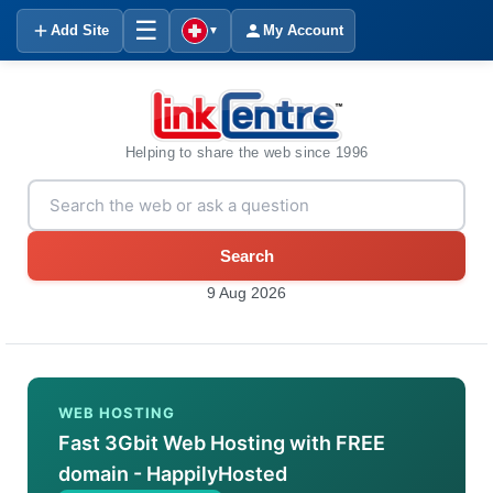
☰
Add Site
My Account
▼
Helping to share the web since 1996
Search
9 Aug 2026
WEB HOSTING
Fast 3Gbit Web Hosting with FREE
domain - HappilyHosted