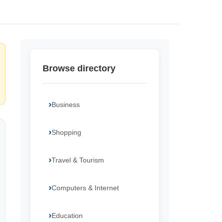
Browse directory
Business
Shopping
Travel & Tourism
Computers & Internet
Education