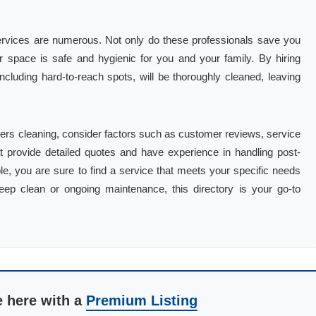
 services are numerous. Not only do these professionals save you
ur space is safe and hygienic for you and your family. By hiring
including hard-to-reach spots, will be thoroughly cleaned, leaving
lders cleaning, consider factors such as customer reviews, service
at provide detailed quotes and have experience in handling post-
ble, you are sure to find a service that meets your specific needs
p clean or ongoing maintenance, this directory is your go-to
e here with a
Premium Listing