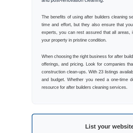
and post-renovation cleaning.
The benefits of using after builders cleaning
time and effort, but they also ensure that yo
experts, you can rest assured that all areas, 
your property in pristine condition.
When choosing the right business for after bui
offerings, and pricing. Look for companies th
construction clean-ups. With 23 listings availa
and budget. Whether you need a one-time dee
resource for after builders cleaning services.
List your websit