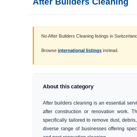
After Builders Cleaning
No After Builders Cleaning listings in Switzerland
Browse
international listings
instead.
About this category
After builders cleaning is an essential se
after construction or renovation work. 
specifically tailored to remove dust, debris
diverse range of businesses offering spec