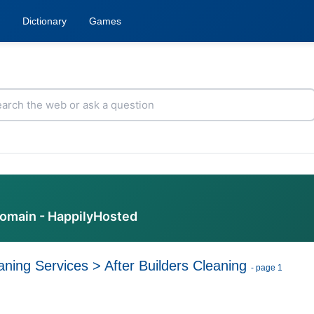
Dictionary
Games
domain - HappilyHosted
aning Services
>
After Builders Cleaning
- page 1