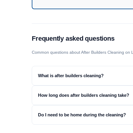
Frequently asked questions
Common questions about After Builders Cleaning on 
What is after builders cleaning?
How long does after builders cleaning take?
Do I need to be home during the cleaning?