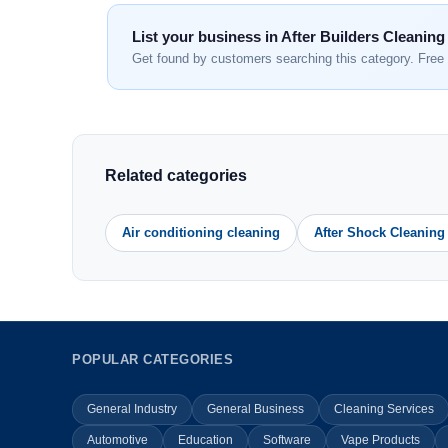
List your business in After Builders Cleaning
Get found by customers searching this category. Free 
Related categories
Air conditioning cleaning
After Shock Cleaning
POPULAR CATEGORIES
General Industry
General Business
Cleaning Services
Automotive
Education
Software
Vape Products