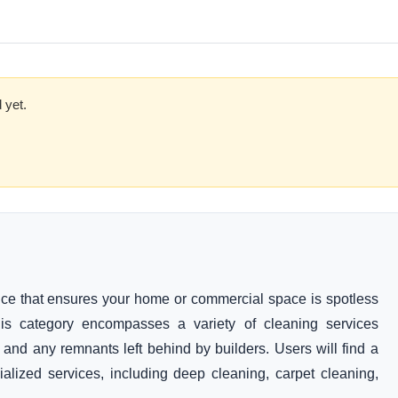
 yet.
rvice that ensures your home or commercial space is spotless
This category encompasses a variety of cleaning services
, and any remnants left behind by builders. Users will find a
ialized services, including deep cleaning, carpet cleaning,