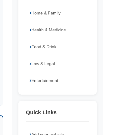
Home & Family
Health & Medicine
Food & Drink
Law & Legal
Entertainment
Quick Links
Add your website