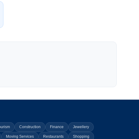
ourism
Construction
Finance
Jewellery
Moving Services
Restaurants
Shopping