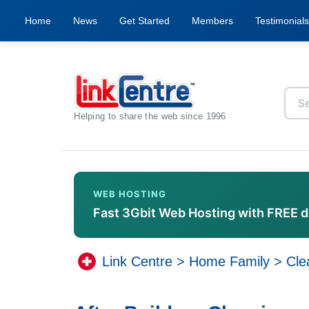
Home
News
Get Started
Members
Testimonials
Helping to share the web since 1996
WEB HOSTING
Fast 3Gbit Web Hosting with FREE 
Link Centre
>
Home Family
>
Cle