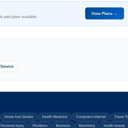
View Plans →
& paid plans available.
 Service
Home And Garden
Health Medicine
Computers Internet
Travel T
Personal Injury
Plumbers
Business
Machinery
health beauty