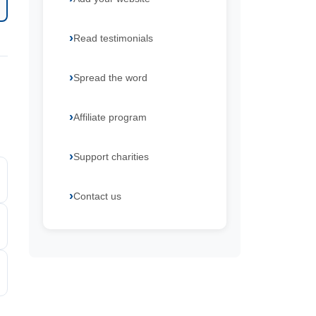
Read testimonials
Spread the word
Affiliate program
Support charities
Contact us