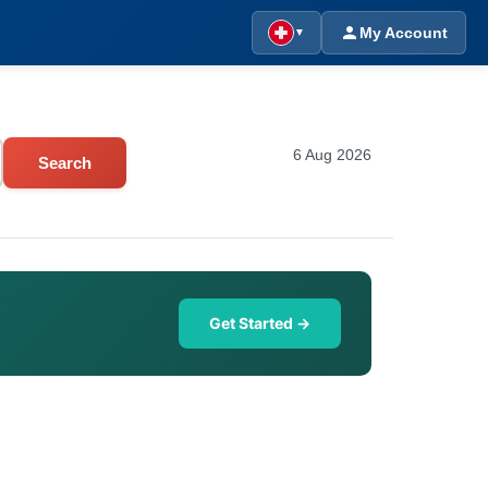
My Account
▼
6 Aug 2026
Search
Get Started →