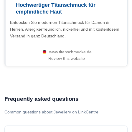
Hochwertiger Titanschmuck für
empfindliche Haut
Entdecken Sie modernen Titanschmuck für Damen &
Herren. Allergikerfreundlich, nickelfrei und mit kostenlosem
Versand in ganz Deutschland.
www.titanschmucke.de
Review this website
Frequently asked questions
Common questions about Jewellery on LinkCentre.