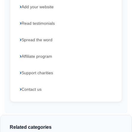
Add your website
Read testimonials
Spread the word
Affiliate program
Support charities
Contact us
Related categories