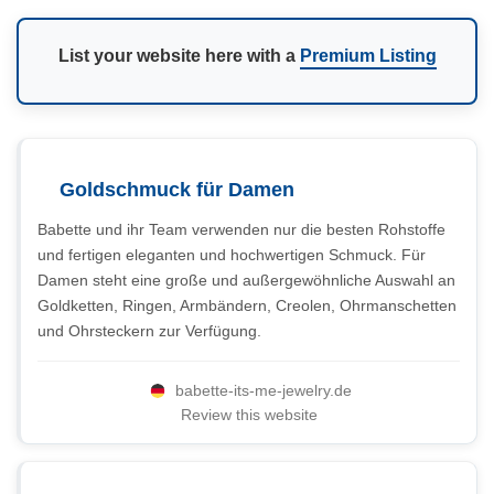
List your website here with a
Premium Listing
Goldschmuck für Damen
Babette und ihr Team verwenden nur die besten Rohstoffe
und fertigen eleganten und hochwertigen Schmuck. Für
Damen steht eine große und außergewöhnliche Auswahl an
Goldketten, Ringen, Armbändern, Creolen, Ohrmanschetten
und Ohrsteckern zur Verfügung.
babette-its-me-jewelry.de
Review this website