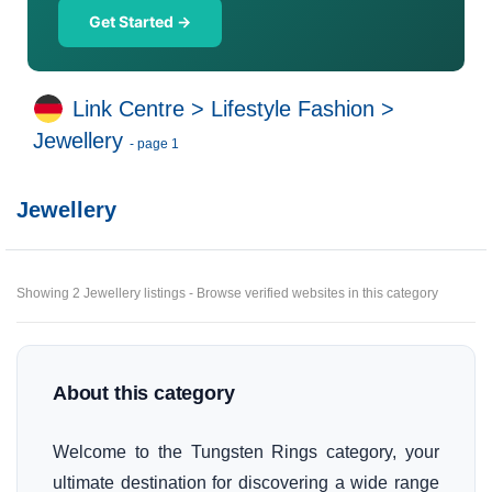
Get Started →
Link Centre
>
Lifestyle Fashion
>
Jewellery
- page 1
Jewellery
Showing 2 Jewellery listings - Browse verified websites in this category
About this category
Welcome to the Tungsten Rings category, your
ultimate destination for discovering a wide range