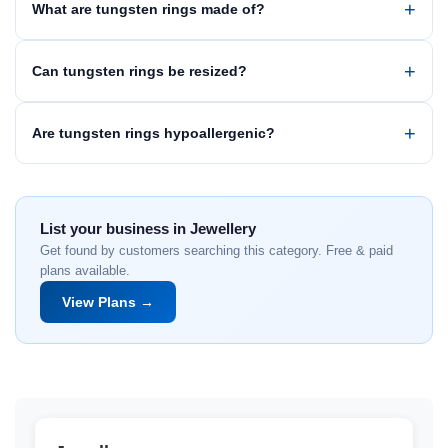
What are tungsten rings made of?
Can tungsten rings be resized?
Are tungsten rings hypoallergenic?
List your business in Jewellery
Get found by customers searching this category. Free & paid
plans available.
View Plans →