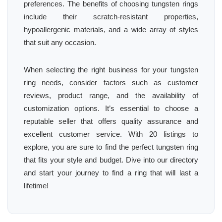
preferences. The benefits of choosing tungsten rings
include their scratch-resistant properties,
hypoallergenic materials, and a wide array of styles
that suit any occasion.
When selecting the right business for your tungsten
ring needs, consider factors such as customer
reviews, product range, and the availability of
customization options. It’s essential to choose a
reputable seller that offers quality assurance and
excellent customer service. With 20 listings to
explore, you are sure to find the perfect tungsten ring
that fits your style and budget. Dive into our directory
and start your journey to find a ring that will last a
lifetime!