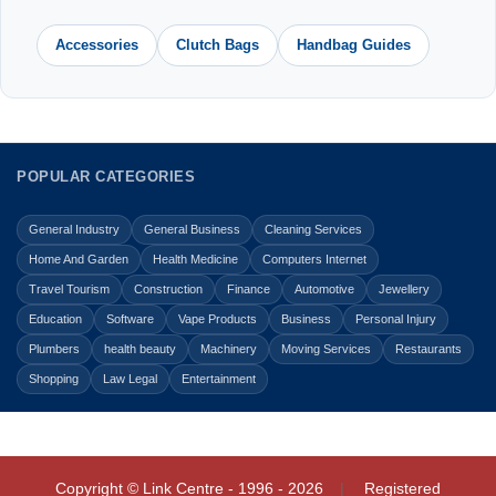
Accessories
Clutch Bags
Handbag Guides
POPULAR CATEGORIES
General Industry
General Business
Cleaning Services
Home And Garden
Health Medicine
Computers Internet
Travel Tourism
Construction
Finance
Automotive
Jewellery
Education
Software
Vape Products
Business
Personal Injury
Plumbers
health beauty
Machinery
Moving Services
Restaurants
Shopping
Law Legal
Entertainment
Copyright © Link Centre - 1996 - 2026
Registered