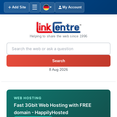
☰
Add Site
My Account
▼
Helping to share the web since 1996
Search
8 Aug 2026
WEB HOSTING
Fast 3Gbit Web Hosting with FREE
domain - HappilyHosted