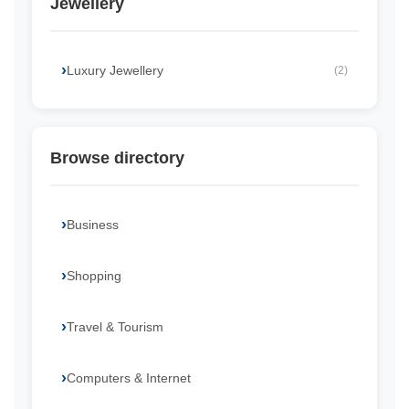
Jewellery
Luxury Jewellery
(2)
Browse directory
Business
Shopping
Travel & Tourism
Computers & Internet