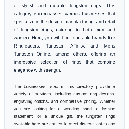
of stylish and durable tungsten rings. This
category encompasses various businesses that
specialize in the design, manufacturing, and retail
of tungsten rings, catering to both men and
women. Here, you will find reputable brands like
Ringleaders, Tungsten Affinity, and Mens
Tungsten Online, among others, offering an
impressive selection of rings that combine
elegance with strength.
The businesses listed in this directory provide a
variety of services, including custom ring designs,
engraving options, and competitive pricing. Whether
you are looking for a wedding band, a fashion
statement, or a unique gift, the tungsten rings
available here are crafted to meet diverse tastes and