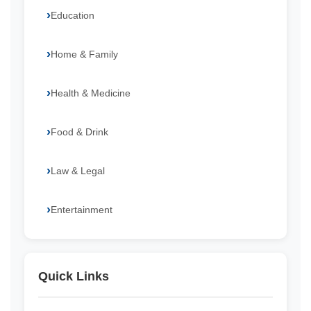
Education
Home & Family
Health & Medicine
Food & Drink
Law & Legal
Entertainment
Quick Links