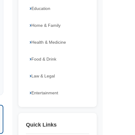
Education
Home & Family
Health & Medicine
Food & Drink
Law & Legal
Entertainment
Quick Links