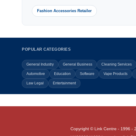
Fashion Accessories Retailer
POPULAR CATEGORIES
General Industry
General Business
Cleaning Services
Automotive
Education
Software
Vape Products
Law Legal
Entertainment
Copyright © Link Centre - 1996 - 