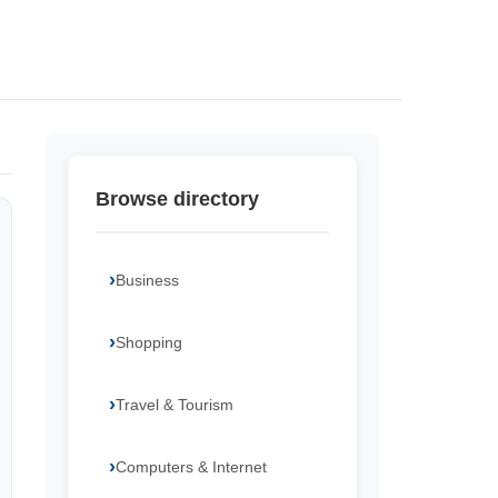
Browse directory
Business
Shopping
Travel & Tourism
Computers & Internet