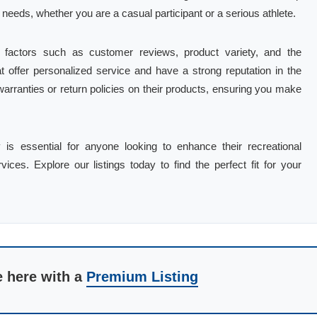
 needs, whether you are a casual participant or a serious athlete.
 factors such as customer reviews, product variety, and the
at offer personalized service and have a strong reputation in the
warranties or return policies on their products, ensuring you make
.
is essential for anyone looking to enhance their recreational
vices. Explore our listings today to find the perfect fit for your
e here with a
Premium Listing