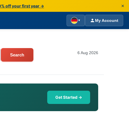
×
% off your first year →
My Account
▼
6 Aug 2026
Search
Get Started →