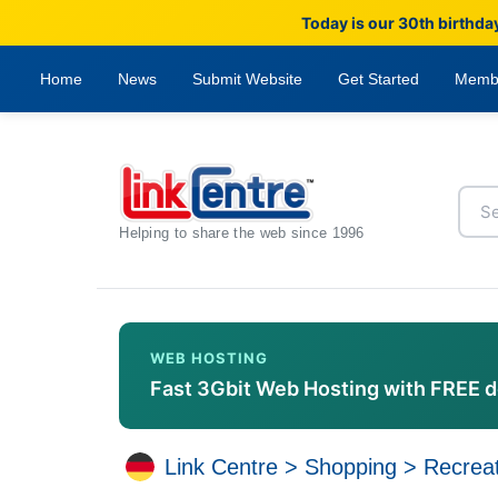
Today is our 30th birthda
Home
News
Submit Website
Get Started
Memb
Helping to share the web since 1996
WEB HOSTING
Fast 3Gbit Web Hosting with FREE 
Link Centre
>
Shopping
>
Recreat