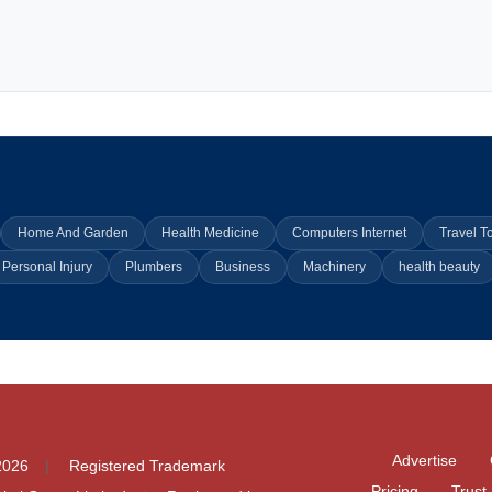
Home And Garden
Health Medicine
Computers Internet
Travel T
Personal Injury
Plumbers
Business
Machinery
health beauty
Advertise
2026
Registered Trademark
Pricing
Trust