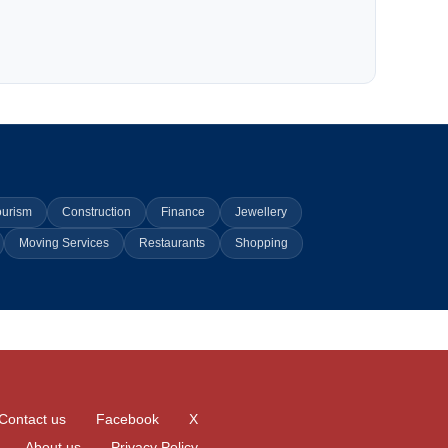
ourism
Construction
Finance
Jewellery
Moving Services
Restaurants
Shopping
Contact us
Facebook
X
About us
Privacy Policy