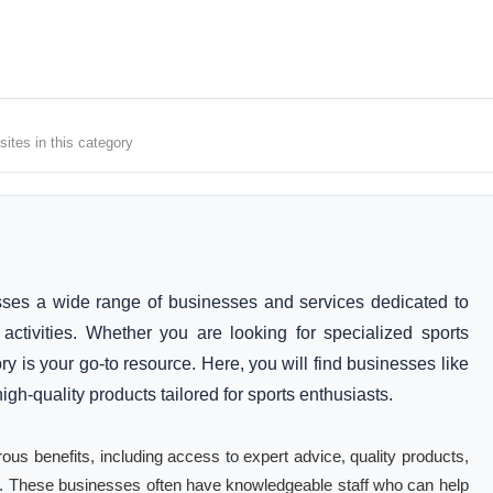
ites in this category
ses a wide range of businesses and services dedicated to
activities. Whether you are looking for specialized sports
ry is your go-to resource. Here, you will find businesses like
gh-quality products tailored for sports enthusiasts.
ous benefits, including access to expert advice, quality products,
rts. These businesses often have knowledgeable staff who can help