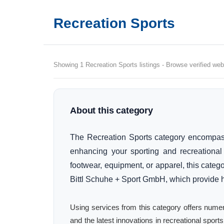
Recreation Sports
Showing 1 Recreation Sports listings - Browse verified webs
About this category
The Recreation Sports category encompas
enhancing your sporting and recreational 
footwear, equipment, or apparel, this catego
Bittl Schuhe + Sport GmbH, which provide hi
Using services from this category offers numer
and the latest innovations in recreational spo