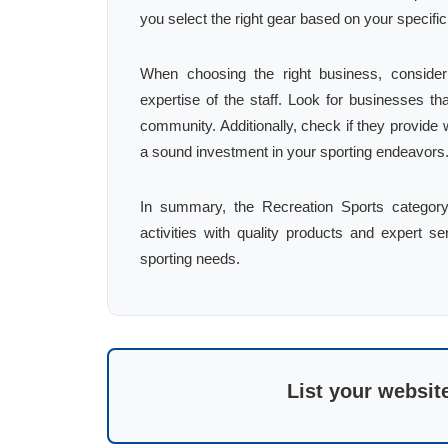
you select the right gear based on your specific
When choosing the right business, consider
expertise of the staff. Look for businesses th
community. Additionally, check if they provide 
a sound investment in your sporting endeavors
In summary, the Recreation Sports category 
activities with quality products and expert ser
sporting needs.
List your websit