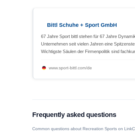
Bittl Schuhe + Sport GmbH
67 Jahre Sport bittl stehen für 67 Jahre Dynam
Unternehmen seit vielen Jahren eine Spitzenste
Wichtigste Säulen der Firmenpolitik sind fachkun
www.sport-bittl.com/de
Frequently asked questions
Common questions about Recreation Sports on LinkC