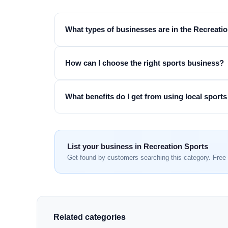
What types of businesses are in the Recreati
How can I choose the right sports business?
What benefits do I get from using local sports
List your business in Recreation Sports
Get found by customers searching this category. Free 
Related categories