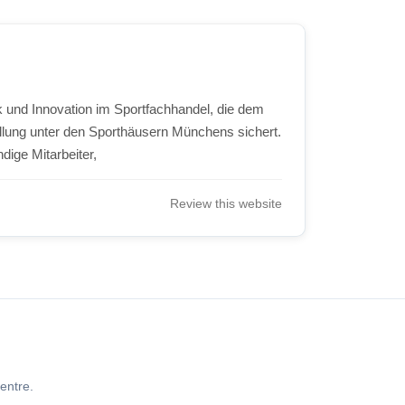
ik und Innovation im Sportfachhandel, die dem
llung unter den Sporthäusern Münchens sichert.
dige Mitarbeiter,
Review this website
entre.