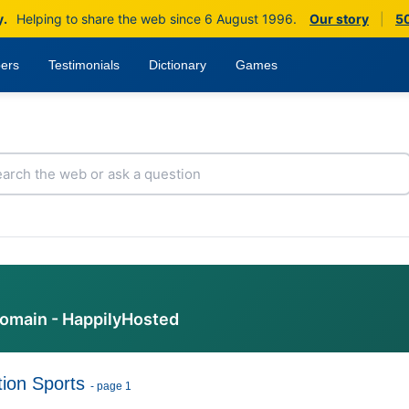
y.
Helping to share the web since 6 August 1996.
Our story
|
50
ers
Testimonials
Dictionary
Games
domain - HappilyHosted
ion Sports
- page 1