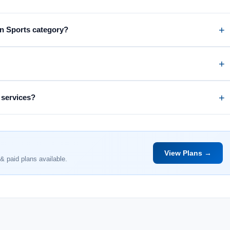
on Sports category?
 services?
View Plans →
& paid plans available.