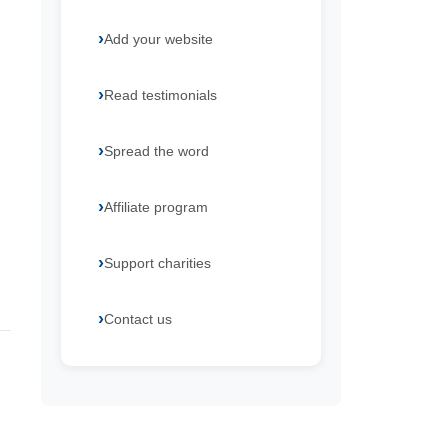
Add your website
Read testimonials
Spread the word
Affiliate program
Support charities
Contact us