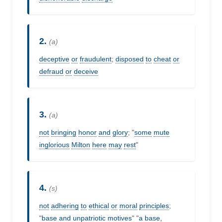
2.
(a)
deceptive
or
fraudulent
;
disposed
to
cheat
or
defraud
or
deceive
3.
(a)
not
bringing
honor
and
glory
; "
some
mute
inglorious
Milton
here
may
rest
"
4.
(s)
not
adhering
to
ethical
or
moral
principles
;
"
base
and
unpatriotic
motives
" "
a
base,