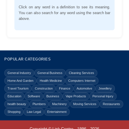
Click on any word in a definition to see its meaning.
You can also search for any word using the search bar
above.
POPULAR CATEGORIES
General Industry
General Business
Cleaning Services
Home And Garden
Health Medicine
Computers Internet
Travel Tourism
Construction
Finance
Automotive
Jewellery
Education
Software
Business
Vape Products
Personal Injury
health beauty
Plumbers
Machinery
Moving Services
Restaurants
Shopping
Law Legal
Entertainment
Copyright © Link Centre - 1996 - 2026