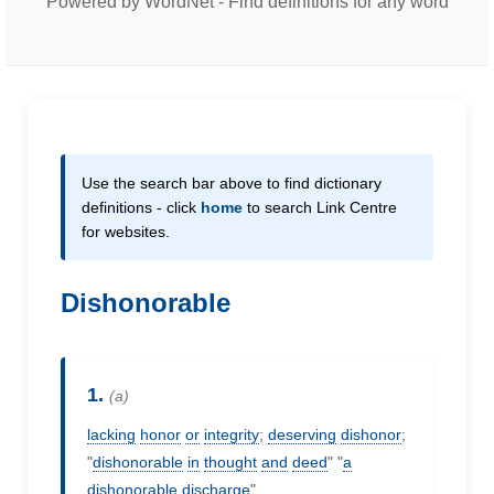
Powered by WordNet - Find definitions for any word
Use the search bar above to find dictionary
definitions - click
home
to search Link Centre
for websites.
Dishonorable
1.
(a)
lacking
honor
or
integrity
;
deserving
dishonor
;
"
dishonorable
in
thought
and
deed
" "
a
dishonorable
discharge
"