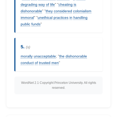
degrading
way
of
life
" "
cheating
is
dishonorable
" "
they
considered
colonialism
immoral
" "
unethical
practices
in
handling
public
funds
"
5.
(s)
morally
unacceptable
; "
the
dishonorable
conduct
of
trusted
men
"
WordNet 2.1 Copyright Princeton University. All rights
reserved.