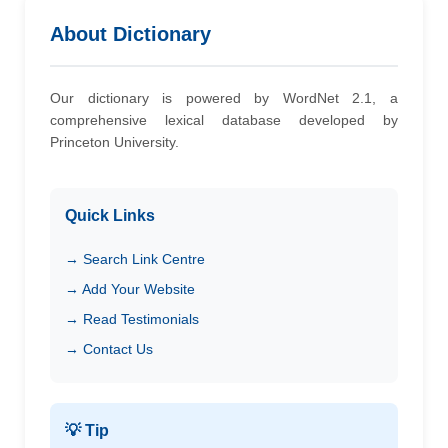
About Dictionary
Our dictionary is powered by WordNet 2.1, a
comprehensive lexical database developed by
Princeton University.
Quick Links
→ Search Link Centre
→ Add Your Website
→ Read Testimonials
→ Contact Us
💡 Tip