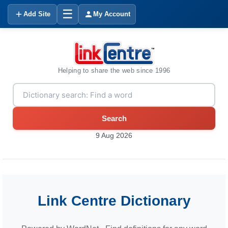
☰
Add Site
My Account
Helping to share the web since 1996
Search
9 Aug 2026
Link Centre Dictionary