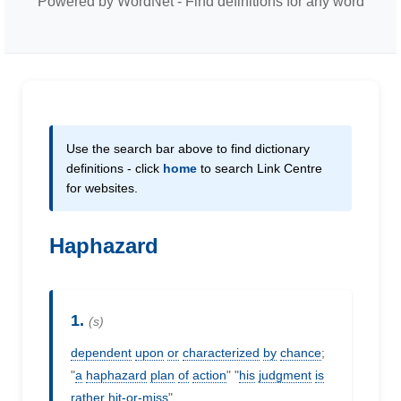
Powered by WordNet - Find definitions for any word
Use the search bar above to find dictionary
definitions - click
home
to search Link Centre
for websites.
Haphazard
1.
(s)
dependent
upon
or
characterized
by
chance
;
"
a
haphazard
plan
of
action
" "
his
judgment
is
rather
hit-or-miss
"