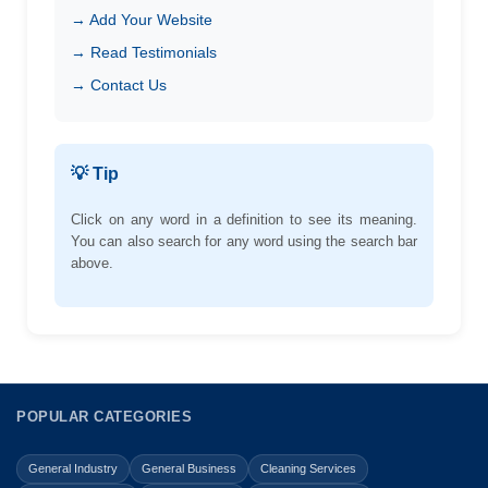
→ Add Your Website
→ Read Testimonials
→ Contact Us
💡 Tip
Click on any word in a definition to see its meaning.
You can also search for any word using the search bar
above.
POPULAR CATEGORIES
General Industry
General Business
Cleaning Services