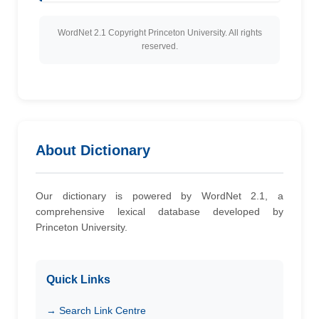
WordNet 2.1 Copyright Princeton University. All rights
reserved.
About Dictionary
Our dictionary is powered by WordNet 2.1, a
comprehensive lexical database developed by
Princeton University.
Quick Links
→ Search Link Centre