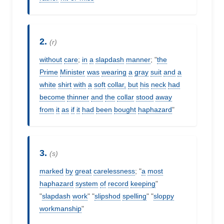
2.
(r)
without
care
;
in
a
slapdash
manner
; "
the
Prime
Minister
was
wearing
a
gray
suit
and
a
white
shirt
with
a
soft
collar,
but
his
neck
had
become
thinner
and
the
collar
stood
away
from
it
as
if
it
had
been
bought
haphazard
"
3.
(s)
marked
by
great
carelessness
; "
a
most
haphazard
system
of
record
keeping
"
"
slapdash
work
" "
slipshod
spelling
" "
sloppy
workmanship
"