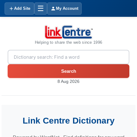
☰
Add Site
My Account
Helping to share the web since 1996
Search
8 Aug 2026
Link Centre Dictionary