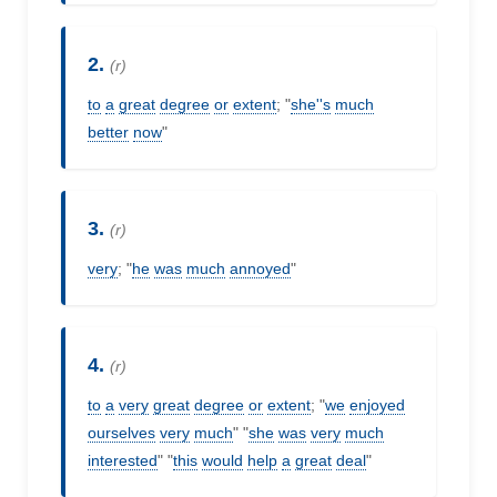
2.
(r)
to
a
great
degree
or
extent
; "
she''s
much
better
now
"
3.
(r)
very
; "
he
was
much
annoyed
"
4.
(r)
to
a
very
great
degree
or
extent
; "
we
enjoyed
ourselves
very
much
" "
she
was
very
much
interested
" "
this
would
help
a
great
deal
"