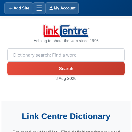
☰
Add Site
My Account
Helping to share the web since 1996
Search
8 Aug 2026
Link Centre Dictionary