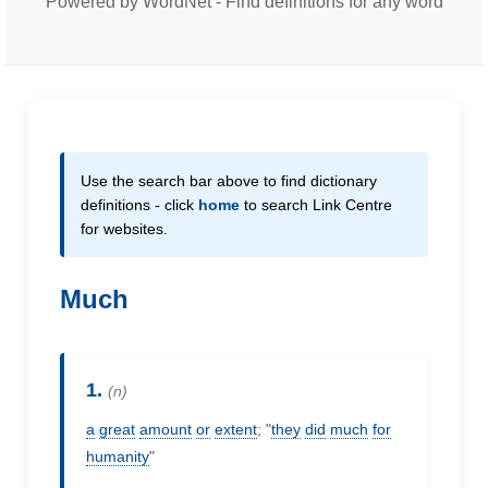
Powered by WordNet - Find definitions for any word
Use the search bar above to find dictionary
definitions - click
home
to search Link Centre
for websites.
Much
1.
(n)
a
great
amount
or
extent
; "
they
did
much
for
humanity
"