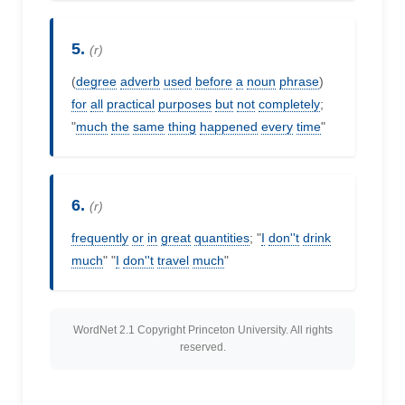
5.
(r)
(
degree
adverb
used
before
a
noun
phrase
)
for
all
practical
purposes
but
not
completely
;
"
much
the
same
thing
happened
every
time
"
6.
(r)
frequently
or
in
great
quantities
; "
I
don''t
drink
much
" "
I
don''t
travel
much
"
WordNet 2.1 Copyright Princeton University. All rights
reserved.