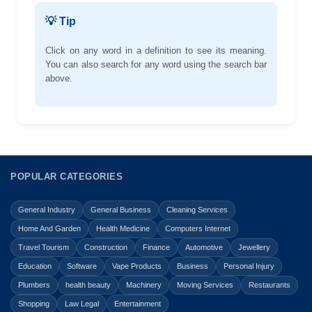
💡 Tip
Click on any word in a definition to see its meaning.
You can also search for any word using the search bar
above.
POPULAR CATEGORIES
General Industry
General Business
Cleaning Services
Home And Garden
Health Medicine
Computers Internet
Travel Tourism
Construction
Finance
Automotive
Jewellery
Education
Software
Vape Products
Business
Personal Injury
Plumbers
health beauty
Machinery
Moving Services
Restaurants
Shopping
Law Legal
Entertainment