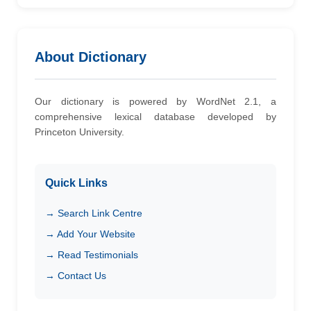
About Dictionary
Our dictionary is powered by WordNet 2.1, a
comprehensive lexical database developed by
Princeton University.
Quick Links
→ Search Link Centre
→ Add Your Website
→ Read Testimonials
→ Contact Us