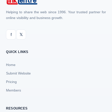
Helping to share the web since 1996. Your trusted partner for
online visibility and business growth.
f
𝕏
QUICK LINKS
Home
Submit Website
Pricing
Members
RESOURCES