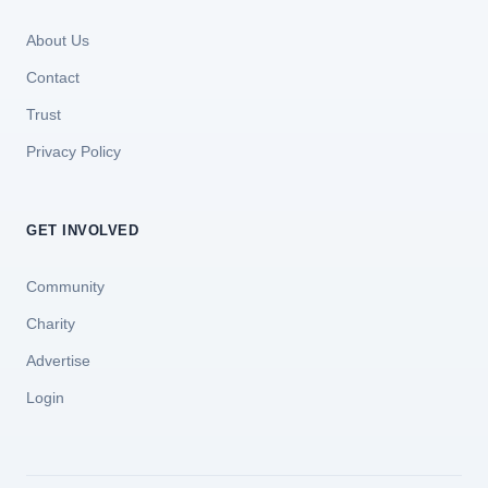
About Us
Contact
Trust
Privacy Policy
GET INVOLVED
Community
Charity
Advertise
Login