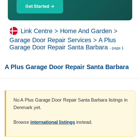
Get Started →
Link Centre
>
Home And Garden
>
Garage Door Repair Services
>
A Plus
Garage Door Repair Santa Barbara
- page 1
A Plus Garage Door Repair Santa Barbara
No A Plus Garage Door Repair Santa Barbara listings in
Denmark yet.
Browse
international listings
instead.