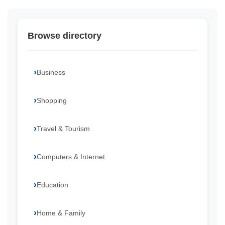
Browse directory
Business
Shopping
Travel & Tourism
Computers & Internet
Education
Home & Family