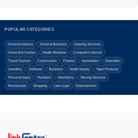
POPULAR CATEGORIES
General Industry
General Business
Cleaning Services
Home And Garden
Health Medicine
Computers Internet
Travel Tourism
Construction
Finance
Automotive
Education
Jewellery
Software
Business
health beauty
Vape Products
Personal Injury
Plumbers
Machinery
Moving Services
Restaurants
Shopping
Law Legal
Entertainment