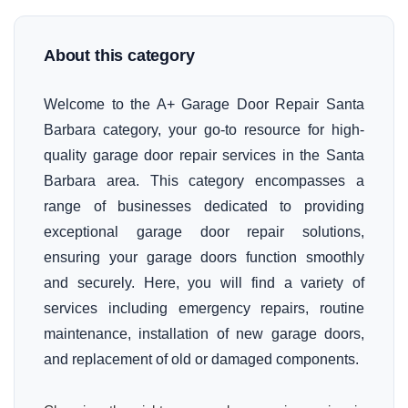
About this category
Welcome to the A+ Garage Door Repair Santa
Barbara category, your go-to resource for high-
quality garage door repair services in the Santa
Barbara area. This category encompasses a
range of businesses dedicated to providing
exceptional garage door repair solutions,
ensuring your garage doors function smoothly
and securely. Here, you will find a variety of
services including emergency repairs, routine
maintenance, installation of new garage doors,
and replacement of old or damaged components.