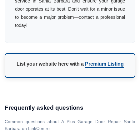
service in Santa Barbara and ensure your garage
door operates at its best. Don't wait for a minor issue
to become a major problem—contact a professional
today!
List your website here with a
Premium Listing
Frequently asked questions
Common questions about A Plus Garage Door Repair Santa
Barbara on LinkCentre.