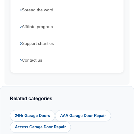
Spread the word
Affiliate program
Support charities
Contact us
Related categories
24Hr Garage Doors
AAA Garage Door Repair
Access Garage Door Repair