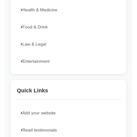
Health & Medicine
Food & Drink
Law & Legal
Entertainment
Quick Links
Add your website
Read testimonials