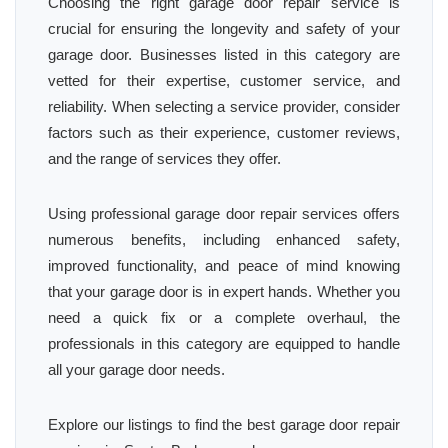
Choosing the right garage door repair service is
crucial for ensuring the longevity and safety of your
garage door. Businesses listed in this category are
vetted for their expertise, customer service, and
reliability. When selecting a service provider, consider
factors such as their experience, customer reviews,
and the range of services they offer.
Using professional garage door repair services offers
numerous benefits, including enhanced safety,
improved functionality, and peace of mind knowing
that your garage door is in expert hands. Whether you
need a quick fix or a complete overhaul, the
professionals in this category are equipped to handle
all your garage door needs.
Explore our listings to find the best garage door repair