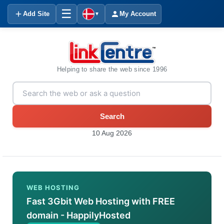
☰
Add Site
My Account
▼
Helping to share the web since 1996
Search
10 Aug 2026
WEB HOSTING
Fast 3Gbit Web Hosting with FREE
domain - HappilyHosted