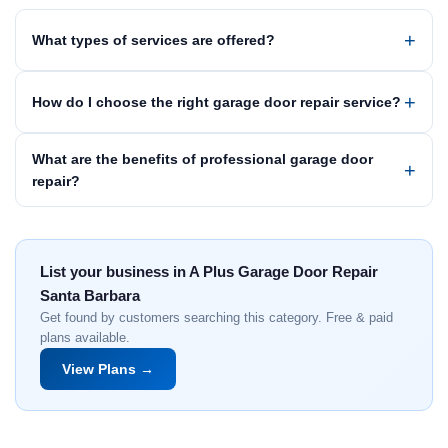
What types of services are offered?
How do I choose the right garage door repair service?
What are the benefits of professional garage door
repair?
List your business in A Plus Garage Door Repair
Santa Barbara
Get found by customers searching this category. Free & paid
plans available.
View Plans →