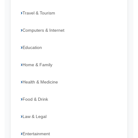
Travel & Tourism
Computers & Internet
Education
Home & Family
Health & Medicine
Food & Drink
Law & Legal
Entertainment