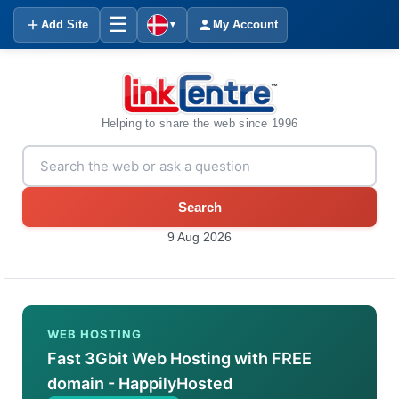
☰
Add Site
My Account
▼
Helping to share the web since 1996
Search
9 Aug 2026
WEB HOSTING
Fast 3Gbit Web Hosting with FREE
domain - HappilyHosted