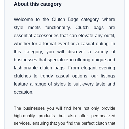
About this category
Welcome to the Clutch Bags category, where
style meets functionality. Clutch bags are
essential accessories that can elevate any outfit,
whether for a formal event or a casual outing. In
this category, you will discover a variety of
businesses that specialize in offering unique and
fashionable clutch bags. From elegant evening
clutches to trendy casual options, our listings
feature a range of styles to suit every taste and
occasion.
The businesses you will find here not only provide
high-quality products but also offer personalized
services, ensuring that you find the perfect clutch that