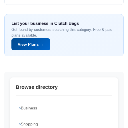
List your business in Clutch Bags
Get found by customers searching this category. Free & paid
plans available.
View Plans →
Browse directory
Business
Shopping