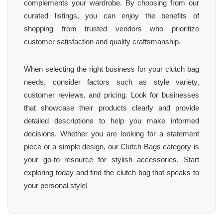
complements your wardrobe. By choosing from our
curated listings, you can enjoy the benefits of
shopping from trusted vendors who prioritize
customer satisfaction and quality craftsmanship.
When selecting the right business for your clutch bag
needs, consider factors such as style variety,
customer reviews, and pricing. Look for businesses
that showcase their products clearly and provide
detailed descriptions to help you make informed
decisions. Whether you are looking for a statement
piece or a simple design, our Clutch Bags category is
your go-to resource for stylish accessories. Start
exploring today and find the clutch bag that speaks to
your personal style!