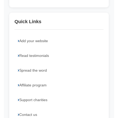
Quick Links
Add your website
Read testimonials
Spread the word
Affiliate program
Support charities
Contact us