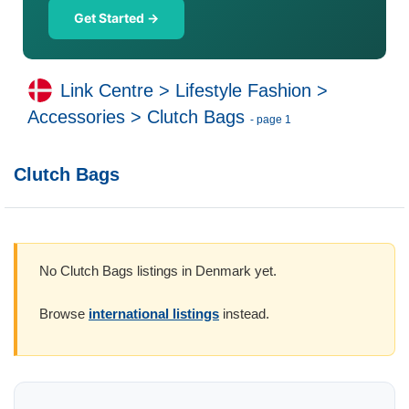
Get Started →
Link Centre
>
Lifestyle Fashion
>
Accessories
>
Clutch Bags
- page 1
Clutch Bags
No Clutch Bags listings in Denmark yet.
Browse
international listings
instead.