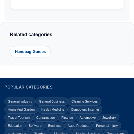
Related categories
Handbag Guides
POPULAR CATEGORIES
General Industry
General Business
Cleaning Services
Home And Garden
Health Medicine
Computers Internet
Travel Tourism
Construction
Finance
Automotive
Jewellery
Education
Software
Business
Vape Products
Personal Injury
health beauty
Plumbers
Machinery
Moving Services
Restaurants