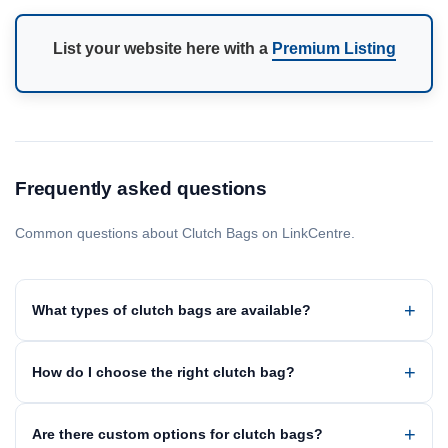
List your website here with a
Premium Listing
Frequently asked questions
Common questions about Clutch Bags on LinkCentre.
What types of clutch bags are available?
How do I choose the right clutch bag?
Are there custom options for clutch bags?