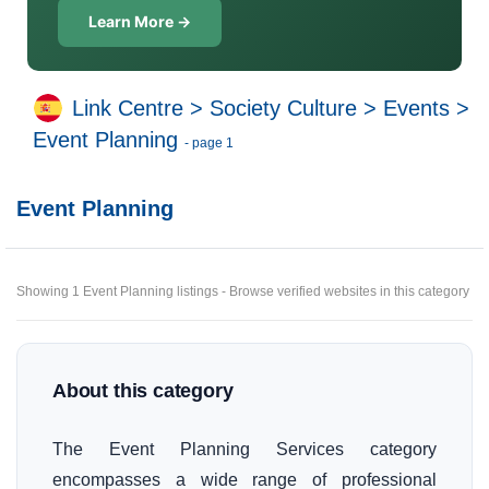
Learn More →
Link Centre
>
Society Culture
>
Events
>
Event Planning
- page 1
Event Planning
Showing 1 Event Planning listings - Browse verified websites in this category
About this category
The Event Planning Services category
encompasses a wide range of professional