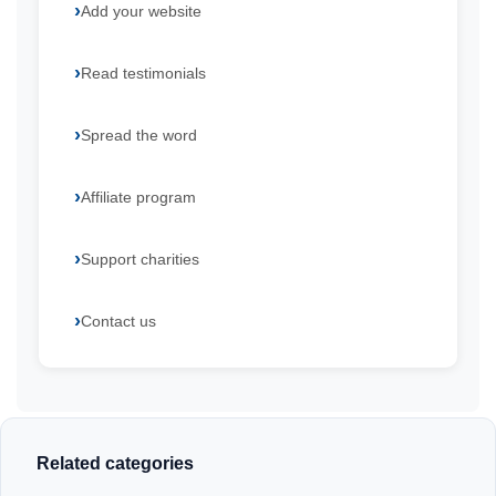
Add your website
Read testimonials
Spread the word
Affiliate program
Support charities
Contact us
Related categories