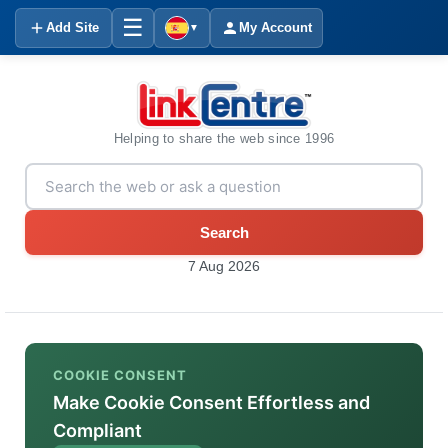
☰
Add Site
My Account
▼
Helping to share the web since 1996
Search
7 Aug 2026
COOKIE CONSENT
Make Cookie Consent Effortless and
Compliant