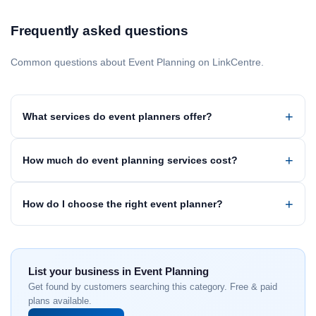
Frequently asked questions
Common questions about Event Planning on LinkCentre.
What services do event planners offer?
How much do event planning services cost?
How do I choose the right event planner?
List your business in Event Planning
Get found by customers searching this category. Free & paid
plans available.