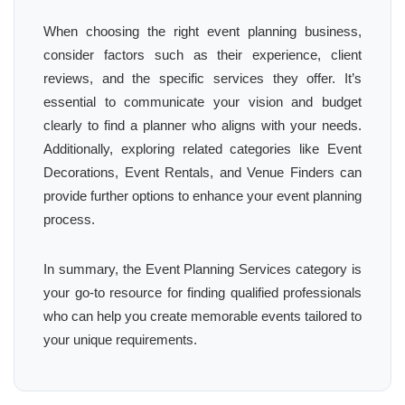
When choosing the right event planning business,
consider factors such as their experience, client
reviews, and the specific services they offer. It’s
essential to communicate your vision and budget
clearly to find a planner who aligns with your needs.
Additionally, exploring related categories like Event
Decorations, Event Rentals, and Venue Finders can
provide further options to enhance your event planning
process.
In summary, the Event Planning Services category is
your go-to resource for finding qualified professionals
who can help you create memorable events tailored to
your unique requirements.