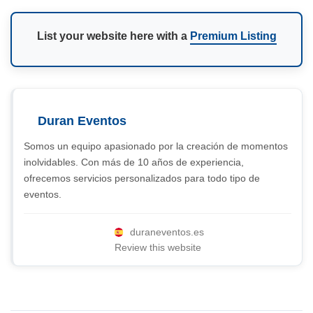
List your website here with a
Premium Listing
Duran Eventos
Somos un equipo apasionado por la creación de momentos
inolvidables. Con más de 10 años de experiencia,
ofrecemos servicios personalizados para todo tipo de
eventos.
duraneventos.es
Review this website