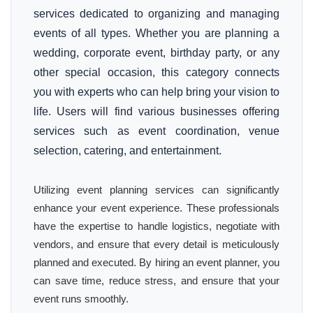
services dedicated to organizing and managing
events of all types. Whether you are planning a
wedding, corporate event, birthday party, or any
other special occasion, this category connects
you with experts who can help bring your vision to
life. Users will find various businesses offering
services such as event coordination, venue
selection, catering, and entertainment.
Utilizing event planning services can significantly
enhance your event experience. These professionals
have the expertise to handle logistics, negotiate with
vendors, and ensure that every detail is meticulously
planned and executed. By hiring an event planner, you
can save time, reduce stress, and ensure that your
event runs smoothly.