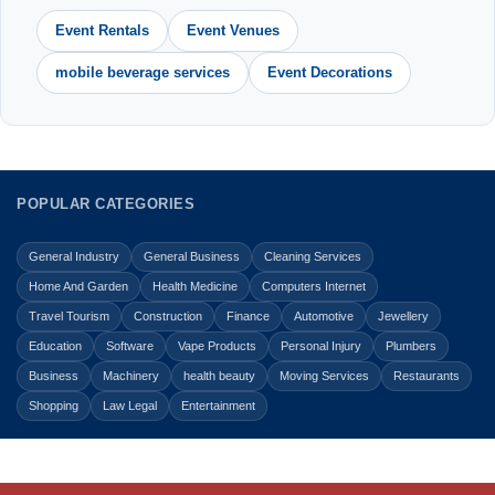
Event Rentals
Event Venues
mobile beverage services
Event Decorations
POPULAR CATEGORIES
General Industry
General Business
Cleaning Services
Home And Garden
Health Medicine
Computers Internet
Travel Tourism
Construction
Finance
Automotive
Jewellery
Education
Software
Vape Products
Personal Injury
Plumbers
Business
Machinery
health beauty
Moving Services
Restaurants
Shopping
Law Legal
Entertainment