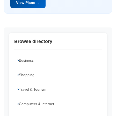
View Plans →
Browse directory
Business
Shopping
Travel & Tourism
Computers & Internet