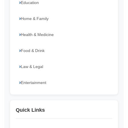
Education
Home & Family
Health & Medicine
Food & Drink
Law & Legal
Entertainment
Quick Links