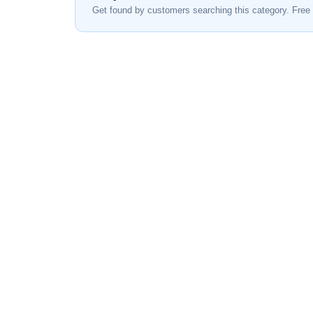
Get found by customers searching this category. Free 