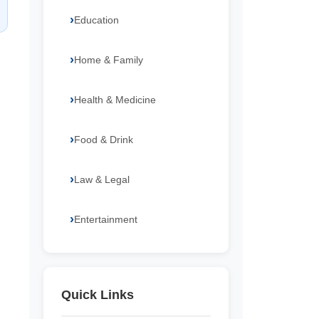
Education
Home & Family
Health & Medicine
Food & Drink
Law & Legal
Entertainment
Quick Links