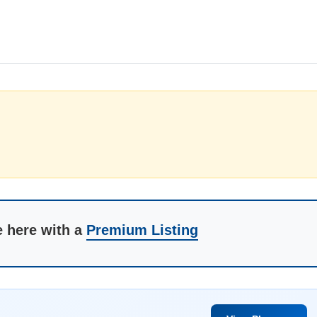
e here with a
Premium Listing