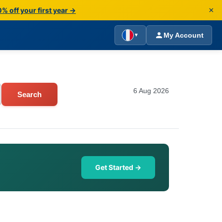
×
% off your first year →
My Account
▼
6 Aug 2026
Search
Get Started →