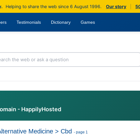
y.
Helping to share the web since 6 August 1996.
Our story
|
50
ers
Testimonials
Dictionary
Games
domain - HappilyHosted
Alternative Medicine
>
Cbd
- page 1