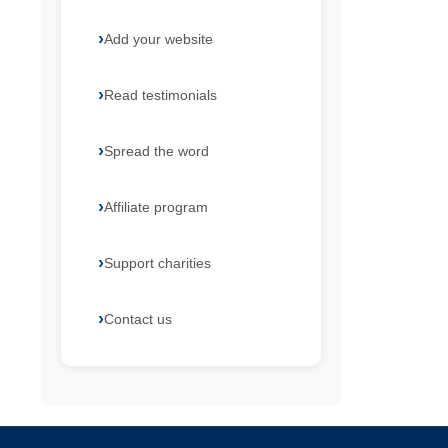
Add your website
Read testimonials
Spread the word
Affiliate program
Support charities
Contact us