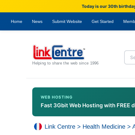
Today is our 30th birthda
Home
News
Submit Website
Get Started
Memb
Helping to share the web since 1996
WEB HOSTING
Fast 3Gbit Web Hosting with FREE 
Link Centre
>
Health Medicine
>