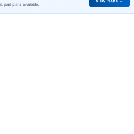
View Plans →
& paid plans available.