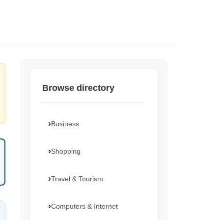
Browse directory
Business
Shopping
Travel & Tourism
Computers & Internet