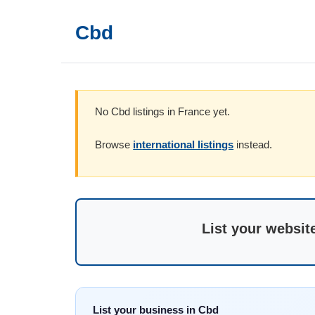
Cbd
No Cbd listings in France yet.
Browse
international listings
instead.
List your websit
List your business in Cbd