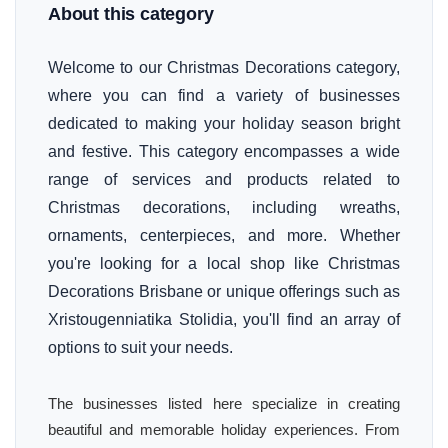
About this category
Welcome to our Christmas Decorations category,
where you can find a variety of businesses
dedicated to making your holiday season bright
and festive. This category encompasses a wide
range of services and products related to
Christmas decorations, including wreaths,
ornaments, centerpieces, and more. Whether
you're looking for a local shop like Christmas
Decorations Brisbane or unique offerings such as
Xristougenniatika Stolidia, you'll find an array of
options to suit your needs.
The businesses listed here specialize in creating
beautiful and memorable holiday experiences. From