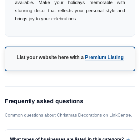
available. Make your holidays memorable with
stunning decor that reflects your personal style and
brings joy to your celebrations.
List your website here with a
Premium Listing
Frequently asked questions
Common questions about Christmas Decorations on LinkCentre.
What types of businesses are listed in this category?