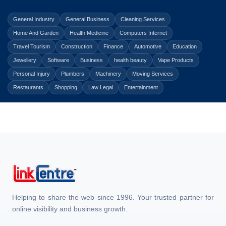
General Industry
General Business
Cleaning Services
Home And Garden
Health Medicine
Computers Internet
Travel Tourism
Construction
Finance
Automotive
Education
Jewellery
Software
Business
health beauty
Vape Products
Personal Injury
Plumbers
Machinery
Moving Services
Restaurants
Shopping
Law Legal
Entertainment
Helping to share the web since 1996. Your trusted partner for
online visibility and business growth.