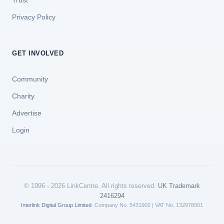
Trust
Privacy Policy
GET INVOLVED
Community
Charity
Advertise
Login
© 1996 - 2026 LinkCentre. All rights reserved.
UK Trademark
2416294
Interlink Digital Group Limited
. Company No. 5431902 | VAT No. 132978001