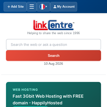
☰
Add Site
My Account
▼
Helping to share the web since 1996
Search
10 Aug 2026
WEB HOSTING
Fast 3Gbit Web Hosting with FREE
domain - HappilyHosted