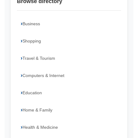
Browse directory
Business
Shopping
Travel & Tourism
Computers & Internet
Education
Home & Family
Health & Medicine