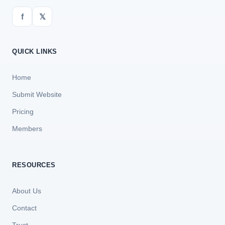
f
𝕏
QUICK LINKS
Home
Submit Website
Pricing
Members
RESOURCES
About Us
Contact