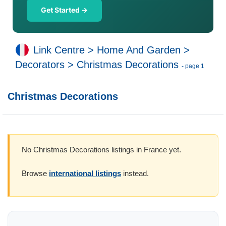
Get Started →
Link Centre
>
Home And Garden
>
Decorators
>
Christmas Decorations
- page 1
Christmas Decorations
No Christmas Decorations listings in France yet.
Browse
international listings
instead.