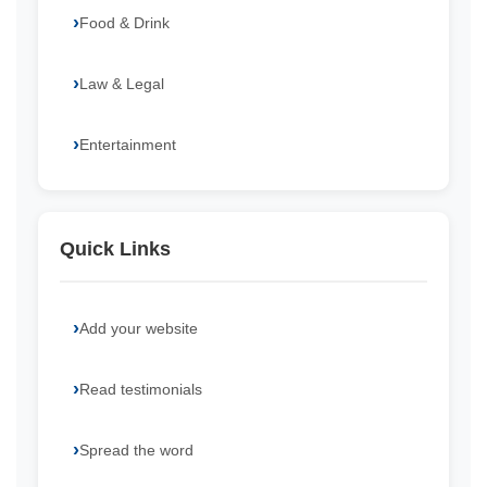
Food & Drink
Law & Legal
Entertainment
Quick Links
Add your website
Read testimonials
Spread the word