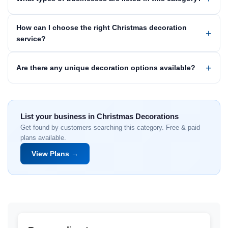
How can I choose the right Christmas decoration
service?
Are there any unique decoration options available?
List your business in Christmas Decorations
Get found by customers searching this category. Free & paid
plans available.
View Plans →