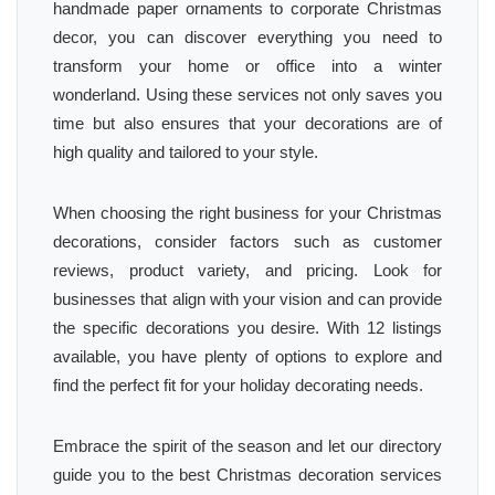
handmade paper ornaments to corporate Christmas
decor, you can discover everything you need to
transform your home or office into a winter
wonderland. Using these services not only saves you
time but also ensures that your decorations are of
high quality and tailored to your style.
When choosing the right business for your Christmas
decorations, consider factors such as customer
reviews, product variety, and pricing. Look for
businesses that align with your vision and can provide
the specific decorations you desire. With 12 listings
available, you have plenty of options to explore and
find the perfect fit for your holiday decorating needs.
Embrace the spirit of the season and let our directory
guide you to the best Christmas decoration services