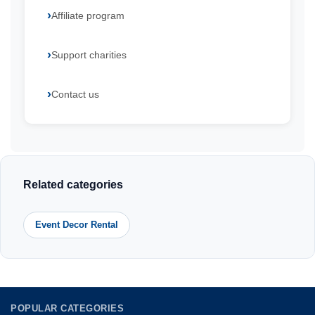
Affiliate program
Support charities
Contact us
Related categories
Event Decor Rental
POPULAR CATEGORIES