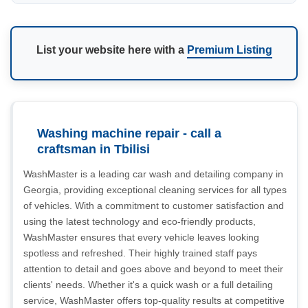
List your website here with a
Premium Listing
Washing machine repair - call a
craftsman in Tbilisi
WashMaster is a leading car wash and detailing company in
Georgia, providing exceptional cleaning services for all types
of vehicles. With a commitment to customer satisfaction and
using the latest technology and eco-friendly products,
WashMaster ensures that every vehicle leaves looking
spotless and refreshed. Their highly trained staff pays
attention to detail and goes above and beyond to meet their
clients' needs. Whether it's a quick wash or a full detailing
service, WashMaster offers top-quality results at competitive