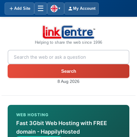
☰
Add Site
My Account
▼
Helping to share the web since 1996
Search
8 Aug 2026
WEB HOSTING
Fast 3Gbit Web Hosting with FREE
domain - HappilyHosted