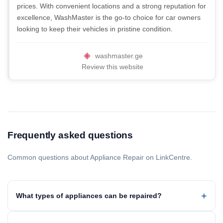
prices. With convenient locations and a strong reputation for
excellence, WashMaster is the go-to choice for car owners
looking to keep their vehicles in pristine condition.
washmaster.ge
Review this website
Frequently asked questions
Common questions about Appliance Repair on LinkCentre.
What types of appliances can be repaired?