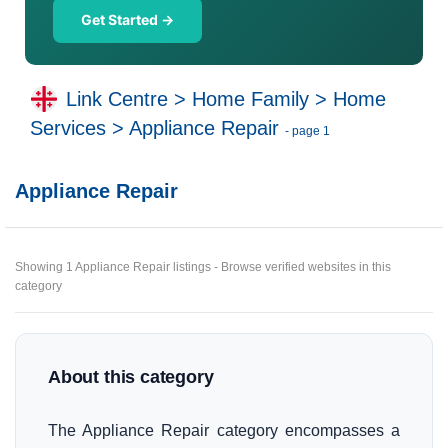
Get Started →
Link Centre
>
Home Family
>
Home
Services
>
Appliance Repair
- page 1
Appliance Repair
Showing 1 Appliance Repair listings - Browse verified websites in this
category
About this category
The Appliance Repair category encompasses a