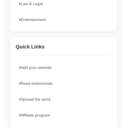
Law & Legal
Entertainment
Quick Links
Add your website
Read testimonials
Spread the word
Affiliate program