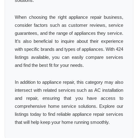
solutions.
When choosing the right appliance repair business,
consider factors such as customer reviews, service
guarantees, and the range of appliances they service.
It’s also beneficial to inquire about their experience
with specific brands and types of appliances. With 424
listings available, you can easily compare services
and find the best fit for your needs.
In addition to appliance repair, this category may also
intersect with related services such as AC installation
and repair, ensuring that you have access to
comprehensive home service solutions. Explore our
listings today to find reliable appliance repair services
that will help keep your home running smoothly.