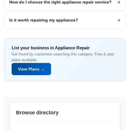
How do I choose the right appliance repair service?
Is it worth repairing my appliance?
List your business in Appliance Repair
Get found by customers searching this category. Free & paid
plans available.
View Plans →
Browse directory