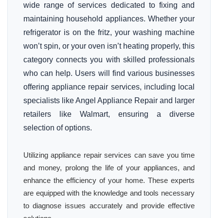
wide range of services dedicated to fixing and
maintaining household appliances. Whether your
refrigerator is on the fritz, your washing machine
won’t spin, or your oven isn’t heating properly, this
category connects you with skilled professionals
who can help. Users will find various businesses
offering appliance repair services, including local
specialists like Angel Appliance Repair and larger
retailers like Walmart, ensuring a diverse
selection of options.
Utilizing appliance repair services can save you time
and money, prolong the life of your appliances, and
enhance the efficiency of your home. These experts
are equipped with the knowledge and tools necessary
to diagnose issues accurately and provide effective