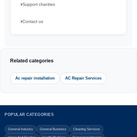
Support charities
Contact us
Related categories
Ac repair installation
AC Repair Services
POPULAR CATEGORIES
General Industry
General Business
Cleaning Services