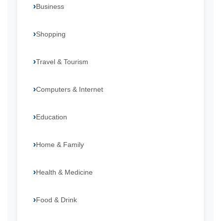
Business
Shopping
Travel & Tourism
Computers & Internet
Education
Home & Family
Health & Medicine
Food & Drink