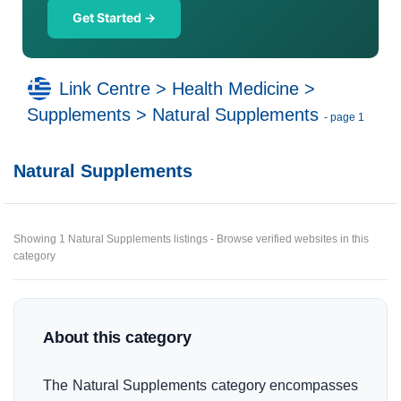
Get Started →
Link Centre
>
Health Medicine
>
Supplements
>
Natural Supplements
- page 1
Natural Supplements
Showing 1 Natural Supplements listings - Browse verified websites in this
category
About this category
The Natural Supplements category encompasses