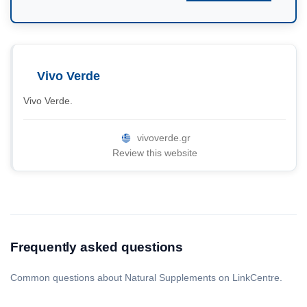
Vivo Verde
Vivo Verde.
vivoverde.gr
Review this website
Frequently asked questions
Common questions about Natural Supplements on LinkCentre.