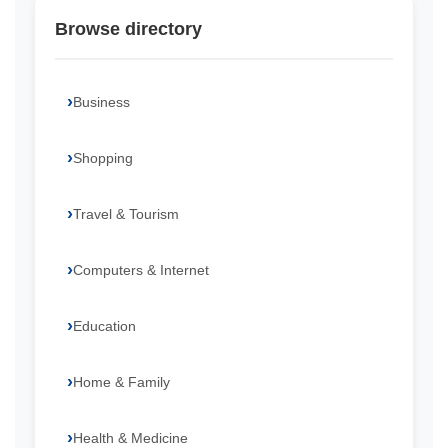
Browse directory
Business
Shopping
Travel & Tourism
Computers & Internet
Education
Home & Family
Health & Medicine