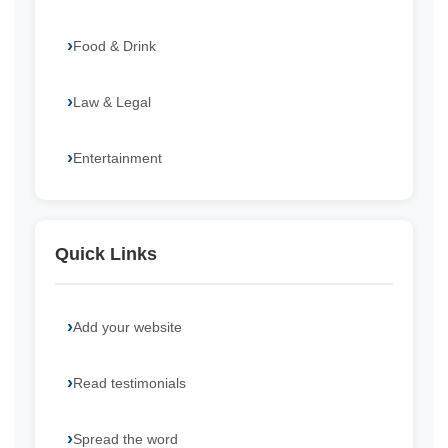
Food & Drink
Law & Legal
Entertainment
Quick Links
Add your website
Read testimonials
Spread the word