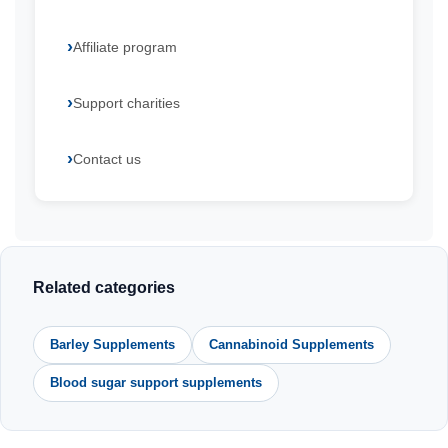
Affiliate program
Support charities
Contact us
Related categories
Barley Supplements
Cannabinoid Supplements
Blood sugar support supplements