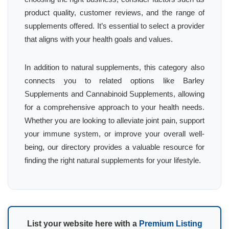
product quality, customer reviews, and the range of
supplements offered. It’s essential to select a provider
that aligns with your health goals and values.
In addition to natural supplements, this category also
connects you to related options like Barley
Supplements and Cannabinoid Supplements, allowing
for a comprehensive approach to your health needs.
Whether you are looking to alleviate joint pain, support
your immune system, or improve your overall well-
being, our directory provides a valuable resource for
finding the right natural supplements for your lifestyle.
List your website here with a
Premium Listing