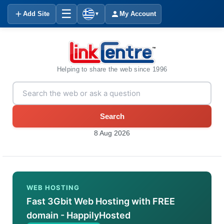
☰
Add Site
My Account
▼
Helping to share the web since 1996
Search
8 Aug 2026
WEB HOSTING
Fast 3Gbit Web Hosting with FREE
domain - HappilyHosted