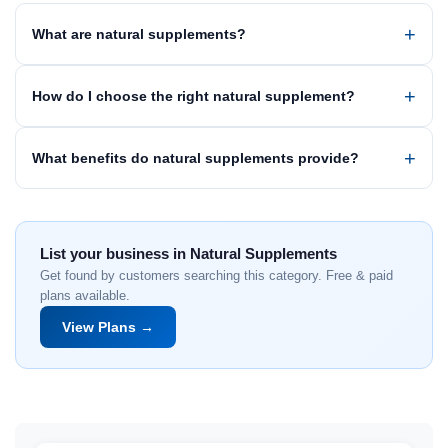
What are natural supplements?
How do I choose the right natural supplement?
What benefits do natural supplements provide?
List your business in Natural Supplements
Get found by customers searching this category. Free & paid
plans available.
View Plans →