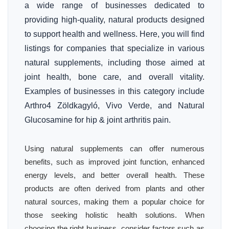
a wide range of businesses dedicated to
providing high-quality, natural products designed
to support health and wellness. Here, you will find
listings for companies that specialize in various
natural supplements, including those aimed at
joint health, bone care, and overall vitality.
Examples of businesses in this category include
Arthro4 Zöldkagyló, Vivo Verde, and Natural
Glucosamine for hip & joint arthritis pain.
Using natural supplements can offer numerous
benefits, such as improved joint function, enhanced
energy levels, and better overall health. These
products are often derived from plants and other
natural sources, making them a popular choice for
those seeking holistic health solutions. When
choosing the right business, consider factors such as