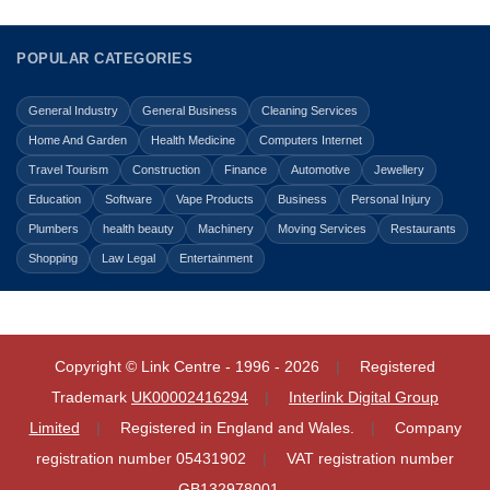
POPULAR CATEGORIES
General Industry
General Business
Cleaning Services
Home And Garden
Health Medicine
Computers Internet
Travel Tourism
Construction
Finance
Automotive
Jewellery
Education
Software
Vape Products
Business
Personal Injury
Plumbers
health beauty
Machinery
Moving Services
Restaurants
Shopping
Law Legal
Entertainment
Copyright © Link Centre - 1996 - 2026
Registered
Trademark
UK00002416294
Interlink Digital Group
Limited
Registered in England and Wales.
Company
registration number 05431902
VAT registration number
GB132978001