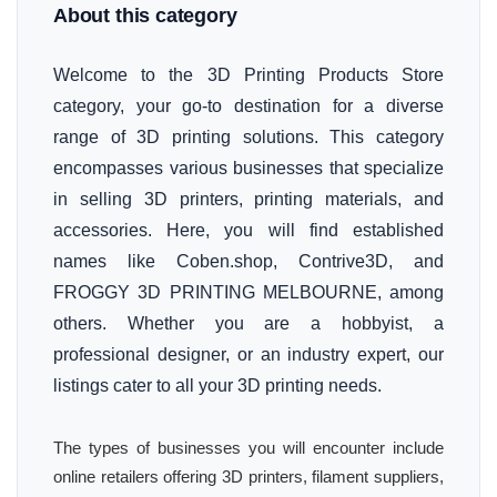
About this category
Welcome to the 3D Printing Products Store
category, your go-to destination for a diverse
range of 3D printing solutions. This category
encompasses various businesses that specialize
in selling 3D printers, printing materials, and
accessories. Here, you will find established
names like Coben.shop, Contrive3D, and
FROGGY 3D PRINTING MELBOURNE, among
others. Whether you are a hobbyist, a
professional designer, or an industry expert, our
listings cater to all your 3D printing needs.
The types of businesses you will encounter include
online retailers offering 3D printers, filament suppliers,