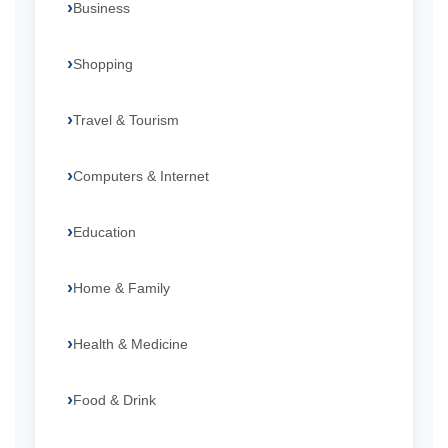
Business
Shopping
Travel & Tourism
Computers & Internet
Education
Home & Family
Health & Medicine
Food & Drink