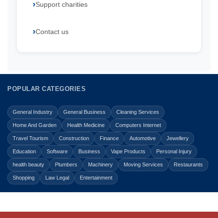
Support charities
Contact us
POPULAR CATEGORIES
General Industry
General Business
Cleaning Services
Home And Garden
Health Medicine
Computers Internet
Travel Tourism
Construction
Finance
Automotive
Jewellery
Education
Software
Business
Vape Products
Personal Injury
health beauty
Plumbers
Machinery
Moving Services
Restaurants
Shopping
Law Legal
Entertainment