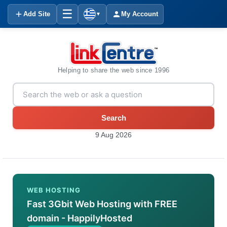
☰
Add Site
My Account
▼
Helping to share the web since 1996
Search
9 Aug 2026
WEB HOSTING
Fast 3Gbit Web Hosting with FREE
domain - HappilyHosted