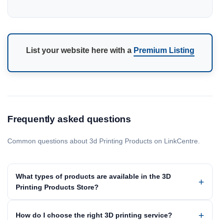
List your website here with a
Premium Listing
Frequently asked questions
Common questions about 3d Printing Products on LinkCentre.
What types of products are available in the 3D
Printing Products Store?
How do I choose the right 3D printing service?