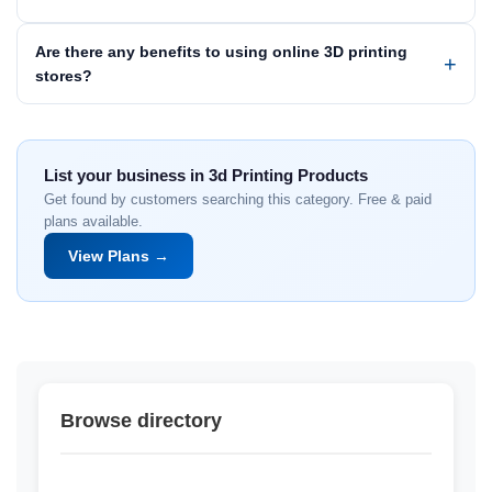
Are there any benefits to using online 3D printing
stores?
List your business in 3d Printing Products
Get found by customers searching this category. Free & paid
plans available.
View Plans →
Browse directory