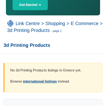
Get Started →
Link Centre
>
Shopping
>
E Commerce
>
3d Printing Products
- page 1
3d Printing Products
No 3d Printing Products listings in Greece yet.
Browse
international listings
instead.