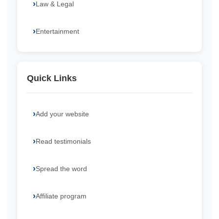
Law & Legal
Entertainment
Quick Links
Add your website
Read testimonials
Spread the word
Affiliate program