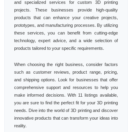
and specialized services for custom 3D printing
projects. These businesses provide high-quality
products that can enhance your creative projects,
prototypes, and manufacturing processes. By utilizing
these services, you can benefit from cutting-edge
technology, expert advice, and a wide selection of
products tailored to your specific requirements.
When choosing the right business, consider factors
such as customer reviews, product range, pricing,
and shipping options. Look for businesses that offer
comprehensive support and resources to help you
make informed decisions. With 11 listings available,
you are sure to find the perfect fit for your 3D printing
needs. Dive into the world of 3D printing and discover
innovative products that can transform your ideas into
reality.