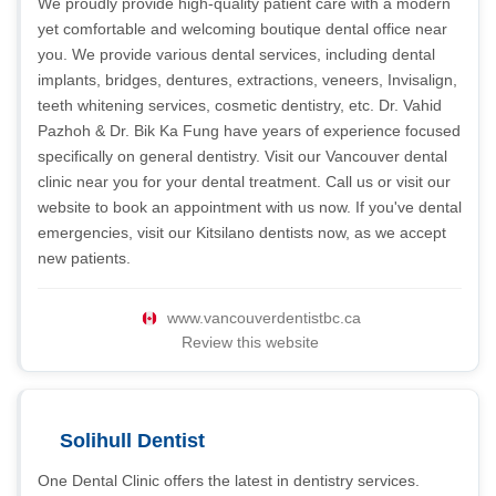
We proudly provide high-quality patient care with a modern
yet comfortable and welcoming boutique dental office near
you. We provide various dental services, including dental
implants, bridges, dentures, extractions, veneers, Invisalign,
teeth whitening services, cosmetic dentistry, etc. Dr. Vahid
Pazhoh & Dr. Bik Ka Fung have years of experience focused
specifically on general dentistry. Visit our Vancouver dental
clinic near you for your dental treatment. Call us or visit our
website to book an appointment with us now. If you've dental
emergencies, visit our Kitsilano dentists now, as we accept
new patients.
www.vancouverdentistbc.ca
Review this website
Solihull Dentist
One Dental Clinic offers the latest in dentistry services.