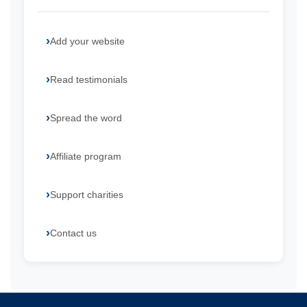
Add your website
Read testimonials
Spread the word
Affiliate program
Support charities
Contact us