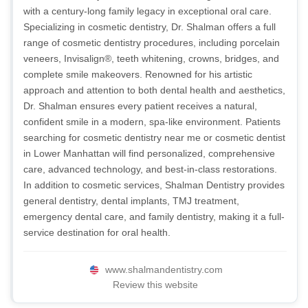
with a century-long family legacy in exceptional oral care.
Specializing in cosmetic dentistry, Dr. Shalman offers a full
range of cosmetic dentistry procedures, including porcelain
veneers, Invisalign®, teeth whitening, crowns, bridges, and
complete smile makeovers. Renowned for his artistic
approach and attention to both dental health and aesthetics,
Dr. Shalman ensures every patient receives a natural,
confident smile in a modern, spa-like environment. Patients
searching for cosmetic dentistry near me or cosmetic dentist
in Lower Manhattan will find personalized, comprehensive
care, advanced technology, and best-in-class restorations.
In addition to cosmetic services, Shalman Dentistry provides
general dentistry, dental implants, TMJ treatment,
emergency dental care, and family dentistry, making it a full-
service destination for oral health.
www.shalmandentistry.com
Review this website