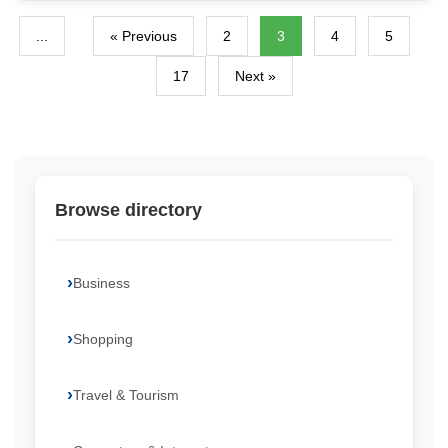
...
« Previous
2
3
4
5
17
Next »
Browse directory
Business
Shopping
Travel & Tourism