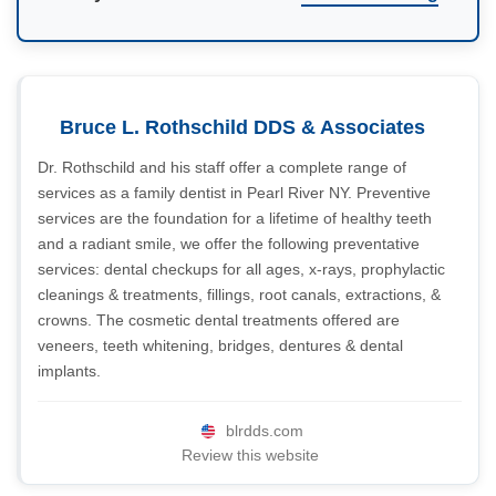
Bruce L. Rothschild DDS & Associates
Dr. Rothschild and his staff offer a complete range of
services as a family dentist in Pearl River NY. Preventive
services are the foundation for a lifetime of healthy teeth
and a radiant smile, we offer the following preventative
services: dental checkups for all ages, x-rays, prophylactic
cleanings & treatments, fillings, root canals, extractions, &
crowns. The cosmetic dental treatments offered are
veneers, teeth whitening, bridges, dentures & dental
implants.
blrdds.com
Review this website