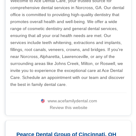
Welcome to Ace Dental Care, your trusted source for
comprehensive dental services in Norcross, GA. Our dental
office is committed to providing high-quality dentistry that
promotes overall health and well-being. We offer a wide
range of cosmetic dentistry and general dental services,
ensuring that all your oral health needs are met. Our
services include teeth whitening, extractions and implants,
fillings, root canals, veneers, crowns, and bridges. If you're
near Norcross, Alpharetta, Lawrenceville, or any of the
surrounding areas like Johns Creek, Milton, or Roswell, we
invite you to experience the exceptional care at Ace Dental
Care. Schedule an appointment with our team and discover
the best in family dental care.
www.acefamilydental.com
Review this website
Pearce Dental Group of Cincinnati, OH