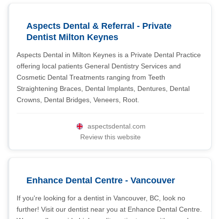
Aspects Dental & Referral - Private
Dentist Milton Keynes
Aspects Dental in Milton Keynes is a Private Dental Practice
offering local patients General Dentistry Services and
Cosmetic Dental Treatments ranging from Teeth
Straightening Braces, Dental Implants, Dentures, Dental
Crowns, Dental Bridges, Veneers, Root.
aspectsdental.com
Review this website
Enhance Dental Centre - Vancouver
If you're looking for a dentist in Vancouver, BC, look no
further! Visit our dentist near you at Enhance Dental Centre.