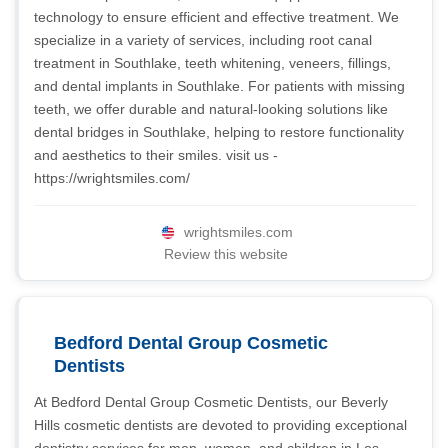
technology to ensure efficient and effective treatment. We
specialize in a variety of services, including root canal
treatment in Southlake, teeth whitening, veneers, fillings,
and dental implants in Southlake. For patients with missing
teeth, we offer durable and natural-looking solutions like
dental bridges in Southlake, helping to restore functionality
and aesthetics to their smiles. visit us -
https://wrightsmiles.com/
wrightsmiles.com
Review this website
Bedford Dental Group Cosmetic
Dentists
At Bedford Dental Group Cosmetic Dentists, our Beverly
Hills cosmetic dentists are devoted to providing exceptional