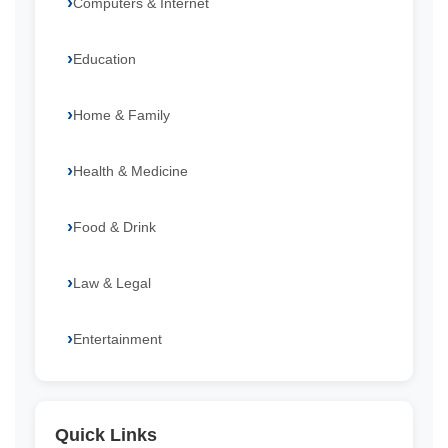
Computers & Internet
Education
Home & Family
Health & Medicine
Food & Drink
Law & Legal
Entertainment
Quick Links