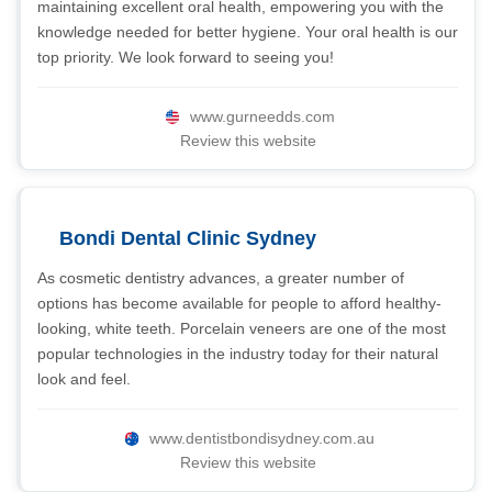
maintaining excellent oral health, empowering you with the
knowledge needed for better hygiene. Your oral health is our
top priority. We look forward to seeing you!
www.gurneedds.com
Review this website
Bondi Dental Clinic Sydney
As cosmetic dentistry advances, a greater number of
options has become available for people to afford healthy-
looking, white teeth. Porcelain veneers are one of the most
popular technologies in the industry today for their natural
look and feel.
www.dentistbondisydney.com.au
Review this website