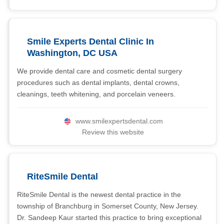
Smile Experts Dental Clinic In
Washington, DC USA
We provide dental care and cosmetic dental surgery
procedures such as dental implants, dental crowns,
cleanings, teeth whitening, and porcelain veneers.
www.smilexpertsdental.com
Review this website
RiteSmile Dental
RiteSmile Dental is the newest dental practice in the
township of Branchburg in Somerset County, New Jersey.
Dr. Sandeep Kaur started this practice to bring exceptional