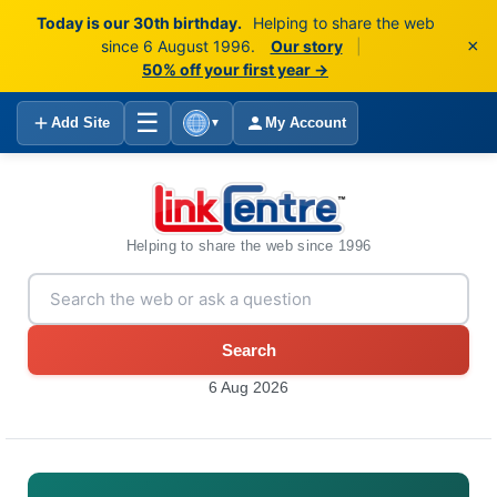
Today is our 30th birthday.
Helping to share the web
×
since 6 August 1996.
Our story
|
50% off your first year →
☰
Add Site
My Account
▼
Helping to share the web since 1996
Search
6 Aug 2026