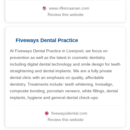
www.rifkinraanan.com
Review this website
Fiveways Dental Practice
At Fiveways Dental Practice in Liverpool, we focus on
prevention as well as the latest in cosmetic dentistry
including digital dental technology and smile design for teeth
straightening and dental implants. We are a fully private
dental clinic with an emphasis on quality, affordable
dentistry. Treatments include: teeth whitening, Invisalign,
composite bonding, porcelain veneers, white fillings, dental
implants, hygiene and general dental check-ups.
fivewaysdental.com
Review this website