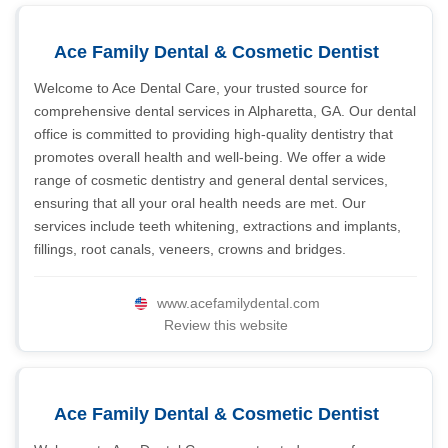
Ace Family Dental & Cosmetic Dentist
Welcome to Ace Dental Care, your trusted source for
comprehensive dental services in Alpharetta, GA. Our dental
office is committed to providing high-quality dentistry that
promotes overall health and well-being. We offer a wide
range of cosmetic dentistry and general dental services,
ensuring that all your oral health needs are met. Our
services include teeth whitening, extractions and implants,
fillings, root canals, veneers, crowns and bridges.
www.acefamilydental.com
Review this website
Ace Family Dental & Cosmetic Dentist