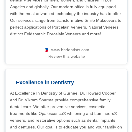
dentistry services for men, women, and children in Los
Angeles and globally. Our modern office is fully equipped
with the most advanced technology the industry has to offer.
Our services range from transformative Smile Makeovers to
perfect applications of Porcelain Veneers, Natural Veneers,
distinct Feldspathic Porcelain Veneers and more!
www.bhdentists.com
Review this website
Excellence in Dentistry
At Excellence In Dentistry of Gurnee, Dr. Howard Cooper
and Dr. Vikram Sharma provide comprehensive family
dental care. We offer preventive services, cosmetic
treatments like Opalescence® whitening and Lumineers®
veneers, and restorative options such as dental implants
and dentures. Our goal is to educate you and your family on