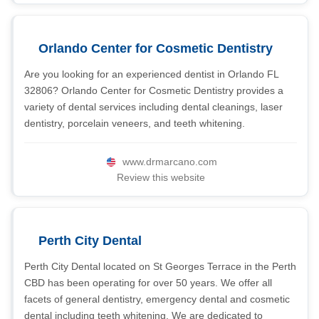
Orlando Center for Cosmetic Dentistry
Are you looking for an experienced dentist in Orlando FL
32806? Orlando Center for Cosmetic Dentistry provides a
variety of dental services including dental cleanings, laser
dentistry, porcelain veneers, and teeth whitening.
www.drmarcano.com
Review this website
Perth City Dental
Perth City Dental located on St Georges Terrace in the Perth
CBD has been operating for over 50 years. We offer all
facets of general dentistry, emergency dental and cosmetic
dental including teeth whitening. We are dedicated to