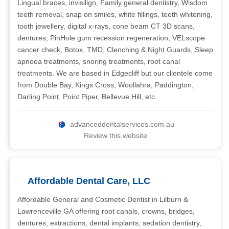
Lingual braces, invisilign, Family general dentistry, Wisdom
teeth removal, snap on smiles, white fillings, teeth whitening,
tooth jewellery, digital x-rays, cone beam CT 3D scans,
dentures, PinHole gum recession regeneration, VELscope
cancer check, Botox, TMD, Clenching & Night Guards, Sleep
apnoea treatments, snoring treatments, root canal
treatments. We are based in Edgecliff but our clientele come
from Double Bay, Kings Cross, Woollahra, Paddington,
Darling Point, Point Piper, Bellevue Hill, etc.
advanceddentalservices.com.au
Review this website
Affordable Dental Care, LLC
Affordable General and Cosmetic Dentist in Lilburn &
Lawrenceville GA offering root canals, crowns, bridges,
dentures, extractions, dental implants, sedation dentistry,