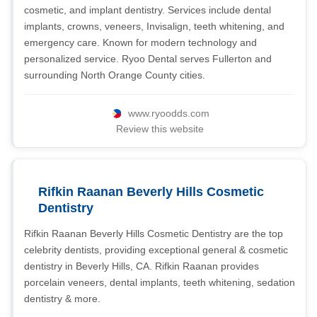
cosmetic, and implant dentistry. Services include dental
implants, crowns, veneers, Invisalign, teeth whitening, and
emergency care. Known for modern technology and
personalized service. Ryoo Dental serves Fullerton and
surrounding North Orange County cities.
www.ryoodds.com
Review this website
Rifkin Raanan Beverly Hills Cosmetic
Dentistry
Rifkin Raanan Beverly Hills Cosmetic Dentistry are the top
celebrity dentists, providing exceptional general & cosmetic
dentistry in Beverly Hills, CA. Rifkin Raanan provides
porcelain veneers, dental implants, teeth whitening, sedation
dentistry & more.