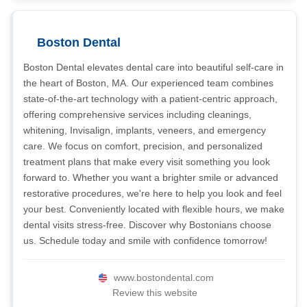
Boston Dental
Boston Dental elevates dental care into beautiful self-care in
the heart of Boston, MA. Our experienced team combines
state-of-the-art technology with a patient-centric approach,
offering comprehensive services including cleanings,
whitening, Invisalign, implants, veneers, and emergency
care. We focus on comfort, precision, and personalized
treatment plans that make every visit something you look
forward to. Whether you want a brighter smile or advanced
restorative procedures, we're here to help you look and feel
your best. Conveniently located with flexible hours, we make
dental visits stress-free. Discover why Bostonians choose
us. Schedule today and smile with confidence tomorrow!
www.bostondental.com
Review this website