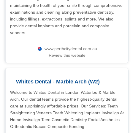
maintaining the health of your smile through comprehensive
examinations and cleaning along preventative dentistry,
including fillings, extractions, splints and more. We also
provide dental implants and porcelain and composite
veneers.
www.perthcitydental.com.au
Review this website
Whites Dental - Marble Arch (W2)
Welcome to Whites Dental in London Waterloo & Marble
Arch. Our dental teams provide the highest-quality dental
care at surprisingly affordable prices. Our Services: Teeth
Straightening Veneers Teeth Whitening Implants Invisalign At
Home Invisalign Teen Cosmetic Dentistry Facial Aesthetics
Orthodontic Braces Composite Bonding.