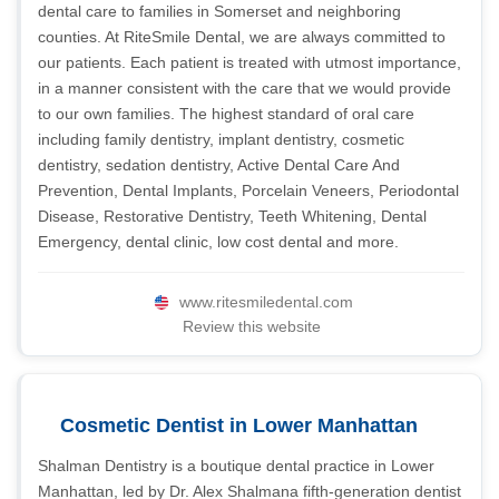
dental care to families in Somerset and neighboring
counties. At RiteSmile Dental, we are always committed to
our patients. Each patient is treated with utmost importance,
in a manner consistent with the care that we would provide
to our own families. The highest standard of oral care
including family dentistry, implant dentistry, cosmetic
dentistry, sedation dentistry, Active Dental Care And
Prevention, Dental Implants, Porcelain Veneers, Periodontal
Disease, Restorative Dentistry, Teeth Whitening, Dental
Emergency, dental clinic, low cost dental and more.
www.ritesmiledental.com
Review this website
Cosmetic Dentist in Lower Manhattan
Shalman Dentistry is a boutique dental practice in Lower
Manhattan, led by Dr. Alex Shalmana fifth-generation dentist