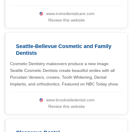
www.irvinedentalcare.com
Review this website
Seattle-Bellevue Cosmetic and Family
Dentists
Cosmetic Dentistry makeovers produce a new image.
Seattle Cosmetic Dentists create beautiful smiles with all
Porcelain Veneers, crowns, Tooth Whitening, Dental
Implants, and orthodontics. Featured on NBC Today show.
www.brooksidedental.com
Review this website