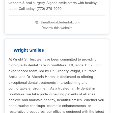
veneers & oral surgery. A good smile starts with healthy
teeth. Call today! (770) 279-2020
theaffordabledental.com
Review this website
Wright Smiles
At Wright Smiles, we have been committed to providing
high-quality dental care in Southlake, TX, since 1992. Our
experienced team, led by Dr. Gregory Wright, Dr. Paola
Arcila, and Dr. Victoria Heron, is dedicated to offering
exceptional dental treatments in a welcoming and
comfortable environment. As a trusted family dentist in
Southlake, we take pride in helping patients of all ages
achieve and maintain healthy, beautiful smiles. Whether you
need routine checkups, cosmetic enhancements, or
restorative procedures, our office is equipped with the latest