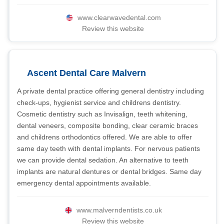
www.clearwavedental.com
Review this website
Ascent Dental Care Malvern
A private dental practice offering general dentistry including
check-ups, hygienist service and childrens dentistry.
Cosmetic dentistry such as Invisalign, teeth whitening,
dental veneers, composite bonding, clear ceramic braces
and childrens orthodontics offered. We are able to offer
same day teeth with dental implants. For nervous patients
we can provide dental sedation. An alternative to teeth
implants are natural dentures or dental bridges. Same day
emergency dental appointments available.
www.malverndentists.co.uk
Review this website