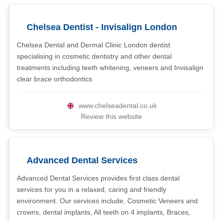
Chelsea Dentist - Invisalign London
Chelsea Dental and Dermal Clinic London dentist
specialising in cosmetic dentistry and other dental
treatments including teeth whitening, veneers and Invisalign
clear brace orthodontics
www.chelseadental.co.uk
Review this website
Advanced Dental Services
Advanced Dental Services provides first class dental
services for you in a relaxed, caring and friendly
environment. Our services include, Cosmetic Veneers and
crowns, dental implants, All teeth on 4 implants, Braces,