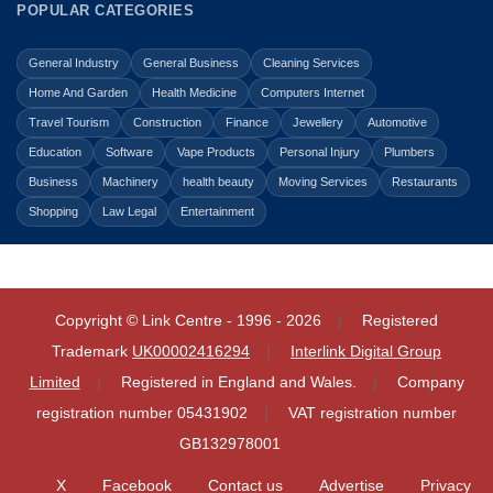
POPULAR CATEGORIES
General Industry
General Business
Cleaning Services
Home And Garden
Health Medicine
Computers Internet
Travel Tourism
Construction
Finance
Jewellery
Automotive
Education
Software
Vape Products
Personal Injury
Plumbers
Business
Machinery
health beauty
Moving Services
Restaurants
Shopping
Law Legal
Entertainment
Copyright © Link Centre - 1996 - 2026
Registered
Trademark
UK00002416294
Interlink Digital Group
Limited
Registered in England and Wales.
Company
registration number 05431902
VAT registration number
GB132978001
X
Facebook
Contact us
Advertise
Privacy