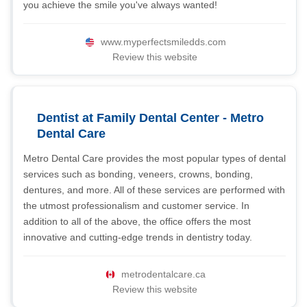
you achieve the smile you've always wanted!
www.myperfectsmiledds.com
Review this website
Dentist at Family Dental Center - Metro
Dental Care
Metro Dental Care provides the most popular types of dental
services such as bonding, veneers, crowns, bonding,
dentures, and more. All of these services are performed with
the utmost professionalism and customer service. In
addition to all of the above, the office offers the most
innovative and cutting-edge trends in dentistry today.
metrodentalcare.ca
Review this website