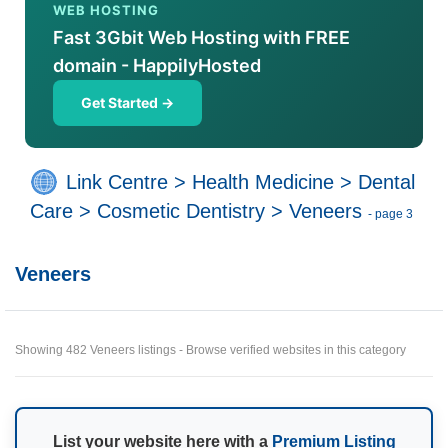
WEB HOSTING
Fast 3Gbit Web Hosting with FREE
domain - HappilyHosted
Get Started →
Link Centre
>
Health Medicine
>
Dental
Care
>
Cosmetic Dentistry
>
Veneers
- page 3
Veneers
Showing 482 Veneers listings - Browse verified websites in this category
List your website here with a
Premium Listing