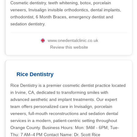
Cosmetic dentistry, teeth whitening, botox, porcelain
veneers, Invisalign invisible orthodontics, dental implants,
orthodontist, 6 Month Braces, emergency dentist and
sedation dentistry.
www.onedentalclinic.co.uk
Review this website
Rice Dentistry
Rice Dentistry is a premier cosmetic dentist practice located
in Irvine, CA, dedicated to transforming smiles with
advanced aesthetic and implant treatments. Our expert
team offers personalized care in Invisalign, porcelain
veneers, full-mouth reconstructions and sedation dental
services in a modern, patient-centric setting throughout
Orange County. Business Hours: Mon: 9AM - 6PM; Tue-
Thu: 7 AM–4 PM Contact Name: Dr. Scott Rice