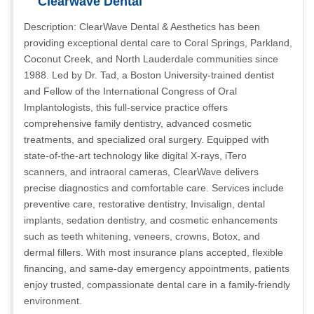
Clearwave Dental
Description: ClearWave Dental & Aesthetics has been
providing exceptional dental care to Coral Springs, Parkland,
Coconut Creek, and North Lauderdale communities since
1988. Led by Dr. Tad, a Boston University-trained dentist
and Fellow of the International Congress of Oral
Implantologists, this full-service practice offers
comprehensive family dentistry, advanced cosmetic
treatments, and specialized oral surgery. Equipped with
state-of-the-art technology like digital X-rays, iTero
scanners, and intraoral cameras, ClearWave delivers
precise diagnostics and comfortable care. Services include
preventive care, restorative dentistry, Invisalign, dental
implants, sedation dentistry, and cosmetic enhancements
such as teeth whitening, veneers, crowns, Botox, and
dermal fillers. With most insurance plans accepted, flexible
financing, and same-day emergency appointments, patients
enjoy trusted, compassionate dental care in a family-friendly
environment.