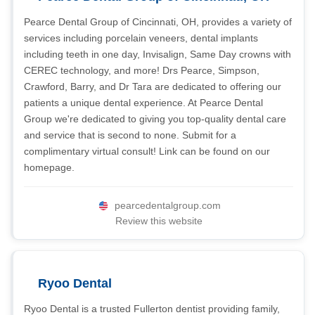
Pearce Dental Group of Cincinnati, OH, provides a variety of
services including porcelain veneers, dental implants
including teeth in one day, Invisalign, Same Day crowns with
CEREC technology, and more! Drs Pearce, Simpson,
Crawford, Barry, and Dr Tara are dedicated to offering our
patients a unique dental experience. At Pearce Dental
Group we're dedicated to giving you top-quality dental care
and service that is second to none. Submit for a
complimentary virtual consult! Link can be found on our
homepage.
pearcedentalgroup.com
Review this website
Ryoo Dental
Ryoo Dental is a trusted Fullerton dentist providing family,