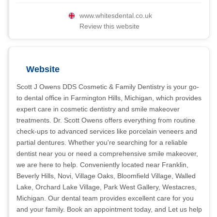
www.whitesdental.co.uk
Review this website
Website
Scott J Owens DDS Cosmetic & Family Dentistry is your go-
to dental office in Farmington Hills, Michigan, which provides
expert care in cosmetic dentistry and smile makeover
treatments. Dr. Scott Owens offers everything from routine
check-ups to advanced services like porcelain veneers and
partial dentures. Whether you're searching for a reliable
dentist near you or need a comprehensive smile makeover,
we are here to help. Conveniently located near Franklin,
Beverly Hills, Novi, Village Oaks, Bloomfield Village, Walled
Lake, Orchard Lake Village, Park West Gallery, Westacres,
Michigan. Our dental team provides excellent care for you
and your family. Book an appointment today, and Let us help