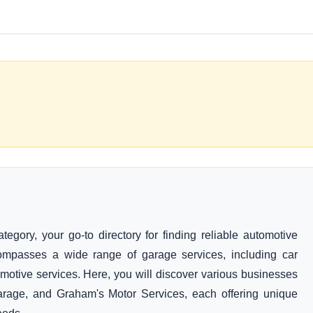
gory, your go-to directory for finding reliable automotive
ompasses a wide range of garage services, including car
motive services. Here, you will discover various businesses
age, and Graham's Motor Services, each offering unique