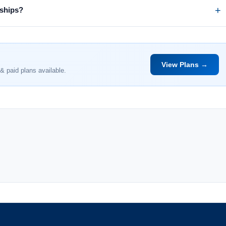
rships?
View Plans →
& paid plans available.