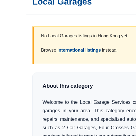
Local Garages
No Local Garages listings in Hong Kong yet.
Browse
international listings
instead.
About this category
Welcome to the Local Garage Services cate
garages in your area. This category enc
repairs, maintenance, and specialized auto
such as 2 Car Garages, Four Crosses Gar