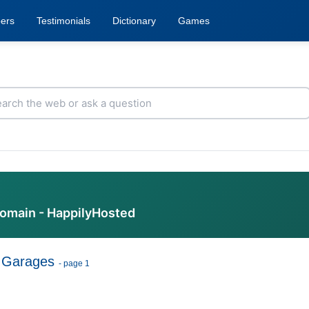
ers
Testimonials
Dictionary
Games
domain - HappilyHosted
 Garages
- page 1