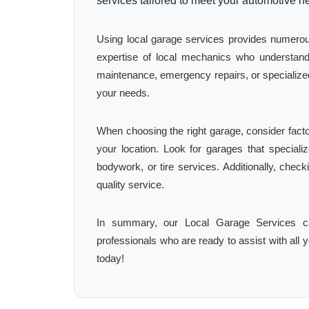
services tailored to meet your automotive n
Using local garage services provides numerous
expertise of local mechanics who understand
maintenance, emergency repairs, or specialized 
your needs.
When choosing the right garage, consider facto
your location. Look for garages that specializ
bodywork, or tire services. Additionally, chec
quality service.
In summary, our Local Garage Services ca
professionals who are ready to assist with all y
today!