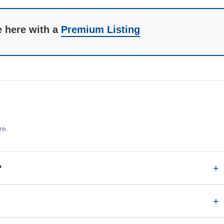
e here with a
Premium Listing
re.
?