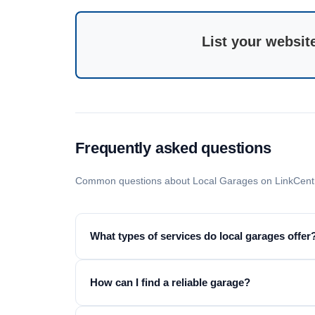
List your websit
Frequently asked questions
Common questions about Local Garages on LinkCent
What types of services do local garages offer
How can I find a reliable garage?