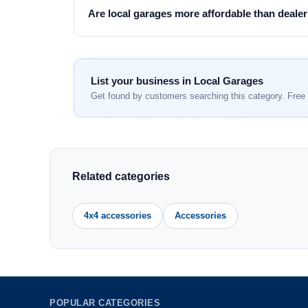
Are local garages more affordable than deale
List your business in Local Garages
Get found by customers searching this category. Free 
Related categories
4x4 accessories
Accessories
POPULAR CATEGORIES