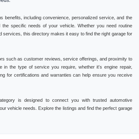
eeds.
 benefits, including convenience, personalized service, and the
 the specific needs of your vehicle. Whether you need routine
services, this directory makes it easy to find the right garage for
rs such as customer reviews, service offerings, and proximity to
e in the type of service you require, whether it's engine repair,
king for certifications and warranties can help ensure you receive
tegory is designed to connect you with trusted automotive
our vehicle needs. Explore the listings and find the perfect garage