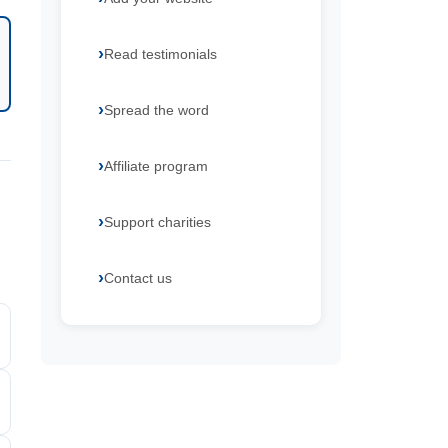
Read testimonials
Spread the word
Affiliate program
Support charities
Contact us