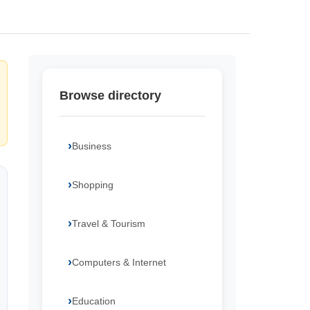
Browse directory
Business
Shopping
Travel & Tourism
Computers & Internet
Education