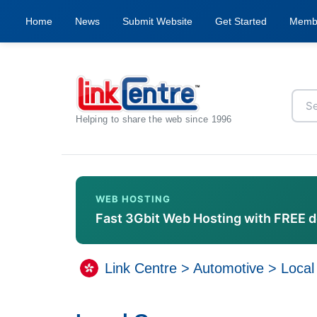
Home
News
Submit Website
Get Started
Memb
Helping to share the web since 1996
WEB HOSTING
Fast 3Gbit Web Hosting with FREE 
Link Centre
>
Automotive
>
Local