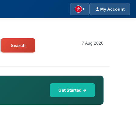
My Account
▼
7 Aug 2026
Search
Get Started →