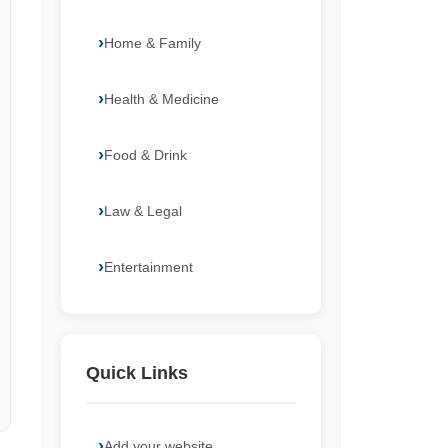
Home & Family
Health & Medicine
Food & Drink
Law & Legal
Entertainment
Quick Links
Add your website