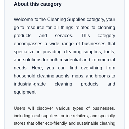
About this category
Welcome to the Cleaning Supplies category, your
go-to resource for all things related to cleaning
products and services. This category
encompasses a wide range of businesses that
specialize in providing cleaning supplies, tools,
and solutions for both residential and commercial
needs. Here, you can find everything from
household cleaning agents, mops, and brooms to
industrial-grade cleaning products and
equipment.
Users will discover various types of businesses,
including local suppliers, online retailers, and specialty
stores that offer eco-friendly and sustainable cleaning