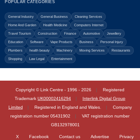
POPULAR CATEGORIES
General Industry
General Business
Cleaning Services
Home And Garden
Health Medicine
Computers Internet
Travel Tourism
Construction
Finance
Automotive
Jewellery
Education
Software
Vape Products
Business
Personal Injury
Plumbers
health beauty
Machinery
Moving Services
Restaurants
Shopping
Law Legal
Entertainment
Copyright © Link Centre - 1996 - 2026
Registered
Trademark
UK00002416294
Interlink Digital Group
Limited
Registered in England and Wales.
Company
registration number 05431902
VAT registration number
GB132978001
X
Facebook
Contact us
Advertise
Privacy