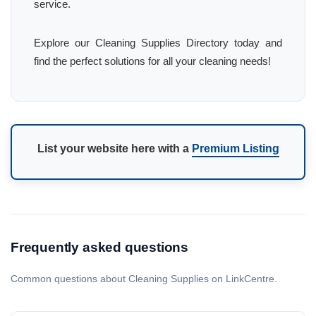
service.
Explore our Cleaning Supplies Directory today and
find the perfect solutions for all your cleaning needs!
List your website here with a
Premium Listing
Frequently asked questions
Common questions about Cleaning Supplies on LinkCentre.