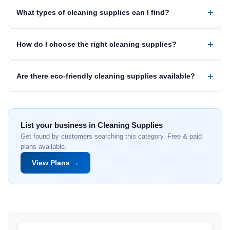
What types of cleaning supplies can I find?
How do I choose the right cleaning supplies?
Are there eco-friendly cleaning supplies available?
List your business in Cleaning Supplies
Get found by customers searching this category. Free & paid
plans available.
View Plans →