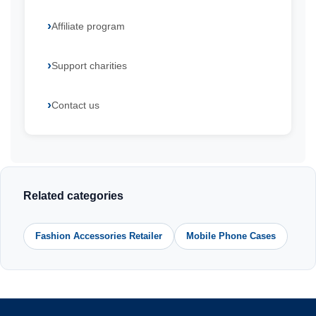
Affiliate program
Support charities
Contact us
Related categories
Fashion Accessories Retailer
Mobile Phone Cases