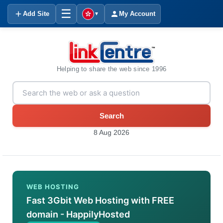
☰
Add Site
My Account
▼
Helping to share the web since 1996
Search
8 Aug 2026
WEB HOSTING
Fast 3Gbit Web Hosting with FREE
domain - HappilyHosted