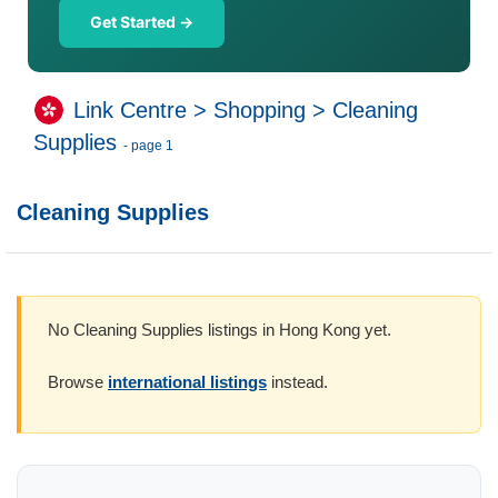
Get Started →
Link Centre
>
Shopping
>
Cleaning
Supplies
- page 1
Cleaning Supplies
No Cleaning Supplies listings in Hong Kong yet.
Browse
international listings
instead.