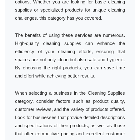
options. Whether you are looking for basic cleaning
supplies or specialized products for unique cleaning
challenges, this category has you covered.
The benefits of using these services are numerous.
High-quality cleaning supplies can enhance the
efficiency of your cleaning efforts, ensuring that
spaces are not only clean but also safe and hygienic.
By choosing the right products, you can save time
and effort while achieving better results.
When selecting a business in the Cleaning Supplies
category, consider factors such as product quality,
customer reviews, and the variety of products offered.
Look for businesses that provide detailed descriptions
and specifications of their products, as well as those
that offer competitive pricing and excellent customer