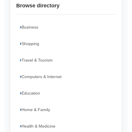
Browse directory
Business
Shopping
Travel & Tourism
Computers & Internet
Education
Home & Family
Health & Medicine