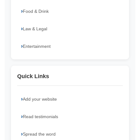
Food & Drink
Law & Legal
Entertainment
Quick Links
Add your website
Read testimonials
Spread the word