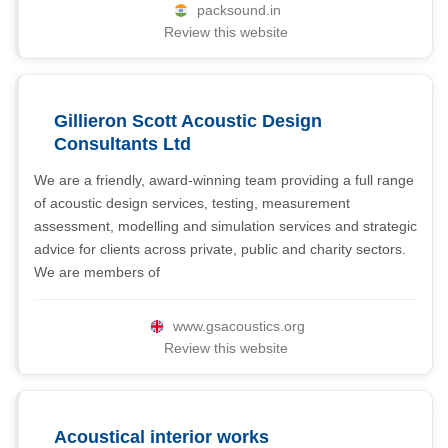
packsound.in
Review this website
Gillieron Scott Acoustic Design
Consultants Ltd
We are a friendly, award-winning team providing a full range
of acoustic design services, testing, measurement
assessment, modelling and simulation services and strategic
advice for clients across private, public and charity sectors.
We are members of
www.gsacoustics.org
Review this website
Acoustical interior works