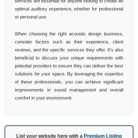
services are essential for anyone looking to create an
optimal auditory experience, whether for professional
or personal use.
When choosing the right acoustic design business,
consider factors such as their experience, client
reviews, and the specific services they offer. It's also
beneficial to discuss your unique requirements with
potential providers to ensure they can deliver the best
solutions for your space. By leveraging the expertise
of these professionals, you can achieve significant
improvements in sound management and overall
comfort in your environment.
List your website here with a
Premium Listing