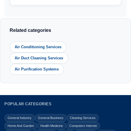
Related categories
Air Conditioning Services
Air Duct Cleaning Services
Air Purification Systems
POPULAR CATEGORIES
General Industry
General Business
Cleaning Services
Home And Garden
Health Medicine
Computers Internet