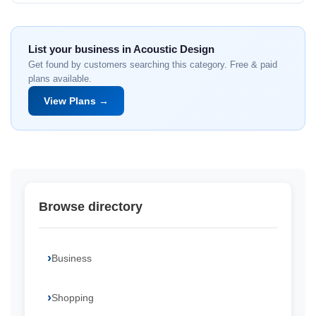
List your business in Acoustic Design
Get found by customers searching this category. Free & paid
plans available.
View Plans →
Browse directory
Business
Shopping