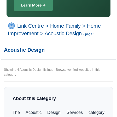
Learn More →
Link Centre
>
Home Family
>
Home
Improvement
>
Acoustic Design
- page 1
Acoustic Design
Showing 4 Acoustic Design listings - Browse verified websites in this
category
About this category
The Acoustic Design Services category