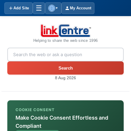
☰
Add Site
My Account
▼
Helping to share the web since 1996
Search
8 Aug 2026
COOKIE CONSENT
Make Cookie Consent Effortless and
Compliant