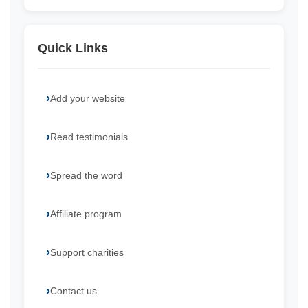
Quick Links
Add your website
Read testimonials
Spread the word
Affiliate program
Support charities
Contact us