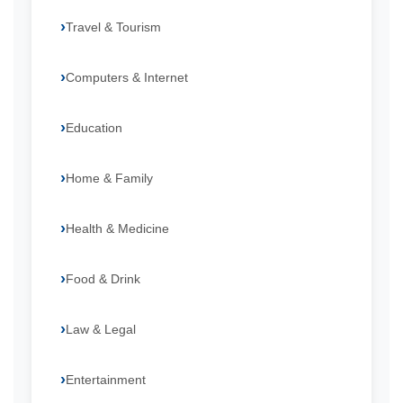
Travel & Tourism
Computers & Internet
Education
Home & Family
Health & Medicine
Food & Drink
Law & Legal
Entertainment