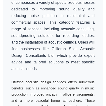
encompasses a variety of specialized businesses
dedicated to improving sound quality and
reducing noise pollution in residential and
commercial spaces. This category features a
range of services, including acoustic consulting,
soundproofing solutions for recording studios,
and the installation of acoustic ceilings. Users will
find businesses like Gillieron Scott Acoustic
Design Consultants Ltd, which provide expert
advice and tailored solutions to meet specific
acoustic needs.
Utilizing acoustic design services offers numerous
benefits, such as enhanced sound quality in music
production, improved privacy in office environments,
and a more peaceful home atmosphere. These