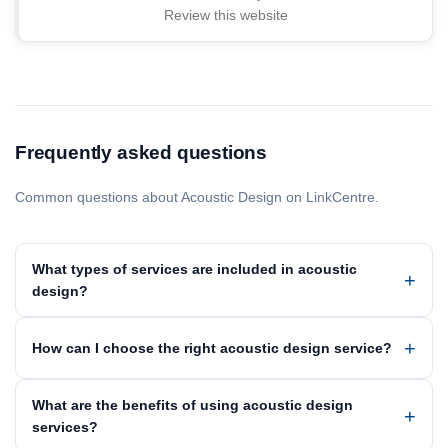
Review this website
Frequently asked questions
Common questions about Acoustic Design on LinkCentre.
What types of services are included in acoustic
design?
How can I choose the right acoustic design service?
What are the benefits of using acoustic design
services?