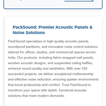
PackSound: Premier Acoustic Panels &
Noise Solutions
PackSound specializes in high-quality acoustic panels,
soundproof partitions, and innovative noise control solutions
tailored for offices, studios, and commercial spaces across
India. Our products, including fabric-wrapped wall panels,
wooden acoustic designs, and suspended ceiling baffles,
enhance sound quality and aesthetics. With over 150
successful projects, we deliver exceptional craftsmanship
and effective noise reduction, ensuring quieter environments
that boost productivity and comfort. Trust PackSound to
transform your space with stylish, functional acoustic
solutions that meet modern demands.