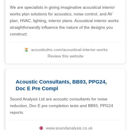
We are specialists in giving imaginative acoustical interior
works plan solutions for acoustics, noise control, and AV
plan, HVAC, lighting, interior plans. Acoustical interior works
straightforwardly influence the nature of the designs you
construct.
acousticdnc.com/acoustical-interior-works
Review this website
Acoustic Consultants, BB93, PPG24,
Doc E Pre Compl
Sound Analysis Ltd are acoustic consultants for noise
reduction, Doc E pre completion tests and BB93, PPG24
reports.
www.soundanalysis.co.uk