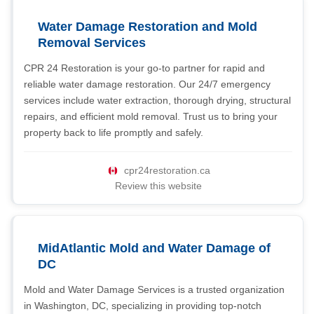
Water Damage Restoration and Mold
Removal Services
CPR 24 Restoration is your go-to partner for rapid and
reliable water damage restoration. Our 24/7 emergency
services include water extraction, thorough drying, structural
repairs, and efficient mold removal. Trust us to bring your
property back to life promptly and safely.
cpr24restoration.ca
Review this website
MidAtlantic Mold and Water Damage of
DC
Mold and Water Damage Services is a trusted organization
in Washington, DC, specializing in providing top-notch