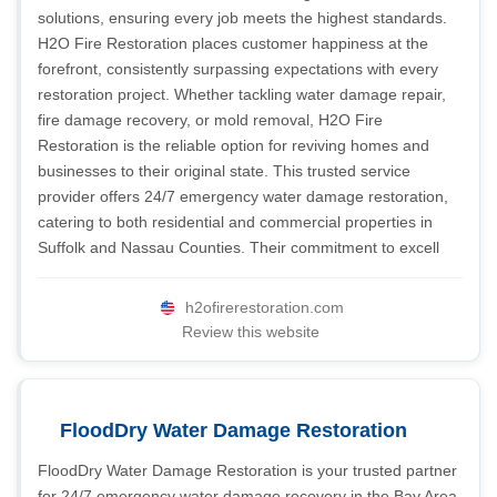
solutions, ensuring every job meets the highest standards.
H2O Fire Restoration places customer happiness at the
forefront, consistently surpassing expectations with every
restoration project. Whether tackling water damage repair,
fire damage recovery, or mold removal, H2O Fire
Restoration is the reliable option for reviving homes and
businesses to their original state. This trusted service
provider offers 24/7 emergency water damage restoration,
catering to both residential and commercial properties in
Suffolk and Nassau Counties. Their commitment to excell
h2ofirerestoration.com
Review this website
FloodDry Water Damage Restoration
FloodDry Water Damage Restoration is your trusted partner
for 24/7 emergency water damage recovery in the Bay Area.