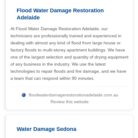
Flood Water Damage Restoration
Adelaide
At Flood Water Damage Restoration Adelaide, our
technicians are professionally trained and experienced in
dealing with almost any kind of flood from large house or
factory floods to multi-storey apartment buildings. We have
one of the largest selection and quantity of drying equipment
of any business in the industry. We use the latest
technologies to repair floods and fire damage, and we have
a team that can respond within 90 minutes.
floodwaterdamagerestorationadelaide.com.au
Review this website
Water Damage Sedona