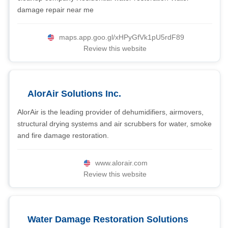
damage repair near me
maps.app.goo.gl/xHPyGfVk1pU5rdF89
Review this website
AlorAir Solutions Inc.
AlorAir is the leading provider of dehumidifiers, airmovers,
structural drying systems and air scrubbers for water, smoke
and fire damage restoration.
www.alorair.com
Review this website
Water Damage Restoration Solutions