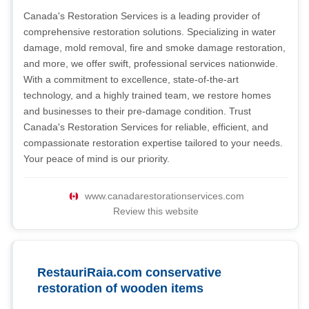
Canada's Restoration Services is a leading provider of
comprehensive restoration solutions. Specializing in water
damage, mold removal, fire and smoke damage restoration,
and more, we offer swift, professional services nationwide.
With a commitment to excellence, state-of-the-art
technology, and a highly trained team, we restore homes
and businesses to their pre-damage condition. Trust
Canada's Restoration Services for reliable, efficient, and
compassionate restoration expertise tailored to your needs.
Your peace of mind is our priority.
www.canadarestorationservices.com
Review this website
RestauriRaia.com conservative
restoration of wooden items