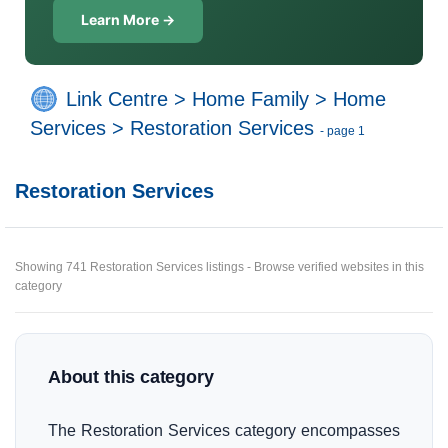
Learn More →
Link Centre
>
Home Family
>
Home
Services
>
Restoration Services
- page 1
Restoration Services
Showing 741 Restoration Services listings - Browse verified websites in this
category
About this category
The Restoration Services category encompasses