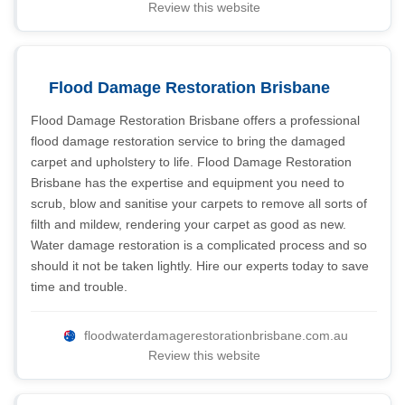
Review this website
Flood Damage Restoration Brisbane
Flood Damage Restoration Brisbane offers a professional
flood damage restoration service to bring the damaged
carpet and upholstery to life. Flood Damage Restoration
Brisbane has the expertise and equipment you need to
scrub, blow and sanitise your carpets to remove all sorts of
filth and mildew, rendering your carpet as good as new.
Water damage restoration is a complicated process and so
should it not be taken lightly. Hire our experts today to save
time and trouble.
floodwaterdamagerestorationbrisbane.com.au
Review this website