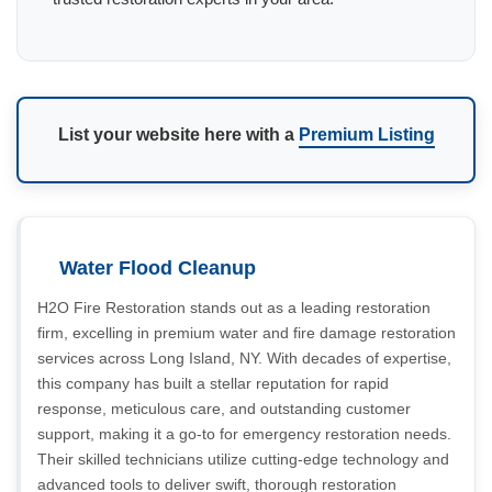
List your website here with a
Premium Listing
Water Flood Cleanup
H2O Fire Restoration stands out as a leading restoration
firm, excelling in premium water and fire damage restoration
services across Long Island, NY. With decades of expertise,
this company has built a stellar reputation for rapid
response, meticulous care, and outstanding customer
support, making it a go-to for emergency restoration needs.
Their skilled technicians utilize cutting-edge technology and
advanced tools to deliver swift, thorough restoration