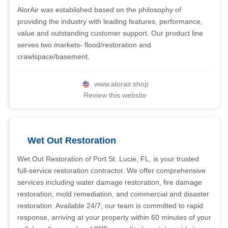
AlorAir was established based on the philosophy of
providing the industry with leading features, performance,
value and outstanding customer support. Our product line
serves two markets- flood/restoration and
crawlspace/basement.
www.alorair.shop
Review this website
Wet Out Restoration
Wet Out Restoration of Port St. Lucie, FL, is your trusted
full-service restoration contractor. We offer comprehensive
services including water damage restoration, fire damage
restoration, mold remediation, and commercial and disaster
restoration. Available 24/7, our team is committed to rapid
response, arriving at your property within 60 minutes of your