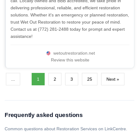
call. Locally owned and BBB accredited, we take pride in
delivering professional, reliable, and efficient restoration
solutions. Whether it's an emergency or planned restoration,
trust Wet Out Restoration to restore your peace of mind.
Contact us at (772) 281-2488 today for prompt and expert
assistance!
wetoutrestoration.net
Review this website
...
1
2
3
25
Next »
Frequently asked questions
Common questions about Restoration Services on LinkCentre.