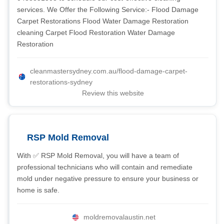
services. We Offer the Following Service:- Flood Damage
Carpet Restorations Flood Water Damage Restoration
cleaning Carpet Flood Restoration Water Damage
Restoration
cleanmastersydney.com.au/flood-damage-carpet-
restorations-sydney
Review this website
RSP Mold Removal
With ✅ RSP Mold Removal, you will have a team of
professional technicians who will contain and remediate
mold under negative pressure to ensure your business or
home is safe.
moldremovalaustin.net