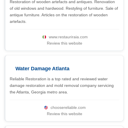
Restoration of wooden artefacts and antiques. Renovation
of old windows and hardwood. Restyling of furniture. Sale of
antique furniture. Articles on the restoration of wooden
artefacts.
www.restauriraia.com
Review this website
Water Damage Atlanta
Reliable Restoration is a top rated and reviewed water
damage restoration and mold removal company servicing
the Atlanta, Georgia metro area.
choosereliable.com
Review this website