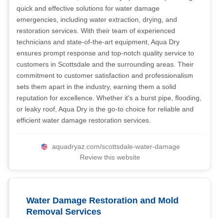
quick and effective solutions for water damage
emergencies, including water extraction, drying, and
restoration services. With their team of experienced
technicians and state-of-the-art equipment, Aqua Dry
ensures prompt response and top-notch quality service to
customers in Scottsdale and the surrounding areas. Their
commitment to customer satisfaction and professionalism
sets them apart in the industry, earning them a solid
reputation for excellence. Whether it's a burst pipe, flooding,
or leaky roof, Aqua Dry is the go-to choice for reliable and
efficient water damage restoration services.
aquadryaz.com/scottsdale-water-damage
Review this website
Water Damage Restoration and Mold
Removal Services