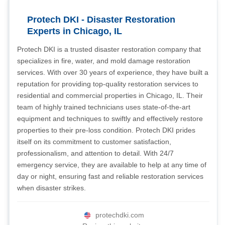
Protech DKI - Disaster Restoration
Experts in Chicago, IL
Protech DKI is a trusted disaster restoration company that
specializes in fire, water, and mold damage restoration
services. With over 30 years of experience, they have built a
reputation for providing top-quality restoration services to
residential and commercial properties in Chicago, IL. Their
team of highly trained technicians uses state-of-the-art
equipment and techniques to swiftly and effectively restore
properties to their pre-loss condition. Protech DKI prides
itself on its commitment to customer satisfaction,
professionalism, and attention to detail. With 24/7
emergency service, they are available to help at any time of
day or night, ensuring fast and reliable restoration services
when disaster strikes.
protechdki.com