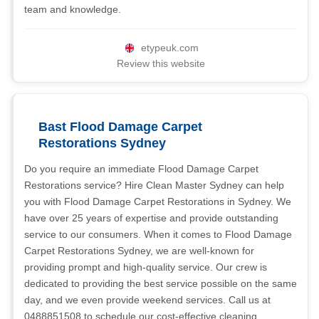
team and knowledge.
etypeuk.com
Review this website
Bast Flood Damage Carpet
Restorations Sydney
Do you require an immediate Flood Damage Carpet
Restorations service? Hire Clean Master Sydney can help
you with Flood Damage Carpet Restorations in Sydney. We
have over 25 years of expertise and provide outstanding
service to our consumers. When it comes to Flood Damage
Carpet Restorations Sydney, we are well-known for
providing prompt and high-quality service. Our crew is
dedicated to providing the best service possible on the same
day, and we even provide weekend services. Call us at
0488851508 to schedule our cost-effective cleaning