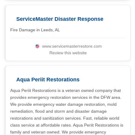
ServiceMaster Disaster Response
Fire Damage in Leeds, AL
www.servicemasterrestore.com
Review this website
Aqua Periit Restorations
Aqua Periit Restorations is a veteran owned company that
provides emergency restoration services in the DFW area.
We provide emergency water damage restoration, mold
remediation, flood and storm and disaster damage
restorations and sanitization services. Fast, reliable world
class service at affordable rates. Aqua Periit Restorations is
family and veteran owned. We provide emergency