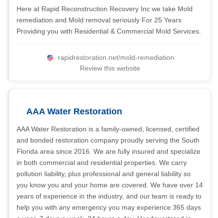
Here at Rapid Reconstruction Recovery Inc we take Mold
remediation and Mold removal seriously For 25 Years
Providing you with Residential & Commercial Mold Services.
rapidrestoration.net/mold-remediation
Review this website
AAA Water Restoration
AAA Water Restoration is a family-owned, licensed, certified
and bonded restoration company proudly serving the South
Florida area since 2016. We are fully insured and specialize
in both commercial and residential properties. We carry
pollution liability, plus professional and general liability so
you know you and your home are covered. We have over 14
years of experience in the industry, and our team is ready to
help you with any emergency you may experience 365 days