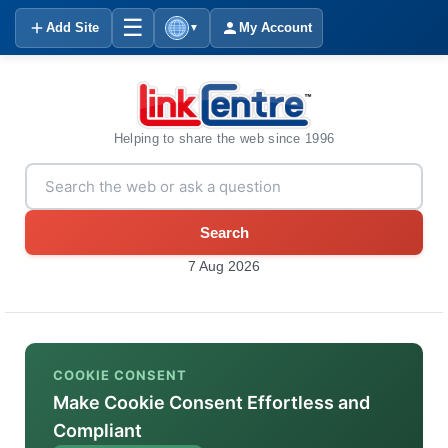
☰
Add Site
My Account
▼
Helping to share the web since 1996
Search
7 Aug 2026
COOKIE CONSENT
Make Cookie Consent Effortless and
Compliant