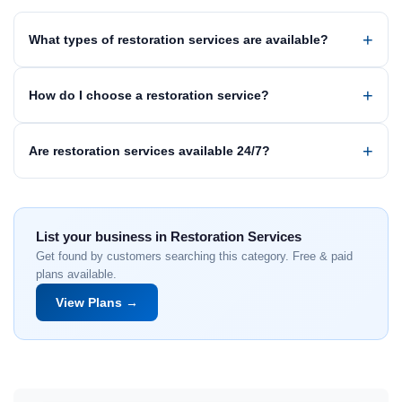
What types of restoration services are available?
How do I choose a restoration service?
Are restoration services available 24/7?
List your business in Restoration Services
Get found by customers searching this category. Free & paid
plans available.
View Plans →