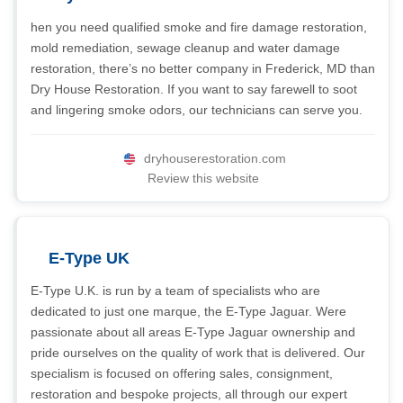
hen you need qualified smoke and fire damage restoration,
mold remediation, sewage cleanup and water damage
restoration, there’s no better company in Frederick, MD than
Dry House Restoration. If you want to say farewell to soot
and lingering smoke odors, our technicians can serve you.
dryhouserestoration.com
Review this website
E-Type UK
E-Type U.K. is run by a team of specialists who are
dedicated to just one marque, the E-Type Jaguar. Were
passionate about all areas E-Type Jaguar ownership and
pride ourselves on the quality of work that is delivered. Our
specialism is focused on offering sales, consignment,
restoration and bespoke projects, all through our expert