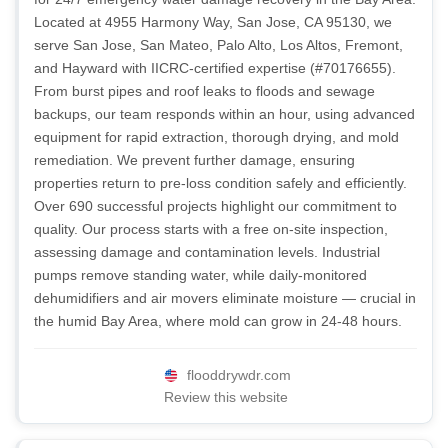
Located at 4955 Harmony Way, San Jose, CA 95130, we
serve San Jose, San Mateo, Palo Alto, Los Altos, Fremont,
and Hayward with IICRC-certified expertise (#70176655).
From burst pipes and roof leaks to floods and sewage
backups, our team responds within an hour, using advanced
equipment for rapid extraction, thorough drying, and mold
remediation. We prevent further damage, ensuring
properties return to pre-loss condition safely and efficiently.
Over 690 successful projects highlight our commitment to
quality. Our process starts with a free on-site inspection,
assessing damage and contamination levels. Industrial
pumps remove standing water, while daily-monitored
dehumidifiers and air movers eliminate moisture — crucial in
the humid Bay Area, where mold can grow in 24-48 hours.
flooddrywdr.com
Review this website