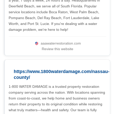
a year, 7 days a week, 24 hours a day. Headquartered in
Deerfield Beach, we serve all of South Florida. Popular
service locations include Boca Raton, West Palm Beach,
Pompano Beach, Del Ray Beach, Fort Lauderdale, Lake
Worth, and Port St. Lucie. If you're dealing with a water
damage problem, we're here to help!
aaawaterrestoration.com
Review this website
https://www.1800waterdamage.com/nassau-
county/
1-800 WATER DAMAGE is a trusted property restoration
company serving across the nation. With locations spanning
from coast-to-coast, we help home and business owners
return their property to its original condition while restoring
what truly matters—health and safety. Our team is fully