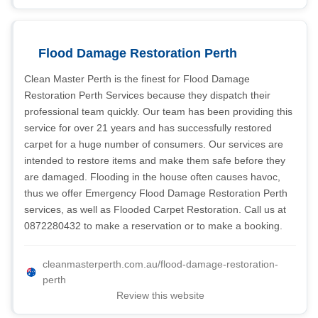
Flood Damage Restoration Perth
Clean Master Perth is the finest for Flood Damage
Restoration Perth Services because they dispatch their
professional team quickly. Our team has been providing this
service for over 21 years and has successfully restored
carpet for a huge number of consumers. Our services are
intended to restore items and make them safe before they
are damaged. Flooding in the house often causes havoc,
thus we offer Emergency Flood Damage Restoration Perth
services, as well as Flooded Carpet Restoration. Call us at
0872280432 to make a reservation or to make a booking.
cleanmasterperth.com.au/flood-damage-restoration-
perth
Review this website