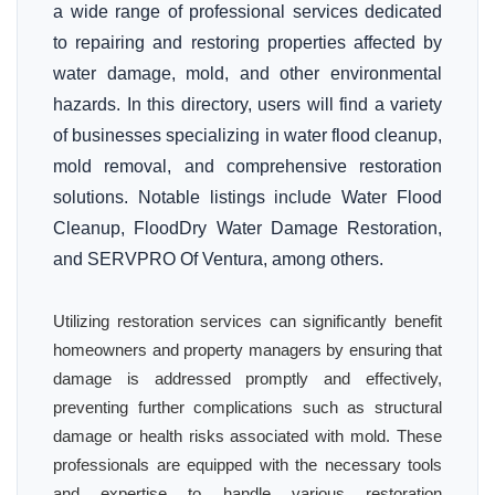
a wide range of professional services dedicated
to repairing and restoring properties affected by
water damage, mold, and other environmental
hazards. In this directory, users will find a variety
of businesses specializing in water flood cleanup,
mold removal, and comprehensive restoration
solutions. Notable listings include Water Flood
Cleanup, FloodDry Water Damage Restoration,
and SERVPRO Of Ventura, among others.
Utilizing restoration services can significantly benefit
homeowners and property managers by ensuring that
damage is addressed promptly and effectively,
preventing further complications such as structural
damage or health risks associated with mold. These
professionals are equipped with the necessary tools
and expertise to handle various restoration