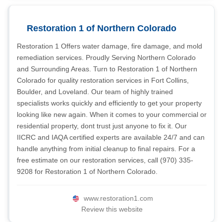
Restoration 1 of Northern Colorado
Restoration 1 Offers water damage, fire damage, and mold
remediation services. Proudly Serving Northern Colorado
and Surrounding Areas. Turn to Restoration 1 of Northern
Colorado for quality restoration services in Fort Collins,
Boulder, and Loveland. Our team of highly trained
specialists works quickly and efficiently to get your property
looking like new again. When it comes to your commercial or
residential property, dont trust just anyone to fix it. Our
IICRC and IAQA certified experts are available 24/7 and can
handle anything from initial cleanup to final repairs. For a
free estimate on our restoration services, call (970) 335-
9208 for Restoration 1 of Northern Colorado.
www.restoration1.com
Review this website