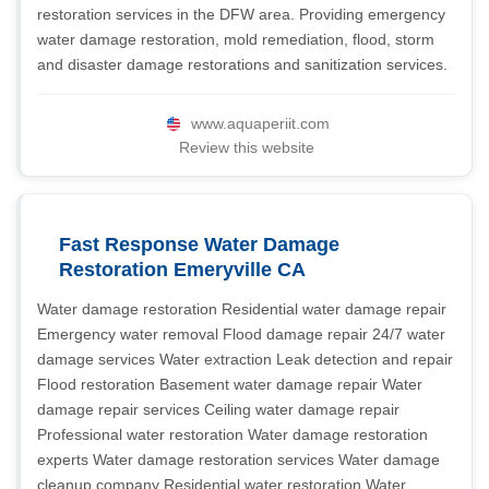
restoration services in the DFW area. Providing emergency
water damage restoration, mold remediation, flood, storm
and disaster damage restorations and sanitization services.
www.aquaperiit.com
Review this website
Fast Response Water Damage
Restoration Emeryville CA
Water damage restoration Residential water damage repair
Emergency water removal Flood damage repair 24/7 water
damage services Water extraction Leak detection and repair
Flood restoration Basement water damage repair Water
damage repair services Ceiling water damage repair
Professional water restoration Water damage restoration
experts Water damage restoration services Water damage
cleanup company Residential water restoration Water