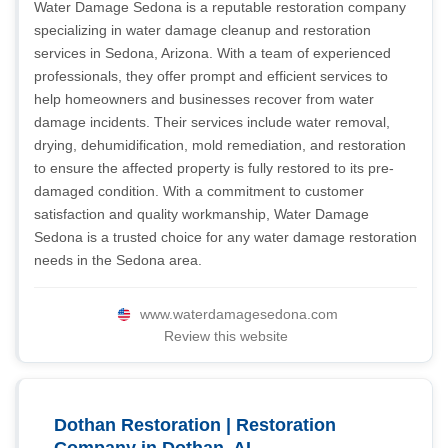
Water Damage Sedona is a reputable restoration company
specializing in water damage cleanup and restoration
services in Sedona, Arizona. With a team of experienced
professionals, they offer prompt and efficient services to
help homeowners and businesses recover from water
damage incidents. Their services include water removal,
drying, dehumidification, mold remediation, and restoration
to ensure the affected property is fully restored to its pre-
damaged condition. With a commitment to customer
satisfaction and quality workmanship, Water Damage
Sedona is a trusted choice for any water damage restoration
needs in the Sedona area.
www.waterdamagesedona.com
Review this website
Dothan Restoration | Restoration