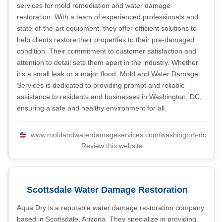
services for mold remediation and water damage
restoration. With a team of experienced professionals and
state-of-the-art equipment, they offer efficient solutions to
help clients restore their properties to their pre-damaged
condition. Their commitment to customer satisfaction and
attention to detail sets them apart in the industry. Whether
it's a small leak or a major flood, Mold and Water Damage
Services is dedicated to providing prompt and reliable
assistance to residents and businesses in Washington, DC,
ensuring a safe and healthy environment for all.
www.moldandwaterdamageservices.com/washington-dc
Review this website
Scottsdale Water Damage Restoration
Aqua Dry is a reputable water damage restoration company
based in Scottsdale, Arizona. They specialize in providing