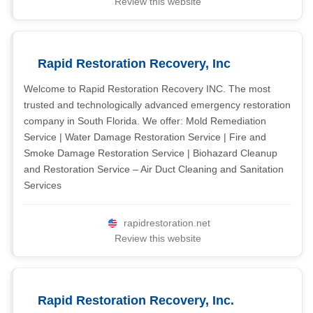
Review this website
Rapid Restoration Recovery, Inc
Welcome to Rapid Restoration Recovery INC. The most
trusted and technologically advanced emergency restoration
company in South Florida. We offer: Mold Remediation
Service | Water Damage Restoration Service | Fire and
Smoke Damage Restoration Service | Biohazard Cleanup
and Restoration Service – Air Duct Cleaning and Sanitation
Services
rapidrestoration.net
Review this website
Rapid Restoration Recovery, Inc.