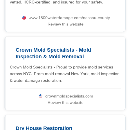
vetted, IICRC-certified, and insured for your safety.
www.1800waterdamage.com/nassau-county
Review this website
Crown Mold Specialists - Mold
Inspection & Mold Removal
Crown Mold Specialists - Proud to provide mold services
across NYC. From mold removal New York, mold inspection
& water damage restoration.
crownmoldspecialists.com
Review this website
Dry House Restoration