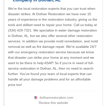
Company in Dothan, AL
We're the local restoration experts that you can trust when
disaster strikes. At Dothan Restoration we have over 15
years of experience in the restoration industry, giving us the
tools and skillset need to repair your home. Call us today at
(334) 429-7321. We specialize in water damage restoration
in Dothan, AL, but we also offer several other restoration
services. In addition we provide mold remediation, and mold
removal as well as fire damage repair. We're available 24/7
with our emergency restoration service because we know
that disaster can strike your home at any moment and we
want to be there to help ASAP! So if you're in need of full-
service restoration in Dothan, AL, then no need to search
further. You've found your team of local experts that can
handle all your damage problems and for an affordable
price too!
dothanrestoration.com
Review this website