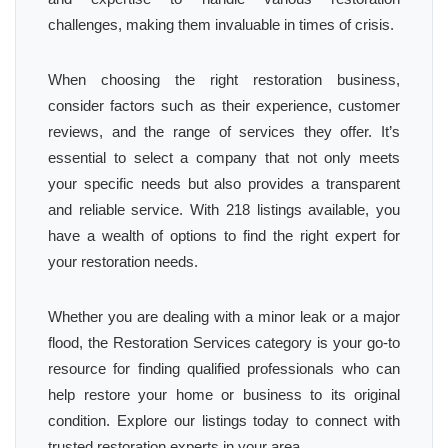
challenges, making them invaluable in times of crisis.
When choosing the right restoration business,
consider factors such as their experience, customer
reviews, and the range of services they offer. It’s
essential to select a company that not only meets
your specific needs but also provides a transparent
and reliable service. With 218 listings available, you
have a wealth of options to find the right expert for
your restoration needs.
Whether you are dealing with a minor leak or a major
flood, the Restoration Services category is your go-to
resource for finding qualified professionals who can
help restore your home or business to its original
condition. Explore our listings today to connect with
trusted restoration experts in your area.