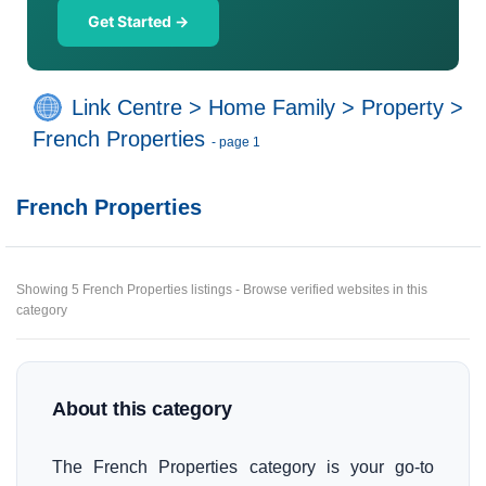
Get Started →
Link Centre
>
Home Family
>
Property
>
French Properties
- page 1
French Properties
Showing 5 French Properties listings - Browse verified websites in this
category
About this category
The French Properties category is your go-to