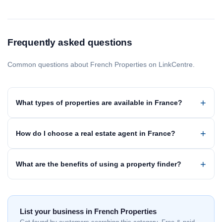
Frequently asked questions
Common questions about French Properties on LinkCentre.
What types of properties are available in France?
How do I choose a real estate agent in France?
What are the benefits of using a property finder?
List your business in French Properties