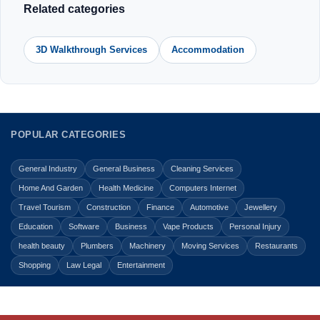
Related categories
3D Walkthrough Services
Accommodation
POPULAR CATEGORIES
General Industry
General Business
Cleaning Services
Home And Garden
Health Medicine
Computers Internet
Travel Tourism
Construction
Finance
Automotive
Jewellery
Education
Software
Business
Vape Products
Personal Injury
health beauty
Plumbers
Machinery
Moving Services
Restaurants
Shopping
Law Legal
Entertainment