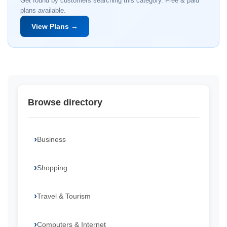
Get found by customers searching this category. Free & paid
plans available.
View Plans →
Browse directory
Business
Shopping
Travel & Tourism
Computers & Internet