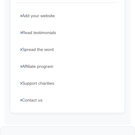
Add your website
Read testimonials
Spread the word
Affiliate program
Support charities
Contact us