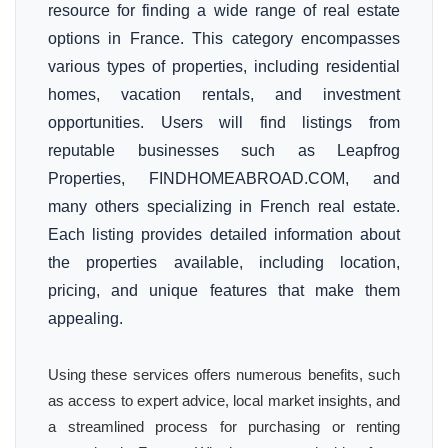
resource for finding a wide range of real estate
options in France. This category encompasses
various types of properties, including residential
homes, vacation rentals, and investment
opportunities. Users will find listings from
reputable businesses such as Leapfrog
Properties, FINDHOMEABROAD.COM, and
many others specializing in French real estate.
Each listing provides detailed information about
the properties available, including location,
pricing, and unique features that make them
appealing.
Using these services offers numerous benefits, such
as access to expert advice, local market insights, and
a streamlined process for purchasing or renting