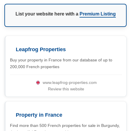
List your website here with a
Premium Listing
Leapfrog Properties
Buy your property in France from our database of up to
200,000 French properties
www.leapfrog-properties.com
Review this website
Property in France
Find more than 500 French properties for sale in Burgundy,