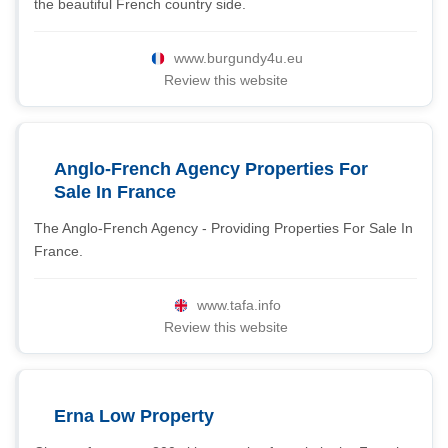
the beautiful French country side.
www.burgundy4u.eu
Review this website
Anglo-French Agency Properties For
Sale In France
The Anglo-French Agency - Providing Properties For Sale In
France.
www.tafa.info
Review this website
Erna Low Property