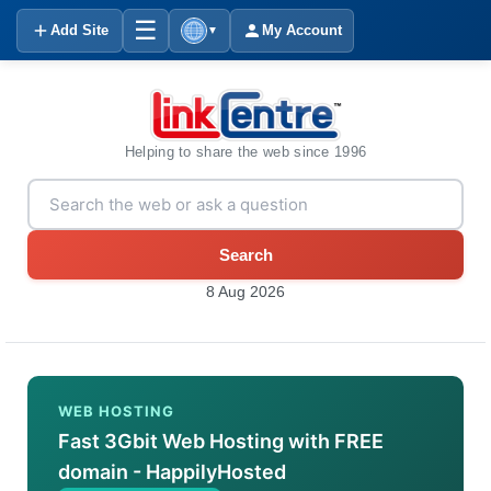
☰
Add Site
My Account
▼
Helping to share the web since 1996
Search
8 Aug 2026
WEB HOSTING
Fast 3Gbit Web Hosting with FREE
domain - HappilyHosted