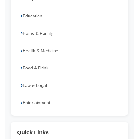
Education
Home & Family
Health & Medicine
Food & Drink
Law & Legal
Entertainment
Quick Links