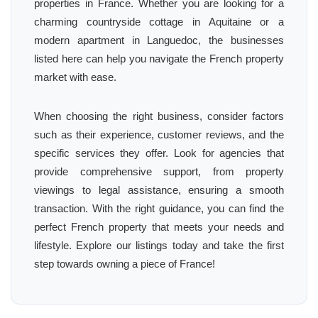
properties in France. Whether you are looking for a
charming countryside cottage in Aquitaine or a
modern apartment in Languedoc, the businesses
listed here can help you navigate the French property
market with ease.
When choosing the right business, consider factors
such as their experience, customer reviews, and the
specific services they offer. Look for agencies that
provide comprehensive support, from property
viewings to legal assistance, ensuring a smooth
transaction. With the right guidance, you can find the
perfect French property that meets your needs and
lifestyle. Explore our listings today and take the first
step towards owning a piece of France!