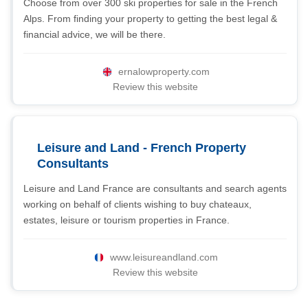
Choose from over 300 ski properties for sale in the French
Alps. From finding your property to getting the best legal &
financial advice, we will be there.
ernalowproperty.com
Review this website
Leisure and Land - French Property
Consultants
Leisure and Land France are consultants and search agents
working on behalf of clients wishing to buy chateaux,
estates, leisure or tourism properties in France.
www.leisureandland.com
Review this website