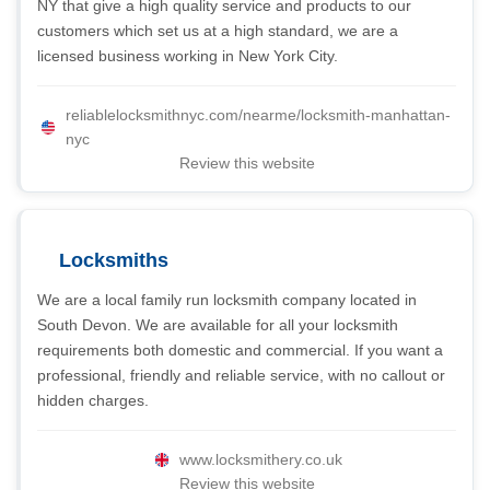
NY that give a high quality service and products to our
customers which set us at a high standard, we are a
licensed business working in New York City.
reliablelocksmithnyc.com/nearme/locksmith-manhattan-
nyc
Review this website
Locksmiths
We are a local family run locksmith company located in
South Devon. We are available for all your locksmith
requirements both domestic and commercial. If you want a
professional, friendly and reliable service, with no callout or
hidden charges.
www.locksmithery.co.uk
Review this website