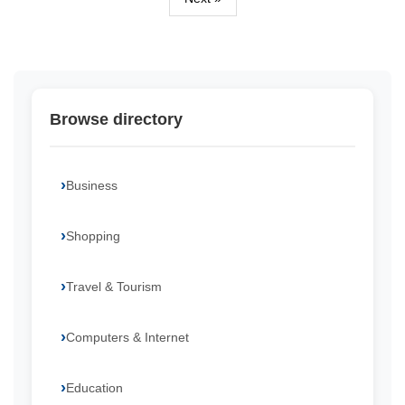
Browse directory
Business
Shopping
Travel & Tourism
Computers & Internet
Education