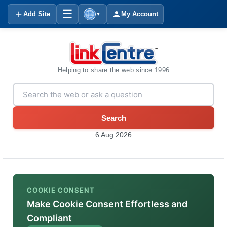
☰
Add Site
My Account
▼
Helping to share the web since 1996
Search
6 Aug 2026
COOKIE CONSENT
Make Cookie Consent Effortless and
Compliant