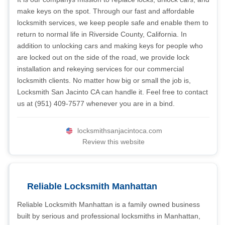
make keys on the spot. Through our fast and affordable
locksmith services, we keep people safe and enable them to
return to normal life in Riverside County, California. In
addition to unlocking cars and making keys for people who
are locked out on the side of the road, we provide lock
installation and rekeying services for our commercial
locksmith clients. No matter how big or small the job is,
Locksmith San Jacinto CA can handle it. Feel free to contact
us at (951) 409-7577 whenever you are in a bind.
locksmithsanjacintoca.com
Review this website
Reliable Locksmith Manhattan
Reliable Locksmith Manhattan is a family owned business
built by serious and professional locksmiths in Manhattan,