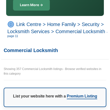
Learn More →
Link Centre
>
Home Family
>
Security
>
Locksmith Services
>
Commercial Locksmith
-
page 11
Commercial Locksmith
Showing 357 Commercial Locksmith listings - Browse verified websites in
this category
List your website here with a
Premium Listing