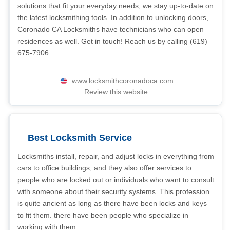
solutions that fit your everyday needs, we stay up-to-date on
the latest locksmithing tools. In addition to unlocking doors,
Coronado CA Locksmiths have technicians who can open
residences as well. Get in touch! Reach us by calling (619)
675-7906.
www.locksmithcoronadoca.com
Review this website
Best Locksmith Service
Locksmiths install, repair, and adjust locks in everything from
cars to office buildings, and they also offer services to
people who are locked out or individuals who want to consult
with someone about their security systems. This profession
is quite ancient as long as there have been locks and keys
to fit them. there have been people who specialize in
working with them.