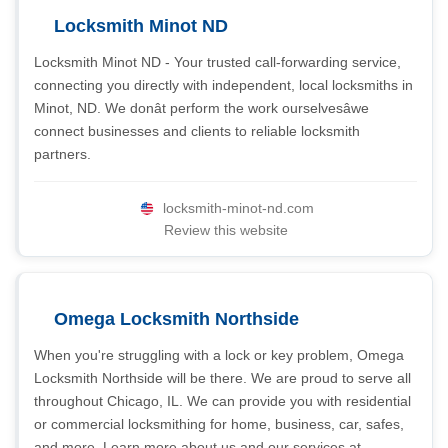
Locksmith Minot ND
Locksmith Minot ND - Your trusted call-forwarding service,
connecting you directly with independent, local locksmiths in
Minot, ND. We donât perform the work ourselvesâwe
connect businesses and clients to reliable locksmith
partners.
locksmith-minot-nd.com
Review this website
Omega Locksmith Northside
When you're struggling with a lock or key problem, Omega
Locksmith Northside will be there. We are proud to serve all
throughout Chicago, IL. We can provide you with residential
or commercial locksmithing for home, business, car, safes,
and more. Learn more about us and our services at