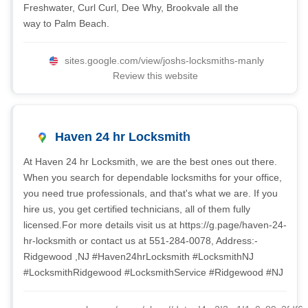
Freshwater, Curl Curl, Dee Why, Brookvale all the
way to Palm Beach.
sites.google.com/view/joshs-locksmiths-manly
Review this website
Haven 24 hr Locksmith
At Haven 24 hr Locksmith, we are the best ones out there.
When you search for dependable locksmiths for your office,
you need true professionals, and that's what we are. If you
hire us, you get certified technicians, all of them fully
licensed.For more details visit us at https://g.page/haven-24-
hr-locksmith or contact us at 551-284-0078, Address:-
Ridgewood ,NJ #Haven24hrLocksmith #LocksmithNJ
#LocksmithRidgewood #LocksmithService #Ridgewood #NJ