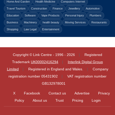
Home And Garden
Health Medicine
Computers Internet
Travel Tourism
Construction
Finance
Jewellery
Automotive
Education
Software
Vape Products
Personal Injury
Plumbers
Business
Machinery
health beauty
Moving Services
Restaurants
Shopping
Law Legal
Entertainment
Copyright © Link Centre - 1996 - 2026
Registered
Trademark
UK00002416294
Interlink Digital Group
Limited
Registered in England and Wales.
Company
registration number 05431902
VAT registration number
GB132978001
X
Facebook
Contact us
Advertise
Privacy
Policy
About us
Trust
Pricing
Login