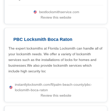
bestlocksmithservice.com
Review this website
PBC Locksmith Boca Raton
The expert locksmiths at Florida Locksmith can handle all of
your locksmith needs. We offer a variety of locksmith
services such as the installations of locks for homes and
businesses.We also provide locksmith services which
include high security loc
instantlylocksmith.com/fl/palm-beach-county/pbc-
locksmith-boca-raton
Review this website