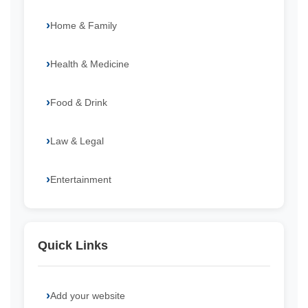
Home & Family
Health & Medicine
Food & Drink
Law & Legal
Entertainment
Quick Links
Add your website