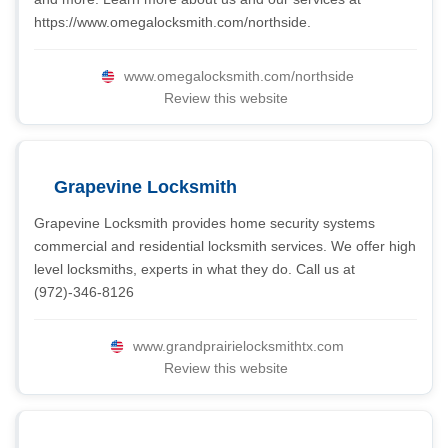
https://www.omegalocksmith.com/northside.
www.omegalocksmith.com/northside
Review this website
Grapevine Locksmith
Grapevine Locksmith provides home security systems
commercial and residential locksmith services. We offer high
level locksmiths, experts in what they do. Call us at
(972)-346-8126
www.grandprairielocksmithtx.com
Review this website