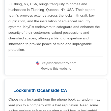
Flushing, NY, USA, brings tranquility to homes and
businesses in Flushing, Queens, NY, USA. Their expert
team's prowess extends across the locksmith craft, key
duplication, and the installation of advanced security
systems. KeyFix endeavors to safeguard and enhance the
security of their customers' valued possessions and
cherished spaces, offering a blend of expertise and
innovation to provide peace of mind and impregnable
protection.
keyfixlocksmithny.com
Review this website
Locksmith Oceanside CA
Choosing a locksmith from the phone book at random may
lead you to a company with a bad reputation. Read some
online reviews before contacting a well-known locksmith!