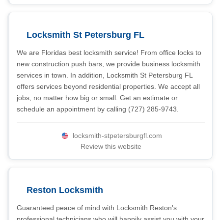
Locksmith St Petersburg FL
We are Floridas best locksmith service! From office locks to
new construction push bars, we provide business locksmith
services in town. In addition, Locksmith St Petersburg FL
offers services beyond residential properties. We accept all
jobs, no matter how big or small. Get an estimate or
schedule an appointment by calling (727) 285-9743.
locksmith-stpetersburgfl.com
Review this website
Reston Locksmith
Guaranteed peace of mind with Locksmith Reston's
professional technicians who will happily assist you with your