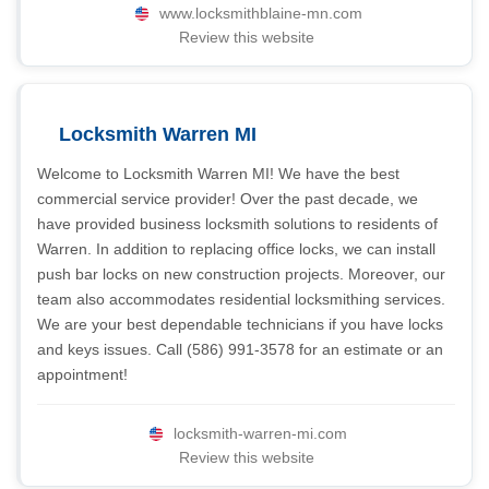
www.locksmithblaine-mn.com
Review this website
Locksmith Warren MI
Welcome to Locksmith Warren MI! We have the best
commercial service provider! Over the past decade, we
have provided business locksmith solutions to residents of
Warren. In addition to replacing office locks, we can install
push bar locks on new construction projects. Moreover, our
team also accommodates residential locksmithing services.
We are your best dependable technicians if you have locks
and keys issues. Call (586) 991-3578 for an estimate or an
appointment!
locksmith-warren-mi.com
Review this website