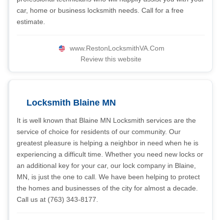
car, home or business locksmith needs. Call for a free
estimate.
www.RestonLocksmithVA.Com
Review this website
Locksmith Blaine MN
It is well known that Blaine MN Locksmith services are the
service of choice for residents of our community. Our
greatest pleasure is helping a neighbor in need when he is
experiencing a difficult time. Whether you need new locks or
an additional key for your car, our lock company in Blaine,
MN, is just the one to call. We have been helping to protect
the homes and businesses of the city for almost a decade.
Call us at (763) 343-8177.