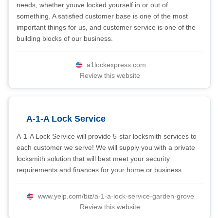
needs, whether youve locked yourself in or out of
something. A satisfied customer base is one of the most
important things for us, and customer service is one of the
building blocks of our business.
a1lockexpress.com
Review this website
A-1-A Lock Service
A-1-A Lock Service will provide 5-star locksmith services to
each customer we serve! We will supply you with a private
locksmith solution that will best meet your security
requirements and finances for your home or business.
www.yelp.com/biz/a-1-a-lock-service-garden-grove
Review this website