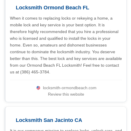
Locksmith Ormond Beach FL
When it comes to replacing locks or rekeying a home, a
mobile lock and key service is your best option. It is
therefore highly recommended that you hire a professional
who is licensed and qualified to install the locks in your
home. Even so, amateurs and dishonest businesses
continue to dominate the locksmith industry. You deserve
better than this. The best lock and key services are available
from our Ormond Beach FL Locksmith! Feel free to contact
us at (386) 465-3784.
locksmith-ormondbeach.com
Review this website
Locksmith San Jacinto CA
It is our companys mission to replace locks, unlock cars, and