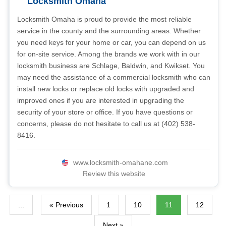
Locksmith Omaha
Locksmith Omaha is proud to provide the most reliable
service in the county and the surrounding areas. Whether
you need keys for your home or car, you can depend on us
for on-site service. Among the brands we work with in our
locksmith business are Schlage, Baldwin, and Kwikset. You
may need the assistance of a commercial locksmith who can
install new locks or replace old locks with upgraded and
improved ones if you are interested in upgrading the
security of your store or office. If you have questions or
concerns, please do not hesitate to call us at (402) 538-
8416.
www.locksmith-omahane.com
Review this website
...
« Previous
1
10
11
12
Next »