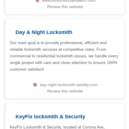
www.locksmithoakvilleon.com
Review this website
Day & Night Locksmith
Our main goal is to provide professional, efficient and
reliable locksmith services at competitive rates. From
commercial to residential locksmith issues, we handle every
single project with care and close attention to ensure 100%
customer satisfacti
day-night-locksmith.weebly.com
Review this website
KeyFix locksmith & Security
KeyFix Locksmith & Security, located at Corona Ave,