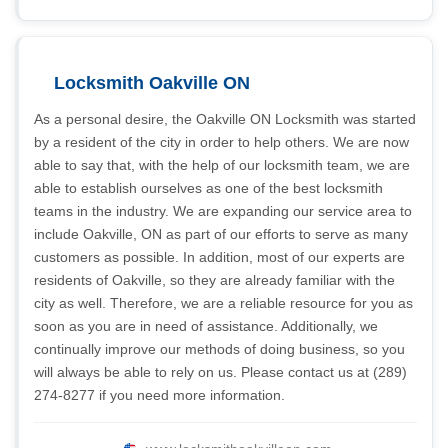
Locksmith Oakville ON
As a personal desire, the Oakville ON Locksmith was started
by a resident of the city in order to help others. We are now
able to say that, with the help of our locksmith team, we are
able to establish ourselves as one of the best locksmith
teams in the industry. We are expanding our service area to
include Oakville, ON as part of our efforts to serve as many
customers as possible. In addition, most of our experts are
residents of Oakville, so they are already familiar with the
city as well. Therefore, we are a reliable resource for you as
soon as you are in need of assistance. Additionally, we
continually improve our methods of doing business, so you
will always be able to rely on us. Please contact us at (289)
274-8277 if you need more information.