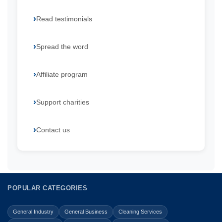
Read testimonials
Spread the word
Affiliate program
Support charities
Contact us
POPULAR CATEGORIES
General Industry
General Business
Cleaning Services