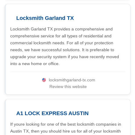
Locksmith Garland TX
Locksmith Garland TX provides a comprehensive and
comprehensive service for all types of residential and
commercial locksmith needs. For all of your protection
needs, we have successful solutions. It is preferable to
upgrade your security system if you have recently moved
into a new home or office.
locksmithgarland-tx.com
Review this website
A1 LOCK EXPRESS AUSTIN
If youre looking for one of the best locksmith companies in
Austin TX, then you should hire us for all of your locksmith