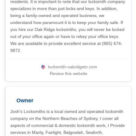
residents. It is important to note that our locksmith company
specializes in more than just locks and keys. In addition,
being a family-owned and operated business, we
understand how paramount it is to keep your family safe. If
you hire our Oak Ridge locksmiths, you will never be locked
out of your office again or have to rekey your office keys.
We are available to provide excellent service at (865) 674-
9872.
locksmith-oakridgetn.com
Review this website
Owner
Josh's Locksmiths is a local owned and operated locksmith
company on the Northern Beaches of Sydney, I cover all
aspects of commercial & domestic locksmith work, I Provide
services in Manly, Fairlight, Balgowlah, Seaforth,