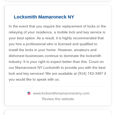
Locksmith Mamaroneck NY
In the event that you require the replacement of locks or the
rekeying of your residence, a mobile lock and key service is
your best option. As a result, it is highly recommended that
you hire a professional who is licensed and qualified to
install the locks in your home. However, amateurs and
dishonest businesses continue to dominate the locksmith
industry. It is your right to expect better than this. Count on
our Mamaroneck NY Locksmith to provide you with the best
lock and key services! We are available at (914) 743-3487 if
you would like to speak with us.
www.locksmithmamaroneckny.com
Review this website