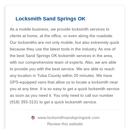
Locksmith Sand Springs OK
As a mobile business, we provide locksmith services to
clients at home, at the office, or even along the roadside.
Our locksmiths are not only mobile, but also extremely quick
because they use the latest tools in the industry. As one of
the best Sand Springs OK locksmith services in the area,
with our comprehensive team of experts. Also, we are able
to provide you with the best service. We are able to reach
any location in Tulsa County within 20 minutes. We have
GPS-equipped vans that allow us to locate a locksmith near
you at any time. It is so easy to get a quick locksmith service
as soon as you need it. You only need to call our number
(918) 393-3131 to get a quick locksmith service.
www.locksmithsandspringsok.com
Review this website