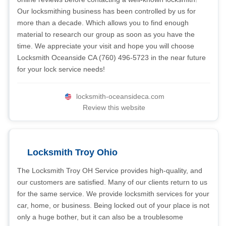
Our locksmithing business has been controlled by us for
more than a decade. Which allows you to find enough
material to research our group as soon as you have the
time. We appreciate your visit and hope you will choose
Locksmith Oceanside CA (760) 496-5723 in the near future
for your lock service needs!
locksmith-oceansideca.com
Review this website
Locksmith Troy Ohio
The Locksmith Troy OH Service provides high-quality, and
our customers are satisfied. Many of our clients return to us
for the same service. We provide locksmith services for your
car, home, or business. Being locked out of your place is not
only a huge bother, but it can also be a troublesome