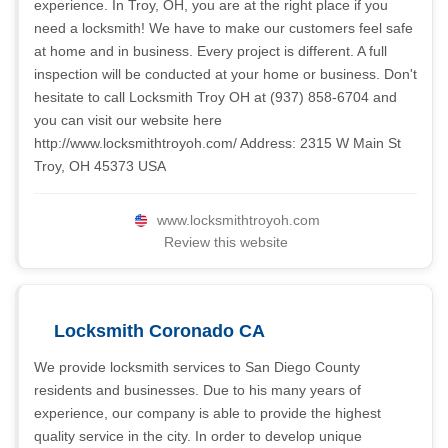
experience. In Troy, OH, you are at the right place if you
need a locksmith! We have to make our customers feel safe
at home and in business. Every project is different. A full
inspection will be conducted at your home or business. Don't
hesitate to call Locksmith Troy OH at (937) 858-6704 and
you can visit our website here
http://www.locksmithtroyoh.com/ Address: 2315 W Main St
Troy, OH 45373 USA
www.locksmithtroyoh.com
Review this website
Locksmith Coronado CA
We provide locksmith services to San Diego County
residents and businesses. Due to his many years of
experience, our company is able to provide the highest
quality service in the city. In order to develop unique