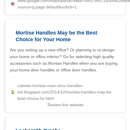
www.google.com/maps/place//data=!4m2!3m1!1s0x89c2fdf6
source=g.page.default&ucbcb=1
Mortise Handles May be the Best
Choice for Your Home
Are you setting up a new office? Or planning to re-design
your home or office interior? Go for selecting high quality
accessories such as Mortise Handles when you are buying
your home door handles or office door handles..
cabinet-mortise-main-door-handles-
ind.blogspot.com/2014/12/mortise-handles-may-be-
best-choice-for.html
Review this website