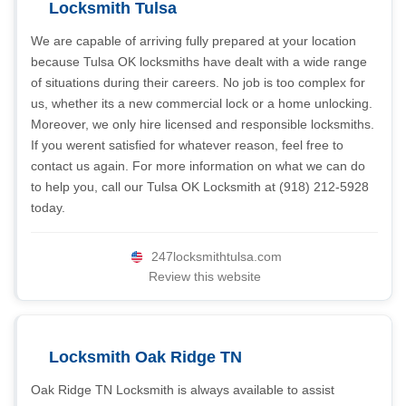
Locksmith Tulsa
We are capable of arriving fully prepared at your location
because Tulsa OK locksmiths have dealt with a wide range
of situations during their careers. No job is too complex for
us, whether its a new commercial lock or a home unlocking.
Moreover, we only hire licensed and responsible locksmiths.
If you werent satisfied for whatever reason, feel free to
contact us again. For more information on what we can do
to help you, call our Tulsa OK Locksmith at (918) 212-5928
today.
247locksmithtulsa.com
Review this website
Locksmith Oak Ridge TN
Oak Ridge TN Locksmith is always available to assist