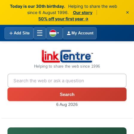
Today is our 30th birthday.
Helping to share the web
×
since 6 August 1996.
Our story
|
50% off your first year →
☰
Add Site
My Account
▼
Helping to share the web since 1996
Search
6 Aug 2026