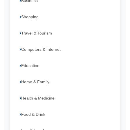
Business
Shopping
Travel & Tourism
Computers & Internet
Education
Home & Family
Health & Medicine
Food & Drink