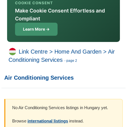
COOKIE CONSENT
Make Cookie Consent Effortless and
Compliant
Learn More →
Link Centre
>
Home And Garden
>
Air
Conditioning Services
- page 2
Air Conditioning Services
No Air Conditioning Services listings in Hungary yet.
Browse
international listings
instead.