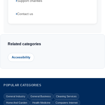
Support charities
Contact us
Related categories
Accessibility
POPULAR CATEGORIES
General Industry
General Business
Cleaning Services
Home And Garden
Health Medicine
Computers Internet