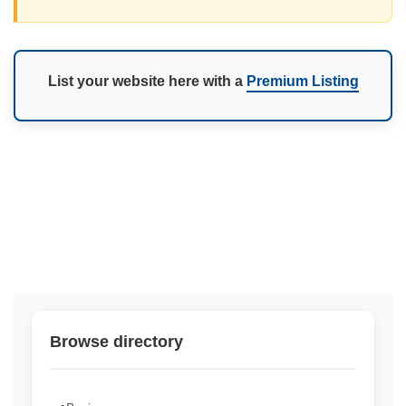
List your website here with a
Premium Listing
Browse directory