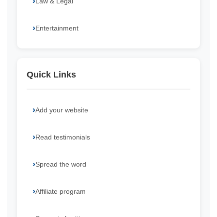
Law & Legal
Entertainment
Quick Links
Add your website
Read testimonials
Spread the word
Affiliate program