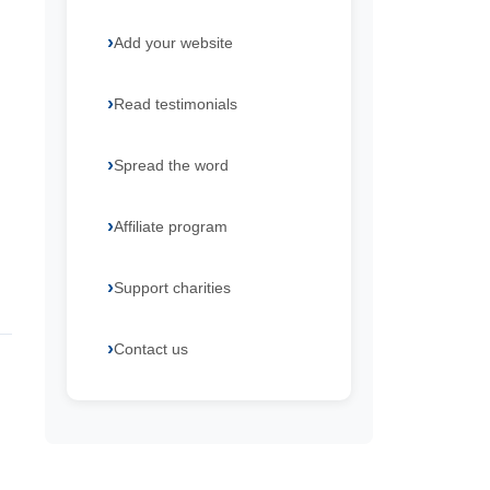
Add your website
Read testimonials
Spread the word
Affiliate program
Support charities
Contact us