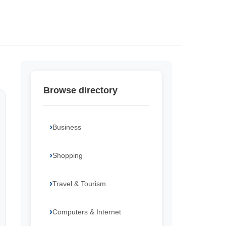
Browse directory
Business
Shopping
Travel & Tourism
Computers & Internet