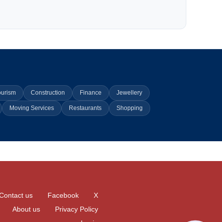
ourism
Construction
Finance
Jewellery
Moving Services
Restaurants
Shopping
Contact us
Facebook
X
About us
Privacy Policy