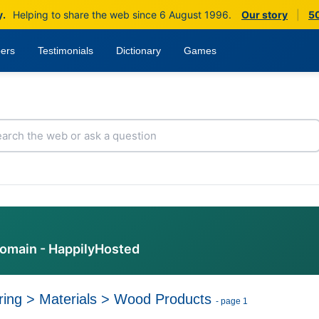
y.
Helping to share the web since 6 August 1996.
Our story
|
50
ers
Testimonials
Dictionary
Games
domain - HappilyHosted
ring
>
Materials
>
Wood Products
- page 1