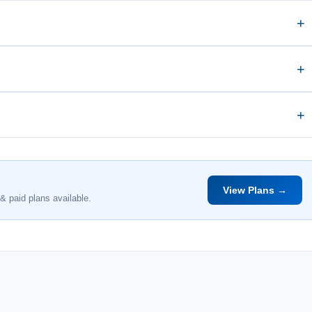
View Plans →
& paid plans available.