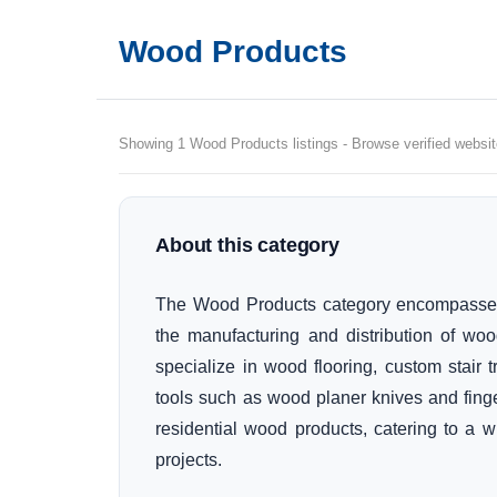
Wood Products
Showing 1 Wood Products listings - Browse verified websit
About this category
The Wood Products category encompasses 
the manufacturing and distribution of wo
specialize in wood flooring, custom stair
tools such as wood planer knives and finger 
residential wood products, catering to a 
projects.