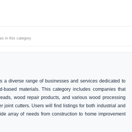
es in this category
a diverse range of businesses and services dedicated to
od-based materials. This category includes companies that
 treads, wood repair products, and various wood processing
joint cutters. Users will find listings for both industrial and
wide array of needs from construction to home improvement