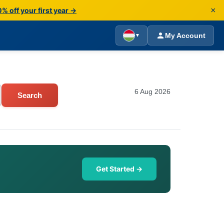
×
% off your first year →
My Account
▼
6 Aug 2026
Search
Get Started →