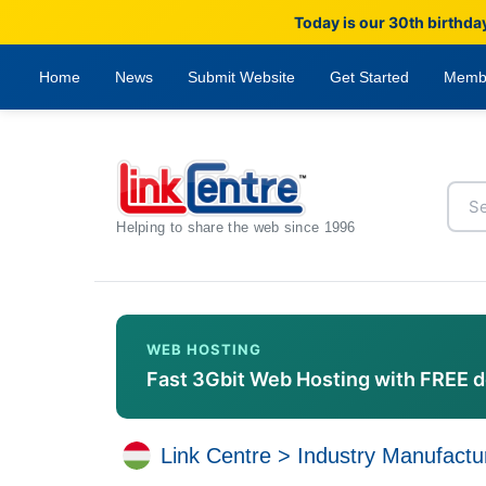
Today is our 30th birthda
Home
News
Submit Website
Get Started
Memb
Helping to share the web since 1996
WEB HOSTING
Fast 3Gbit Web Hosting with FREE 
Link Centre
>
Industry Manufactu