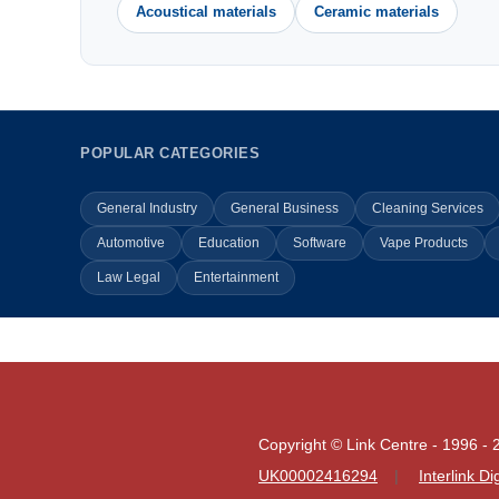
Acoustical materials
Ceramic materials
POPULAR CATEGORIES
General Industry
General Business
Cleaning Services
Automotive
Education
Software
Vape Products
Law Legal
Entertainment
Copyright © Link Centre - 1996 - 
UK00002416294
Interlink D