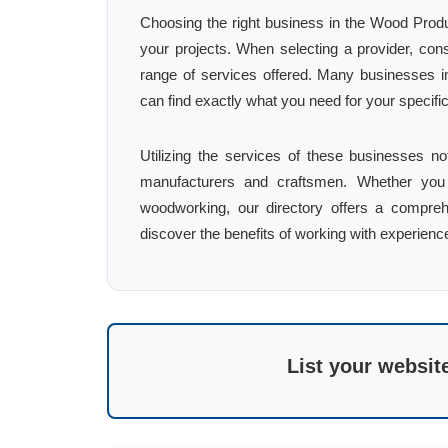
Choosing the right business in the Wood Produc
your projects. When selecting a provider, con
range of services offered. Many businesses in
can find exactly what you need for your specifi
Utilizing the services of these businesses no
manufacturers and craftsmen. Whether you 
woodworking, our directory offers a comprehe
discover the benefits of working with experienc
List your websit