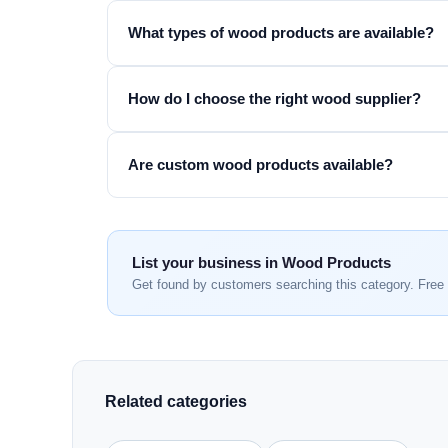
What types of wood products are available?
How do I choose the right wood supplier?
Are custom wood products available?
List your business in Wood Products
Get found by customers searching this category. Free 
Related categories