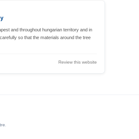
ny
st and throughout hungarian territory and in
refully so that the materials around the tree
Review this website
re.