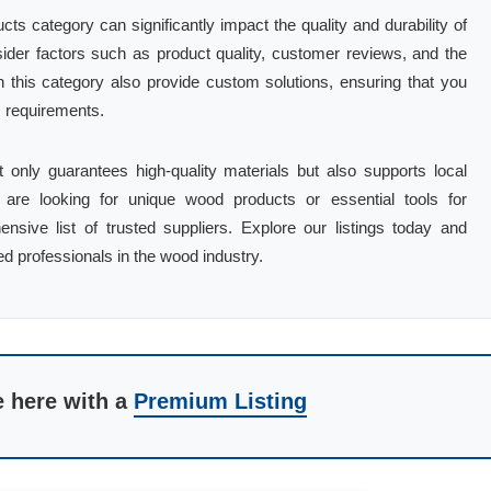
ts category can significantly impact the quality and durability of
sider factors such as product quality, customer reviews, and the
 this category also provide custom solutions, ensuring that you
c requirements.
t only guarantees high-quality materials but also supports local
are looking for unique wood products or essential tools for
nsive list of trusted suppliers. Explore our listings today and
ed professionals in the wood industry.
e here with a
Premium Listing