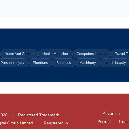
Home And Garden
Health Medicine
Computers Internet
Travel T
Personal Injury
Plumbers
Business
Machinery
health beauty
Advertise
2026
Registered Trademark
Pricing
Trust
igital Group Limited
Registered in