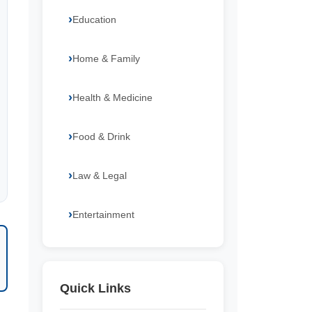
Education
Home & Family
Health & Medicine
Food & Drink
Law & Legal
Entertainment
Quick Links