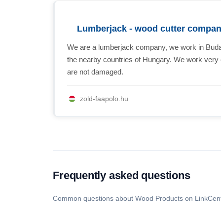
Lumberjack - wood cutter compa
We are a lumberjack company, we work in Budape
the nearby countries of Hungary. We work very ca
are not damaged.
zold-faapolo.hu
Frequently asked questions
Common questions about Wood Products on LinkCent