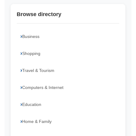
Browse directory
Business
Shopping
Travel & Tourism
Computers & Internet
Education
Home & Family