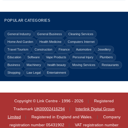
POPULAR CATEGORIES
General Industry
General Business
Cleaning Services
Home And Garden
Health Medicine
Computers Internet
Travel Tourism
Construction
Finance
Automotive
Jewellery
Education
Software
Vape Products
Personal Injury
Plumbers
Business
Machinery
health beauty
Moving Services
Restaurants
Shopping
Law Legal
Entertainment
Copyright © Link Centre - 1996 - 2026
Registered
Trademark
UK00002416294
Interlink Digital Group
Limited
Registered in England and Wales.
Company
registration number 05431902
VAT registration number