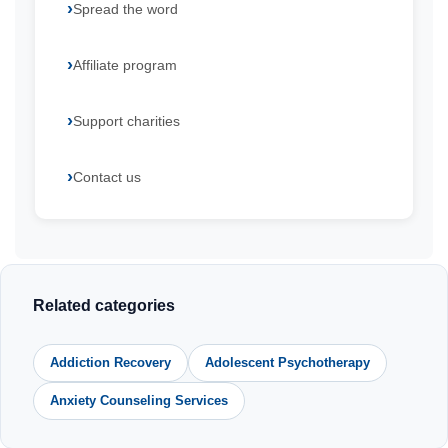
Spread the word
Affiliate program
Support charities
Contact us
Related categories
Addiction Recovery
Adolescent Psychotherapy
Anxiety Counseling Services