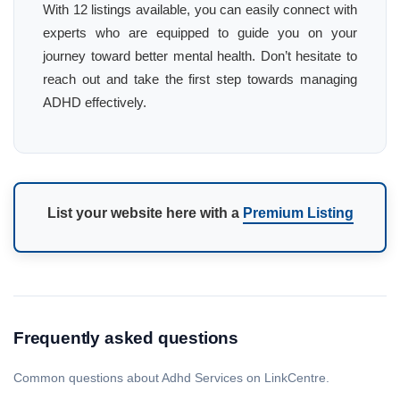
With 12 listings available, you can easily connect with
experts who are equipped to guide you on your
journey toward better mental health. Don’t hesitate to
reach out and take the first step towards managing
ADHD effectively.
List your website here with a
Premium Listing
Frequently asked questions
Common questions about Adhd Services on LinkCentre.