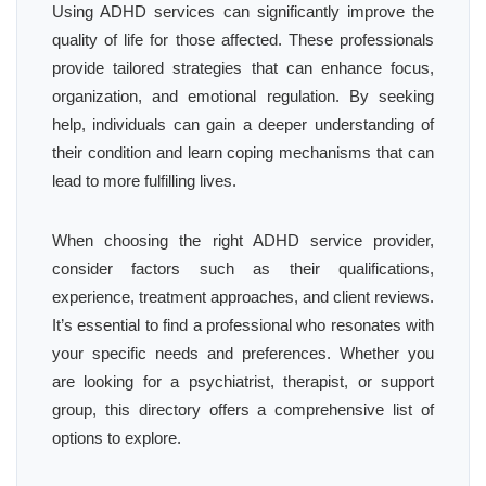
Using ADHD services can significantly improve the
quality of life for those affected. These professionals
provide tailored strategies that can enhance focus,
organization, and emotional regulation. By seeking
help, individuals can gain a deeper understanding of
their condition and learn coping mechanisms that can
lead to more fulfilling lives.
When choosing the right ADHD service provider,
consider factors such as their qualifications,
experience, treatment approaches, and client reviews.
It’s essential to find a professional who resonates with
your specific needs and preferences. Whether you
are looking for a psychiatrist, therapist, or support
group, this directory offers a comprehensive list of
options to explore.