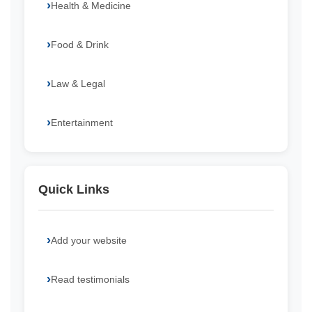
Health & Medicine
Food & Drink
Law & Legal
Entertainment
Quick Links
Add your website
Read testimonials