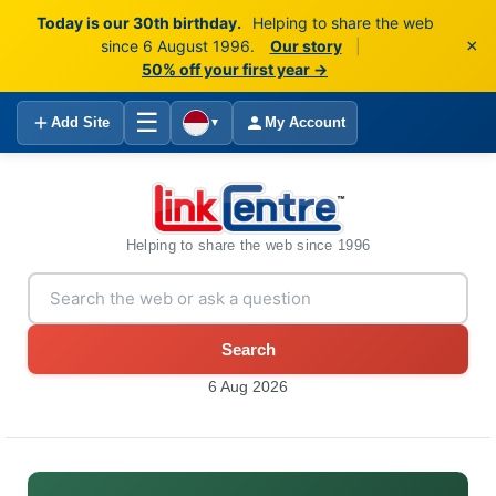
Today is our 30th birthday.
Helping to share the web
×
since 6 August 1996.
Our story
|
50% off your first year →
☰
Add Site
My Account
▼
Helping to share the web since 1996
Search
6 Aug 2026