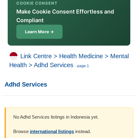
COOKIE CONSENT
Make Cookie Consent Effortless and
Compliant
Learn More →
Link Centre
>
Health Medicine
>
Mental
Health
>
Adhd Services
- page 1
Adhd Services
No Adhd Services listings in Indonesia yet.
Browse
international listings
instead.