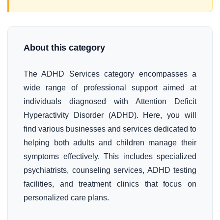
About this category
The ADHD Services category encompasses a
wide range of professional support aimed at
individuals diagnosed with Attention Deficit
Hyperactivity Disorder (ADHD). Here, you will
find various businesses and services dedicated to
helping both adults and children manage their
symptoms effectively. This includes specialized
psychiatrists, counseling services, ADHD testing
facilities, and treatment clinics that focus on
personalized care plans.