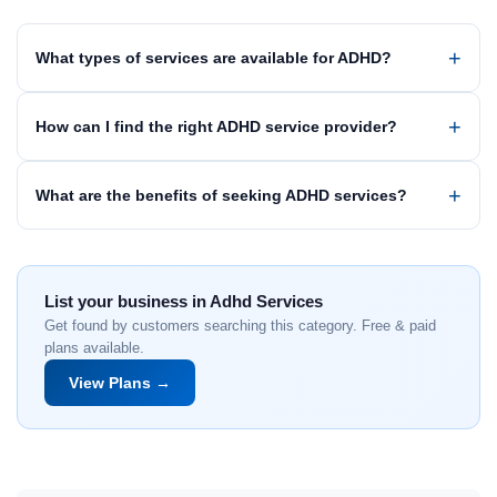
What types of services are available for ADHD?
How can I find the right ADHD service provider?
What are the benefits of seeking ADHD services?
List your business in Adhd Services
Get found by customers searching this category. Free & paid
plans available.
View Plans →