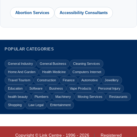
Abortion Services
Accessibility Consultants
POPULAR CATEGORIES
General Industry
General Business
Cleaning Services
Home And Garden
Health Medicine
Computers Internet
Travel Tourism
Construction
Finance
Automotive
Jewellery
Education
Software
Business
Vape Products
Personal Injury
health beauty
Plumbers
Machinery
Moving Services
Restaurants
Shopping
Law Legal
Entertainment
Copyright © Link Centre - 1996 - 2026
Registered