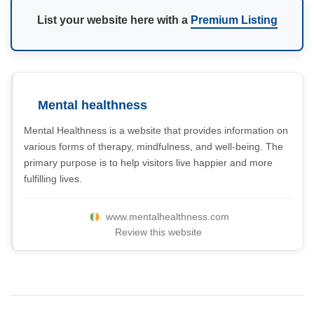
List your website here with a
Premium Listing
Mental healthness
Mental Healthness is a website that provides information on
various forms of therapy, mindfulness, and well-being. The
primary purpose is to help visitors live happier and more
fulfilling lives.
www.mentalhealthness.com
Review this website