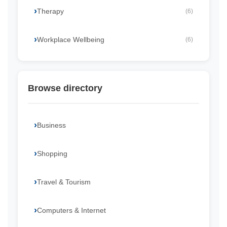
Therapy
(6)
Workplace Wellbeing
(6)
Browse directory
Business
Shopping
Travel & Tourism
Computers & Internet