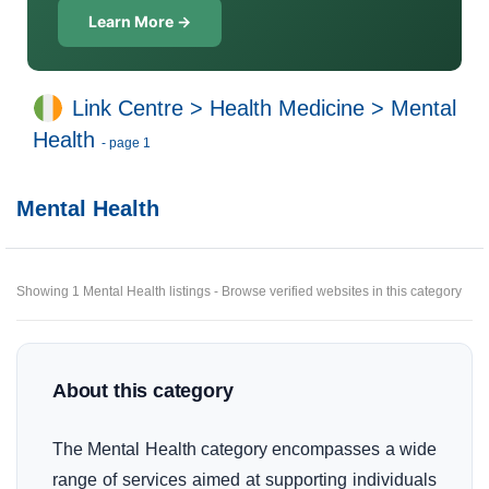
Learn More →
Link Centre
>
Health Medicine
>
Mental
Health
- page 1
Mental Health
Showing 1 Mental Health listings - Browse verified websites in this category
About this category
The Mental Health category encompasses a wide
range of services aimed at supporting individuals