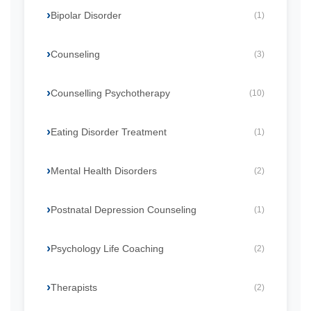
Bipolar Disorder
(1)
Counseling
(3)
Counselling Psychotherapy
(10)
Eating Disorder Treatment
(1)
Mental Health Disorders
(2)
Postnatal Depression Counseling
(1)
Psychology Life Coaching
(2)
Therapists
(2)