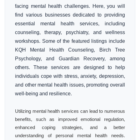
facing mental health challenges. Here, you will
find various businesses dedicated to providing
essential mental health services, including
counseling, therapy, psychiatry, and wellness
workshops. Some of the featured listings include
KQH Mental Health Counseling, Birch Tree
Psychology, and Guardian Recovery, among
others. These services are designed to help
individuals cope with stress, anxiety, depression,
and other mental health issues, promoting overall
well-being and resilience.
Utilizing mental health services can lead to numerous
benefits, such as improved emotional regulation,
enhanced coping strategies, and a better
understanding of personal mental health needs.