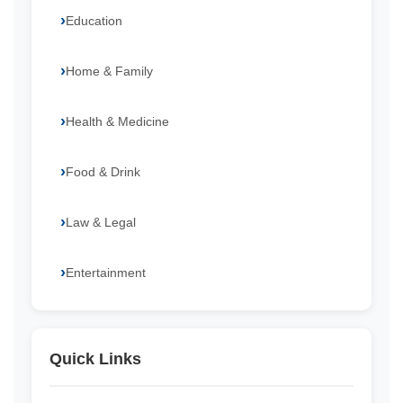
Education
Home & Family
Health & Medicine
Food & Drink
Law & Legal
Entertainment
Quick Links