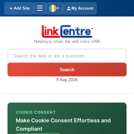
☰
Add Site
My Account
▼
Helping to share the web since 1996
Search
9 Aug 2026
COOKIE CONSENT
Make Cookie Consent Effortless and
Compliant