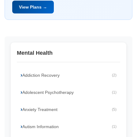
View Plans →
Mental Health
Addiction Recovery
(2)
Adolescent Psychotherapy
(1)
Anxiety Treatment
(5)
Autism Information
(1)