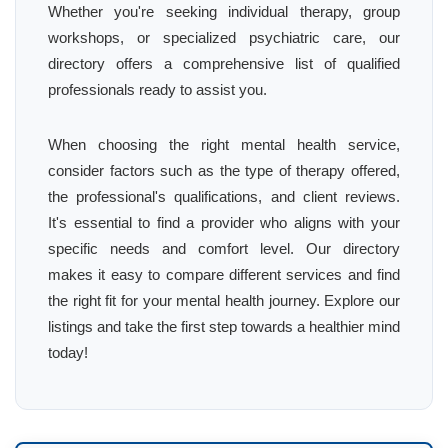
Whether you're seeking individual therapy, group
workshops, or specialized psychiatric care, our
directory offers a comprehensive list of qualified
professionals ready to assist you.
When choosing the right mental health service,
consider factors such as the type of therapy offered,
the professional's qualifications, and client reviews.
It's essential to find a provider who aligns with your
specific needs and comfort level. Our directory
makes it easy to compare different services and find
the right fit for your mental health journey. Explore our
listings and take the first step towards a healthier mind
today!