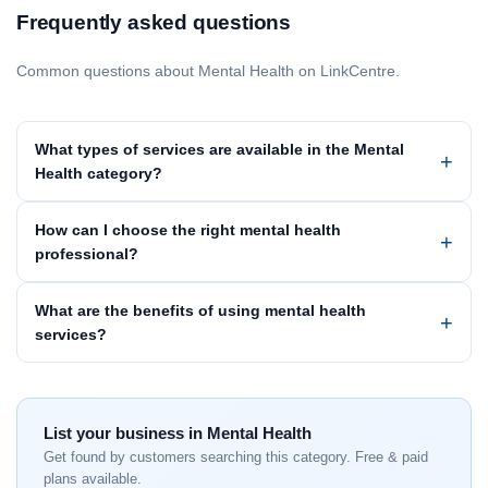
Frequently asked questions
Common questions about Mental Health on LinkCentre.
What types of services are available in the Mental
Health category?
How can I choose the right mental health
professional?
What are the benefits of using mental health
services?
List your business in Mental Health
Get found by customers searching this category. Free & paid
plans available.