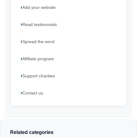
Add your website
Read testimonials
Spread the word
Affiliate program
Support charities
Contact us
Related categories