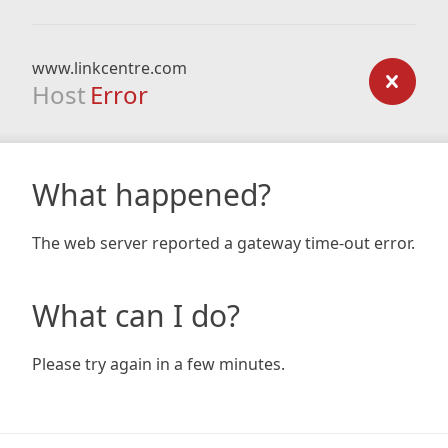
www.linkcentre.com
Host
Error
What happened?
The web server reported a gateway time-out error.
What can I do?
Please try again in a few minutes.