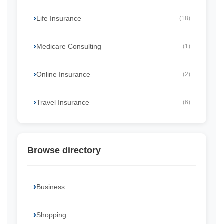
Life Insurance
(18)
Medicare Consulting
(1)
Online Insurance
(2)
Travel Insurance
(6)
Browse directory
Business
Shopping