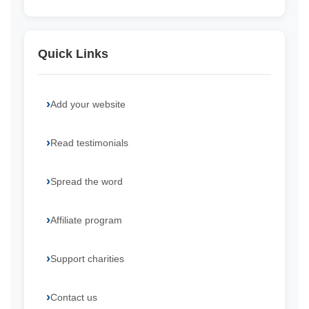
Quick Links
Add your website
Read testimonials
Spread the word
Affiliate program
Support charities
Contact us