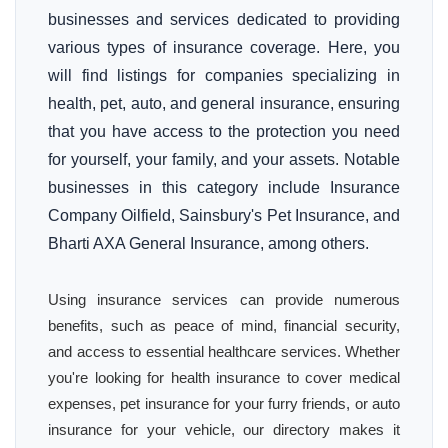
businesses and services dedicated to providing
various types of insurance coverage. Here, you
will find listings for companies specializing in
health, pet, auto, and general insurance, ensuring
that you have access to the protection you need
for yourself, your family, and your assets. Notable
businesses in this category include Insurance
Company Oilfield, Sainsbury's Pet Insurance, and
Bharti AXA General Insurance, among others.
Using insurance services can provide numerous
benefits, such as peace of mind, financial security,
and access to essential healthcare services. Whether
you're looking for health insurance to cover medical
expenses, pet insurance for your furry friends, or auto
insurance for your vehicle, our directory makes it