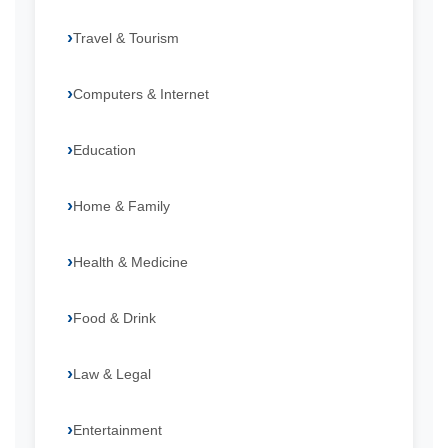
Travel & Tourism
Computers & Internet
Education
Home & Family
Health & Medicine
Food & Drink
Law & Legal
Entertainment