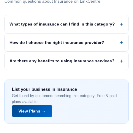
Common questions about Insurance on LinkCentre.
What types of insurance can I find in this category?
How do I choose the right insurance provider?
Are there any benefits to using insurance services?
List your business in Insurance
Get found by customers searching this category. Free & paid
plans available.
View Plans →