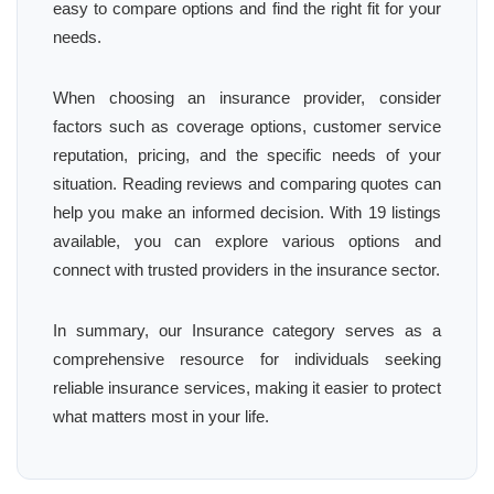
easy to compare options and find the right fit for your
needs.
When choosing an insurance provider, consider
factors such as coverage options, customer service
reputation, pricing, and the specific needs of your
situation. Reading reviews and comparing quotes can
help you make an informed decision. With 19 listings
available, you can explore various options and
connect with trusted providers in the insurance sector.
In summary, our Insurance category serves as a
comprehensive resource for individuals seeking
reliable insurance services, making it easier to protect
what matters most in your life.