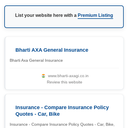
List your website here with a
Premium Listing
Bharti AXA General Insurance
Bharti Axa General Insurance
www.bharti-axagi.co.in
Review this website
Insurance - Compare Insurance Policy
Quotes - Car, Bike
Insurance - Compare Insurance Policy Quotes - Car, Bike,