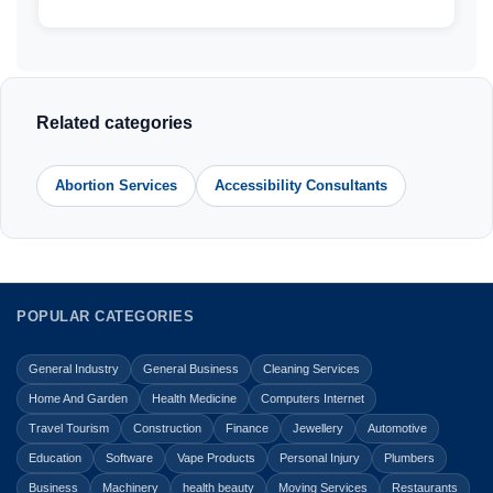
Related categories
Abortion Services
Accessibility Consultants
POPULAR CATEGORIES
General Industry
General Business
Cleaning Services
Home And Garden
Health Medicine
Computers Internet
Travel Tourism
Construction
Finance
Jewellery
Automotive
Education
Software
Vape Products
Personal Injury
Plumbers
Business
Machinery
health beauty
Moving Services
Restaurants