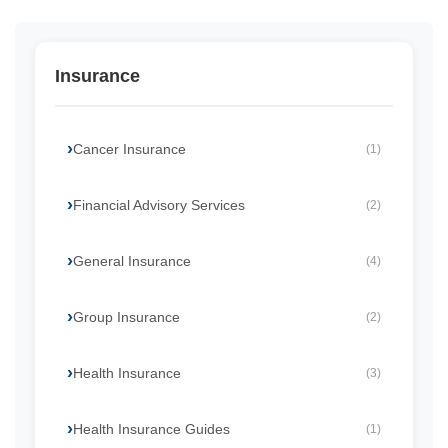
Insurance
Cancer Insurance
(1)
Financial Advisory Services
(2)
General Insurance
(4)
Group Insurance
(2)
Health Insurance
(3)
Health Insurance Guides
(1)