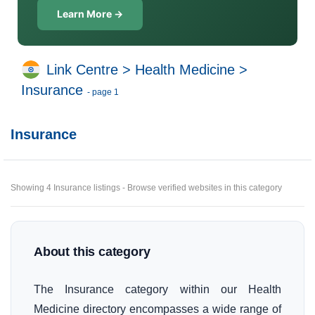
Learn More →
Link Centre
>
Health Medicine
>
Insurance
- page 1
Insurance
Showing 4 Insurance listings - Browse verified websites in this category
About this category
The Insurance category within our Health
Medicine directory encompasses a wide range of