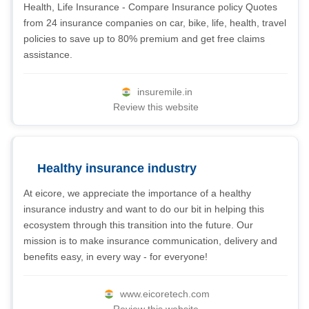
Health, Life Insurance - Compare Insurance policy Quotes
from 24 insurance companies on car, bike, life, health, travel
policies to save up to 80% premium and get free claims
assistance.
insuremile.in
Review this website
Healthy insurance industry
At eicore, we appreciate the importance of a healthy
insurance industry and want to do our bit in helping this
ecosystem through this transition into the future. Our
mission is to make insurance communication, delivery and
benefits easy, in every way - for everyone!
www.eicoretech.com