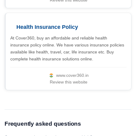
Review this website
Health Insurance Policy
At Cover360, buy an affordable and reliable health
insurance policy online. We have various insurance policies
available like health, travel, car, life insurance etc. Buy
complete health insurance solutions online.
www.cover360.in
Review this website
Frequently asked questions