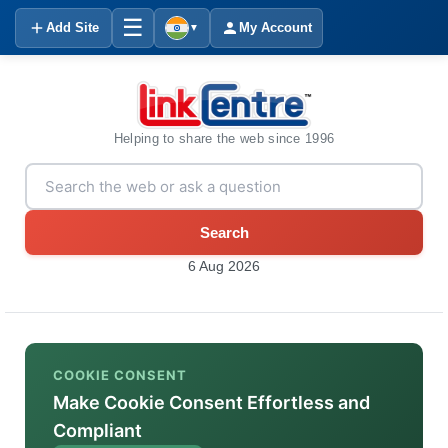
☰
Add Site
My Account
▼
Helping to share the web since 1996
Search
6 Aug 2026
COOKIE CONSENT
Make Cookie Consent Effortless and
Compliant